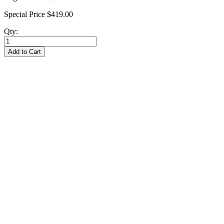
Special Price
$419.00
Qty:
Add to Cart