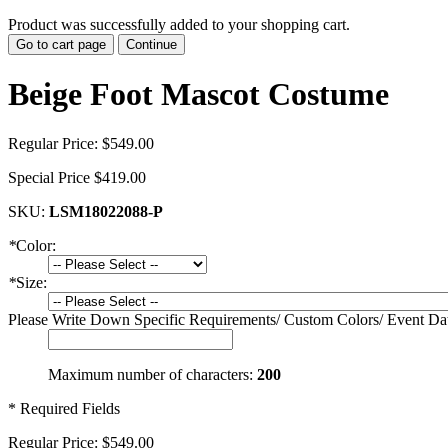
Product was successfully added to your shopping cart.
Go to cart page
Continue
Beige Foot Mascot Costume
Regular Price:
$549.00
Special Price
$419.00
SKU:
LSM18022088-P
*
Color:
*
Size:
Please Write Down Specific Requirements/ Custom Colors/ Event Da
Maximum number of characters:
200
* Required Fields
Regular Price:
$549.00