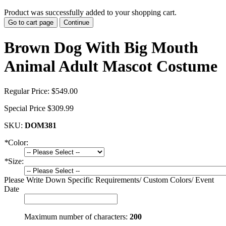
Product was successfully added to your shopping cart.
Go to cart page
Continue
Brown Dog With Big Mouth
Animal Adult Mascot Costume
Regular Price:
$549.00
Special Price
$309.99
SKU:
DOM381
*
Color:
*
Size:
Please Write Down Specific Requirements/ Custom Colors/ Event
Date
Maximum number of characters:
200