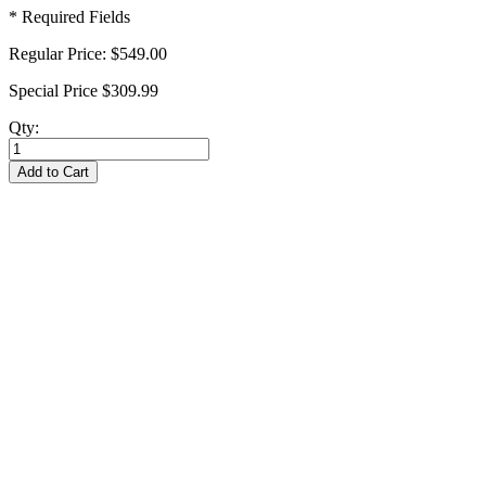
* Required Fields
Regular Price:
$549.00
Special Price
$309.99
Qty:
Add to Cart