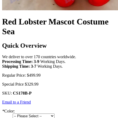
Red Lobster Mascot Costume
Sea
Quick Overview
We deliver to over 170 countries worldwide.
Processing Time: 3-9
Working Days
.
Shipping Time: 3-7
Working Days
.
Regular Price:
$499.99
Special Price
$329.99
SKU:
CS178B-P
Email to a Friend
*
Color: