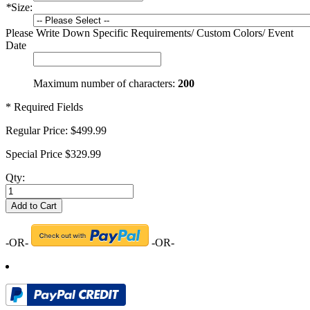
*
Size:
Please Write Down Specific Requirements/ Custom Colors/ Event
Date
Maximum number of characters:
200
* Required Fields
Regular Price:
$499.99
Special Price
$329.99
Qty:
Add to Cart
-OR-
-OR-