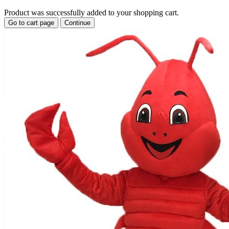
Product was successfully added to your shopping cart.
Go to cart page
Continue