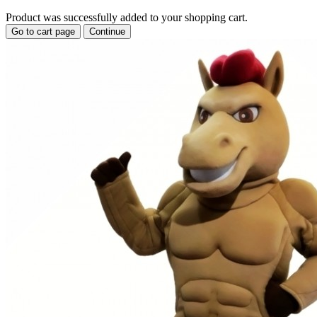
Product was successfully added to your shopping cart.
Go to cart page
Continue