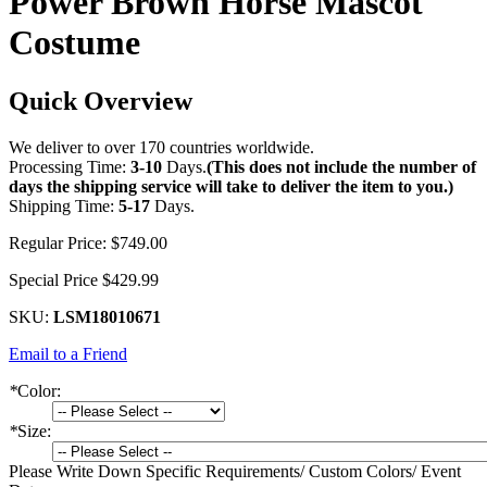
Power Brown Horse Mascot
Costume
Quick Overview
We deliver to over 170 countries worldwide.
Processing Time:
3-10
Days.
(This does not include the number of
days the shipping service will take to deliver the item to you.)
Shipping Time:
5-17
Days.
Regular Price:
$749.00
Special Price
$429.99
SKU:
LSM18010671
Email to a Friend
*
Color:
*
Size:
Please Write Down Specific Requirements/ Custom Colors/ Event