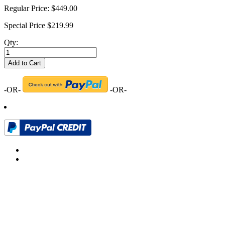
Regular Price:
$449.00
Special Price
$219.99
Qty:
Add to Cart
-OR-
-OR-