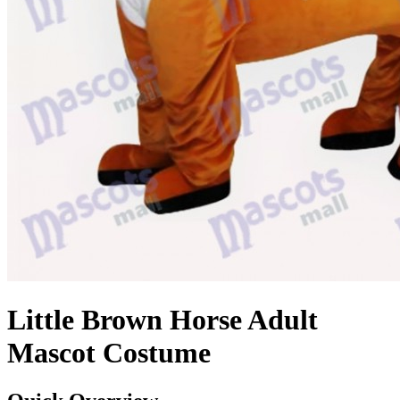
Little Brown Horse Adult
Mascot Costume