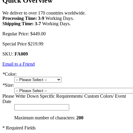
Quick Overview
We deliver to over 170 countries worldwide.
Processing Time: 3-9
Working Days
.
Shipping Time: 3-7
Working Days
.
Regular Price:
$449.00
Special Price
$219.99
SKU:
FA009
Email to a Friend
*
Color:
*
Size:
Please Write Down Specific Requirements/ Custom Colors/ Event
Date
Maximum number of characters:
200
* Required Fields