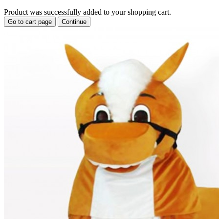
Product was successfully added to your shopping cart.
Go to cart page
Continue