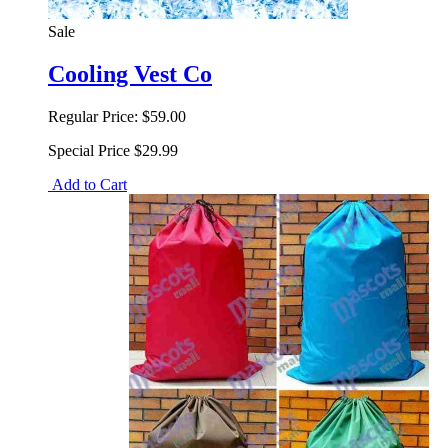
Sale
Cooling Vest Co
Regular Price:
$59.00
Special Price
$29.99
Add to Cart