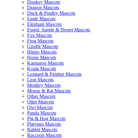
Donkey Mascots
Dragon Mascots
Duck & Poultry Mascots
Eagle Mascots
Elephant Mascots
Forest, Jungle & Desert Mascots
Fox Mascots
Frog Mascots
Giraffe Mascots
Hippo Mascots
Horse Mascots
Kangaroo Mascots
Koala Mascots
Leopard & Panther Mascots
Lion Mascots
Monkey Mascots
Mouse & Rat Mascots
Other Mascots
Otter Mascots
Owl Mascots
Panda Mascots
Pig & Hog Mascots
Platypus Mascots
Rabbit Mascots
Raccoon Mascots