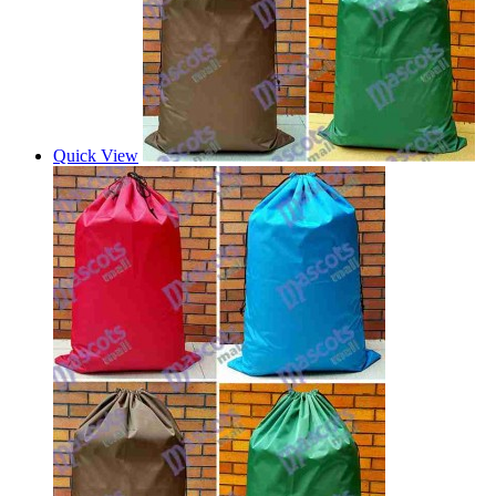
Quick View