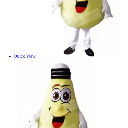
Quick View