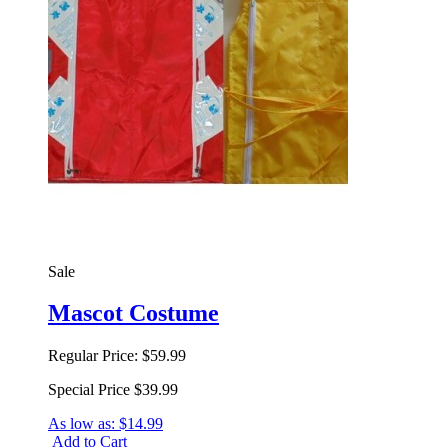
Sale
Mascot Costume
Regular Price:
$59.99
Special Price
$39.99
As low as:
$14.99
Add to Cart