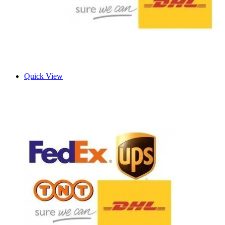
Quick View