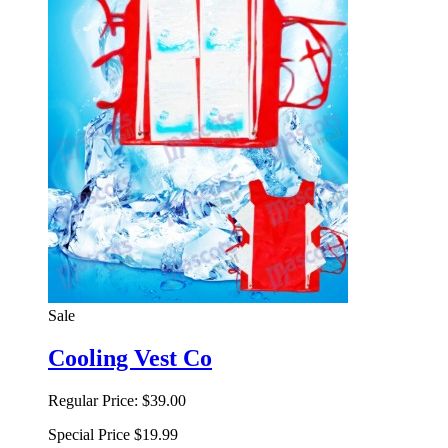
Sale
Cooling Vest Co
Regular Price:
$39.00
Special Price
$19.99