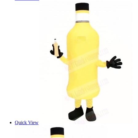
Quick View