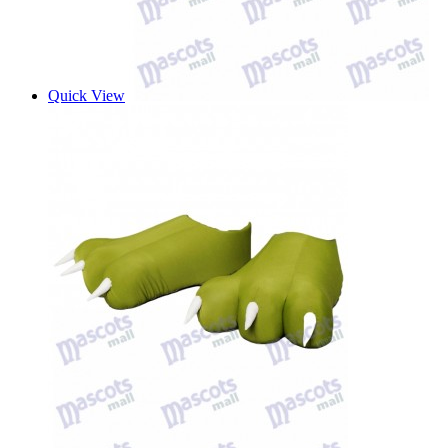
Quick View