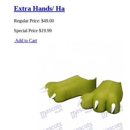
Extra Hands/ Ha
Regular Price:
$49.00
Special Price
$19.99
Add to Cart