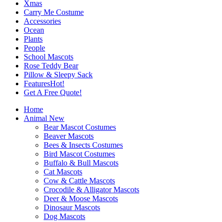
Xmas
Carry Me Costume
Accessories
Ocean
Plants
People
School Mascots
Rose Teddy Bear
Pillow & Sleepy Sack
Features
Hot!
Get A Free Quote!
Home
Animal
New
Bear Mascot Costumes
Beaver Mascots
Bees & Insects Costumes
Bird Mascot Costumes
Buffalo & Bull Mascots
Cat Mascots
Cow & Cattle Mascots
Crocodile & Alligator Mascots
Deer & Moose Mascots
Dinosaur Mascots
Dog Mascots