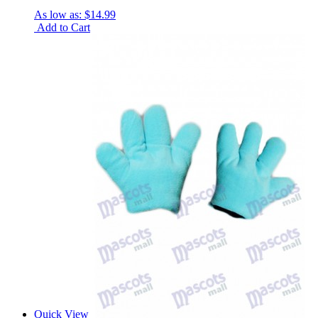
As low as:
$14.99
Add to Cart
Quick View