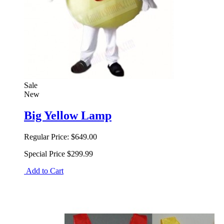
Sale
New
Big Yellow Lamp
Regular Price:
$649.00
Special Price
$299.99
Add to Cart