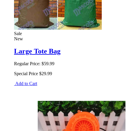
Sale
New
Large Tote Bag
Regular Price:
$59.99
Special Price
$29.99
Add to Cart