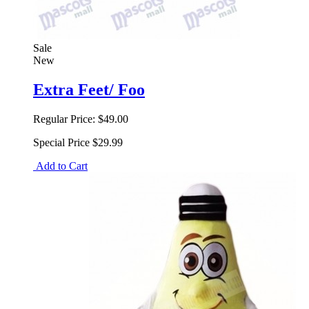
Sale
New
Extra Feet/ Foo
Regular Price:
$49.00
Special Price
$29.99
Add to Cart