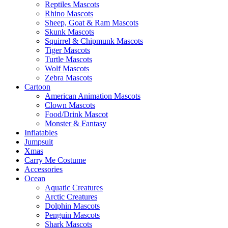
Reptiles Mascots
Rhino Mascots
Sheep, Goat & Ram Mascots
Skunk Mascots
Squirrel & Chipmunk Mascots
Tiger Mascots
Turtle Mascots
Wolf Mascots
Zebra Mascots
Cartoon
American Animation Mascots
Clown Mascots
Food/Drink Mascot
Monster & Fantasy
Inflatables
Jumpsuit
Xmas
Carry Me Costume
Accessories
Ocean
Aquatic Creatures
Arctic Creatures
Dolphin Mascots
Penguin Mascots
Shark Mascots