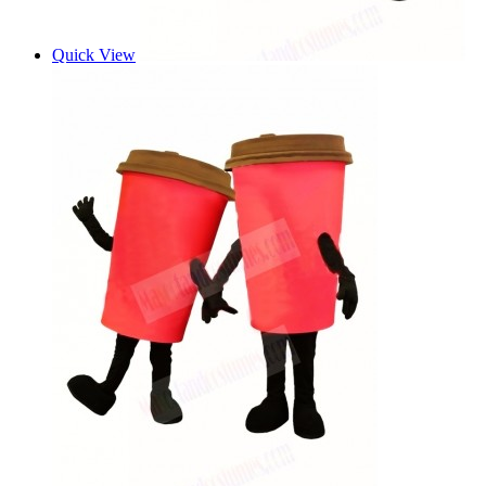
Quick View