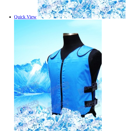
Quick View