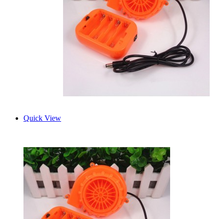
Quick View