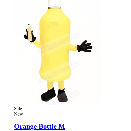
Sale
New
Orange Bottle M