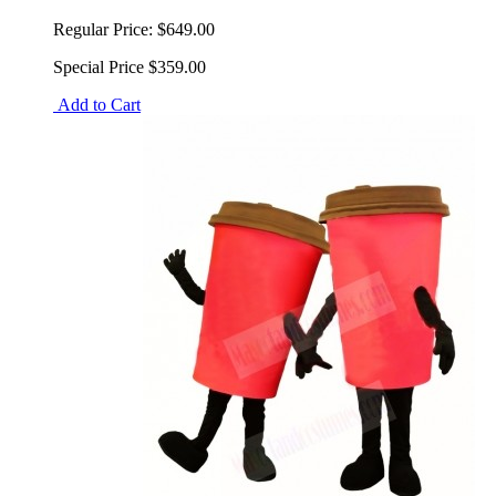
Regular Price:
$649.00
Special Price
$359.00
Add to Cart