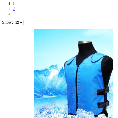
1
2
Show: