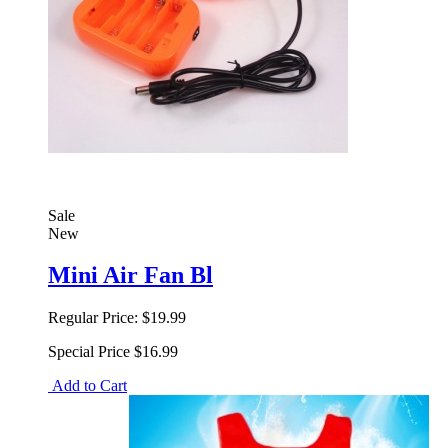
Sale
New
Mini Air Fan Bl
Regular Price:
$19.99
Special Price
$16.99
Add to Cart