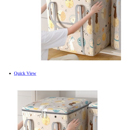
Quick View