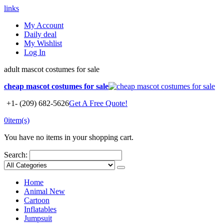
links
My Account
Daily deal
My Wishlist
Log In
adult mascot costumes for sale
cheap mascot costumes for sale
+1- (209) 682-5626
Get A Free Quote!
0
item(s)
You have no items in your shopping cart.
Search:
Home
Animal
New
Cartoon
Inflatables
Jumpsuit