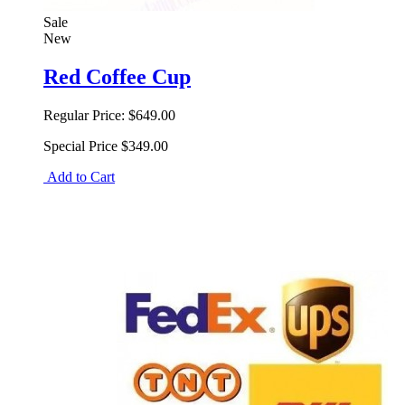
Sale
New
Red Coffee Cup
Regular Price:
$649.00
Special Price
$349.00
Add to Cart