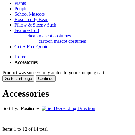
Plants
People
School Mascots
Rose Teddy Bear
Pillow & Sleepy Sack
Features
Hot!
cheap mascot costumes
cartoon mascot costumes
Get A Free Quote
Home
Accessories
Product was successfully added to your shopping cart.
Go to cart page
Continue
Accessories
Sort By:
Items 1 to 12 of 14 total