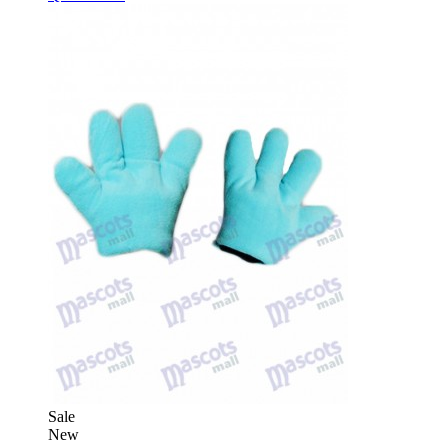
Sale
New