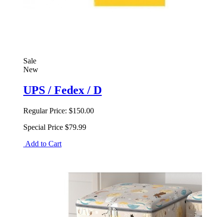
Sale
New
UPS / Fedex / D
Regular Price:
$150.00
Special Price
$79.99
Add to Cart