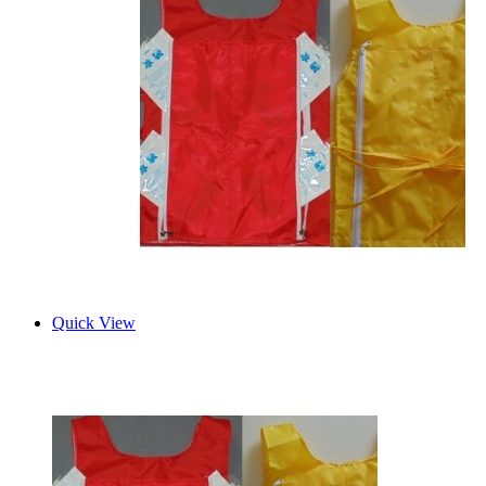
Quick View