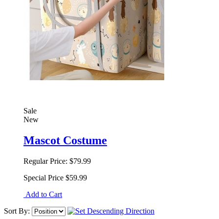
Sale
New
Mascot Costume
Regular Price:
$79.99
Special Price
$59.99
Add to Cart
Sort By: