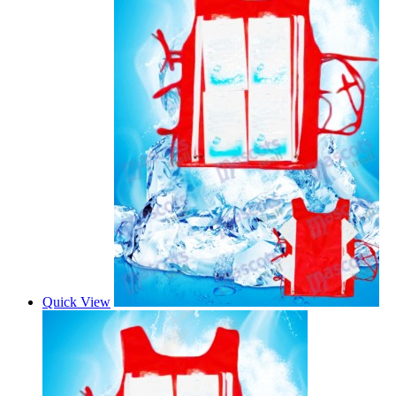
Quick View