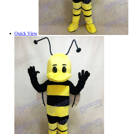
Quick View