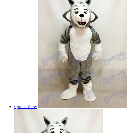
Quick View