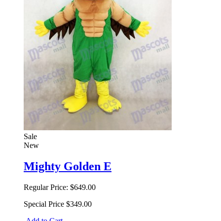
Sale
New
Mighty Golden E
Regular Price:
$649.00
Special Price
$349.00
Add to Cart