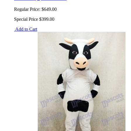
Regular Price:
$649.00
Special Price
$399.00
Add to Cart