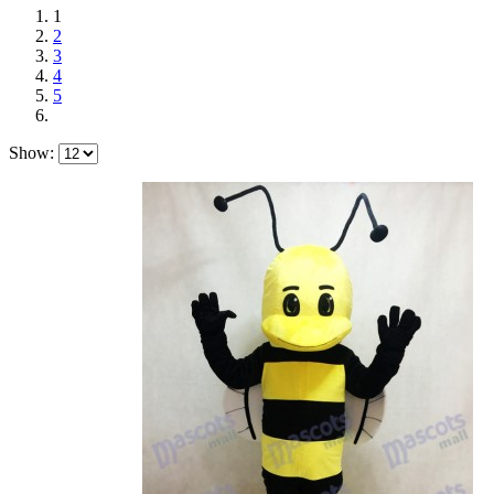
1
2
3
4
5
Show: