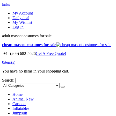
links
My Account
Daily deal
My Wishlist
Log In
adult mascot costumes for sale
cheap mascot costumes for sale
+1- (209) 682-5626
Get A Free Quote!
0
item(s)
You have no items in your shopping cart.
Search:
Home
Animal
New
Cartoon
Inflatables
Jumpsuit