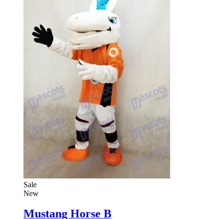
Sale
New
Mustang Horse B