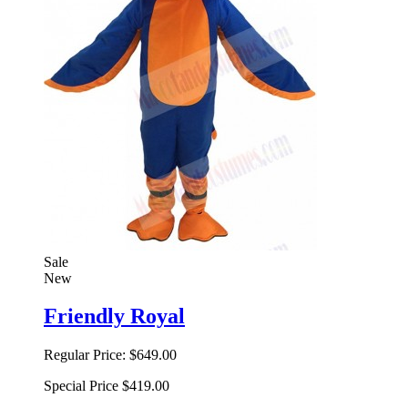
Sale
New
Friendly Royal
Regular Price:
$649.00
Special Price
$419.00