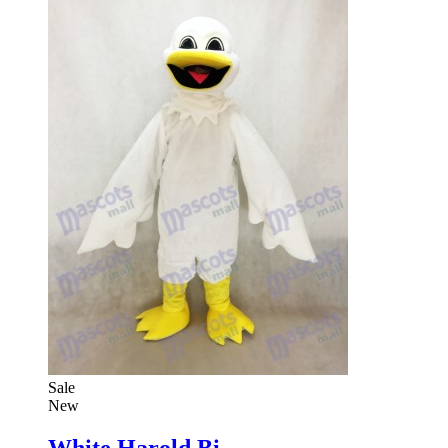
Sale
New