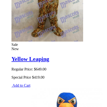
Sale
New
Yellow Leaping
Regular Price:
$649.00
Special Price
$419.00
Add to Cart