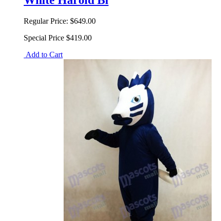
White Harold Bi
Regular Price:
$649.00
Special Price
$419.00
Add to Cart