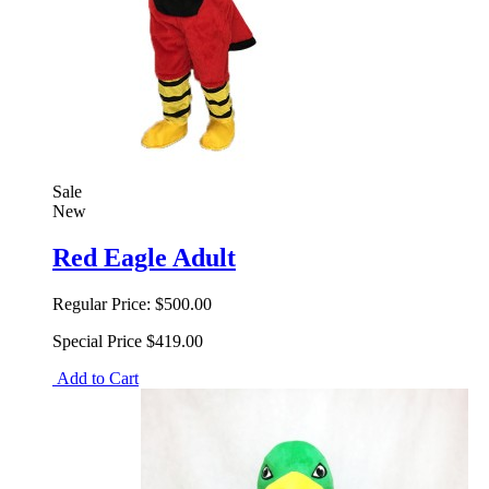
Sale
New
Red Eagle Adult
Regular Price:
$500.00
Special Price
$419.00
Add to Cart