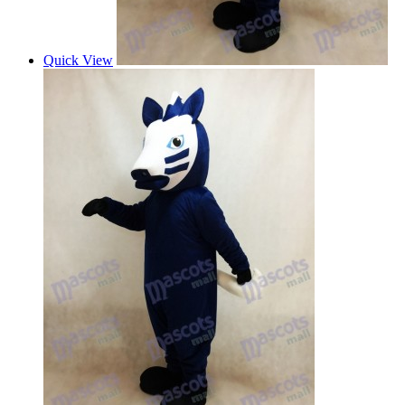
Quick View