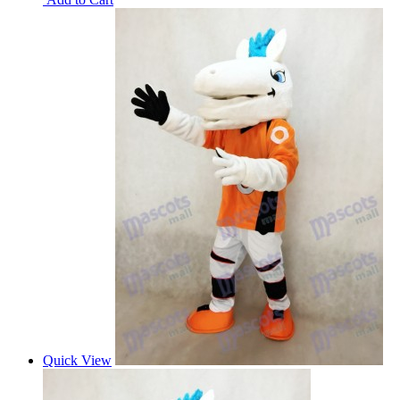
Quick View