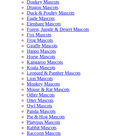
Donkey Mascots
Dragon Mascots
Duck & Poultry Mascots
Eagle Mascots
Elephant Mascots
Forest, Jungle & Desert Mascots
Fox Mascots
Frog Mascots
Giraffe Mascots
Hippo Mascots
Horse Mascots
Kangaroo Mascots
Koala Mascots
Leopard & Panther Mascots
Lion Mascots
Monkey Mascots
Mouse & Rat Mascots
Other Mascots
Otter Mascots
Owl Mascots
Panda Mascots
Pig & Hog Mascots
Platypus Mascots
Rabbit Mascots
Raccoon Mascots