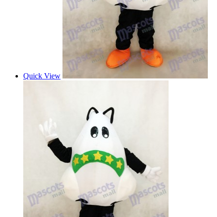
Quick View