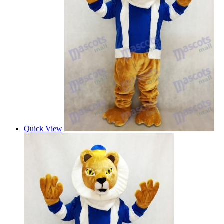
Quick View