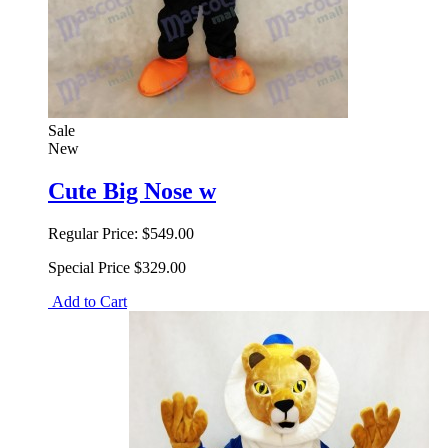
Sale
New
Cute Big Nose w
Regular Price:
$549.00
Special Price
$329.00
Add to Cart