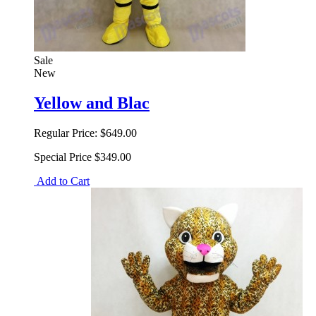
Sale
New
Yellow and Blac
Regular Price:
$649.00
Special Price
$349.00
Add to Cart