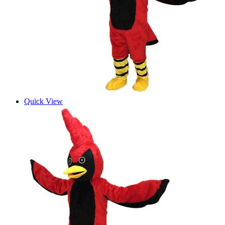
Quick View