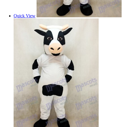
Quick View