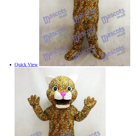
Quick View