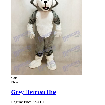
Sale
New
Grey Herman Hus
Regular Price:
$549.00