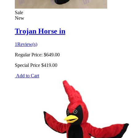
Sale
New
Trojan Horse in
1
Review(s)
Regular Price:
$649.00
Special Price
$419.00
Add to Cart