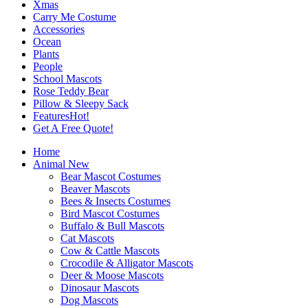
Xmas
Carry Me Costume
Accessories
Ocean
Plants
People
School Mascots
Rose Teddy Bear
Pillow & Sleepy Sack
Features
Hot!
Get A Free Quote!
Home
Animal
New
Bear Mascot Costumes
Beaver Mascots
Bees & Insects Costumes
Bird Mascot Costumes
Buffalo & Bull Mascots
Cat Mascots
Cow & Cattle Mascots
Crocodile & Alligator Mascots
Deer & Moose Mascots
Dinosaur Mascots
Dog Mascots