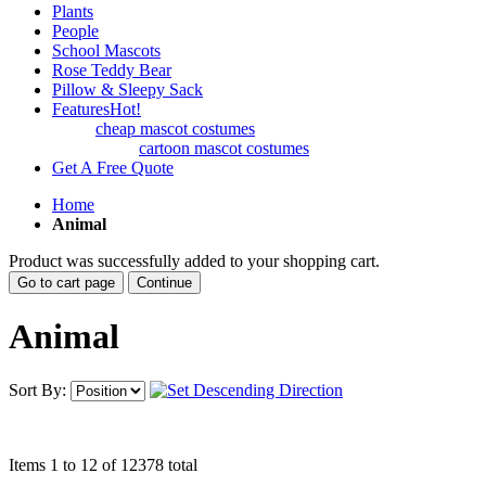
Plants
People
School Mascots
Rose Teddy Bear
Pillow & Sleepy Sack
Features
Hot!
cheap mascot costumes
cartoon mascot costumes
Get A Free Quote
Home
Animal
Product was successfully added to your shopping cart.
Go to cart page
Continue
Animal
Sort By:
Items 1 to 12 of 12378 total