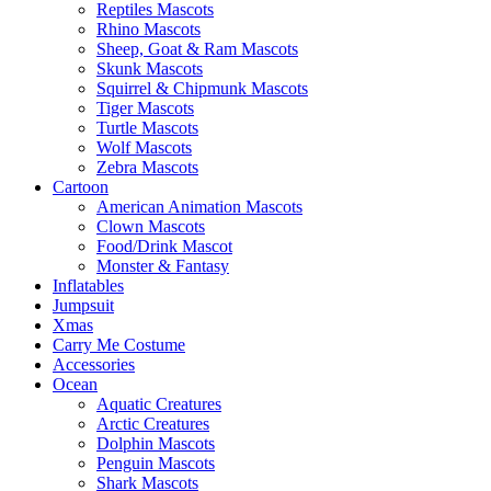
Reptiles Mascots
Rhino Mascots
Sheep, Goat & Ram Mascots
Skunk Mascots
Squirrel & Chipmunk Mascots
Tiger Mascots
Turtle Mascots
Wolf Mascots
Zebra Mascots
Cartoon
American Animation Mascots
Clown Mascots
Food/Drink Mascot
Monster & Fantasy
Inflatables
Jumpsuit
Xmas
Carry Me Costume
Accessories
Ocean
Aquatic Creatures
Arctic Creatures
Dolphin Mascots
Penguin Mascots
Shark Mascots