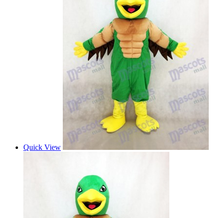
Quick View