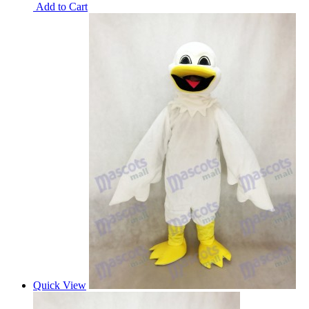
Add to Cart
Quick View