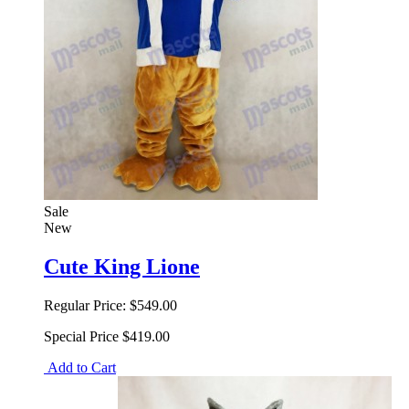
Sale
New
Cute King Lione
Regular Price:
$549.00
Special Price
$419.00
Add to Cart