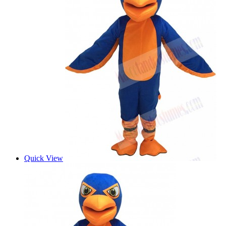
Quick View