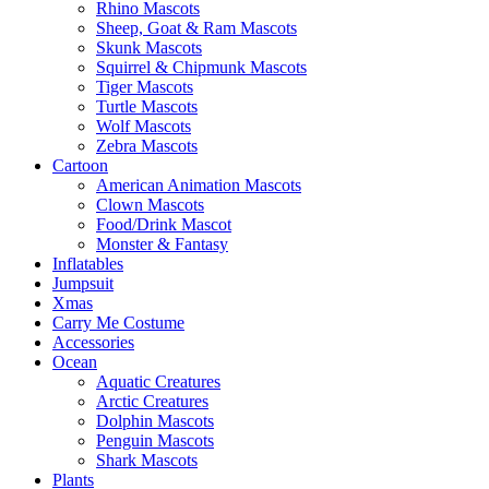
Rhino Mascots
Sheep, Goat & Ram Mascots
Skunk Mascots
Squirrel & Chipmunk Mascots
Tiger Mascots
Turtle Mascots
Wolf Mascots
Zebra Mascots
Cartoon
American Animation Mascots
Clown Mascots
Food/Drink Mascot
Monster & Fantasy
Inflatables
Jumpsuit
Xmas
Carry Me Costume
Accessories
Ocean
Aquatic Creatures
Arctic Creatures
Dolphin Mascots
Penguin Mascots
Shark Mascots
Plants