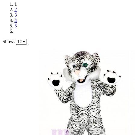
1
2
3
4
5
Show: