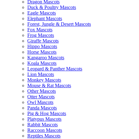
Dragon Mascots
Duck & Poultry Mascots
Eagle Mascots
Elephant Mascots
Forest, Jungle & Desert Mascots
Fox Mascots
Frog Mascots
Giraffe Mascots
Hippo Mascots
Horse Mascots
Kangaroo Mascots
Koala Mascots
Leopard & Panther Mascots
Lion Mascots
Monkey Mascots
Mouse & Rat Mascots
Other Mascots
Otter Mascots
Owl Mascots
Panda Mascots
Pig & Hog Mascots
Platypus Mascots
Rabbit Mascots
Raccoon Mascots
Reptiles Mascots