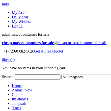
links
My Account
Daily deal
My Wishlist
Log In
adult mascot costumes for sale
cheap mascot costumes for sale
+1- (209) 682-5626
Get A Free Quote!
0
item(s)
You have no items in your shopping cart.
Search:
Home
Animal
New
Cartoon
Inflatables
Jumpsuit
Xmas