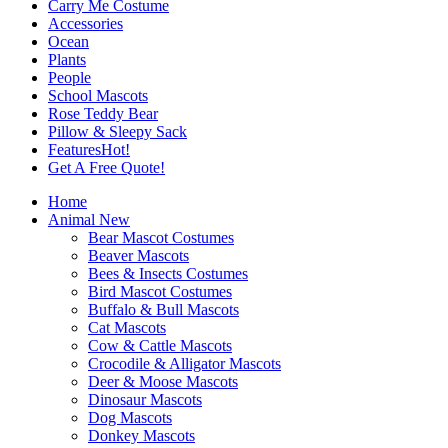
Carry Me Costume
Accessories
Ocean
Plants
People
School Mascots
Rose Teddy Bear
Pillow & Sleepy Sack
Features
Hot!
Get A Free Quote!
Home
Animal
New
Bear Mascot Costumes
Beaver Mascots
Bees & Insects Costumes
Bird Mascot Costumes
Buffalo & Bull Mascots
Cat Mascots
Cow & Cattle Mascots
Crocodile & Alligator Mascots
Deer & Moose Mascots
Dinosaur Mascots
Dog Mascots
Donkey Mascots