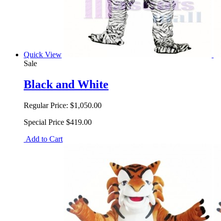
Quick View
Sale
Black and White
Regular Price:
$1,050.00
Special Price
$419.00
Add to Cart