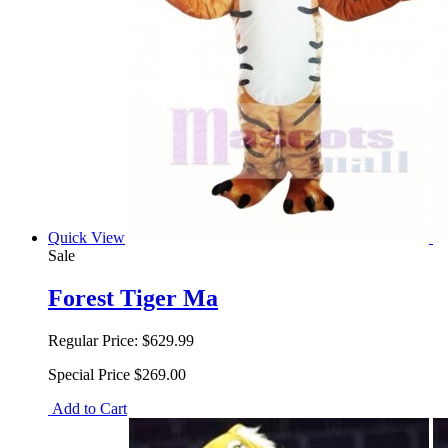
Quick View
Sale
Forest Tiger Ma
Regular Price:
$629.99
Special Price
$269.00
Add to Cart