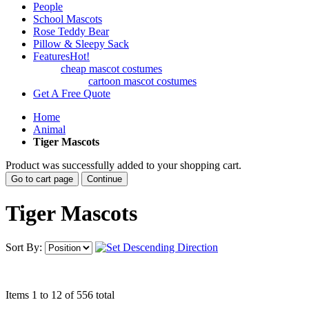
People
School Mascots
Rose Teddy Bear
Pillow & Sleepy Sack
Features
Hot!
cheap mascot costumes
cartoon mascot costumes
Get A Free Quote
Home
Animal
Tiger Mascots
Product was successfully added to your shopping cart.
Go to cart page
Continue
Tiger Mascots
Sort By:
Items 1 to 12 of 556 total