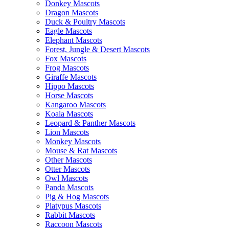
Donkey Mascots
Dragon Mascots
Duck & Poultry Mascots
Eagle Mascots
Elephant Mascots
Forest, Jungle & Desert Mascots
Fox Mascots
Frog Mascots
Giraffe Mascots
Hippo Mascots
Horse Mascots
Kangaroo Mascots
Koala Mascots
Leopard & Panther Mascots
Lion Mascots
Monkey Mascots
Mouse & Rat Mascots
Other Mascots
Otter Mascots
Owl Mascots
Panda Mascots
Pig & Hog Mascots
Platypus Mascots
Rabbit Mascots
Raccoon Mascots