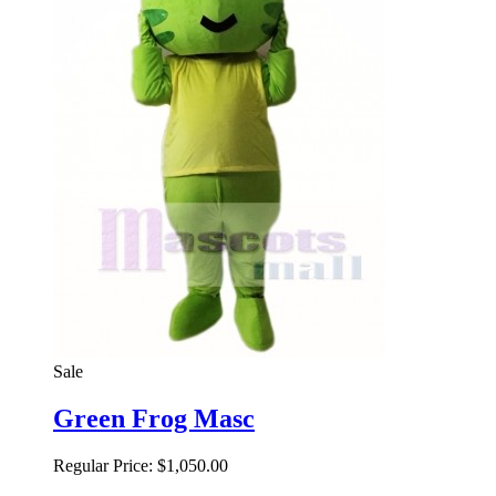
Sale
Green Frog Masc
Regular Price:
$1,050.00