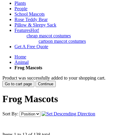
Plants
People
School Mascots
Rose Teddy Bear
Pillow & Sleepy Sack
Features
Hot!
cheap mascot costumes
cartoon mascot costumes
Get A Free Quote
Home
Animal
Frog Mascots
Product was successfully added to your shopping cart.
Go to cart page
Continue
Frog Mascots
Sort By:
Items 1 to 12 of 138 total