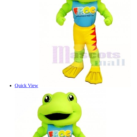
Quick View