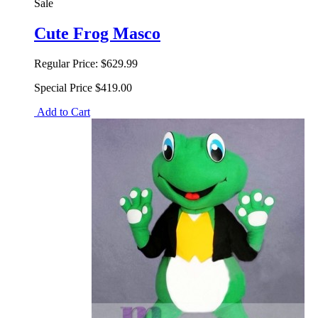
Sale
Cute Frog Masco
Regular Price:
$629.99
Special Price
$419.00
Add to Cart