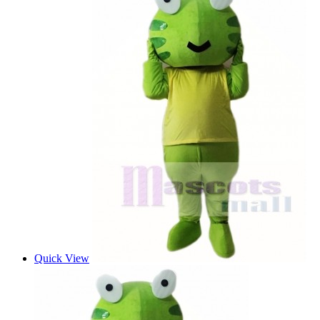
Quick View