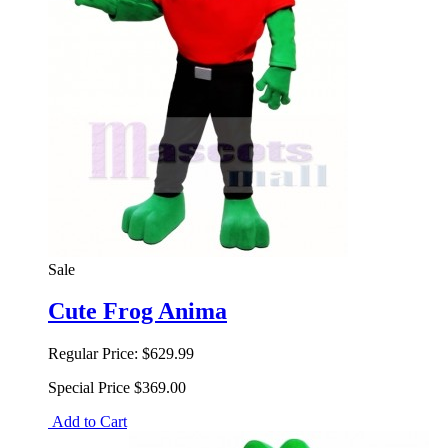
Sale
Cute Frog Anima
Regular Price:
$629.99
Special Price
$369.00
Add to Cart