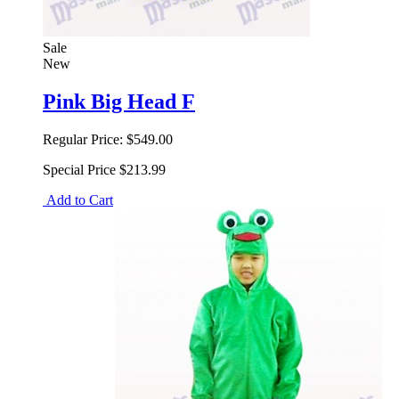
Sale
New
Pink Big Head F
Regular Price:
$549.00
Special Price
$213.99
Add to Cart