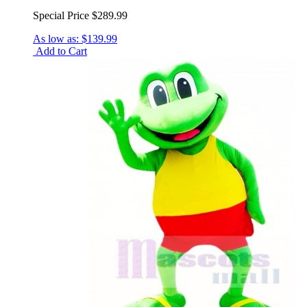
Special Price
$289.99
As low as:
$139.99
Add to Cart