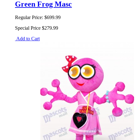
Green Frog Masc
Regular Price:
$699.99
Special Price
$279.99
Add to Cart