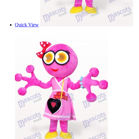
Quick View