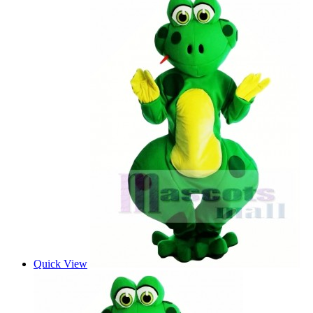
Quick View