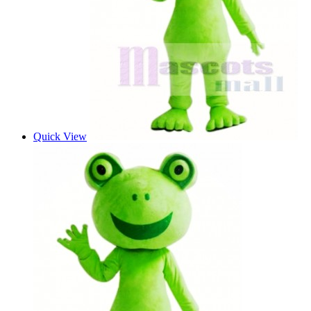
Quick View