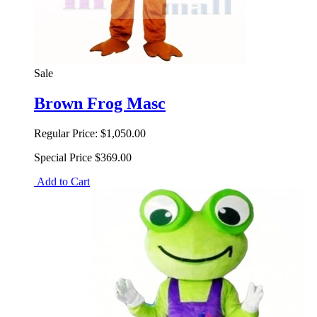
Sale
Brown Frog Masc
Regular Price:
$1,050.00
Special Price
$369.00
Add to Cart