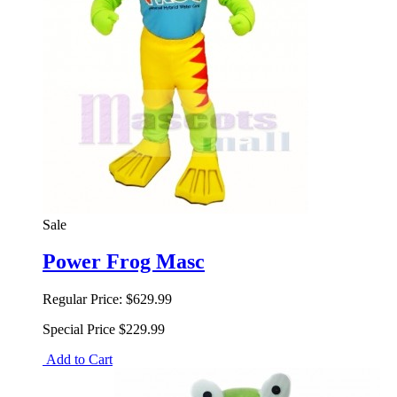
Sale
Power Frog Masc
Regular Price:
$629.99
Special Price
$229.99
Add to Cart