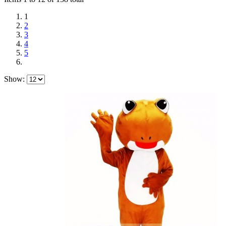
1
2
3
4
5
Show: