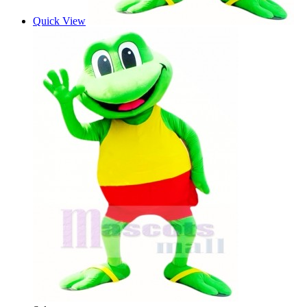
Quick View