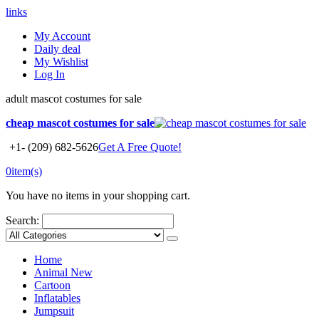
links
My Account
Daily deal
My Wishlist
Log In
adult mascot costumes for sale
cheap mascot costumes for sale
+1- (209) 682-5626
Get A Free Quote!
0
item(s)
You have no items in your shopping cart.
Search:
Home
Animal
New
Cartoon
Inflatables
Jumpsuit