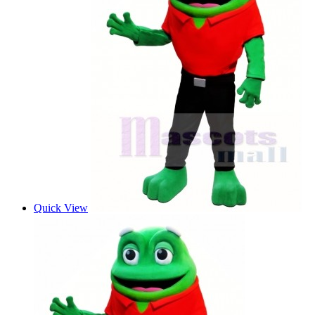
Quick View