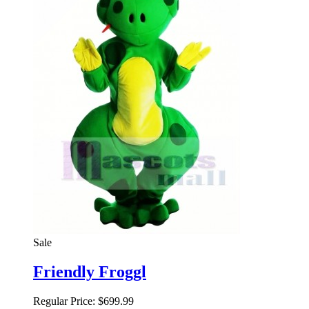
Sale
Friendly Froggl
Regular Price:
$699.99