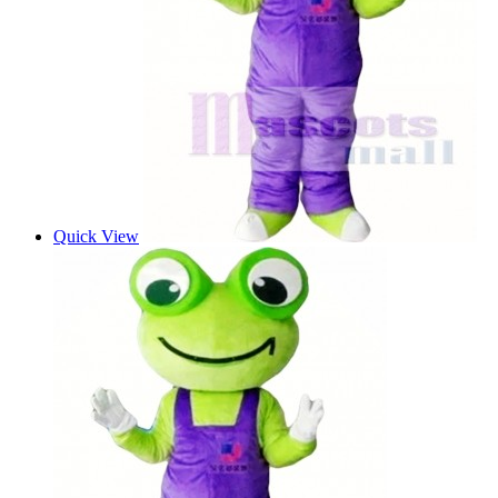
Quick View