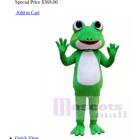
Special Price
$369.00
Add to Cart
Quick View