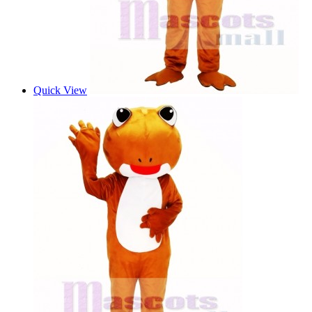
Quick View