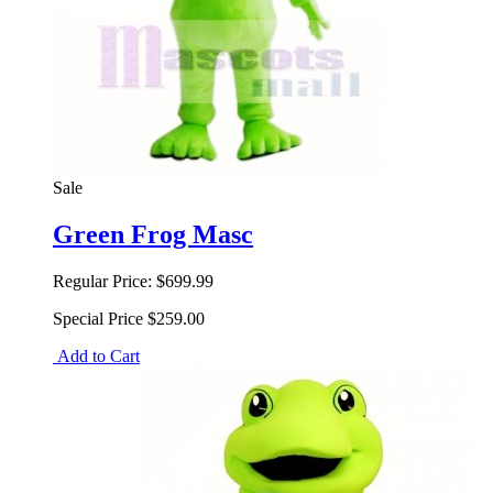
Sale
Green Frog Masc
Regular Price:
$699.99
Special Price
$259.00
Add to Cart