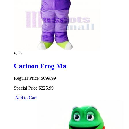
Sale
Cartoon Frog Ma
Regular Price:
$699.99
Special Price
$225.99
Add to Cart