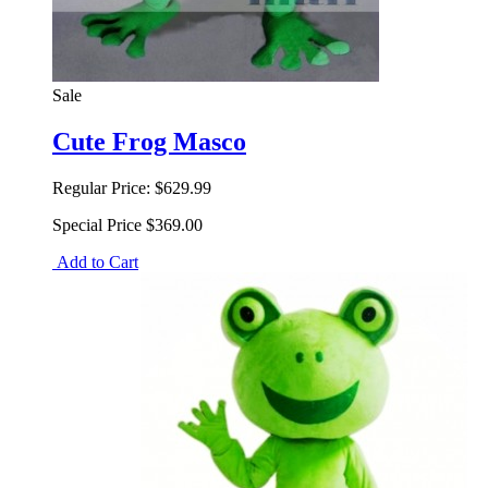
Sale
Cute Frog Masco
Regular Price:
$629.99
Special Price
$369.00
Add to Cart