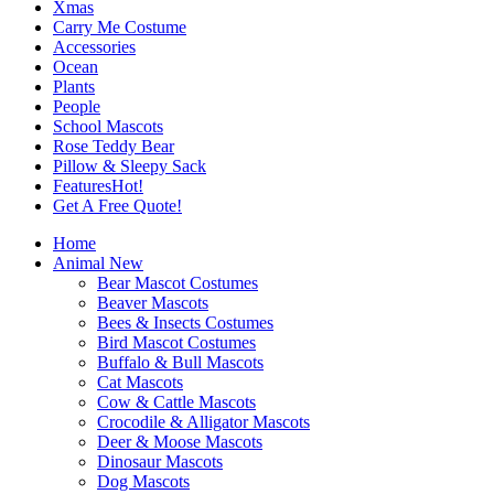
Xmas
Carry Me Costume
Accessories
Ocean
Plants
People
School Mascots
Rose Teddy Bear
Pillow & Sleepy Sack
Features
Hot!
Get A Free Quote!
Home
Animal
New
Bear Mascot Costumes
Beaver Mascots
Bees & Insects Costumes
Bird Mascot Costumes
Buffalo & Bull Mascots
Cat Mascots
Cow & Cattle Mascots
Crocodile & Alligator Mascots
Deer & Moose Mascots
Dinosaur Mascots
Dog Mascots