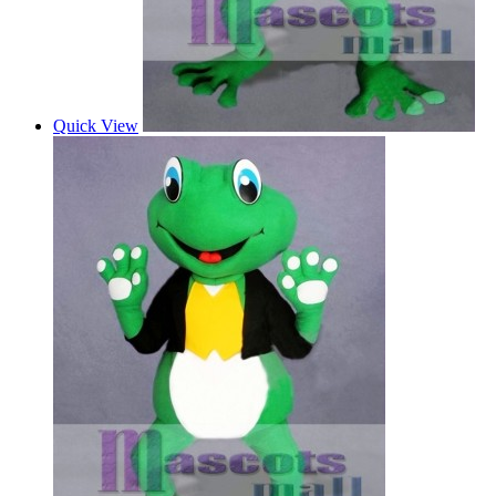
Quick View