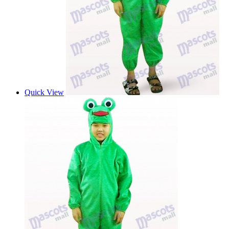
Quick View