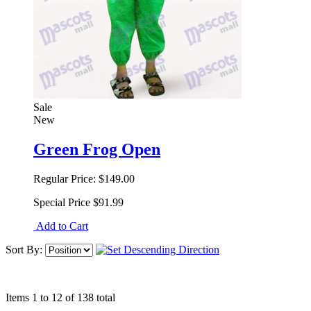
Sale
New
Green Frog Open
Regular Price:
$149.00
Special Price
$91.99
Add to Cart
Sort By:
Items 1 to 12 of 138 total