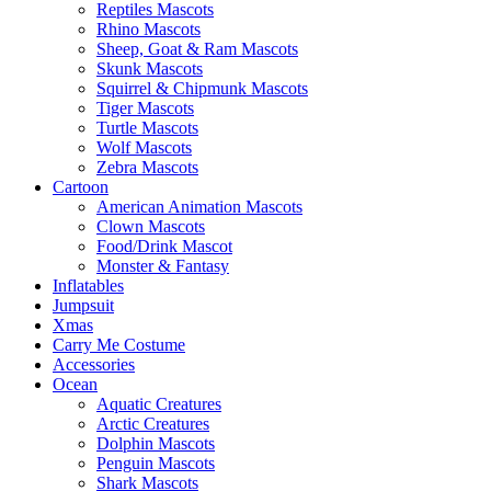
Reptiles Mascots
Rhino Mascots
Sheep, Goat & Ram Mascots
Skunk Mascots
Squirrel & Chipmunk Mascots
Tiger Mascots
Turtle Mascots
Wolf Mascots
Zebra Mascots
Cartoon
American Animation Mascots
Clown Mascots
Food/Drink Mascot
Monster & Fantasy
Inflatables
Jumpsuit
Xmas
Carry Me Costume
Accessories
Ocean
Aquatic Creatures
Arctic Creatures
Dolphin Mascots
Penguin Mascots
Shark Mascots