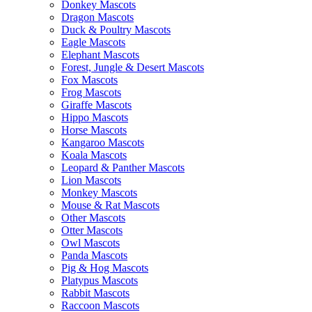
Donkey Mascots
Dragon Mascots
Duck & Poultry Mascots
Eagle Mascots
Elephant Mascots
Forest, Jungle & Desert Mascots
Fox Mascots
Frog Mascots
Giraffe Mascots
Hippo Mascots
Horse Mascots
Kangaroo Mascots
Koala Mascots
Leopard & Panther Mascots
Lion Mascots
Monkey Mascots
Mouse & Rat Mascots
Other Mascots
Otter Mascots
Owl Mascots
Panda Mascots
Pig & Hog Mascots
Platypus Mascots
Rabbit Mascots
Raccoon Mascots