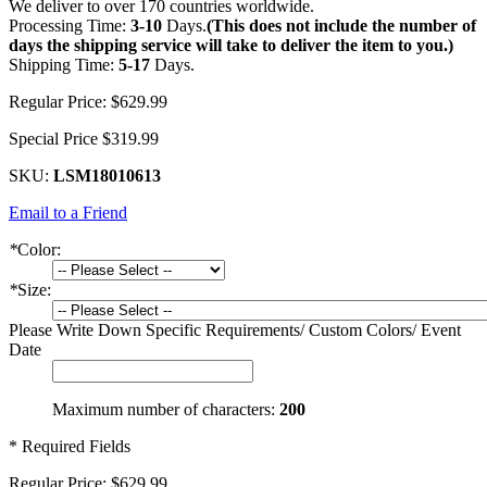
We deliver to over 170 countries worldwide.
Processing Time:
3-10
Days.
(This does not include the number of
days the shipping service will take to deliver the item to you.)
Shipping Time:
5-17
Days.
Regular Price:
$629.99
Special Price
$319.99
SKU:
LSM18010613
Email to a Friend
*
Color:
*
Size:
Please Write Down Specific Requirements/ Custom Colors/ Event
Date
Maximum number of characters:
200
* Required Fields
Regular Price:
$629.99