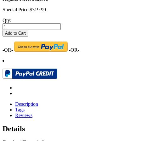
Special Price
$319.99
Qty:
Add to Cart
-OR-
-OR-
Description
Tags
Reviews
Details