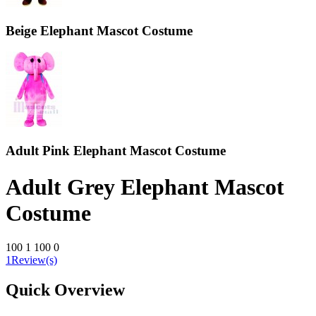
Beige Elephant Mascot Costume
Adult Pink Elephant Mascot Costume
Adult Grey Elephant Mascot
Costume
100
1
100
0
1
Review(s)
Quick Overview