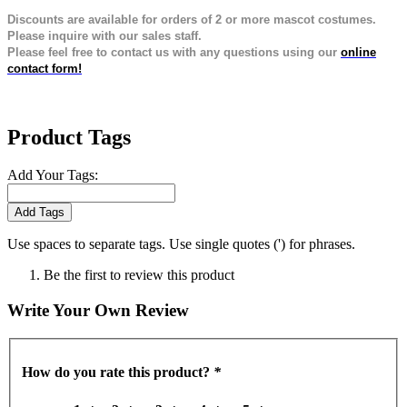
Discounts are available for orders of 2 or more mascot costumes.
Please inquire with our sales staff.
Please feel free to contact us with any questions using our
online
contact form!
Product Tags
Add Your Tags:
Add Tags
Use spaces to separate tags. Use single quotes (') for phrases.
Be the first to review this product
Write Your Own Review
How do you rate this product?
*