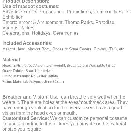
Product Description:
Use of mascot costumes:
Advertisement & Propaganda, Promotions, Commodity Sales
Exhibition
Entertainment & Amusement, Theme Parks, Paradise,
Various Parties.
Celebrations, Holidays, Ceremonies
Included Accessories:
Mascot Head, Mascot Body, Shoes or Shoe Covers, Gloves, (Tail), etc.
Material:
Head:
EPE.
Perfect Vision, Lightweight, Breathable & Washable Inside
Outer Fabric:
Short Hair Velvet
Lining Materials:
Polyester Taffeta
Filling Material:
Polypropylene Cotton
Breather and Vision:
User can breathe very well when he
wears it.
There are holes at the eyes/mouth/neck area. They
have enough ventilation for the users.
Users have a good
vision from the head eyes or mouth.
Customized Service:
We can customize personal costume
for you according to the pictures you provide or the material
or size you require.