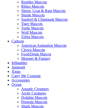
Reptiles Mascots
Rhino Mascots
Sheep, Goat & Ram Mascots
Skunk Mascots
Squirrel & Chipmunk Mascots
Tiger Mascots
Turtle Mascots
Wolf Mascots
Zebra Mascots
Cartoon
American Animation Mascots
Clown Mascots
Food/Drink Mascot
Monster & Fantasy
Inflatables
Jumpsuit
Xmas
Carry Me Costume
Accessories
Ocean
Aquatic Creatures
Arctic Creatures
Dolphin Mascots
Penguin Mascots
Shark Mascots