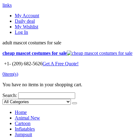
links
My Account
Daily deal
My Wishlist
Log In
adult mascot costumes for sale
cheap mascot costumes for sale
+1- (209) 682-5626
Get A Free Quote!
0
item(s)
You have no items in your shopping cart.
Search:
Home
Animal
New
Cartoon
Inflatables
Jumpsuit