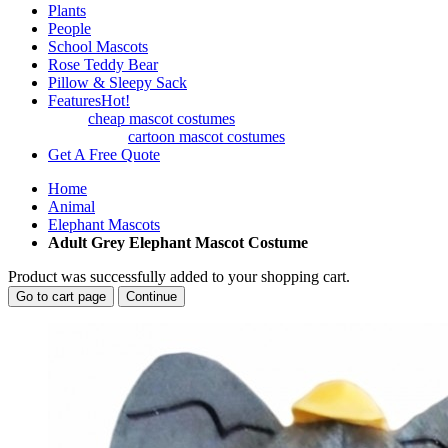
Plants
People
School Mascots
Rose Teddy Bear
Pillow & Sleepy Sack
Features
Hot!
cheap mascot costumes
cartoon mascot costumes
Get A Free Quote
Home
Animal
Elephant Mascots
Adult Grey Elephant Mascot Costume
Product was successfully added to your shopping cart.
Go to cart page
Continue