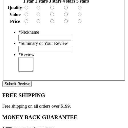
1 star
2 stars
3 stars
4 stars
5 stars
Quality
Value
Price
*
Nickname
*
Summary of Your Review
*
Review
Submit Review
FREE SHIPPING
Free shipping on all orders over $199.
MONEY BACK GUARANTEE