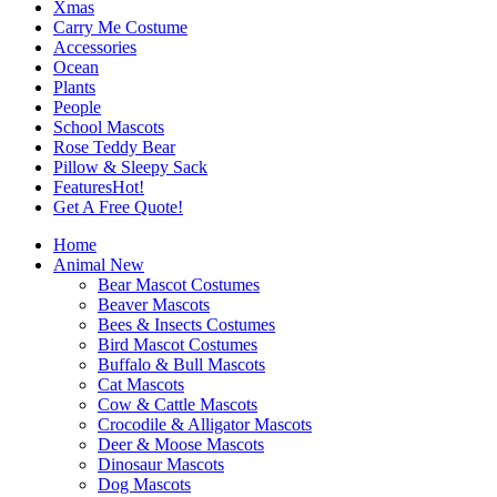
Xmas
Carry Me Costume
Accessories
Ocean
Plants
People
School Mascots
Rose Teddy Bear
Pillow & Sleepy Sack
Features
Hot!
Get A Free Quote!
Home
Animal
New
Bear Mascot Costumes
Beaver Mascots
Bees & Insects Costumes
Bird Mascot Costumes
Buffalo & Bull Mascots
Cat Mascots
Cow & Cattle Mascots
Crocodile & Alligator Mascots
Deer & Moose Mascots
Dinosaur Mascots
Dog Mascots