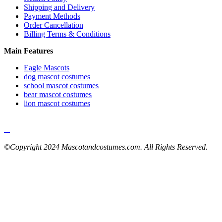
Shipping and Delivery
Payment Methods
Order Cancellation
Billing Terms & Conditions
Main Features
Eagle Mascots
dog mascot costumes
school mascot costumes
bear mascot costumes
lion mascot costumes
©Copyright 2024 Mascotandcostumes.com. All Rights Reserved.