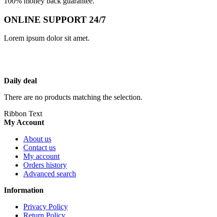
100% money back guarantee.
ONLINE SUPPORT 24/7
Lorem ipsum dolor sit amet.
Daily deal
There are no products matching the selection.
Ribbon Text
My Account
About us
Contact us
My account
Orders history
Advanced search
Information
Privacy Policy
Return Policy