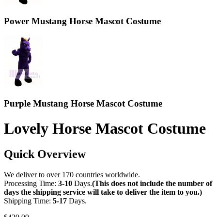
Power Mustang Horse Mascot Costume
Purple Mustang Horse Mascot Costume
Lovely Horse Mascot Costume
Quick Overview
We deliver to over 170 countries worldwide.
Processing Time:
3-10
Days.
(This does not include the number of
days the shipping service will take to deliver the item to you.)
Shipping Time:
5-17
Days.