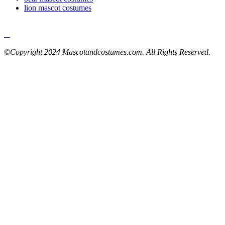
lion mascot costumes
©Copyright 2024 Mascotandcostumes.com. All Rights Reserved.