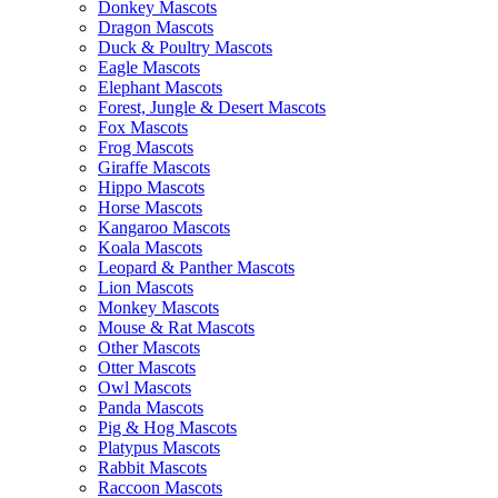
Donkey Mascots
Dragon Mascots
Duck & Poultry Mascots
Eagle Mascots
Elephant Mascots
Forest, Jungle & Desert Mascots
Fox Mascots
Frog Mascots
Giraffe Mascots
Hippo Mascots
Horse Mascots
Kangaroo Mascots
Koala Mascots
Leopard & Panther Mascots
Lion Mascots
Monkey Mascots
Mouse & Rat Mascots
Other Mascots
Otter Mascots
Owl Mascots
Panda Mascots
Pig & Hog Mascots
Platypus Mascots
Rabbit Mascots
Raccoon Mascots