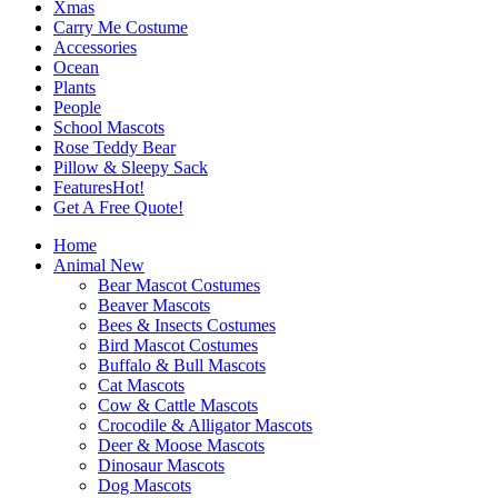
Xmas
Carry Me Costume
Accessories
Ocean
Plants
People
School Mascots
Rose Teddy Bear
Pillow & Sleepy Sack
Features
Hot!
Get A Free Quote!
Home
Animal
New
Bear Mascot Costumes
Beaver Mascots
Bees & Insects Costumes
Bird Mascot Costumes
Buffalo & Bull Mascots
Cat Mascots
Cow & Cattle Mascots
Crocodile & Alligator Mascots
Deer & Moose Mascots
Dinosaur Mascots
Dog Mascots