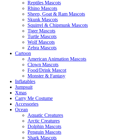
Reptiles Mascots
Rhino Mascots
Sheep, Goat & Ram Mascots
Skunk Mascots
Squirrel & Chipmunk Mascots
Tiger Mascots
Turtle Mascots
Wolf Mascots
Zebra Mascots
Cartoon
American Animation Mascots
Clown Mascots
Food/Drink Mascot
Monster & Fantasy
Inflatables
Jumpsuit
Xmas
Carry Me Costume
Accessories
Ocean
Aquatic Creatures
Arctic Creatures
Dolphin Mascots
Penguin Mascots
Shark Mascots