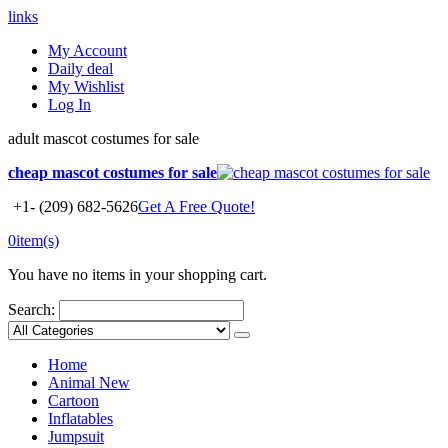
links
My Account
Daily deal
My Wishlist
Log In
adult mascot costumes for sale
cheap mascot costumes for sale
+1- (209) 682-5626
Get A Free Quote!
0
item(s)
You have no items in your shopping cart.
Search:
Home
Animal
New
Cartoon
Inflatables
Jumpsuit