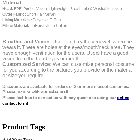
Material:
Head:
EPE.
Perfect Vision, Lightweight, Breathable & Washable Inside
Outer Fabric:
Short Hair Velvet
Lining Materials:
Polyester Taffeta
Filling Material:
Polypropylene Cotton
Breather and Vision:
User can breathe very well when he
wears it.
There are holes at the eyes/mouth/neck area. They
have enough ventilation for the users.
Users have a good
vision from the head eyes or mouth.
Customized Service:
We can customize personal costume
for you according to the pictures you provide or the material
or size you require.
Discounts are available for orders of 2 or more mascot costumes.
Please inquire with our sales staff.
Please feel free to contact us with any questions using our
online
contact form!
Product Tags