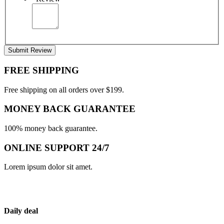
Submit Review
FREE SHIPPING
Free shipping on all orders over $199.
MONEY BACK GUARANTEE
100% money back guarantee.
ONLINE SUPPORT 24/7
Lorem ipsum dolor sit amet.
Daily deal