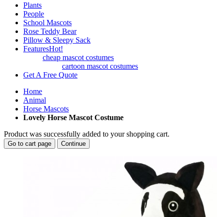
Plants
People
School Mascots
Rose Teddy Bear
Pillow & Sleepy Sack
Features
Hot!
cheap mascot costumes
cartoon mascot costumes
Get A Free Quote
Home
Animal
Horse Mascots
Lovely Horse Mascot Costume
Product was successfully added to your shopping cart.
Go to cart page
Continue