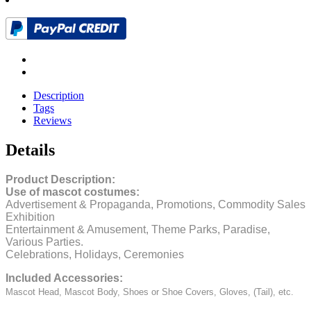
Description
Tags
Reviews
Details
Product Description:
Use of mascot costumes:
Advertisement & Propaganda, Promotions, Commodity Sales
Exhibition
Entertainment & Amusement, Theme Parks, Paradise,
Various Parties.
Celebrations, Holidays, Ceremonies
Included Accessories:
Mascot Head, Mascot Body, Shoes or Shoe Covers, Gloves, (Tail), etc.