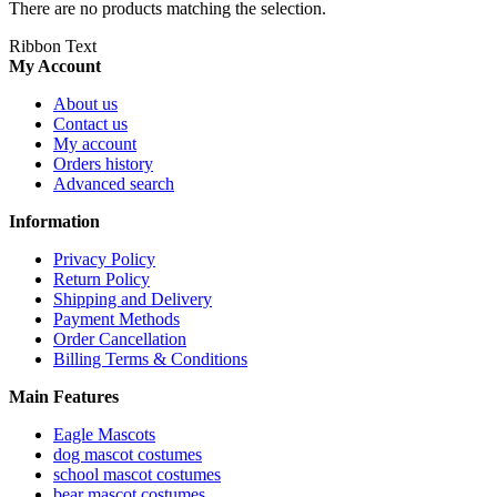
There are no products matching the selection.
Ribbon Text
My Account
About us
Contact us
My account
Orders history
Advanced search
Information
Privacy Policy
Return Policy
Shipping and Delivery
Payment Methods
Order Cancellation
Billing Terms & Conditions
Main Features
Eagle Mascots
dog mascot costumes
school mascot costumes
bear mascot costumes