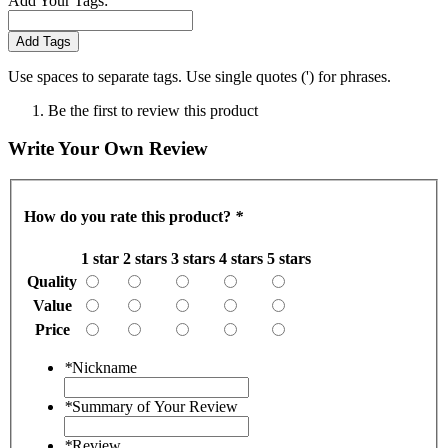
Add Your Tags:
Add Tags
Use spaces to separate tags. Use single quotes (') for phrases.
Be the first to review this product
Write Your Own Review
How do you rate this product?
*
1 star
2 stars
3 stars
4 stars
5 stars
Quality
Value
Price
*
Nickname
*
Summary of Your Review
*
Review