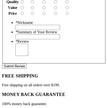
Quality
Value
Price
*
Nickname
*
Summary of Your Review
*
Review
Submit Review
FREE SHIPPING
Free shipping on all orders over $199.
MONEY BACK GUARANTEE
100% money back guarantee.