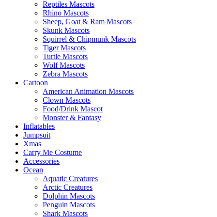
Reptiles Mascots
Rhino Mascots
Sheep, Goat & Ram Mascots
Skunk Mascots
Squirrel & Chipmunk Mascots
Tiger Mascots
Turtle Mascots
Wolf Mascots
Zebra Mascots
Cartoon
American Animation Mascots
Clown Mascots
Food/Drink Mascot
Monster & Fantasy
Inflatables
Jumpsuit
Xmas
Carry Me Costume
Accessories
Ocean
Aquatic Creatures
Arctic Creatures
Dolphin Mascots
Penguin Mascots
Shark Mascots