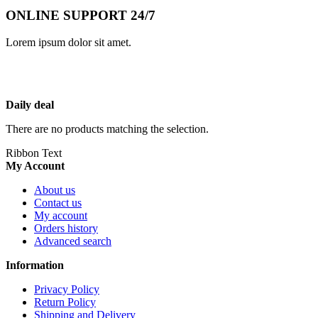
ONLINE SUPPORT 24/7
Lorem ipsum dolor sit amet.
Daily deal
There are no products matching the selection.
Ribbon Text
My Account
About us
Contact us
My account
Orders history
Advanced search
Information
Privacy Policy
Return Policy
Shipping and Delivery