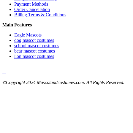
Payment Methods
Order Cancellation
Billing Terms & Conditions
Main Features
Eagle Mascots
dog mascot costumes
school mascot costumes
bear mascot costumes
lion mascot costumes
©Copyright 2024 Mascotandcostumes.com. All Rights Reserved.