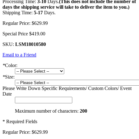
Processing Time:
3-10
Days.
(This does not include the number of
days the shipping service will take to deliver the item to you.)
Shipping Time:
5-17
Days.
Regular Price:
$629.99
Special Price
$419.00
SKU:
LSM18010580
Email to a Friend
*
Color:
*
Size:
Please Write Down Specific Requirements/ Custom Colors/ Event
Date
Maximum number of characters:
200
* Required Fields
Regular Price:
$629.99