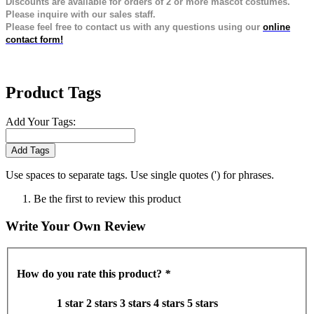
Discounts are available for orders of 2 or more mascot costumes.
Please inquire with our sales staff.
Please feel free to contact us with any questions using our
online
contact form!
Product Tags
Add Your Tags:
Add Tags
Use spaces to separate tags. Use single quotes (') for phrases.
Be the first to review this product
Write Your Own Review
How do you rate this product?
*
1 star
2 stars
3 stars
4 stars
5 stars