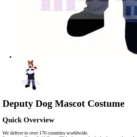
Deputy Dog Mascot Costume
Quick Overview
We deliver to over 170 countries worldwide.