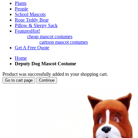
Plants
People
School Mascots
Rose Teddy Bear
Pillow & Sleepy Sack
Features
Hot!
cheap mascot costumes
cartoon mascot costumes
Get A Free Quote
Home
Deputy Dog Mascot Costume
Product was successfully added to your shopping cart.
Go to cart page
Continue