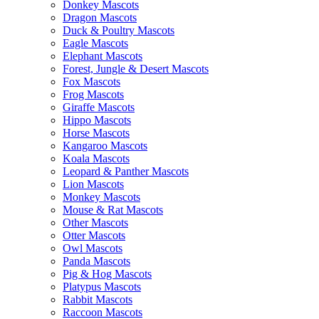
Donkey Mascots
Dragon Mascots
Duck & Poultry Mascots
Eagle Mascots
Elephant Mascots
Forest, Jungle & Desert Mascots
Fox Mascots
Frog Mascots
Giraffe Mascots
Hippo Mascots
Horse Mascots
Kangaroo Mascots
Koala Mascots
Leopard & Panther Mascots
Lion Mascots
Monkey Mascots
Mouse & Rat Mascots
Other Mascots
Otter Mascots
Owl Mascots
Panda Mascots
Pig & Hog Mascots
Platypus Mascots
Rabbit Mascots
Raccoon Mascots