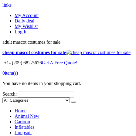
links
My Account
Daily deal
My Wishlist
Log In
adult mascot costumes for sale
cheap mascot costumes for sale
+1- (209) 682-5626
Get A Free Quote!
0
item(s)
You have no items in your shopping cart.
Search:
Home
Animal
New
Cartoon
Inflatables
Jumpsuit