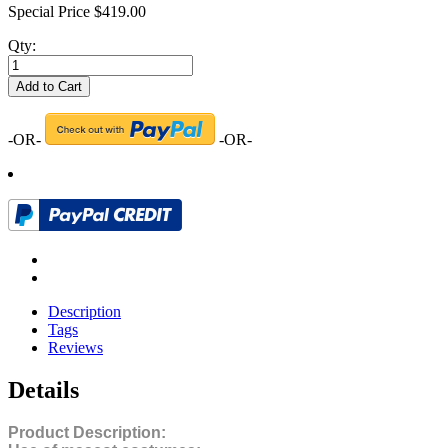
Special Price
$419.00
Qty:
Add to Cart
-OR-
-OR-
Description
Tags
Reviews
Details
Product Description: