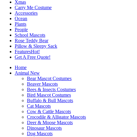
Xmas
Carry Me Costume
Accessories
Ocean
Plants
People
School Mascots
Rose Teddy Bear
Pillow & Sleepy Sack
Features
Hot!
Get A Free Quote!
Home
Animal
New
Bear Mascot Costumes
Beaver Mascots
Bees & Insects Costumes
Bird Mascot Costumes
Buffalo & Bull Mascots
Cat Mascots
Cow & Cattle Mascots
Crocodile & Alligator Mascots
Deer & Moose Mascots
Dinosaur Mascots
Dog Mascots