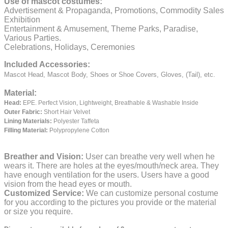
Use of mascot costumes:
Advertisement & Propaganda, Promotions, Commodity Sales
Exhibition
Entertainment & Amusement, Theme Parks, Paradise,
Various Parties.
Celebrations, Holidays, Ceremonies
Included Accessories:
Mascot Head, Mascot Body, Shoes or Shoe Covers, Gloves, (Tail), etc.
Material:
Head:
EPE.
Perfect Vision, Lightweight, Breathable & Washable Inside
Outer Fabric:
Short Hair Velvet
Lining Materials:
Polyester Taffeta
Filling Material:
Polypropylene Cotton
Breather and Vision:
User can breathe very well when he
wears it.
There are holes at the eyes/mouth/neck area. They
have enough ventilation for the users.
Users have a good
vision from the head eyes or mouth.
Customized Service:
We can customize personal costume
for you according to the pictures you provide or the material
or size you require.