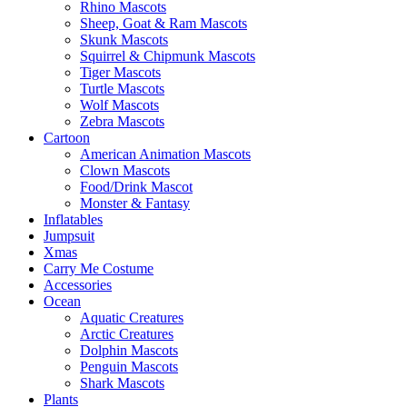
Rhino Mascots
Sheep, Goat & Ram Mascots
Skunk Mascots
Squirrel & Chipmunk Mascots
Tiger Mascots
Turtle Mascots
Wolf Mascots
Zebra Mascots
Cartoon
American Animation Mascots
Clown Mascots
Food/Drink Mascot
Monster & Fantasy
Inflatables
Jumpsuit
Xmas
Carry Me Costume
Accessories
Ocean
Aquatic Creatures
Arctic Creatures
Dolphin Mascots
Penguin Mascots
Shark Mascots
Plants