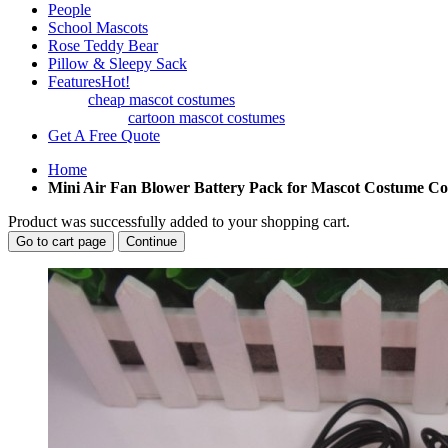
People
School Mascots
Rose Teddy Bear
Pillow & Sleepy Sack
Features
Hot!
cheap mascot costumes
cartoon mascot costumes
Get A Free Quote
Home
Mini Air Fan Blower Battery Pack for Mascot Costume Co
Product was successfully added to your shopping cart.
Go to cart page
Continue