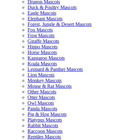
Dragon Mascots
Duck & Poultry Mascots
Eagle Mascots
Elephant Mascots
Forest, Jungle & Desert Mascots
Fox Mascots
Frog Mascots
Giraffe Mascots
Hippo Mascots
Horse Mascots
Kangaroo Mascots
Koala Mascots
Leopard & Panther Mascots
Lion Mascots
Monkey Mascots
Mouse & Rat Mascots
Other Mascots
Otter Mascots
Owl Mascots
Panda Mascots
Pig & Hog Mascots
Platypus Mascots
Rabbit Mascots
Raccoon Mascots
Reptiles Mascots