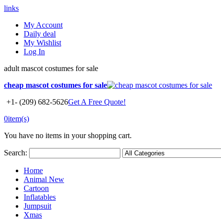
links
My Account
Daily deal
My Wishlist
Log In
adult mascot costumes for sale
cheap mascot costumes for sale
+1- (209) 682-5626
Get A Free Quote!
0
item(s)
You have no items in your shopping cart.
Search:
Home
Animal
New
Cartoon
Inflatables
Jumpsuit
Xmas