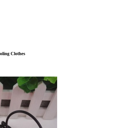
oling Clothes