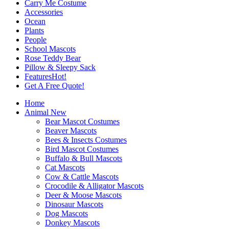
Carry Me Costume
Accessories
Ocean
Plants
People
School Mascots
Rose Teddy Bear
Pillow & Sleepy Sack
Features
Hot!
Get A Free Quote!
Home
Animal
New
Bear Mascot Costumes
Beaver Mascots
Bees & Insects Costumes
Bird Mascot Costumes
Buffalo & Bull Mascots
Cat Mascots
Cow & Cattle Mascots
Crocodile & Alligator Mascots
Deer & Moose Mascots
Dinosaur Mascots
Dog Mascots
Donkey Mascots