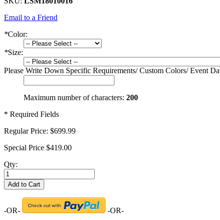
SKU:
LSM18010016
Email to a Friend
*
Color:
*
Size:
Please Write Down Specific Requirements/ Custom Colors/ Event Da
Maximum number of characters:
200
* Required Fields
Regular Price:
$699.99
Special Price
$419.00
Qty:
Add to Cart
-OR-
-OR-