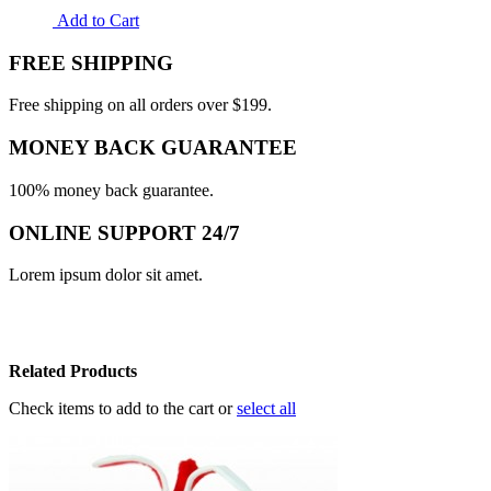
Add to Cart
FREE SHIPPING
Free shipping on all orders over $199.
MONEY BACK GUARANTEE
100% money back guarantee.
ONLINE SUPPORT 24/7
Lorem ipsum dolor sit amet.
Related Products
Check items to add to the cart or
select all