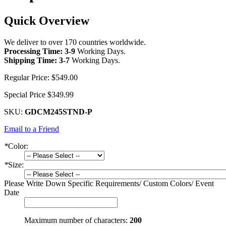
Quick Overview
We deliver to over 170 countries worldwide.
Processing Time: 3-9
Working Days
.
Shipping Time: 3-7
Working Days
.
Regular Price:
$549.00
Special Price
$349.99
SKU:
GDCM245STND-P
Email to a Friend
*
Color:
*
Size:
Please Write Down Specific Requirements/ Custom Colors/ Event
Date
Maximum number of characters:
200