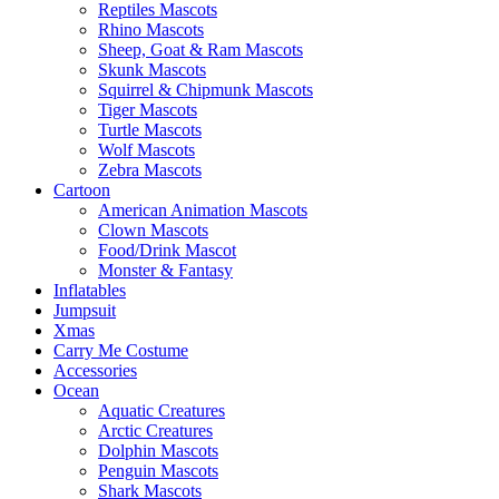
Reptiles Mascots
Rhino Mascots
Sheep, Goat & Ram Mascots
Skunk Mascots
Squirrel & Chipmunk Mascots
Tiger Mascots
Turtle Mascots
Wolf Mascots
Zebra Mascots
Cartoon
American Animation Mascots
Clown Mascots
Food/Drink Mascot
Monster & Fantasy
Inflatables
Jumpsuit
Xmas
Carry Me Costume
Accessories
Ocean
Aquatic Creatures
Arctic Creatures
Dolphin Mascots
Penguin Mascots
Shark Mascots