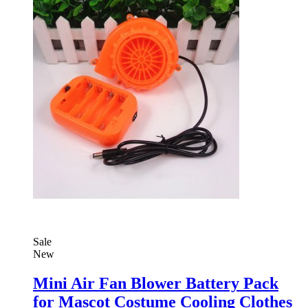
Sale
New
Mini Air Fan Blower Battery Pack
for Mascot Costume Cooling Clothes