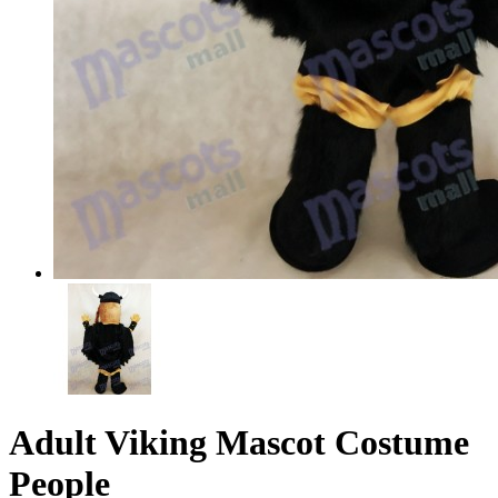
Adult Viking Mascot Costume
People