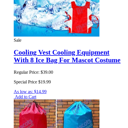
Sale
Cooling Vest Cooling Equipment
With 8 Ice Bag For Mascot Costume
Regular Price:
$39.00
Special Price
$19.99
As low as:
$14.99
Add to Cart