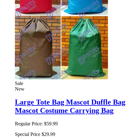
Sale
New
Large Tote Bag Mascot Duffle Bag
Mascot Costume Carrying Bag
Regular Price:
$59.99
Special Price
$29.99