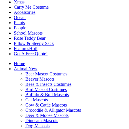
Xmas
Carry Me Costume
Accessories
Ocean
Plants
People
School Mascots
Rose Teddy Bear
Pillow & Sleepy Sack
Features
Hot!
Get A Free Quote!
Home
Animal
New
Bear Mascot Costumes
Beaver Mascots
Bees & Insects Costumes
Bird Mascot Costumes
Buffalo & Bull Mascots
Cat Mascots
Cow & Cattle Mascots
Crocodile & Alligator Mascots
Deer & Moose Mascots
Dinosaur Mascots
Dog Mascots