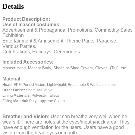
Details
Product Description:
Use of mascot costumes:
Advertisement & Propaganda, Promotions, Commodity Sales
Exhibition
Entertainment & Amusement, Theme Parks, Paradise,
Various Parties.
Celebrations, Holidays, Ceremonies
Included Accessories:
Mascot Head, Mascot Body, Shoes or Shoe Covers, Gloves, (Tail), etc.
Material:
Head:
EPE.
Perfect Vision, Lightweight, Breathable & Washable Inside
Outer Fabric:
Short Hair Velvet
Lining Materials:
Polyester Taffeta
Filling Material:
Polypropylene Cotton
Breather and Vision:
User can breathe very well when he
wears it.
There are holes at the eyes/mouth/neck area. They
have enough ventilation for the users.
Users have a good
vision from the head eyes or mouth.