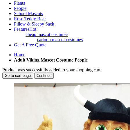
Plants
People
School Mascots
Rose Teddy Bear
Pillow & Sleepy Sack
Features
Hot!
cheap mascot costumes
cartoon mascot costumes
Get A Free Quote
Home
Adult Viking Mascot Costume People
Product was successfully added to your shopping cart.
Go to cart page
Continue