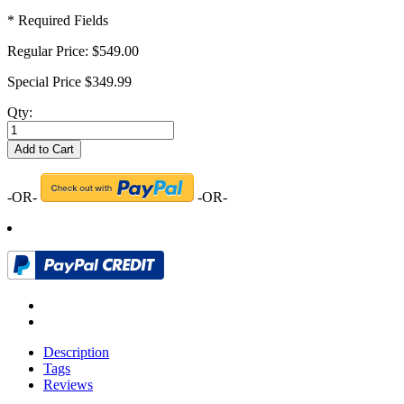
* Required Fields
Regular Price:
$549.00
Special Price
$349.99
Qty:
Add to Cart
-OR-
-OR-
Description
Tags
Reviews