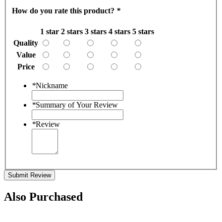
How do you rate this product?
*
1 star
2 stars
3 stars
4 stars
5 stars
Quality
Value
Price
*
Nickname
*
Summary of Your Review
*
Review
Submit Review
Also Purchased