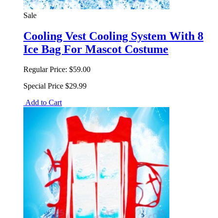
Sale
Cooling Vest Cooling System With 8
Ice Bag For Mascot Costume
Regular Price:
$59.00
Special Price
$29.99
Add to Cart