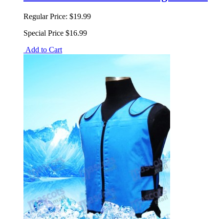
Regular Price:
$19.99
Special Price
$16.99
Add to Cart