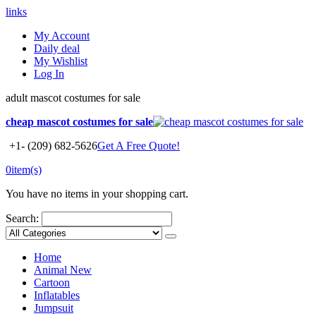
links
My Account
Daily deal
My Wishlist
Log In
adult mascot costumes for sale
cheap mascot costumes for sale
+1- (209) 682-5626
Get A Free Quote!
0
item(s)
You have no items in your shopping cart.
Search:
Home
Animal
New
Cartoon
Inflatables
Jumpsuit