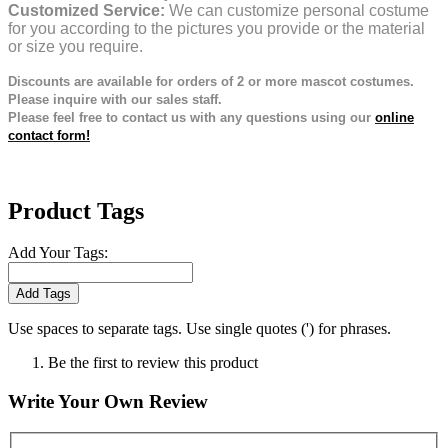
Customized Service:
We can customize personal costume
for you according to the pictures you provide or the material
or size you require.
Discounts are available for orders of 2 or more mascot costumes.
Please inquire with our sales staff.
Please feel free to contact us with any questions using our
online
contact form!
Product Tags
Add Your Tags:
Add Tags
Use spaces to separate tags. Use single quotes (') for phrases.
Be the first to review this product
Write Your Own Review