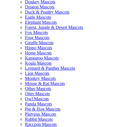
Donkey Mascots
Dragon Mascots
Duck & Poultry Mascots
Eagle Mascots
Elephant Mascots
Forest, Jungle & Desert Mascots
Fox Mascots
Frog Mascots
Giraffe Mascots
Hippo Mascots
Horse Mascots
Kangaroo Mascots
Koala Mascots
Leopard & Panther Mascots
Lion Mascots
Monkey Mascots
Mouse & Rat Mascots
Other Mascots
Otter Mascots
Owl Mascots
Panda Mascots
Pig & Hog Mascots
Platypus Mascots
Rabbit Mascots
Raccoon Mascots