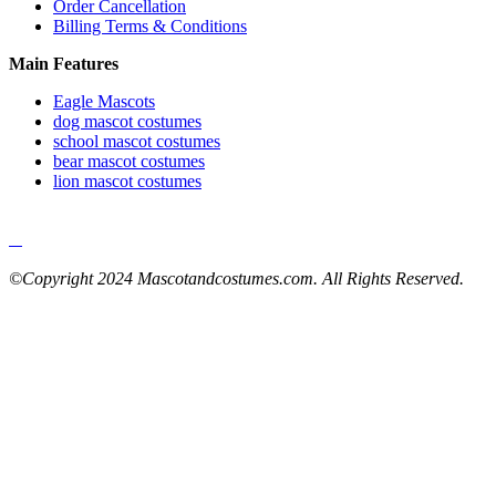
Order Cancellation
Billing Terms & Conditions
Main Features
Eagle Mascots
dog mascot costumes
school mascot costumes
bear mascot costumes
lion mascot costumes
©Copyright 2024 Mascotandcostumes.com. All Rights Reserved.