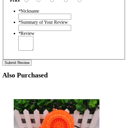
Price
*
Nickname
*
Summary of Your Review
*
Review
Submit Review
Also Purchased