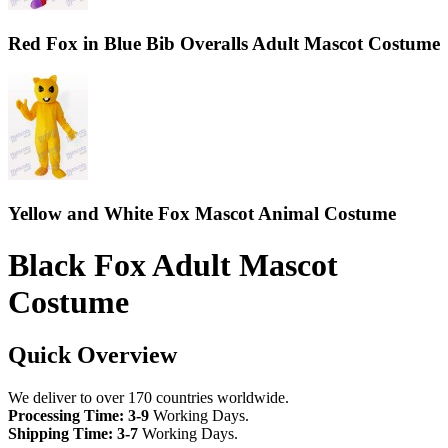
Red Fox in Blue Bib Overalls Adult Mascot Costume
Yellow and White Fox Mascot Animal Costume
Black Fox Adult Mascot
Costume
Quick Overview
We deliver to over 170 countries worldwide.
Processing Time: 3-9
Working Days
.
Shipping Time: 3-7
Working Days
.