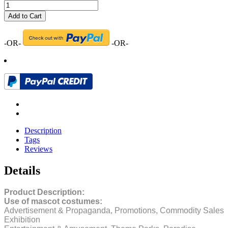
Add to Cart
-OR-
-OR-
Description
Tags
Reviews
Details
Product Description:
Use of mascot costumes:
Advertisement & Propaganda, Promotions, Commodity Sales
Exhibition