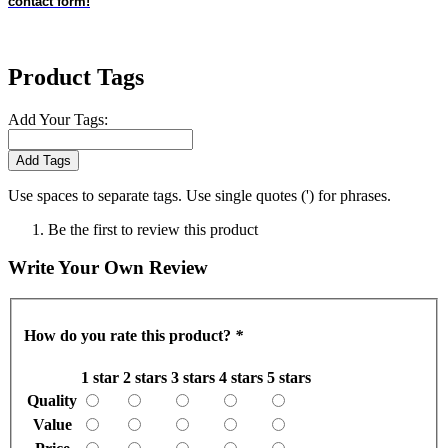
contact form!
Product Tags
Add Your Tags:
Add Tags
Use spaces to separate tags. Use single quotes (') for phrases.
Be the first to review this product
Write Your Own Review
How do you rate this product?
*
1 star
2 stars
3 stars
4 stars
5 stars
Quality
Value