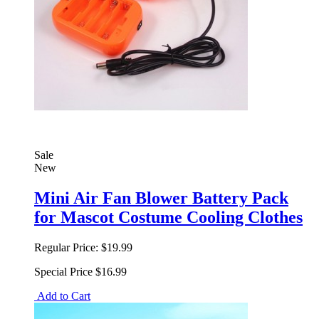
Sale
New
Mini Air Fan Blower Battery Pack
for Mascot Costume Cooling Clothes
Regular Price:
$19.99
Special Price
$16.99
Add to Cart