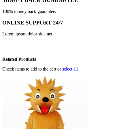
MONEY BACK GUARANTEE
100% money back guarantee.
ONLINE SUPPORT 24/7
Lorem ipsum dolor sit amet.
Related Products
Check items to add to the cart or
select all