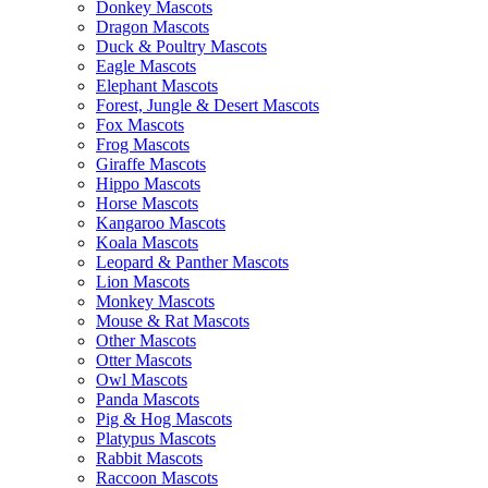
Donkey Mascots
Dragon Mascots
Duck & Poultry Mascots
Eagle Mascots
Elephant Mascots
Forest, Jungle & Desert Mascots
Fox Mascots
Frog Mascots
Giraffe Mascots
Hippo Mascots
Horse Mascots
Kangaroo Mascots
Koala Mascots
Leopard & Panther Mascots
Lion Mascots
Monkey Mascots
Mouse & Rat Mascots
Other Mascots
Otter Mascots
Owl Mascots
Panda Mascots
Pig & Hog Mascots
Platypus Mascots
Rabbit Mascots
Raccoon Mascots