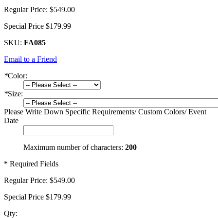
Regular Price:
$549.00
Special Price
$179.99
SKU:
FA085
Email to a Friend
*
Color:
*
Size:
Please Write Down Specific Requirements/ Custom Colors/ Event
Date
Maximum number of characters:
200
* Required Fields
Regular Price:
$549.00
Special Price
$179.99
Qty: