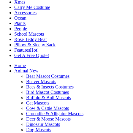
Xmas
Carry Me Costume
Accessories
Ocean
Plants
People
School Mascots
Rose Teddy Bear
Pillow & Sleepy Sack
Features
Hot!
Get A Free Quote!
Home
Animal
New
Bear Mascot Costumes
Beaver Mascots
Bees & Insects Costumes
Bird Mascot Costumes
Buffalo & Bull Mascots
Cat Mascots
Cow & Cattle Mascots
Crocodile & Alligator Mascots
Deer & Moose Mascots
Dinosaur Mascots
Dog Mascots