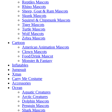
Reptiles Mascots
Rhino Mascots
Sheep, Goat & Ram Mascots
Skunk Mascots
Squirrel & Chipmunk Mascots
Tiger Mascots
Turtle Mascots
Wolf Mascots
Zebra Mascots
Cartoon
American Animation Mascots
Clown Mascots
Food/Drink Mascot
Monster & Fantasy
Inflatables
Jumpsuit
Xmas
Carry Me Costume
Accessories
Ocean
Aquatic Creatures
Arctic Creatures
Dolphin Mascots
Penguin Mascots
Shark Mascots