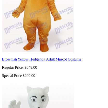
Brownish Yellow Hedgehog Adult Mascot Costume
Regular Price:
$549.00
Special Price
$299.00