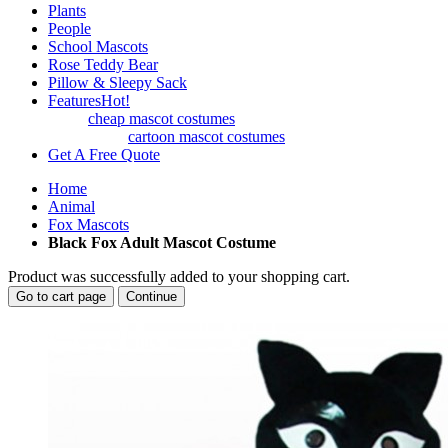
Plants
People
School Mascots
Rose Teddy Bear
Pillow & Sleepy Sack
Features
Hot!
cheap mascot costumes
cartoon mascot costumes
Get A Free Quote
Home
Animal
Fox Mascots
Black Fox Adult Mascot Costume
Product was successfully added to your shopping cart.
Go to cart page
Continue