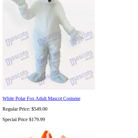
White Polar Fox Adult Mascot Costume
Regular Price:
$549.00
Special Price
$179.99