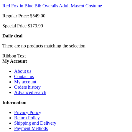
Red Fox in Blue Bib Overalls Adult Mascot Costume
Regular Price:
$549.00
Special Price
$179.99
Daily deal
There are no products matching the selection.
Ribbon Text
My Account
About us
Contact us
My account
Orders history
Advanced search
Information
Privacy Policy
Return Policy
Shipping and Delivery
Payment Methods