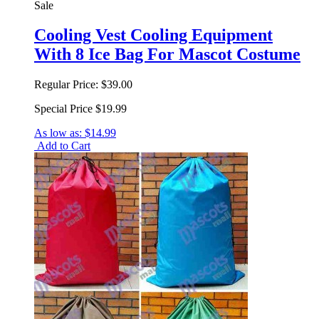
Sale
Cooling Vest Cooling Equipment
With 8 Ice Bag For Mascot Costume
Regular Price:
$39.00
Special Price
$19.99
As low as:
$14.99
Add to Cart