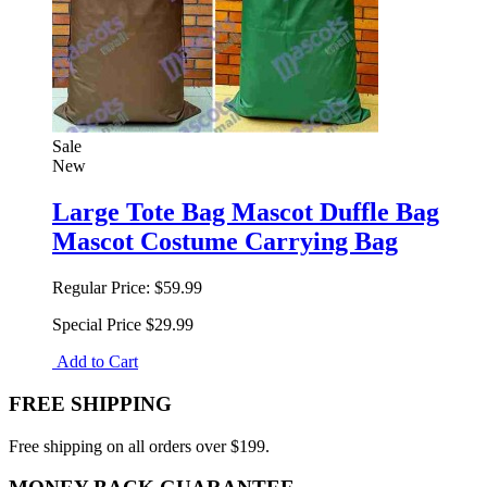
Sale
New
Large Tote Bag Mascot Duffle Bag
Mascot Costume Carrying Bag
Regular Price:
$59.99
Special Price
$29.99
Add to Cart
FREE SHIPPING
Free shipping on all orders over $199.