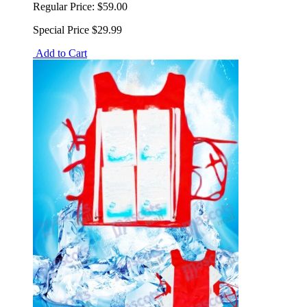
Regular Price:
$59.00
Special Price
$29.99
Add to Cart