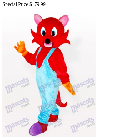
Special Price
$179.99