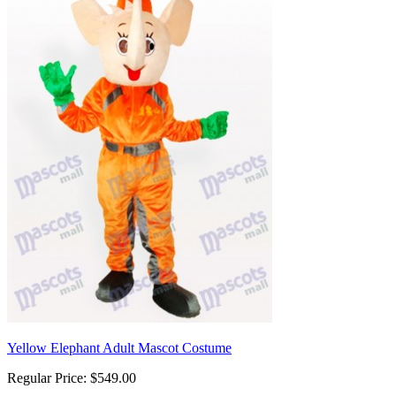
Yellow Elephant Adult Mascot Costume
Regular Price:
$549.00