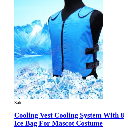
Sale
Cooling Vest Cooling System With 8
Ice Bag For Mascot Costume