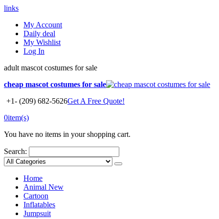
links
My Account
Daily deal
My Wishlist
Log In
adult mascot costumes for sale
cheap mascot costumes for sale
+1- (209) 682-5626
Get A Free Quote!
0
item(s)
You have no items in your shopping cart.
Search:
Home
Animal
New
Cartoon
Inflatables
Jumpsuit