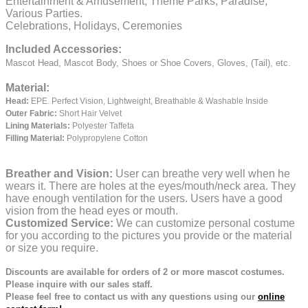
Entertainment & Amusement, Theme Parks, Paradise,
Various Parties.
Celebrations, Holidays, Ceremonies
Included Accessories:
Mascot Head, Mascot Body, Shoes or Shoe Covers, Gloves, (Tail), etc.
Material:
Head:
EPE.
Perfect Vision, Lightweight, Breathable & Washable Inside
Outer Fabric:
Short Hair Velvet
Lining Materials:
Polyester Taffeta
Filling Material:
Polypropylene Cotton
Breather and Vision:
User can breathe very well when he
wears it.
There are holes at the eyes/mouth/neck area. They
have enough ventilation for the users.
Users have a good
vision from the head eyes or mouth.
Customized Service:
We can customize personal costume
for you according to the pictures you provide or the material
or size you require.
Discounts are available for orders of 2 or more mascot costumes.
Please inquire with our sales staff.
Please feel free to contact us with any questions using our
online