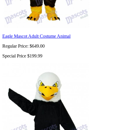
Eagle Mascot Adult Costume Animal
Regular Price:
$649.00
Special Price
$199.99