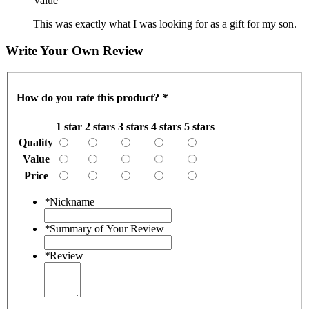
Value
This was exactly what I was looking for as a gift for my son.
Write Your Own Review
How do you rate this product?
*
1 star
2 stars
3 stars
4 stars
5 stars
Quality
Value
Price
*
Nickname
*
Summary of Your Review
*
Review