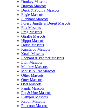
Donkey Mascots
Dragon Mascots
Duck & Poultry Mascots
Eagle Mascots
Elephant Mascots
Forest, Jungle & Desert Mascots
Fox Mascots
Frog Mascots
Giraffe Mascots
Hippo Mascots
Horse Mascots
Kangaroo Mascots
Koala Mascots
Leopard & Panther Mascots
Lion Mascots
Monkey Mascots
Mouse & Rat Mascots
Other Mascots
Otter Mascots
Owl Mascots
Panda Mascots
Pig & Hog Mascots
Platypus Mascots
Rabbit Mascots
Raccoon Mascots