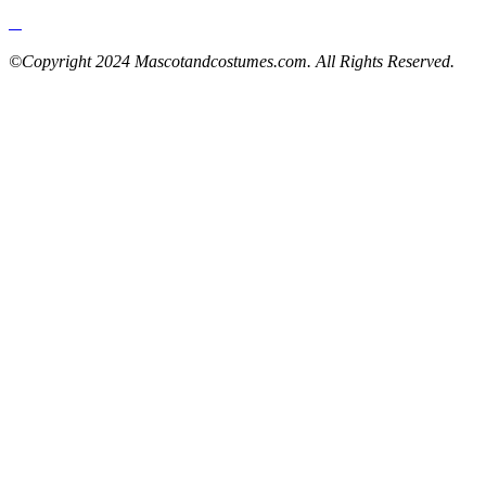
©Copyright 2024 Mascotandcostumes.com. All Rights Reserved.