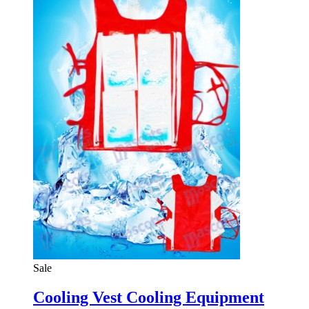
Sale
Cooling Vest Cooling Equipment