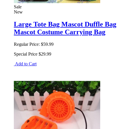
Sale
New
Large Tote Bag Mascot Duffle Bag
Mascot Costume Carrying Bag
Regular Price:
$59.99
Special Price
$29.99
Add to Cart