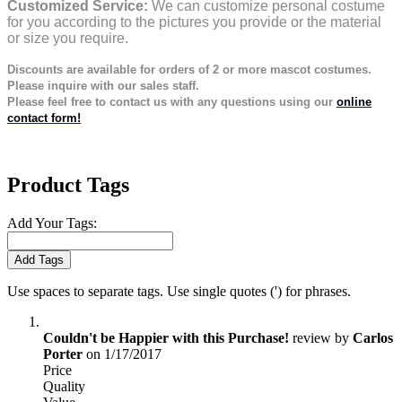
Customized Service:
We can customize personal costume
for you according to the pictures you provide or the material
or size you require.
Discounts are available for orders of 2 or more mascot costumes.
Please inquire with our sales staff.
Please feel free to contact us with any questions using our
online
contact form!
Product Tags
Add Your Tags:
Add Tags
Use spaces to separate tags. Use single quotes (') for phrases.
Couldn't be Happier with this Purchase!
review by
Carlos
Porter
on 1/17/2017
Price
Quality