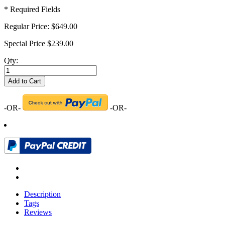
* Required Fields
Regular Price:
$649.00
Special Price
$239.00
Qty:
Add to Cart
-OR-
-OR-
Description
Tags
Reviews