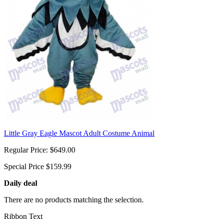
Little Gray Eagle Mascot Adult Costume Animal
Regular Price:
$649.00
Special Price
$159.99
Daily deal
There are no products matching the selection.
Ribbon Text