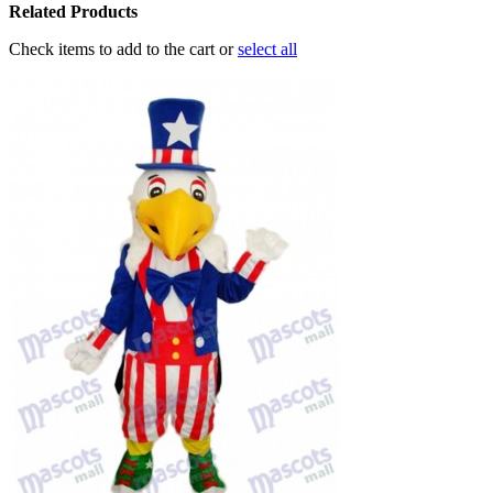
Related Products
Check items to add to the cart or
select all