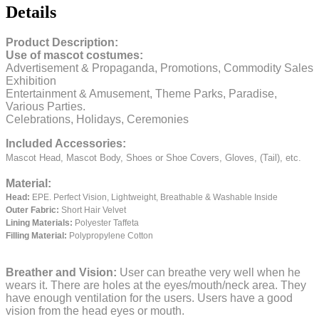
Details
Product Description:
Use of mascot costumes:
Advertisement & Propaganda, Promotions, Commodity Sales
Exhibition
Entertainment & Amusement, Theme Parks, Paradise,
Various Parties.
Celebrations, Holidays, Ceremonies
Included Accessories:
Mascot Head, Mascot Body, Shoes or Shoe Covers, Gloves, (Tail), etc.
Material:
Head:
EPE.
Perfect Vision, Lightweight, Breathable & Washable Inside
Outer Fabric:
Short Hair Velvet
Lining Materials:
Polyester Taffeta
Filling Material:
Polypropylene Cotton
Breather and Vision:
User can breathe very well when he
wears it.
There are holes at the eyes/mouth/neck area. They
have enough ventilation for the users.
Users have a good
vision from the head eyes or mouth.