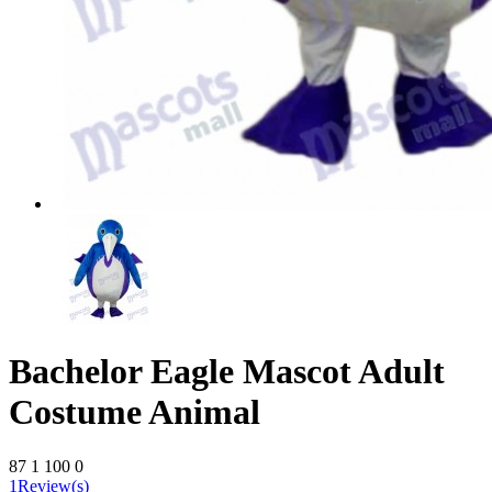
Bachelor Eagle Mascot Adult
Costume Animal
87
1
100
0
1
Review(s)