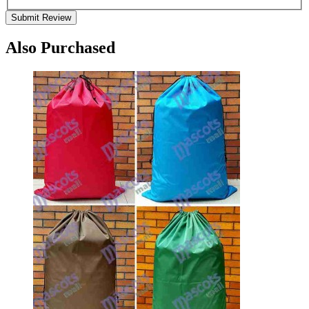
Submit Review
Also Purchased