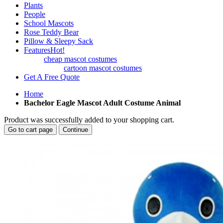
Plants
People
School Mascots
Rose Teddy Bear
Pillow & Sleepy Sack
Features
Hot!
cheap mascot costumes
cartoon mascot costumes
Get A Free Quote
Home
Bachelor Eagle Mascot Adult Costume Animal
Product was successfully added to your shopping cart.
Go to cart page
Continue