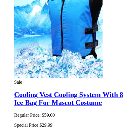
Sale
Cooling Vest Cooling System With 8
Ice Bag For Mascot Costume
Regular Price:
$59.00
Special Price
$29.99