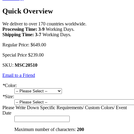
Quick Overview
We deliver to over 170 countries worldwide.
Processing Time: 3-9
Working Days
.
Shipping Time: 3-7
Working Days
.
Regular Price:
$649.00
Special Price
$239.00
SKU:
MSC20510
Email to a Friend
*
Color:
*
Size:
Please Write Down Specific Requirements/ Custom Colors/ Event
Date
Maximum number of characters:
200