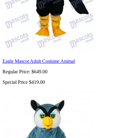
Eagle Mascot Adult Costume Animal
Regular Price:
$649.00
Special Price
$419.00