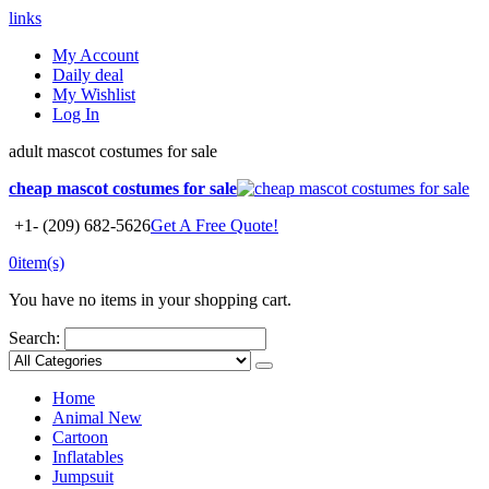
links
My Account
Daily deal
My Wishlist
Log In
adult mascot costumes for sale
cheap mascot costumes for sale
+1- (209) 682-5626
Get A Free Quote!
0
item(s)
You have no items in your shopping cart.
Search:
Home
Animal
New
Cartoon
Inflatables
Jumpsuit