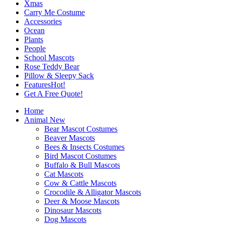
Xmas
Carry Me Costume
Accessories
Ocean
Plants
People
School Mascots
Rose Teddy Bear
Pillow & Sleepy Sack
Features
Hot!
Get A Free Quote!
Home
Animal
New
Bear Mascot Costumes
Beaver Mascots
Bees & Insects Costumes
Bird Mascot Costumes
Buffalo & Bull Mascots
Cat Mascots
Cow & Cattle Mascots
Crocodile & Alligator Mascots
Deer & Moose Mascots
Dinosaur Mascots
Dog Mascots