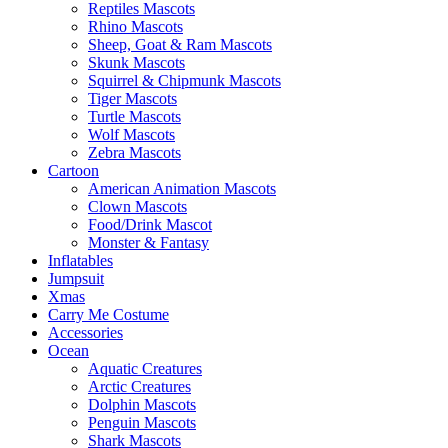
Reptiles Mascots
Rhino Mascots
Sheep, Goat & Ram Mascots
Skunk Mascots
Squirrel & Chipmunk Mascots
Tiger Mascots
Turtle Mascots
Wolf Mascots
Zebra Mascots
Cartoon
American Animation Mascots
Clown Mascots
Food/Drink Mascot
Monster & Fantasy
Inflatables
Jumpsuit
Xmas
Carry Me Costume
Accessories
Ocean
Aquatic Creatures
Arctic Creatures
Dolphin Mascots
Penguin Mascots
Shark Mascots