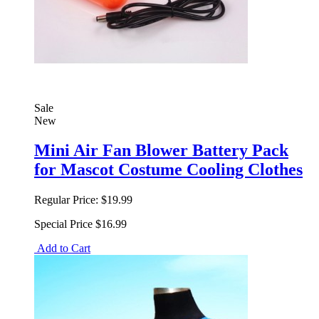
Sale
New
Mini Air Fan Blower Battery Pack
for Mascot Costume Cooling Clothes
Regular Price:
$19.99
Special Price
$16.99
Add to Cart