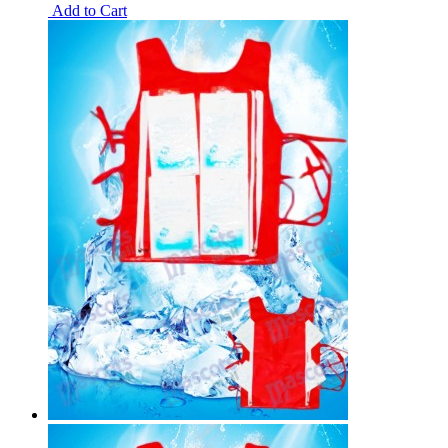
Add to Cart