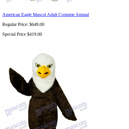
American Eagle Mascot Adult Costume Animal
Regular Price:
$649.00
Special Price
$419.00