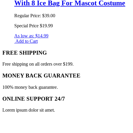
With 8 Ice Bag For Mascot Costume
Regular Price:
$39.00
Special Price
$19.99
As low as:
$14.99
Add to Cart
FREE SHIPPING
Free shipping on all orders over $199.
MONEY BACK GUARANTEE
100% money back guarantee.
ONLINE SUPPORT 24/7
Lorem ipsum dolor sit amet.