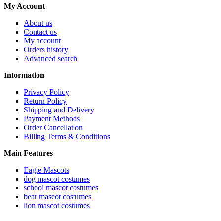
My Account
About us
Contact us
My account
Orders history
Advanced search
Information
Privacy Policy
Return Policy
Shipping and Delivery
Payment Methods
Order Cancellation
Billing Terms & Conditions
Main Features
Eagle Mascots
dog mascot costumes
school mascot costumes
bear mascot costumes
lion mascot costumes