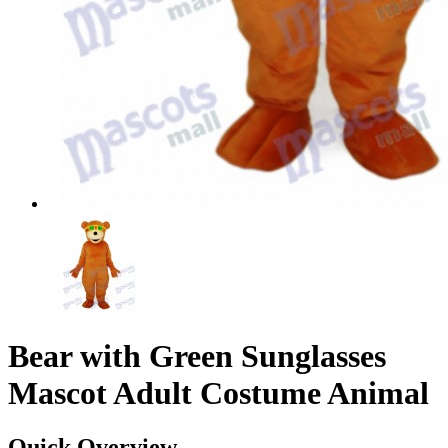
Bear with Green Sunglasses
Mascot Adult Costume Animal
Quick Overview