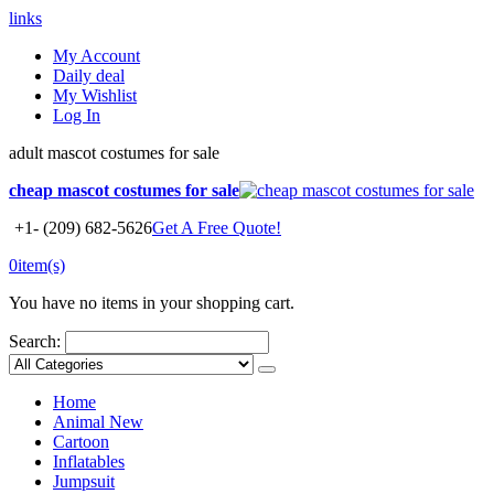
links
My Account
Daily deal
My Wishlist
Log In
adult mascot costumes for sale
cheap mascot costumes for sale
+1- (209) 682-5626
Get A Free Quote!
0
item(s)
You have no items in your shopping cart.
Search:
Home
Animal
New
Cartoon
Inflatables
Jumpsuit