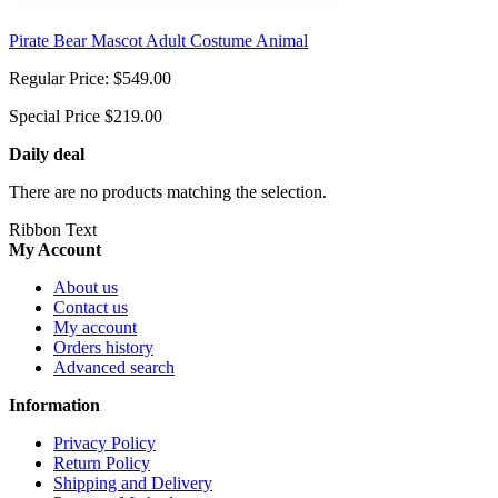
Pirate Bear Mascot Adult Costume Animal
Regular Price:
$549.00
Special Price
$219.00
Daily deal
There are no products matching the selection.
Ribbon Text
My Account
About us
Contact us
My account
Orders history
Advanced search
Information
Privacy Policy
Return Policy
Shipping and Delivery