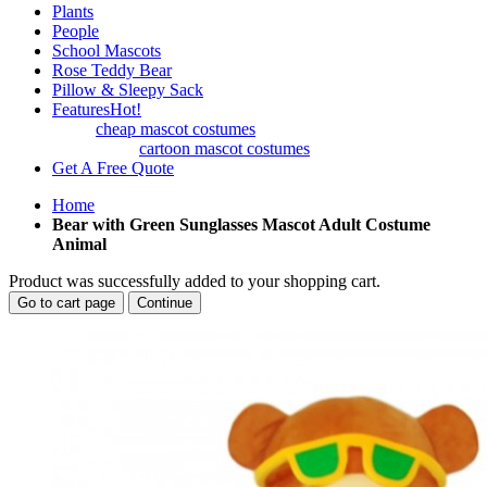
Plants
People
School Mascots
Rose Teddy Bear
Pillow & Sleepy Sack
Features
Hot!
cheap mascot costumes
cartoon mascot costumes
Get A Free Quote
Home
Bear with Green Sunglasses Mascot Adult Costume
Animal
Product was successfully added to your shopping cart.
Go to cart page
Continue