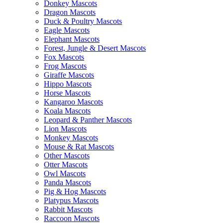
Donkey Mascots
Dragon Mascots
Duck & Poultry Mascots
Eagle Mascots
Elephant Mascots
Forest, Jungle & Desert Mascots
Fox Mascots
Frog Mascots
Giraffe Mascots
Hippo Mascots
Horse Mascots
Kangaroo Mascots
Koala Mascots
Leopard & Panther Mascots
Lion Mascots
Monkey Mascots
Mouse & Rat Mascots
Other Mascots
Otter Mascots
Owl Mascots
Panda Mascots
Pig & Hog Mascots
Platypus Mascots
Rabbit Mascots
Raccoon Mascots