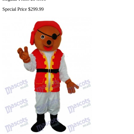
Special Price
$299.99