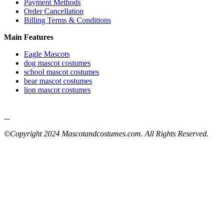
Payment Methods
Order Cancellation
Billing Terms & Conditions
Main Features
Eagle Mascots
dog mascot costumes
school mascot costumes
bear mascot costumes
lion mascot costumes
©Copyright 2024 Mascotandcostumes.com. All Rights Reserved.