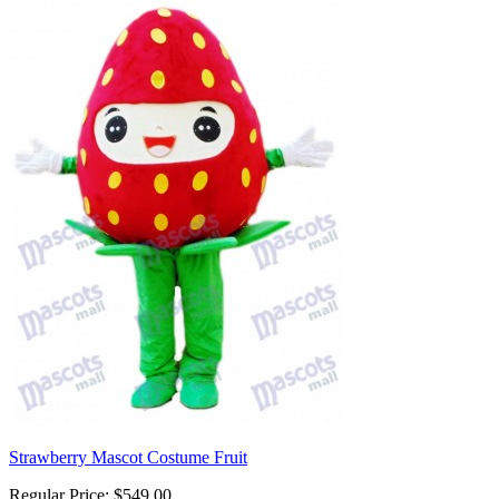
Strawberry Mascot Costume Fruit
Regular Price:
$549.00