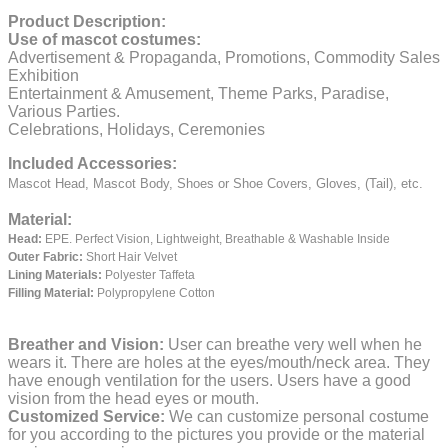
Product Description:
Use of mascot costumes:
Advertisement & Propaganda, Promotions, Commodity Sales
Exhibition
Entertainment & Amusement, Theme Parks, Paradise,
Various Parties.
Celebrations, Holidays, Ceremonies
Included Accessories:
Mascot Head, Mascot Body, Shoes or Shoe Covers, Gloves, (Tail), etc.
Material:
Head:
EPE.
Perfect Vision, Lightweight, Breathable & Washable Inside
Outer Fabric:
Short Hair Velvet
Lining Materials:
Polyester Taffeta
Filling Material:
Polypropylene Cotton
Breather and Vision:
User can breathe very well when he
wears it.
There are holes at the eyes/mouth/neck area. They
have enough ventilation for the users.
Users have a good
vision from the head eyes or mouth.
Customized Service:
We can customize personal costume
for you according to the pictures you provide or the material