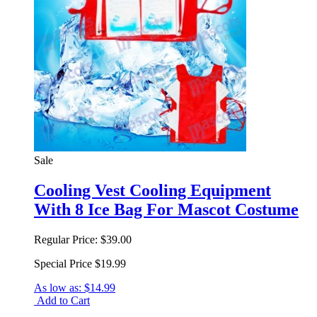
Sale
Cooling Vest Cooling Equipment
With 8 Ice Bag For Mascot Costume
Regular Price:
$39.00
Special Price
$19.99
As low as:
$14.99
Add to Cart