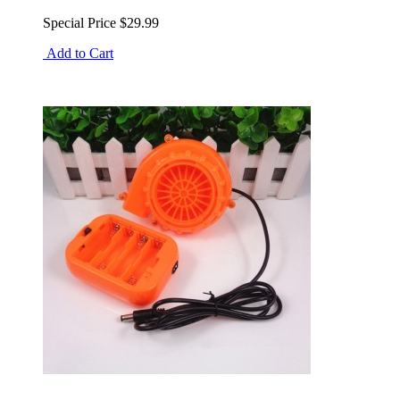
Special Price
$29.99
Add to Cart