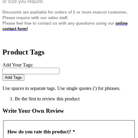
or size you require.
Discounts are available for orders of 2 or more mascot costumes.
Please inquire with our sales staff.
Please feel free to contact us with any questions using our
online
contact form!
Product Tags
Add Your Tags:
Add Tags
Use spaces to separate tags. Use single quotes (') for phrases.
Be the first to review this product
Write Your Own Review
How do you rate this product?
*