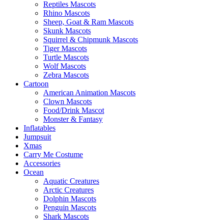
Reptiles Mascots
Rhino Mascots
Sheep, Goat & Ram Mascots
Skunk Mascots
Squirrel & Chipmunk Mascots
Tiger Mascots
Turtle Mascots
Wolf Mascots
Zebra Mascots
Cartoon
American Animation Mascots
Clown Mascots
Food/Drink Mascot
Monster & Fantasy
Inflatables
Jumpsuit
Xmas
Carry Me Costume
Accessories
Ocean
Aquatic Creatures
Arctic Creatures
Dolphin Mascots
Penguin Mascots
Shark Mascots