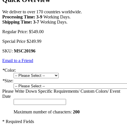
We deliver to over 170 countries worldwide.
Processing Time: 3-9
Working Days
.
Shipping Time: 3-7
Working Days
.
Regular Price:
$549.00
Special Price
$249.99
SKU:
MSC20196
Email to a Friend
*
Color:
*
Size:
Please Write Down Specific Requirements/ Custom Colors/ Event
Date
Maximum number of characters:
200
* Required Fields