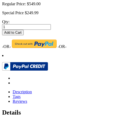
Regular Price:
$549.00
Special Price
$249.99
Qty:
Add to Cart
-OR-
-OR-
Description
Tags
Reviews
Details