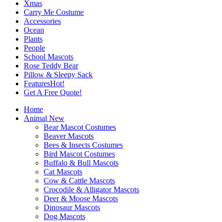
Xmas
Carry Me Costume
Accessories
Ocean
Plants
People
School Mascots
Rose Teddy Bear
Pillow & Sleepy Sack
Features
Hot!
Get A Free Quote!
Home
Animal
New
Bear Mascot Costumes
Beaver Mascots
Bees & Insects Costumes
Bird Mascot Costumes
Buffalo & Bull Mascots
Cat Mascots
Cow & Cattle Mascots
Crocodile & Alligator Mascots
Deer & Moose Mascots
Dinosaur Mascots
Dog Mascots