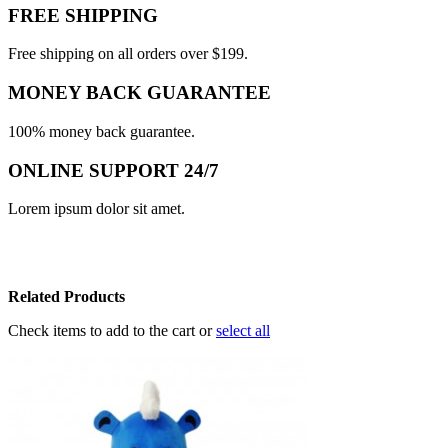
FREE SHIPPING
Free shipping on all orders over $199.
MONEY BACK GUARANTEE
100% money back guarantee.
ONLINE SUPPORT 24/7
Lorem ipsum dolor sit amet.
Related Products
Check items to add to the cart or
select all