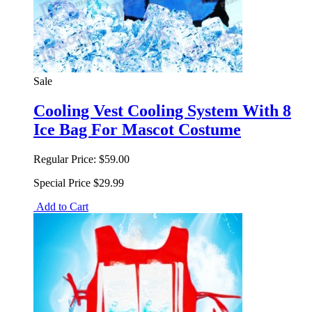
Sale
Cooling Vest Cooling System With 8
Ice Bag For Mascot Costume
Regular Price:
$59.00
Special Price
$29.99
Add to Cart