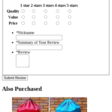
1 star
2 stars
3 stars
4 stars
5 stars
Quality
Value
Price
*
Nickname
*
Summary of Your Review
*
Review
Submit Review
Also Purchased