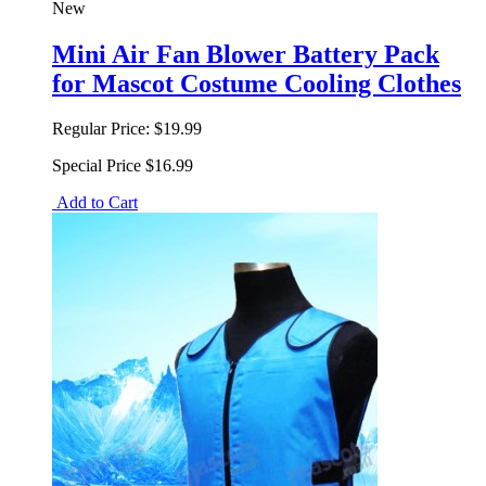
New
Mini Air Fan Blower Battery Pack
for Mascot Costume Cooling Clothes
Regular Price:
$19.99
Special Price
$16.99
Add to Cart