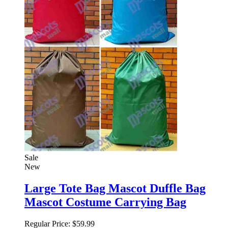
Sale
New
Large Tote Bag Mascot Duffle Bag
Mascot Costume Carrying Bag
Regular Price:
$59.99