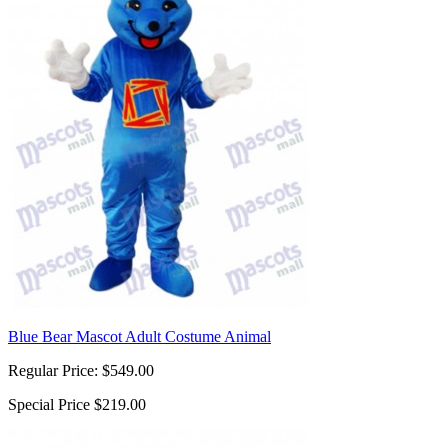
Blue Bear Mascot Adult Costume Animal
Regular Price:
$549.00
Special Price
$219.00