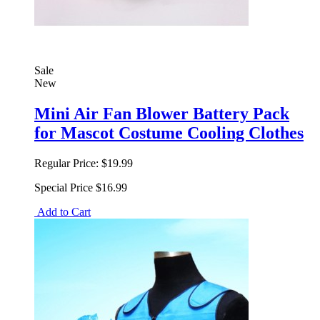
Sale
New
Mini Air Fan Blower Battery Pack
for Mascot Costume Cooling Clothes
Regular Price:
$19.99
Special Price
$16.99
Add to Cart