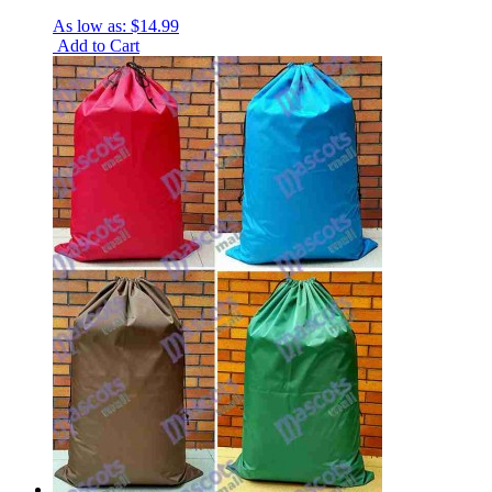
As low as:
$14.99
Add to Cart