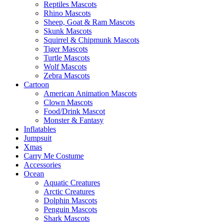
Reptiles Mascots
Rhino Mascots
Sheep, Goat & Ram Mascots
Skunk Mascots
Squirrel & Chipmunk Mascots
Tiger Mascots
Turtle Mascots
Wolf Mascots
Zebra Mascots
Cartoon
American Animation Mascots
Clown Mascots
Food/Drink Mascot
Monster & Fantasy
Inflatables
Jumpsuit
Xmas
Carry Me Costume
Accessories
Ocean
Aquatic Creatures
Arctic Creatures
Dolphin Mascots
Penguin Mascots
Shark Mascots