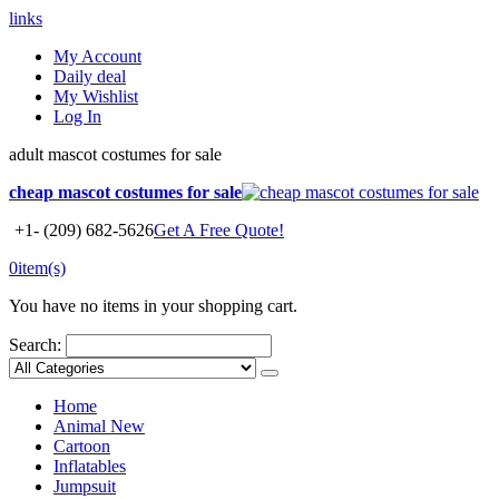
links
My Account
Daily deal
My Wishlist
Log In
adult mascot costumes for sale
cheap mascot costumes for sale
+1- (209) 682-5626
Get A Free Quote!
0
item(s)
You have no items in your shopping cart.
Search:
Home
Animal
New
Cartoon
Inflatables
Jumpsuit