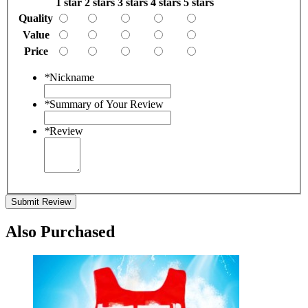
1 star
2 stars
3 stars
4 stars
5 stars
Quality
Value
Price
*
Nickname
*
Summary of Your Review
*
Review
Submit Review
Also Purchased