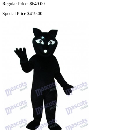
Regular Price:
$649.00
Special Price
$419.00