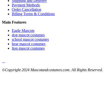
Shipping and Delivery
Payment Methods
Order Cancellation
Billing Terms & Conditions
Main Features
Eagle Mascots
dog mascot costumes
school mascot costumes
bear mascot costumes
lion mascot costumes
©Copyright 2024 Mascotandcostumes.com. All Rights Reserved.