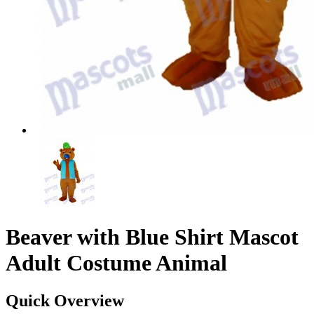
Beaver with Blue Shirt Mascot
Adult Costume Animal
Quick Overview