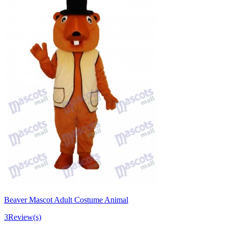
Beaver Mascot Adult Costume Animal
3
Review(s)