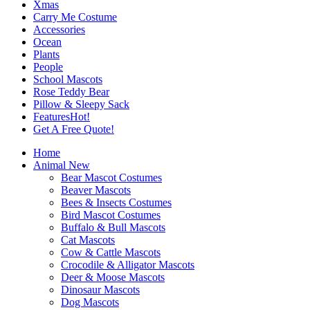
Xmas
Carry Me Costume
Accessories
Ocean
Plants
People
School Mascots
Rose Teddy Bear
Pillow & Sleepy Sack
Features
Hot!
Get A Free Quote!
Home
Animal
New
Bear Mascot Costumes
Beaver Mascots
Bees & Insects Costumes
Bird Mascot Costumes
Buffalo & Bull Mascots
Cat Mascots
Cow & Cattle Mascots
Crocodile & Alligator Mascots
Deer & Moose Mascots
Dinosaur Mascots
Dog Mascots