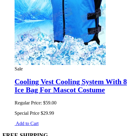
Sale
Cooling Vest Cooling System With 8
Ice Bag For Mascot Costume
Regular Price:
$59.00
Special Price
$29.99
Add to Cart
FREE SHIPPING