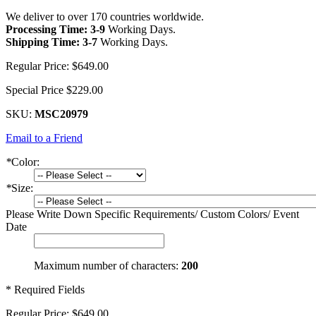
We deliver to over 170 countries worldwide.
Processing Time: 3-9
Working Days
.
Shipping Time: 3-7
Working Days
.
Regular Price:
$649.00
Special Price
$229.00
SKU:
MSC20979
Email to a Friend
*
Color:
*
Size:
Please Write Down Specific Requirements/ Custom Colors/ Event
Date
Maximum number of characters:
200
* Required Fields
Regular Price:
$649.00