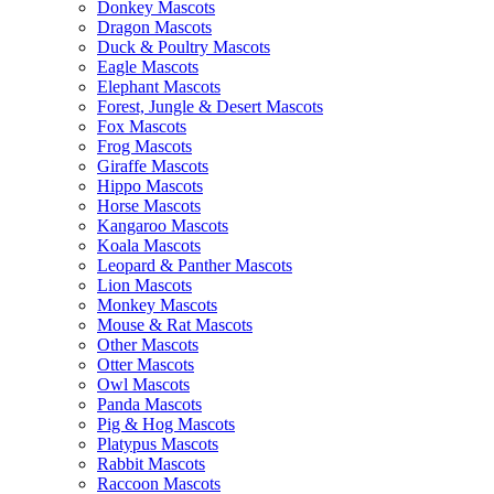
Donkey Mascots
Dragon Mascots
Duck & Poultry Mascots
Eagle Mascots
Elephant Mascots
Forest, Jungle & Desert Mascots
Fox Mascots
Frog Mascots
Giraffe Mascots
Hippo Mascots
Horse Mascots
Kangaroo Mascots
Koala Mascots
Leopard & Panther Mascots
Lion Mascots
Monkey Mascots
Mouse & Rat Mascots
Other Mascots
Otter Mascots
Owl Mascots
Panda Mascots
Pig & Hog Mascots
Platypus Mascots
Rabbit Mascots
Raccoon Mascots