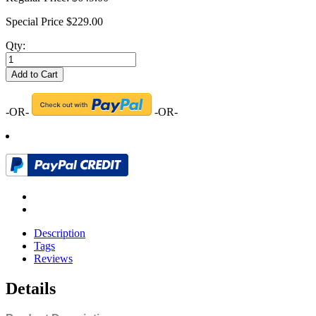
Special Price
$229.00
Qty:
Add to Cart
-OR-
-OR-
Description
Tags
Reviews
Details