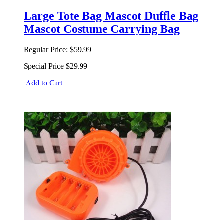
Large Tote Bag Mascot Duffle Bag
Mascot Costume Carrying Bag
Regular Price:
$59.99
Special Price
$29.99
Add to Cart