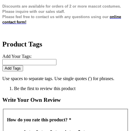
Discounts are available for orders of 2 or more mascot costumes.
Please inquire with our sales staff.
Please feel free to contact us with any questions using our
online
contact form!
Product Tags
Add Your Tags:
Add Tags
Use spaces to separate tags. Use single quotes (') for phrases.
Be the first to review this product
Write Your Own Review
How do you rate this product?
*