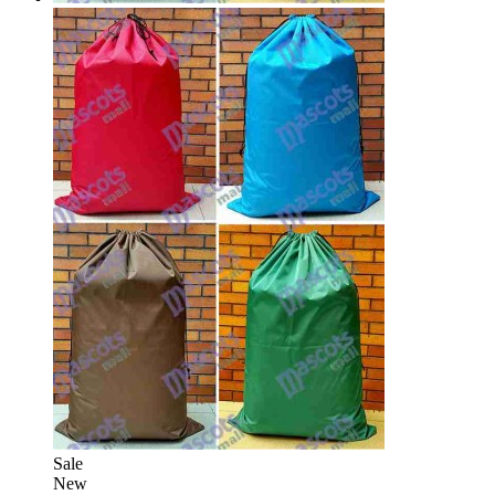
Sale
New