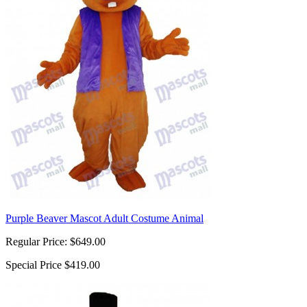
Purple Beaver Mascot Adult Costume Animal
Regular Price:
$649.00
Special Price
$419.00