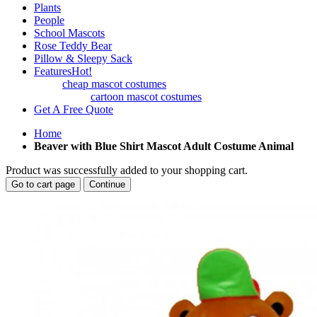
Plants
People
School Mascots
Rose Teddy Bear
Pillow & Sleepy Sack
Features
Hot!
cheap mascot costumes
cartoon mascot costumes
Get A Free Quote
Home
Beaver with Blue Shirt Mascot Adult Costume Animal
Product was successfully added to your shopping cart.
Go to cart page
Continue