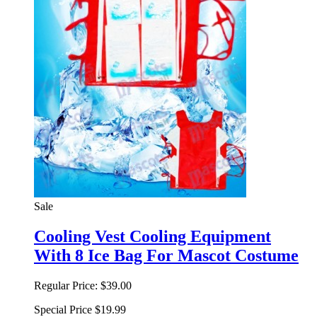
Sale
Cooling Vest Cooling Equipment
With 8 Ice Bag For Mascot Costume
Regular Price:
$39.00
Special Price
$19.99