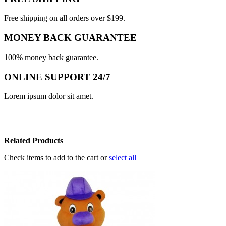
Free shipping on all orders over $199.
MONEY BACK GUARANTEE
100% money back guarantee.
ONLINE SUPPORT 24/7
Lorem ipsum dolor sit amet.
Related Products
Check items to add to the cart or
select all