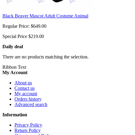
Black Beaver Mascot Adult Costume Animal
Regular Price:
$649.00
Special Price
$219.00
Daily deal
There are no products matching the selection.
Ribbon Text
My Account
About us
Contact us
My account
Orders history
Advanced search
Information
Privacy Policy
Return Policy