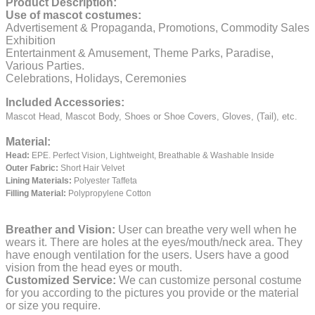
Product Description:
Use of mascot costumes:
Advertisement & Propaganda, Promotions, Commodity Sales
Exhibition
Entertainment & Amusement, Theme Parks, Paradise,
Various Parties.
Celebrations, Holidays, Ceremonies
Included Accessories:
Mascot Head, Mascot Body, Shoes or Shoe Covers, Gloves, (Tail), etc.
Material:
Head:
EPE.
Perfect Vision, Lightweight, Breathable & Washable Inside
Outer Fabric:
Short Hair Velvet
Lining Materials:
Polyester Taffeta
Filling Material:
Polypropylene Cotton
Breather and Vision:
User can breathe very well when he
wears it.
There are holes at the eyes/mouth/neck area. They
have enough ventilation for the users.
Users have a good
vision from the head eyes or mouth.
Customized Service:
We can customize personal costume
for you according to the pictures you provide or the material
or size you require.