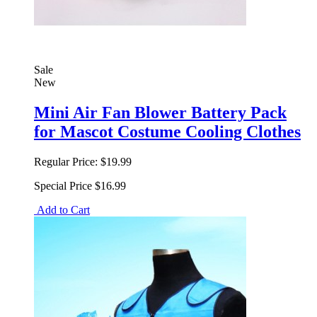
Sale
New
Mini Air Fan Blower Battery Pack
for Mascot Costume Cooling Clothes
Regular Price:
$19.99
Special Price
$16.99
Add to Cart