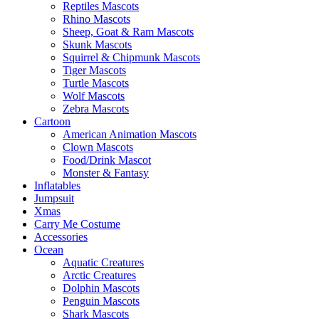
Reptiles Mascots
Rhino Mascots
Sheep, Goat & Ram Mascots
Skunk Mascots
Squirrel & Chipmunk Mascots
Tiger Mascots
Turtle Mascots
Wolf Mascots
Zebra Mascots
Cartoon
American Animation Mascots
Clown Mascots
Food/Drink Mascot
Monster & Fantasy
Inflatables
Jumpsuit
Xmas
Carry Me Costume
Accessories
Ocean
Aquatic Creatures
Arctic Creatures
Dolphin Mascots
Penguin Mascots
Shark Mascots