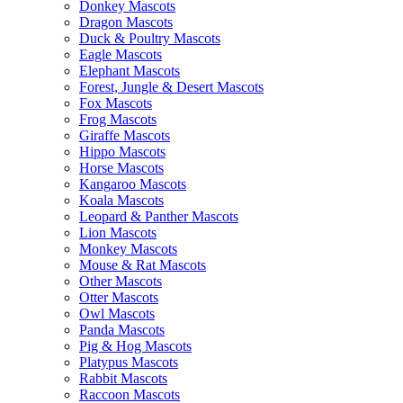
Donkey Mascots
Dragon Mascots
Duck & Poultry Mascots
Eagle Mascots
Elephant Mascots
Forest, Jungle & Desert Mascots
Fox Mascots
Frog Mascots
Giraffe Mascots
Hippo Mascots
Horse Mascots
Kangaroo Mascots
Koala Mascots
Leopard & Panther Mascots
Lion Mascots
Monkey Mascots
Mouse & Rat Mascots
Other Mascots
Otter Mascots
Owl Mascots
Panda Mascots
Pig & Hog Mascots
Platypus Mascots
Rabbit Mascots
Raccoon Mascots