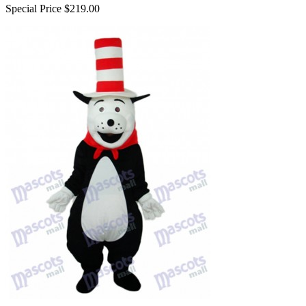
Special Price
$219.00