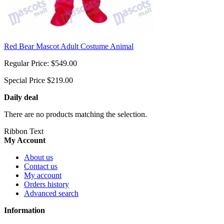
Red Bear Mascot Adult Costume Animal
Regular Price:
$549.00
Special Price
$219.00
Daily deal
There are no products matching the selection.
Ribbon Text
My Account
About us
Contact us
My account
Orders history
Advanced search
Information