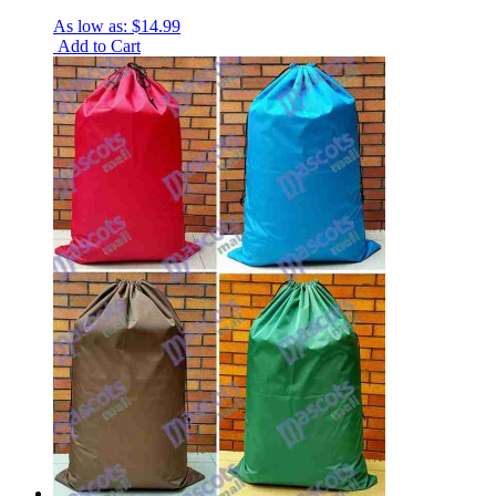
As low as:
$14.99
Add to Cart