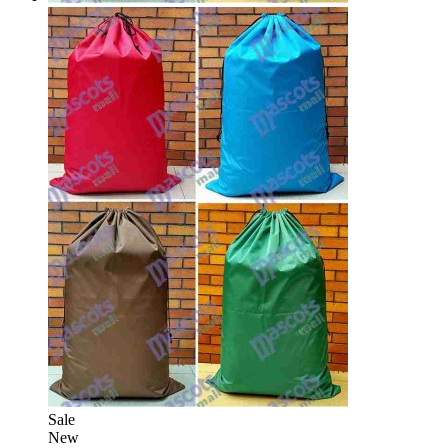
Sale
New