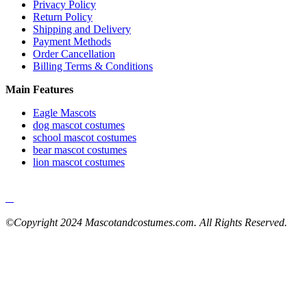
Privacy Policy
Return Policy
Shipping and Delivery
Payment Methods
Order Cancellation
Billing Terms & Conditions
Main Features
Eagle Mascots
dog mascot costumes
school mascot costumes
bear mascot costumes
lion mascot costumes
©Copyright 2024 Mascotandcostumes.com. All Rights Reserved.