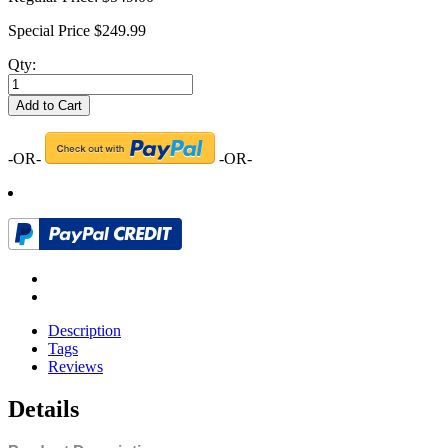
Special Price
$249.99
Qty:
Add to Cart
-OR-
-OR-
Description
Tags
Reviews
Details