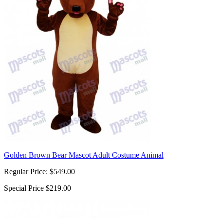
Golden Brown Bear Mascot Adult Costume Animal
Regular Price:
$549.00
Special Price
$219.00