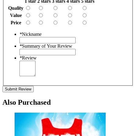
1 star
2 stars
3 stars
4 stars
5 stars
Quality
Value
Price
*
Nickname
*
Summary of Your Review
*
Review
Submit Review
Also Purchased