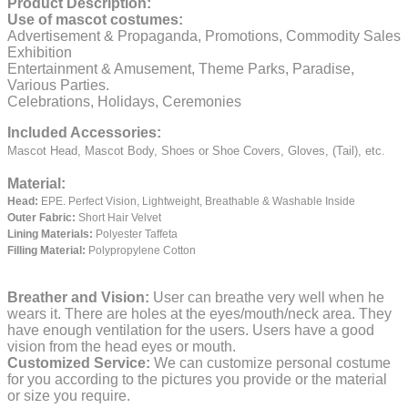
Product Description:
Use of mascot costumes:
Advertisement & Propaganda, Promotions, Commodity Sales
Exhibition
Entertainment & Amusement, Theme Parks, Paradise,
Various Parties.
Celebrations, Holidays, Ceremonies
Included Accessories:
Mascot Head, Mascot Body, Shoes or Shoe Covers, Gloves, (Tail), etc.
Material:
Head:
EPE.
Perfect Vision, Lightweight, Breathable & Washable Inside
Outer Fabric:
Short Hair Velvet
Lining Materials:
Polyester Taffeta
Filling Material:
Polypropylene Cotton
Breather and Vision:
User can breathe very well when he
wears it.
There are holes at the eyes/mouth/neck area. They
have enough ventilation for the users.
Users have a good
vision from the head eyes or mouth.
Customized Service:
We can customize personal costume
for you according to the pictures you provide or the material
or size you require.