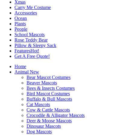
Xmas
Carry Me Costume
Accessories
Ocean
Plants
People
School Mascots
Rose Teddy Bear
Pillow & Sleepy Sack
Features
Hot!
Get A Free Quote!
Home
Animal
New
Bear Mascot Costumes
Beaver Mascots
Bees & Insects Costumes
Bird Mascot Costumes
Buffalo & Bull Mascots
Cat Mascots
Cow & Cattle Mascots
Crocodile & Alligator Mascots
Deer & Moose Mascots
Dinosaur Mascots
Dog Mascots