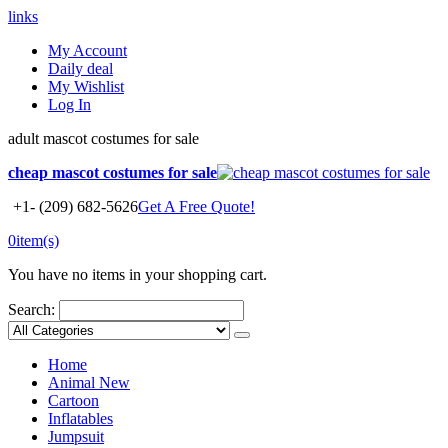
links
My Account
Daily deal
My Wishlist
Log In
adult mascot costumes for sale
cheap mascot costumes for sale
+1- (209) 682-5626
Get A Free Quote!
0
item(s)
You have no items in your shopping cart.
Search:
Home
Animal
New
Cartoon
Inflatables
Jumpsuit