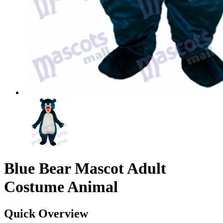
Blue Bear Mascot Adult
Costume Animal
Quick Overview