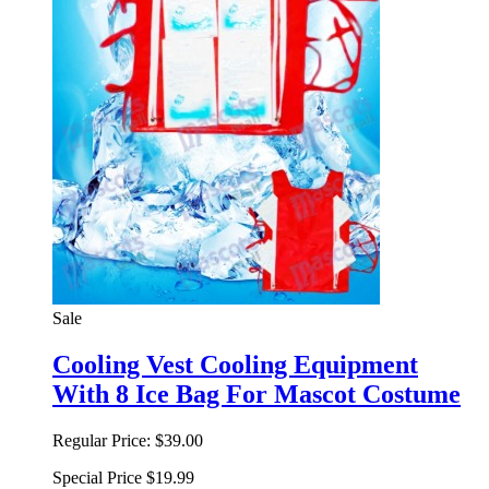
Sale
Cooling Vest Cooling Equipment
With 8 Ice Bag For Mascot Costume
Regular Price:
$39.00
Special Price
$19.99