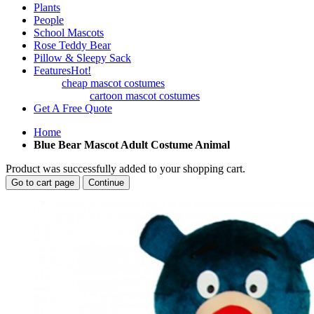
Plants
People
School Mascots
Rose Teddy Bear
Pillow & Sleepy Sack
Features
Hot!
cheap mascot costumes
cartoon mascot costumes
Get A Free Quote
Home
Blue Bear Mascot Adult Costume Animal
Product was successfully added to your shopping cart.
Go to cart page
Continue