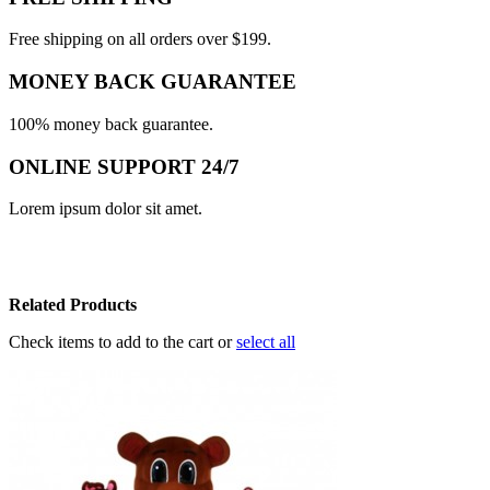
Free shipping on all orders over $199.
MONEY BACK GUARANTEE
100% money back guarantee.
ONLINE SUPPORT 24/7
Lorem ipsum dolor sit amet.
Related Products
Check items to add to the cart or
select all