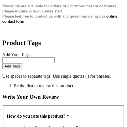
Discounts are available for orders of 2 or more mascot costumes.
Please inquire with our sales staff.
Please feel free to contact us with any questions using our
online
contact form!
Product Tags
Add Your Tags:
Add Tags
Use spaces to separate tags. Use single quotes (') for phrases.
Be the first to review this product
Write Your Own Review
How do you rate this product?
*