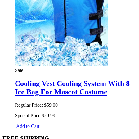
Sale
Cooling Vest Cooling System With 8
Ice Bag For Mascot Costume
Regular Price:
$59.00
Special Price
$29.99
Add to Cart
FREE SHIPPING