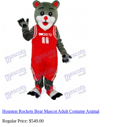
Houston Rockets Bear Mascot Adult Costume Animal
Regular Price:
$549.00