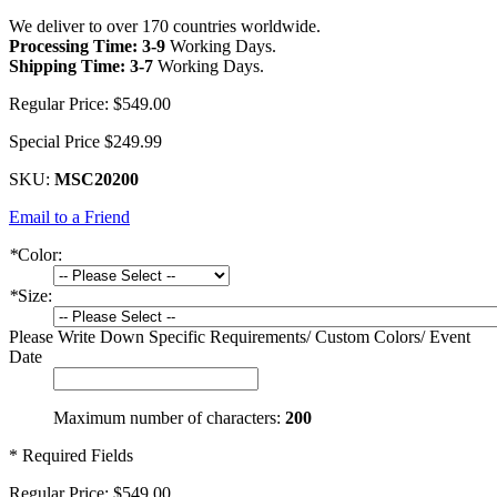
We deliver to over 170 countries worldwide.
Processing Time: 3-9
Working Days
.
Shipping Time: 3-7
Working Days
.
Regular Price:
$549.00
Special Price
$249.99
SKU:
MSC20200
Email to a Friend
*
Color:
*
Size:
Please Write Down Specific Requirements/ Custom Colors/ Event
Date
Maximum number of characters:
200
* Required Fields
Regular Price:
$549.00