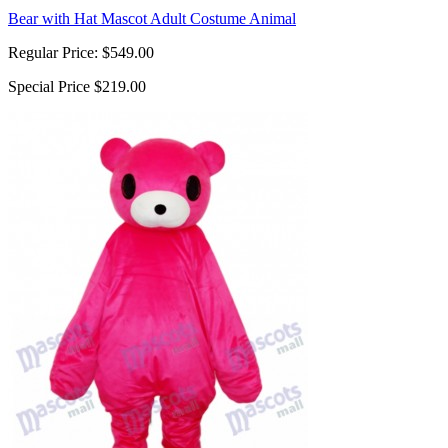
Bear with Hat Mascot Adult Costume Animal
Regular Price:
$549.00
Special Price
$219.00