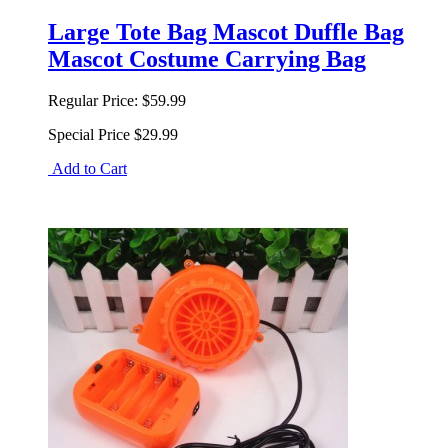
Large Tote Bag Mascot Duffle Bag
Mascot Costume Carrying Bag
Regular Price:
$59.99
Special Price
$29.99
Add to Cart