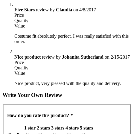
Five Stars
review by
Claudia
on 4/8/2017
Price
Quality
Value
Costume fit absolutely perfect. I was really satisfied with this
order.
Nice product
review by
Johanita Sutherland
on 2/15/2017
Price
Quality
Value
Nice product, very pleased with the quality and delivery.
Write Your Own Review
How do you rate this product?
*
1 star
2 stars
3 stars
4 stars
5 stars