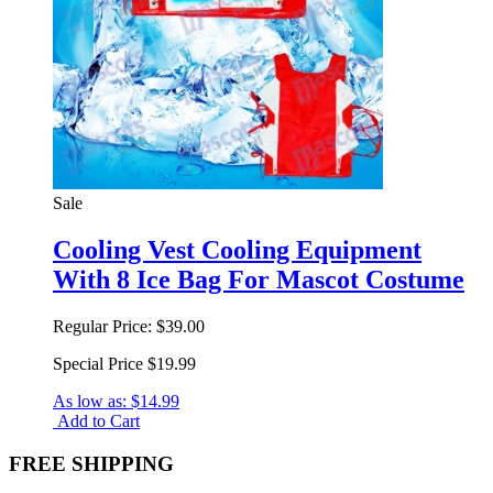
Sale
Cooling Vest Cooling Equipment
With 8 Ice Bag For Mascot Costume
Regular Price:
$39.00
Special Price
$19.99
As low as:
$14.99
Add to Cart
FREE SHIPPING