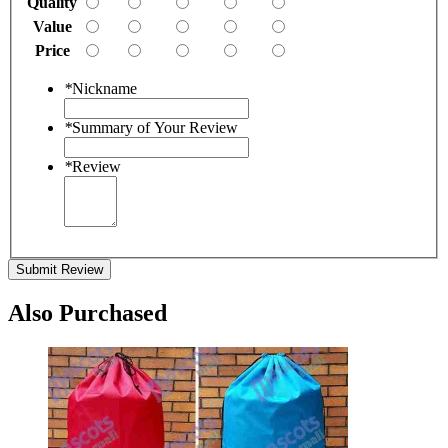
Quality
Value
Price
*
Nickname
*
Summary of Your Review
*
Review
Submit Review
Also Purchased