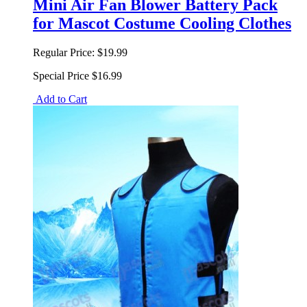
Mini Air Fan Blower Battery Pack
for Mascot Costume Cooling Clothes
Regular Price:
$19.99
Special Price
$16.99
Add to Cart