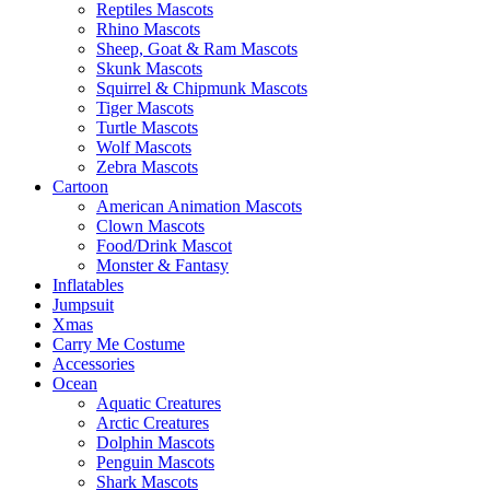
Reptiles Mascots
Rhino Mascots
Sheep, Goat & Ram Mascots
Skunk Mascots
Squirrel & Chipmunk Mascots
Tiger Mascots
Turtle Mascots
Wolf Mascots
Zebra Mascots
Cartoon
American Animation Mascots
Clown Mascots
Food/Drink Mascot
Monster & Fantasy
Inflatables
Jumpsuit
Xmas
Carry Me Costume
Accessories
Ocean
Aquatic Creatures
Arctic Creatures
Dolphin Mascots
Penguin Mascots
Shark Mascots