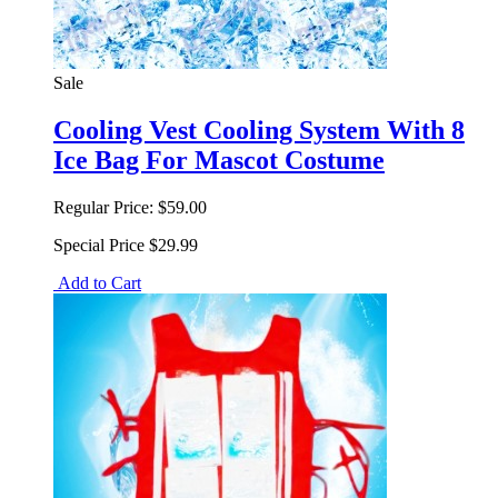
Sale
Cooling Vest Cooling System With 8
Ice Bag For Mascot Costume
Regular Price:
$59.00
Special Price
$29.99
Add to Cart