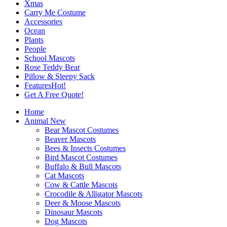
Xmas
Carry Me Costume
Accessories
Ocean
Plants
People
School Mascots
Rose Teddy Bear
Pillow & Sleepy Sack
Features
Hot!
Get A Free Quote!
Home
Animal
New
Bear Mascot Costumes
Beaver Mascots
Bees & Insects Costumes
Bird Mascot Costumes
Buffalo & Bull Mascots
Cat Mascots
Cow & Cattle Mascots
Crocodile & Alligator Mascots
Deer & Moose Mascots
Dinosaur Mascots
Dog Mascots