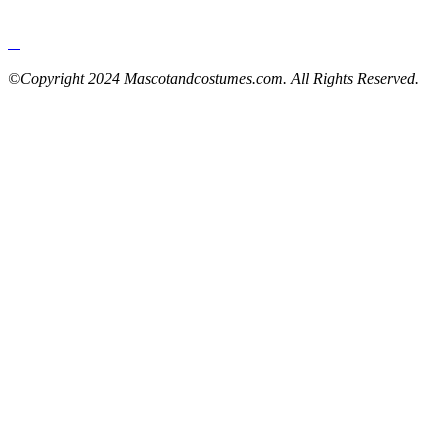
©Copyright 2024 Mascotandcostumes.com. All Rights Reserved.