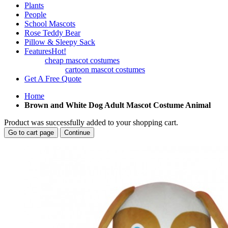
Plants
People
School Mascots
Rose Teddy Bear
Pillow & Sleepy Sack
Features
Hot!
cheap mascot costumes
cartoon mascot costumes
Get A Free Quote
Home
Brown and White Dog Adult Mascot Costume Animal
Product was successfully added to your shopping cart.
Go to cart page
Continue