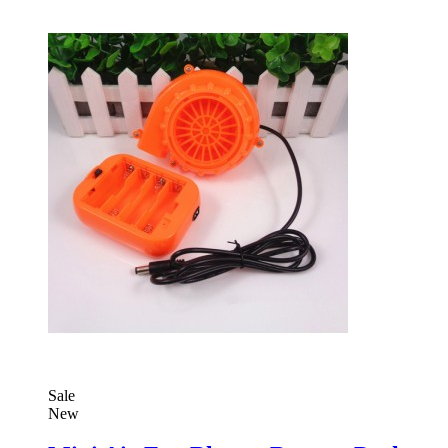
Sale
New