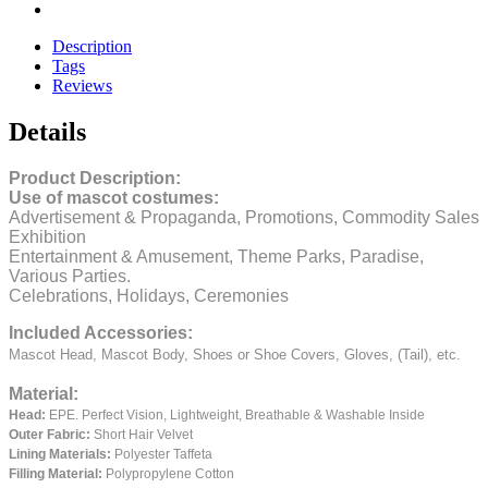
Description
Tags
Reviews
Details
Product Description:
Use of mascot costumes:
Advertisement & Propaganda, Promotions, Commodity Sales
Exhibition
Entertainment & Amusement, Theme Parks, Paradise,
Various Parties.
Celebrations, Holidays, Ceremonies
Included Accessories:
Mascot Head, Mascot Body, Shoes or Shoe Covers, Gloves, (Tail), etc.
Material:
Head:
EPE.
Perfect Vision, Lightweight, Breathable & Washable Inside
Outer Fabric:
Short Hair Velvet
Lining Materials:
Polyester Taffeta
Filling Material:
Polypropylene Cotton