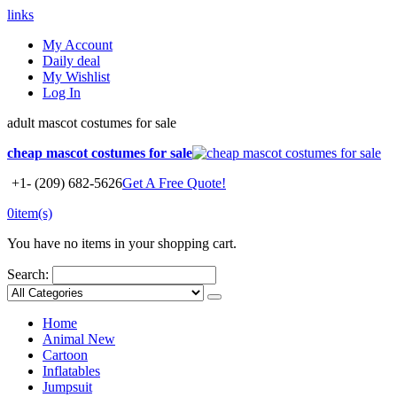
links
My Account
Daily deal
My Wishlist
Log In
adult mascot costumes for sale
cheap mascot costumes for sale
+1- (209) 682-5626
Get A Free Quote!
0
item(s)
You have no items in your shopping cart.
Search:
Home
Animal
New
Cartoon
Inflatables
Jumpsuit