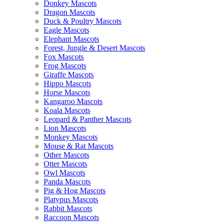
Donkey Mascots
Dragon Mascots
Duck & Poultry Mascots
Eagle Mascots
Elephant Mascots
Forest, Jungle & Desert Mascots
Fox Mascots
Frog Mascots
Giraffe Mascots
Hippo Mascots
Horse Mascots
Kangaroo Mascots
Koala Mascots
Leopard & Panther Mascots
Lion Mascots
Monkey Mascots
Mouse & Rat Mascots
Other Mascots
Otter Mascots
Owl Mascots
Panda Mascots
Pig & Hog Mascots
Platypus Mascots
Rabbit Mascots
Raccoon Mascots