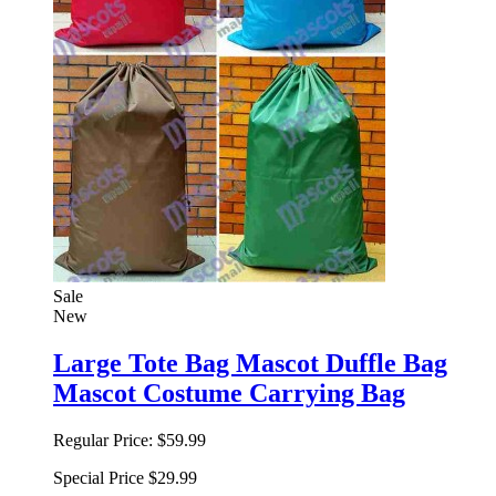
Sale
New
Large Tote Bag Mascot Duffle Bag
Mascot Costume Carrying Bag
Regular Price:
$59.99
Special Price
$29.99