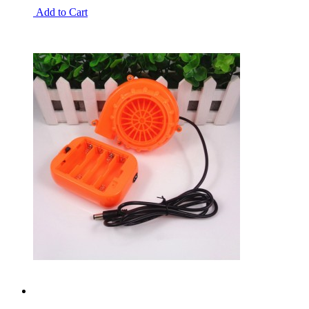
Add to Cart