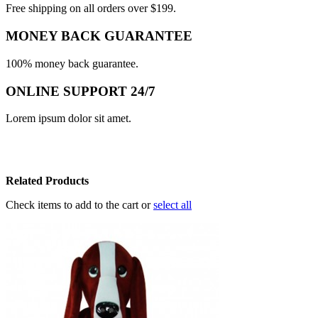
Free shipping on all orders over $199.
MONEY BACK GUARANTEE
100% money back guarantee.
ONLINE SUPPORT 24/7
Lorem ipsum dolor sit amet.
Related Products
Check items to add to the cart or
select all