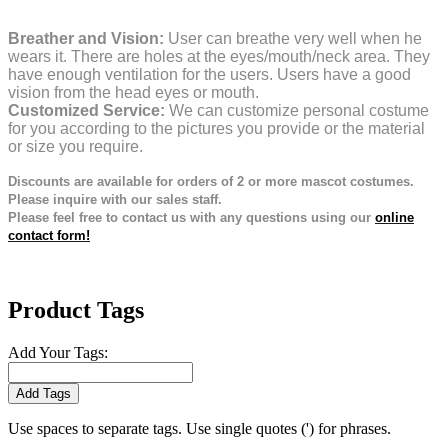
Breather and Vision:
User can breathe very well when he
wears it.
There are holes at the eyes/mouth/neck area. They
have enough ventilation for the users.
Users have a good
vision from the head eyes or mouth.
Customized Service:
We can customize personal costume
for you according to the pictures you provide or the material
or size you require.
Discounts are available for orders of 2 or more mascot costumes.
Please inquire with our sales staff.
Please feel free to contact us with any questions using our
online
contact form!
Product Tags
Add Your Tags:
Add Tags
Use spaces to separate tags. Use single quotes (') for phrases.