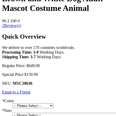
Mascot Costume Animal
90
2
100
0
2
Review(s)
Quick Overview
We deliver to over 170 countries worldwide.
Processing Time: 3-9
Working Days
.
Shipping Time: 3-7
Working Days
.
Regular Price:
$649.00
Special Price
$159.99
SKU:
MSC20636
Email to a Friend
*
Color:
*
Size: