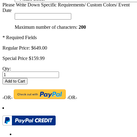
Please Write Down Specific Requirements/ Custom Colors/ Event
Date
Maximum number of characters:
200
* Required Fields
Regular Price:
$649.00
Special Price
$159.99
Qty:
Add to Cart
-OR-
-OR-