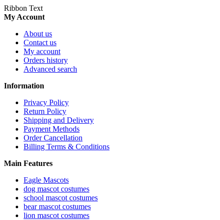
Ribbon Text
My Account
About us
Contact us
My account
Orders history
Advanced search
Information
Privacy Policy
Return Policy
Shipping and Delivery
Payment Methods
Order Cancellation
Billing Terms & Conditions
Main Features
Eagle Mascots
dog mascot costumes
school mascot costumes
bear mascot costumes
lion mascot costumes