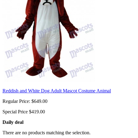
Reddish and White Dog Adult Mascot Costume Animal
Regular Price:
$649.00
Special Price
$419.00
Daily deal
There are no products matching the selection.