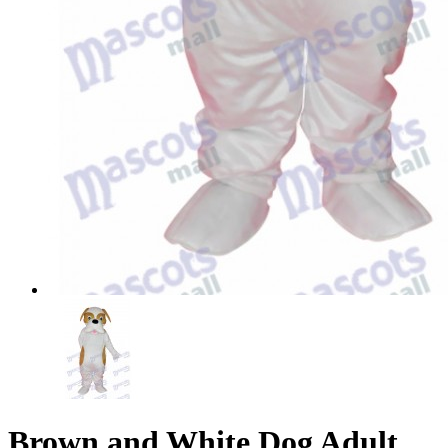
Brown and White Dog Adult