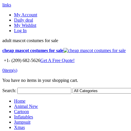
links
My Account
Daily deal
My Wishlist
Log In
adult mascot costumes for sale
cheap mascot costumes for sale
+1- (209) 682-5626
Get A Free Quote!
0
item(s)
You have no items in your shopping cart.
Search:
Home
Animal
New
Cartoon
Inflatables
Jumpsuit
Xmas