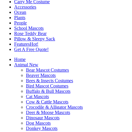
Carry Me Costume
Accessories
Ocean
Plants
People
School Mascots
Rose Teddy Bear
Pillow & Sleepy Sack
Features
Hot!
Get A Free Quote!
Home
Animal
New
Bear Mascot Costumes
Beaver Mascots
Bees & Insects Costumes
Bird Mascot Costumes
Buffalo & Bull Mascots
Cat Mascots
Cow & Cattle Mascots
Crocodile & Alligator Mascots
Deer & Moose Mascots
Dinosaur Mascots
Dog Mascots
Donkey Mascots