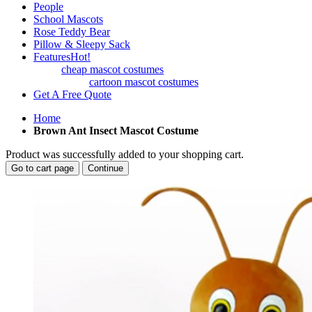
People
School Mascots
Rose Teddy Bear
Pillow & Sleepy Sack
Features
Hot!
cheap mascot costumes
cartoon mascot costumes
Get A Free Quote
Home
Brown Ant Insect Mascot Costume
Product was successfully added to your shopping cart.
Go to cart page
Continue