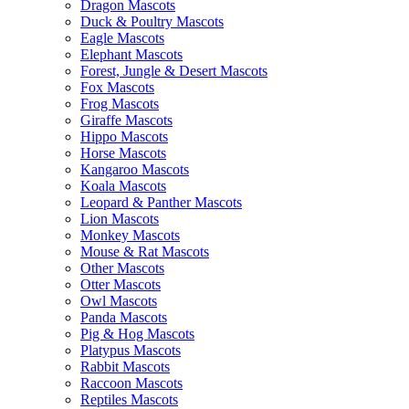
Dragon Mascots
Duck & Poultry Mascots
Eagle Mascots
Elephant Mascots
Forest, Jungle & Desert Mascots
Fox Mascots
Frog Mascots
Giraffe Mascots
Hippo Mascots
Horse Mascots
Kangaroo Mascots
Koala Mascots
Leopard & Panther Mascots
Lion Mascots
Monkey Mascots
Mouse & Rat Mascots
Other Mascots
Otter Mascots
Owl Mascots
Panda Mascots
Pig & Hog Mascots
Platypus Mascots
Rabbit Mascots
Raccoon Mascots
Reptiles Mascots