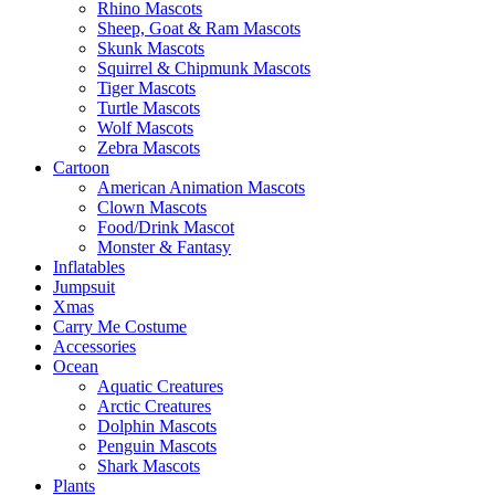
Rhino Mascots
Sheep, Goat & Ram Mascots
Skunk Mascots
Squirrel & Chipmunk Mascots
Tiger Mascots
Turtle Mascots
Wolf Mascots
Zebra Mascots
Cartoon
American Animation Mascots
Clown Mascots
Food/Drink Mascot
Monster & Fantasy
Inflatables
Jumpsuit
Xmas
Carry Me Costume
Accessories
Ocean
Aquatic Creatures
Arctic Creatures
Dolphin Mascots
Penguin Mascots
Shark Mascots
Plants