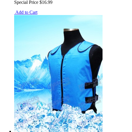
Special Price
$16.99
Add to Cart