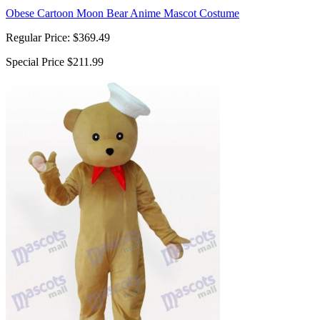
Obese Cartoon Moon Bear Anime Mascot Costume
Regular Price:
$369.49
Special Price
$211.99