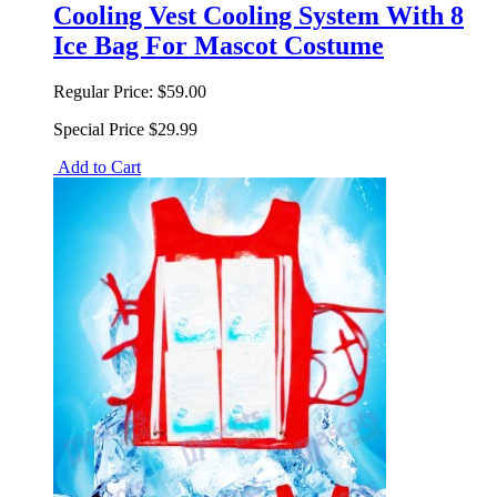
Cooling Vest Cooling System With 8
Ice Bag For Mascot Costume
Regular Price:
$59.00
Special Price
$29.99
Add to Cart