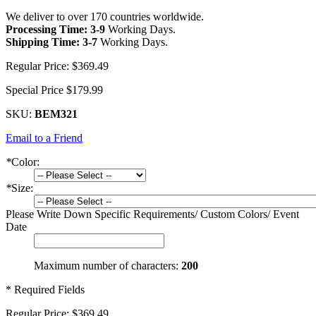
We deliver to over 170 countries worldwide.
Processing Time: 3-9
Working Days
.
Shipping Time: 3-7
Working Days
.
Regular Price:
$369.49
Special Price
$179.99
SKU:
BEM321
Email to a Friend
*
Color:
*
Size:
Please Write Down Specific Requirements/ Custom Colors/ Event
Date
Maximum number of characters:
200
* Required Fields
Regular Price:
$369.49