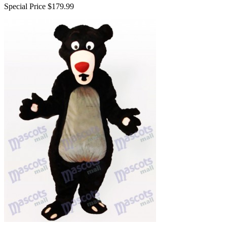
Special Price
$179.99