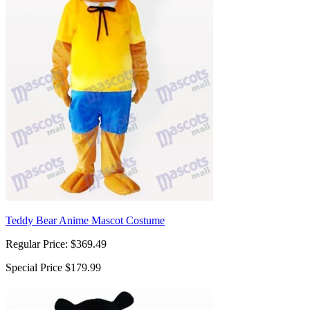
Teddy Bear Anime Mascot Costume
Regular Price:
$369.49
Special Price
$179.99