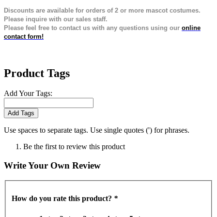
Discounts are available for orders of 2 or more mascot costumes.
Please inquire with our sales staff.
Please feel free to contact us with any questions using our
online
contact form!
Product Tags
Add Your Tags:
Add Tags
Use spaces to separate tags. Use single quotes (') for phrases.
Be the first to review this product
Write Your Own Review
How do you rate this product?
*