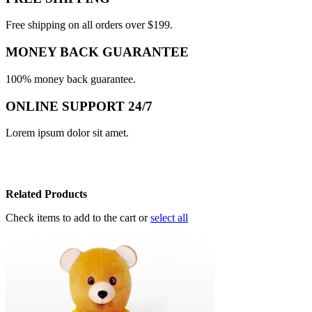
Free shipping on all orders over $199.
MONEY BACK GUARANTEE
100% money back guarantee.
ONLINE SUPPORT 24/7
Lorem ipsum dolor sit amet.
Related Products
Check items to add to the cart or
select all