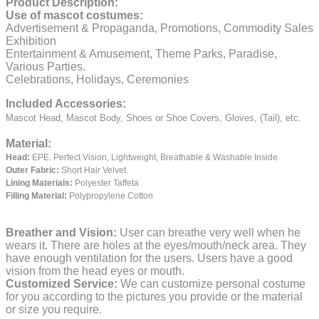
Product Description:
Use of mascot costumes:
Advertisement & Propaganda, Promotions, Commodity Sales
Exhibition
Entertainment & Amusement, Theme Parks, Paradise,
Various Parties.
Celebrations, Holidays, Ceremonies
Included Accessories:
Mascot Head, Mascot Body, Shoes or Shoe Covers, Gloves, (Tail), etc.
Material:
Head:
EPE.
Perfect Vision, Lightweight, Breathable & Washable Inside
Outer Fabric:
Short Hair Velvet
Lining Materials:
Polyester Taffeta
Filling Material:
Polypropylene Cotton
Breather and Vision:
User can breathe very well when he
wears it.
There are holes at the eyes/mouth/neck area. They
have enough ventilation for the users.
Users have a good
vision from the head eyes or mouth.
Customized Service:
We can customize personal costume
for you according to the pictures you provide or the material
or size you require.