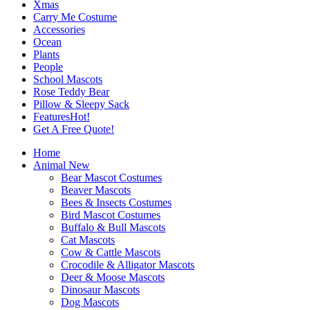
Xmas
Carry Me Costume
Accessories
Ocean
Plants
People
School Mascots
Rose Teddy Bear
Pillow & Sleepy Sack
Features
Hot!
Get A Free Quote!
Home
Animal
New
Bear Mascot Costumes
Beaver Mascots
Bees & Insects Costumes
Bird Mascot Costumes
Buffalo & Bull Mascots
Cat Mascots
Cow & Cattle Mascots
Crocodile & Alligator Mascots
Deer & Moose Mascots
Dinosaur Mascots
Dog Mascots