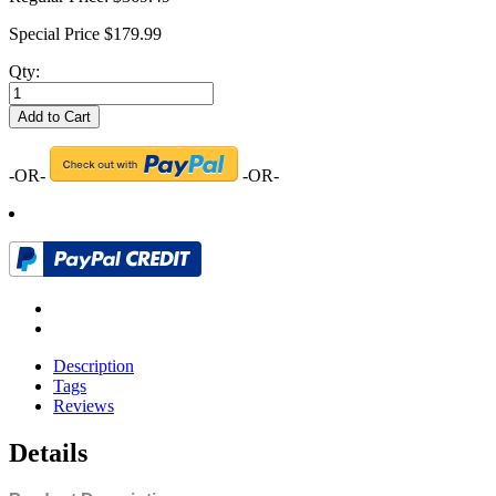
Special Price
$179.99
Qty:
Add to Cart
-OR-
-OR-
Description
Tags
Reviews
Details