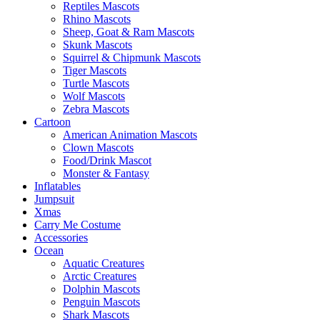
Reptiles Mascots
Rhino Mascots
Sheep, Goat & Ram Mascots
Skunk Mascots
Squirrel & Chipmunk Mascots
Tiger Mascots
Turtle Mascots
Wolf Mascots
Zebra Mascots
Cartoon
American Animation Mascots
Clown Mascots
Food/Drink Mascot
Monster & Fantasy
Inflatables
Jumpsuit
Xmas
Carry Me Costume
Accessories
Ocean
Aquatic Creatures
Arctic Creatures
Dolphin Mascots
Penguin Mascots
Shark Mascots