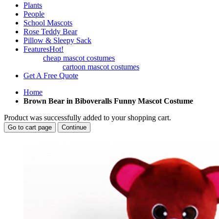
Plants
People
School Mascots
Rose Teddy Bear
Pillow & Sleepy Sack
Features
Hot!
cheap mascot costumes
cartoon mascot costumes
Get A Free Quote
Home
Brown Bear in Biboveralls Funny Mascot Costume
Product was successfully added to your shopping cart.
Go to cart page
Continue