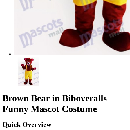
Brown Bear in Biboveralls
Funny Mascot Costume
Quick Overview