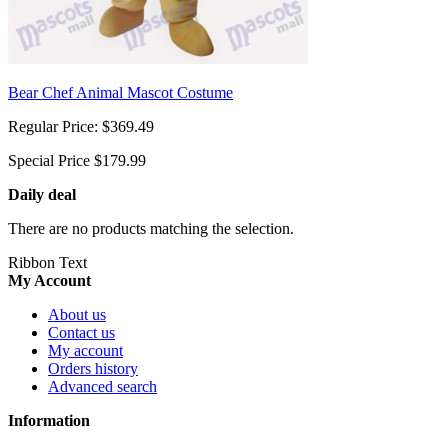
Bear Chef Animal Mascot Costume
Regular Price:
$369.49
Special Price
$179.99
Daily deal
There are no products matching the selection.
Ribbon Text
My Account
About us
Contact us
My account
Orders history
Advanced search
Information