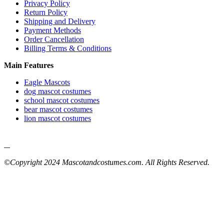
Privacy Policy
Return Policy
Shipping and Delivery
Payment Methods
Order Cancellation
Billing Terms & Conditions
Main Features
Eagle Mascots
dog mascot costumes
school mascot costumes
bear mascot costumes
lion mascot costumes
©Copyright 2024 Mascotandcostumes.com. All Rights Reserved.