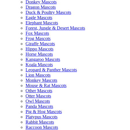
Donkey Mascots
Dragon Mascots
Duck & Poultry Mascots
Eagle Mascots
Elephant Mascots
Forest, Jungle & Desert Mascots
Fox Mascots
Frog Mascots
Giraffe Mascots
Hippo Mascots
Horse Mascots
Kangaroo Mascots
Koala Mascots
Leopard & Panther Mascots
Lion Mascots
Monkey Mascots
Mouse & Rat Mascots
Other Mascots
Otter Mascots
Owl Mascots
Panda Mascots
Pig & Hog Mascots
Platypus Mascots
Rabbit Mascots
Raccoon Mascots