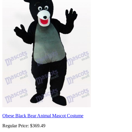
Obese Black Bear Animal Mascot Costume
Regular Price:
$369.49