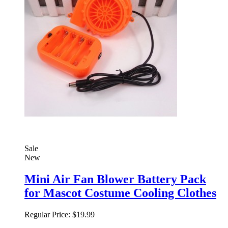
Sale
New
Mini Air Fan Blower Battery Pack
for Mascot Costume Cooling Clothes
Regular Price:
$19.99