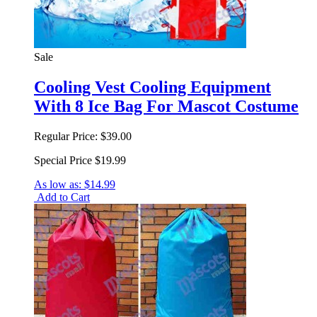
Sale
Cooling Vest Cooling Equipment
With 8 Ice Bag For Mascot Costume
Regular Price:
$39.00
Special Price
$19.99
As low as:
$14.99
Add to Cart