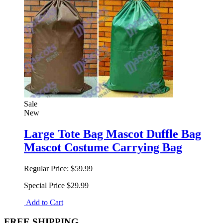
Sale
New
Large Tote Bag Mascot Duffle Bag
Mascot Costume Carrying Bag
Regular Price:
$59.99
Special Price
$29.99
Add to Cart
FREE SHIPPING