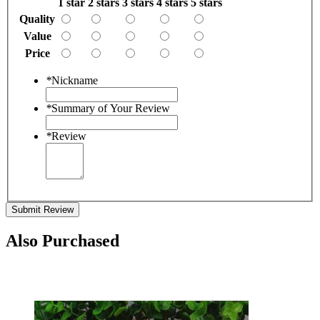
1 star
2 stars
3 stars
4 stars
5 stars
Quality
Value
Price
*
Nickname
*
Summary of Your Review
*
Review
Submit Review
Also Purchased