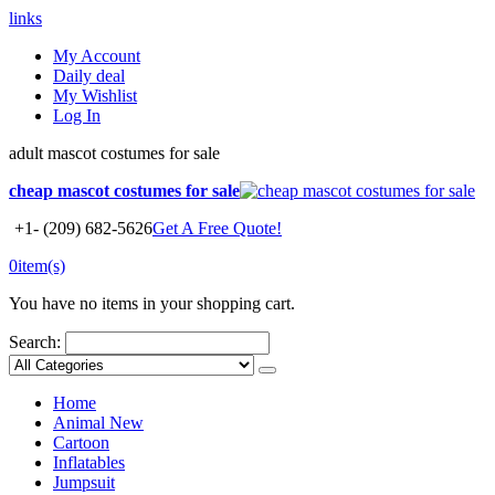
links
My Account
Daily deal
My Wishlist
Log In
adult mascot costumes for sale
cheap mascot costumes for sale
+1- (209) 682-5626
Get A Free Quote!
0
item(s)
You have no items in your shopping cart.
Search:
Home
Animal
New
Cartoon
Inflatables
Jumpsuit