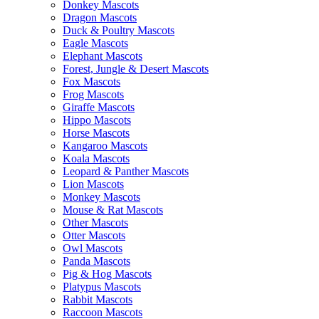
Donkey Mascots
Dragon Mascots
Duck & Poultry Mascots
Eagle Mascots
Elephant Mascots
Forest, Jungle & Desert Mascots
Fox Mascots
Frog Mascots
Giraffe Mascots
Hippo Mascots
Horse Mascots
Kangaroo Mascots
Koala Mascots
Leopard & Panther Mascots
Lion Mascots
Monkey Mascots
Mouse & Rat Mascots
Other Mascots
Otter Mascots
Owl Mascots
Panda Mascots
Pig & Hog Mascots
Platypus Mascots
Rabbit Mascots
Raccoon Mascots