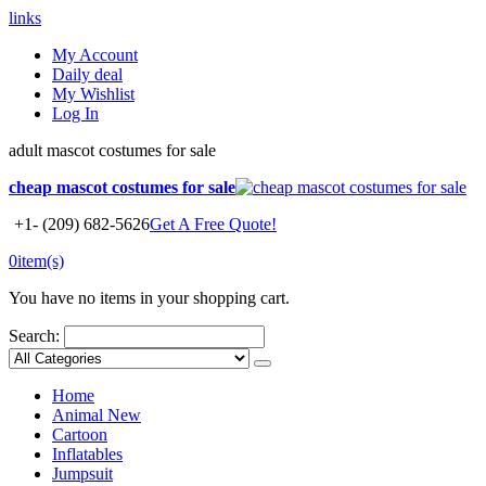
links
My Account
Daily deal
My Wishlist
Log In
adult mascot costumes for sale
cheap mascot costumes for sale
+1- (209) 682-5626
Get A Free Quote!
0
item(s)
You have no items in your shopping cart.
Search:
Home
Animal
New
Cartoon
Inflatables
Jumpsuit