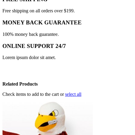
Free shipping on all orders over $199.
MONEY BACK GUARANTEE
100% money back guarantee.
ONLINE SUPPORT 24/7
Lorem ipsum dolor sit amet.
Related Products
Check items to add to the cart or
select all