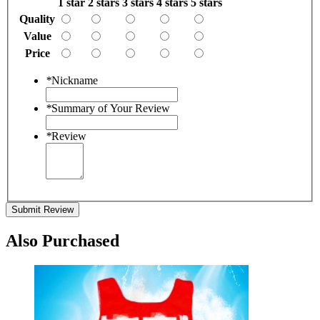
1 star
2 stars
3 stars
4 stars
5 stars
Quality
Value
Price
*
Nickname
*
Summary of Your Review
*
Review
Submit Review
Also Purchased