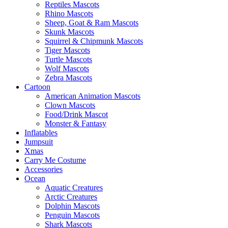
Reptiles Mascots
Rhino Mascots
Sheep, Goat & Ram Mascots
Skunk Mascots
Squirrel & Chipmunk Mascots
Tiger Mascots
Turtle Mascots
Wolf Mascots
Zebra Mascots
Cartoon
American Animation Mascots
Clown Mascots
Food/Drink Mascot
Monster & Fantasy
Inflatables
Jumpsuit
Xmas
Carry Me Costume
Accessories
Ocean
Aquatic Creatures
Arctic Creatures
Dolphin Mascots
Penguin Mascots
Shark Mascots