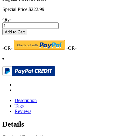
Special Price
$222.99
Qty:
Add to Cart
-OR-
-OR-
Description
Tags
Reviews
Details