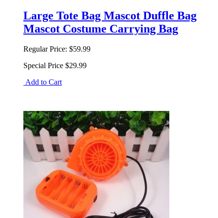
Large Tote Bag Mascot Duffle Bag
Mascot Costume Carrying Bag
Regular Price:
$59.99
Special Price
$29.99
Add to Cart