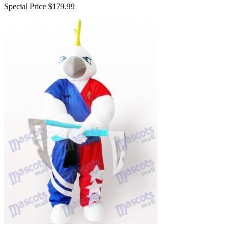
Special Price
$179.99