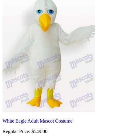
White Eagle Adult Mascot Costume
Regular Price:
$549.00