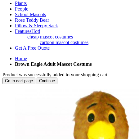
Plants
People
School Mascots
Rose Teddy Bear
Pillow & Sleepy Sack
Features
Hot!
cheap mascot costumes
cartoon mascot costumes
Get A Free Quote
Home
Brown Eagle Adult Mascot Costume
Product was successfully added to your shopping cart.
Go to cart page
Continue