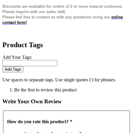
Discounts are available for orders of 2 or more mascot costumes.
Please inquire with our sales staff.
Please feel free to contact us with any questions using our
online
contact form!
Product Tags
Add Your Tags:
Add Tags
Use spaces to separate tags. Use single quotes (') for phrases.
Be the first to review this product
Write Your Own Review
How do you rate this product?
*