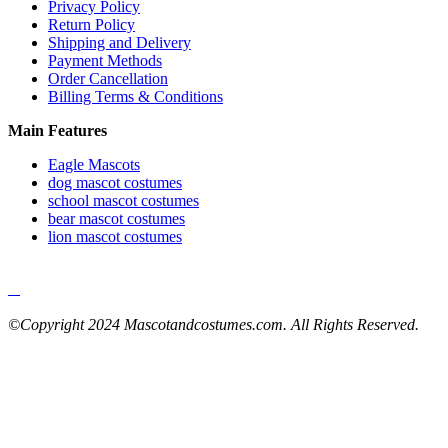
Privacy Policy
Return Policy
Shipping and Delivery
Payment Methods
Order Cancellation
Billing Terms & Conditions
Main Features
Eagle Mascots
dog mascot costumes
school mascot costumes
bear mascot costumes
lion mascot costumes
©Copyright 2024 Mascotandcostumes.com. All Rights Reserved.