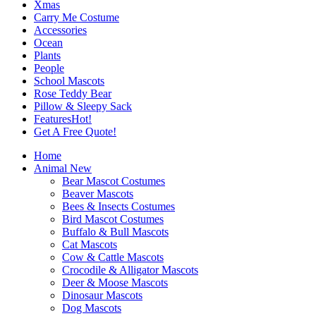
Xmas
Carry Me Costume
Accessories
Ocean
Plants
People
School Mascots
Rose Teddy Bear
Pillow & Sleepy Sack
Features
Hot!
Get A Free Quote!
Home
Animal
New
Bear Mascot Costumes
Beaver Mascots
Bees & Insects Costumes
Bird Mascot Costumes
Buffalo & Bull Mascots
Cat Mascots
Cow & Cattle Mascots
Crocodile & Alligator Mascots
Deer & Moose Mascots
Dinosaur Mascots
Dog Mascots