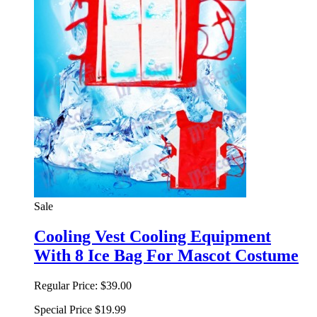
Sale
Cooling Vest Cooling Equipment
With 8 Ice Bag For Mascot Costume
Regular Price:
$39.00
Special Price
$19.99