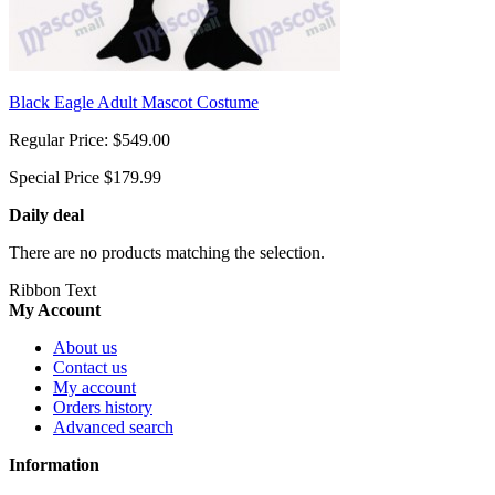
Black Eagle Adult Mascot Costume
Regular Price:
$549.00
Special Price
$179.99
Daily deal
There are no products matching the selection.
Ribbon Text
My Account
About us
Contact us
My account
Orders history
Advanced search
Information