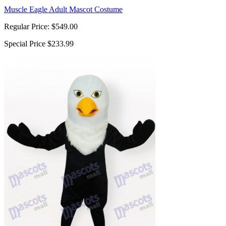
Muscle Eagle Adult Mascot Costume
Regular Price:
$549.00
Special Price
$233.99