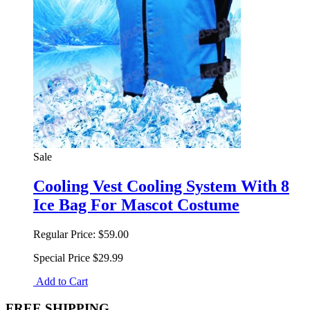
Sale
Cooling Vest Cooling System With 8
Ice Bag For Mascot Costume
Regular Price:
$59.00
Special Price
$29.99
Add to Cart
FREE SHIPPING