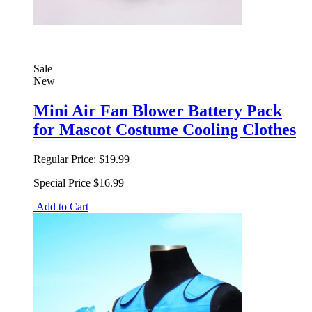
Sale
New
Mini Air Fan Blower Battery Pack
for Mascot Costume Cooling Clothes
Regular Price:
$19.99
Special Price
$16.99
Add to Cart