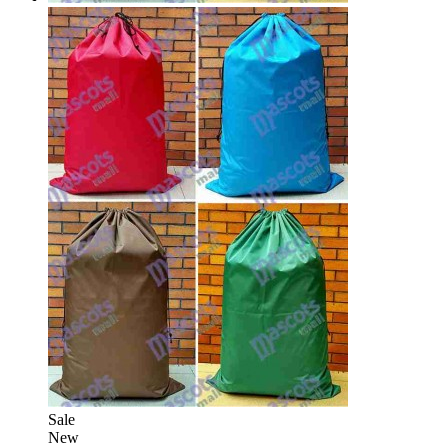
Sale
New