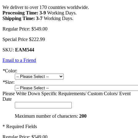
We deliver to over 170 countries worldwide.
Processing Time: 3-9
Working Days
.
Shipping Time: 3-7
Working Days
.
Regular Price:
$549.00
Special Price
$222.99
SKU:
EAM544
Email to a Friend
*
Color:
*
Size:
Please Write Down Specific Requirements/ Custom Colors/ Event
Date
Maximum number of characters:
200
* Required Fields
Regular Price:
$549.00