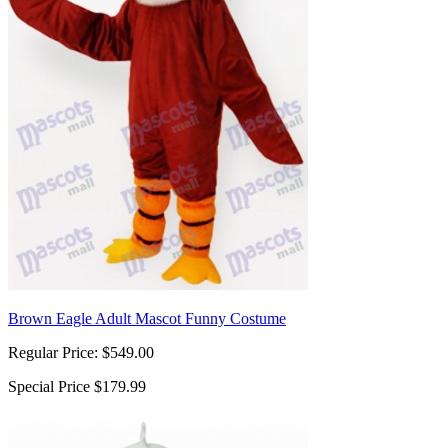
Brown Eagle Adult Mascot Funny Costume
Regular Price:
$549.00
Special Price
$179.99