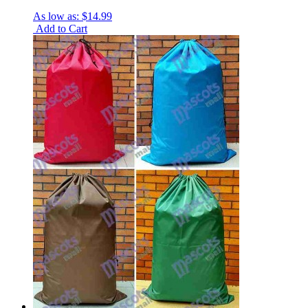
As low as:
$14.99
Add to Cart