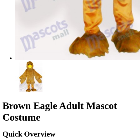
Brown Eagle Adult Mascot
Costume
Quick Overview