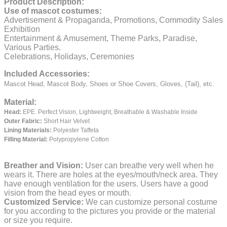
Product Description:
Use of mascot costumes:
Advertisement & Propaganda, Promotions, Commodity Sales
Exhibition
Entertainment & Amusement, Theme Parks, Paradise,
Various Parties.
Celebrations, Holidays, Ceremonies
Included Accessories:
Mascot Head, Mascot Body, Shoes or Shoe Covers, Gloves, (Tail), etc.
Material:
Head:
EPE.
Perfect Vision, Lightweight, Breathable & Washable Inside
Outer Fabric:
Short Hair Velvet
Lining Materials:
Polyester Taffeta
Filling Material:
Polypropylene Cotton
Breather and Vision:
User can breathe very well when he
wears it.
There are holes at the eyes/mouth/neck area. They
have enough ventilation for the users.
Users have a good
vision from the head eyes or mouth.
Customized Service:
We can customize personal costume
for you according to the pictures you provide or the material
or size you require.