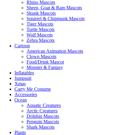
Rhino Mascots
Sheep, Goat & Ram Mascots
Skunk Mascots
Squirrel & Chipmunk Mascots
Tiger Mascots
Turtle Mascots
Wolf Mascots
Zebra Mascots
Cartoon
American Animation Mascots
Clown Mascots
Food/Drink Mascot
Monster & Fantasy
Inflatables
Jumpsuit
Xmas
Carry Me Costume
Accessories
Ocean
Aquatic Creatures
Arctic Creatures
Dolphin Mascots
Penguin Mascots
Shark Mascots
Plants