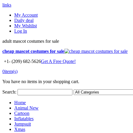
links
My Account
Daily deal
My Wishlist
Log In
adult mascot costumes for sale
cheap mascot costumes for sale
+1- (209) 682-5626
Get A Free Quote!
0
item(s)
You have no items in your shopping cart.
Search:
Home
Animal
New
Cartoon
Inflatables
Jumpsuit
Xmas