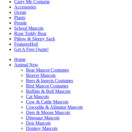
Carry Me Costume
Accessories
Ocean
Plants
People
School Mascots
Rose Teddy Bear
Pillow & Sleepy Sack
Features
Hot!
Get A Free Quote!
Home
Animal
New
Bear Mascot Costumes
Beaver Mascots
Bees & Insects Costumes
Bird Mascot Costumes
Buffalo & Bull Mascots
Cat Mascots
Cow & Cattle Mascots
Crocodile & Alligator Mascots
Deer & Moose Mascots
Dinosaur Mascots
Dog Mascots
Donkey Mascots