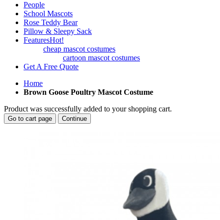
People
School Mascots
Rose Teddy Bear
Pillow & Sleepy Sack
Features
Hot!
cheap mascot costumes
cartoon mascot costumes
Get A Free Quote
Home
Brown Goose Poultry Mascot Costume
Product was successfully added to your shopping cart.
Go to cart page
Continue