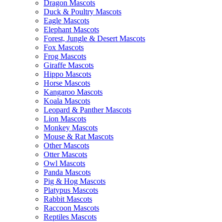
Dragon Mascots
Duck & Poultry Mascots
Eagle Mascots
Elephant Mascots
Forest, Jungle & Desert Mascots
Fox Mascots
Frog Mascots
Giraffe Mascots
Hippo Mascots
Horse Mascots
Kangaroo Mascots
Koala Mascots
Leopard & Panther Mascots
Lion Mascots
Monkey Mascots
Mouse & Rat Mascots
Other Mascots
Otter Mascots
Owl Mascots
Panda Mascots
Pig & Hog Mascots
Platypus Mascots
Rabbit Mascots
Raccoon Mascots
Reptiles Mascots