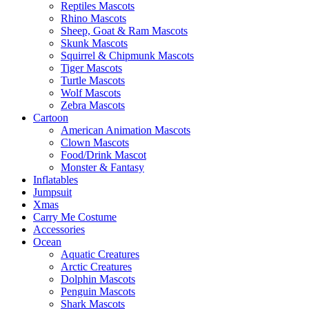
Reptiles Mascots
Rhino Mascots
Sheep, Goat & Ram Mascots
Skunk Mascots
Squirrel & Chipmunk Mascots
Tiger Mascots
Turtle Mascots
Wolf Mascots
Zebra Mascots
Cartoon
American Animation Mascots
Clown Mascots
Food/Drink Mascot
Monster & Fantasy
Inflatables
Jumpsuit
Xmas
Carry Me Costume
Accessories
Ocean
Aquatic Creatures
Arctic Creatures
Dolphin Mascots
Penguin Mascots
Shark Mascots