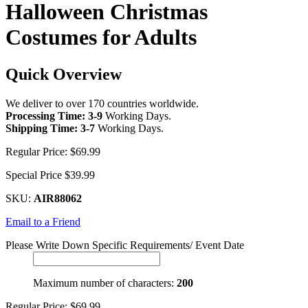
Halloween Christmas
Costumes for Adults
Quick Overview
We deliver to over 170 countries worldwide.
Processing Time: 3-9
Working Days
.
Shipping Time: 3-7
Working Days
.
Regular Price:
$69.99
Special Price
$39.99
SKU:
AIR88062
Email to a Friend
Please Write Down Specific Requirements/ Event Date
Maximum number of characters:
200
Regular Price:
$69.99