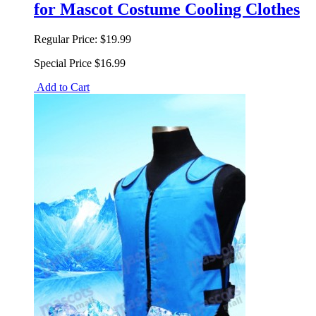
for Mascot Costume Cooling Clothes
Regular Price:
$19.99
Special Price
$16.99
Add to Cart