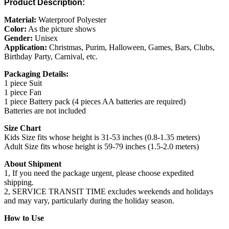
Product Description:
Material:
Waterproof Polyester
Color:
As the picture shows
Gender:
Unisex
Application:
Christmas, Purim, Halloween, Games, Bars, Clubs,
Birthday Party, Carnival, etc.
Packaging Details:
1 piece Suit
1 piece Fan
1 piece Battery pack (4 pieces AA batteries are required)
Batteries are not included
Size Chart
Kids Size fits whose height is 31-53 inches (0.8-1.35 meters)
Adult Size fits whose height is 59-79 inches (1.5-2.0 meters)
About Shipment
1, If you need the package urgent, please choose expedited
shipping.
2, SERVICE TRANSIT TIME excludes weekends and holidays
and may vary, particularly during the holiday season.
How to Use