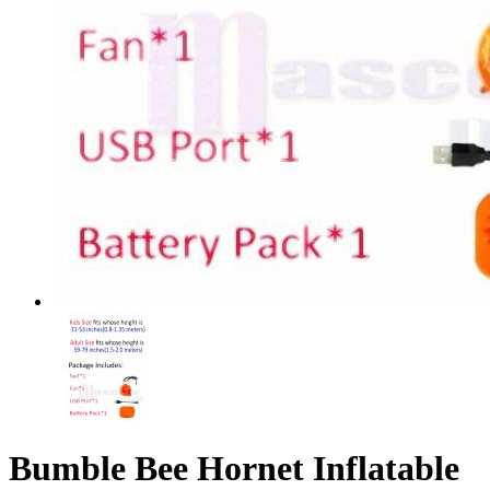
Bumble Bee Hornet Inflatable