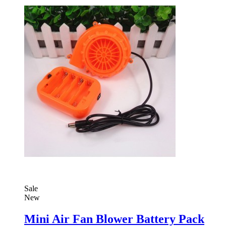
Sale
New
Mini Air Fan Blower Battery Pack