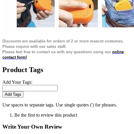
Discounts are available for orders of 2 or more mascot costumes.
Please inquire with our sales staff.
Please feel free to contact us with any questions using our
online
contact form!
Product Tags
Add Your Tags:
Add Tags
Use spaces to separate tags. Use single quotes (') for phrases.
Be the first to review this product
Write Your Own Review