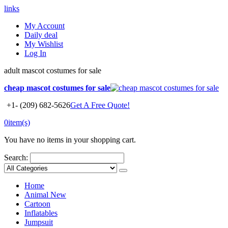
links
My Account
Daily deal
My Wishlist
Log In
adult mascot costumes for sale
cheap mascot costumes for sale
+1- (209) 682-5626
Get A Free Quote!
0
item(s)
You have no items in your shopping cart.
Search:
Home
Animal
New
Cartoon
Inflatables
Jumpsuit