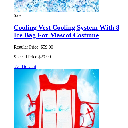
Sale
Cooling Vest Cooling System With 8
Ice Bag For Mascot Costume
Regular Price:
$59.00
Special Price
$29.99
Add to Cart