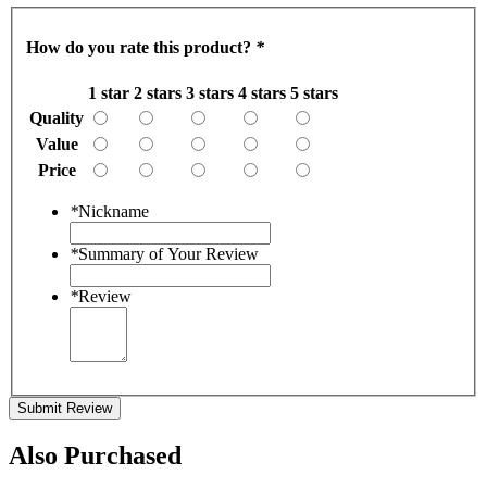
How do you rate this product?
*
1 star
2 stars
3 stars
4 stars
5 stars
Quality
Value
Price
*
Nickname
*
Summary of Your Review
*
Review
Submit Review
Also Purchased