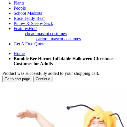
Plants
People
School Mascots
Rose Teddy Bear
Pillow & Sleepy Sack
Features
Hot!
cheap mascot costumes
cartoon mascot costumes
Get A Free Quote
Home
Bumble Bee Hornet Inflatable Halloween Christmas
Costumes for Adults
Product was successfully added to your shopping cart.
Go to cart page
Continue