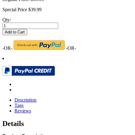
Special Price
$39.99
Qty:
Add to Cart
-OR-
-OR-
Description
Tags
Reviews
Details