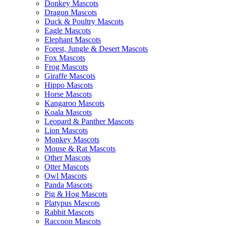
Donkey Mascots
Dragon Mascots
Duck & Poultry Mascots
Eagle Mascots
Elephant Mascots
Forest, Jungle & Desert Mascots
Fox Mascots
Frog Mascots
Giraffe Mascots
Hippo Mascots
Horse Mascots
Kangaroo Mascots
Koala Mascots
Leopard & Panther Mascots
Lion Mascots
Monkey Mascots
Mouse & Rat Mascots
Other Mascots
Otter Mascots
Owl Mascots
Panda Mascots
Pig & Hog Mascots
Platypus Mascots
Rabbit Mascots
Raccoon Mascots