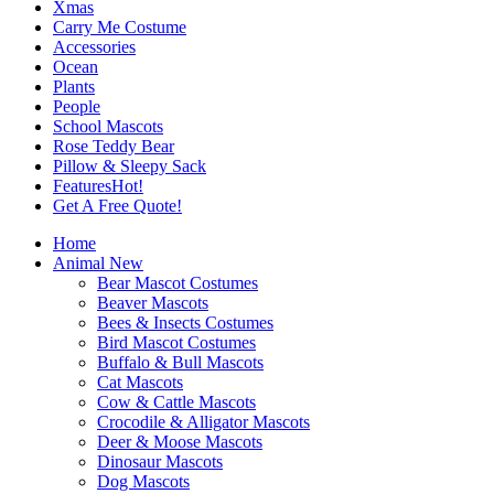
Xmas
Carry Me Costume
Accessories
Ocean
Plants
People
School Mascots
Rose Teddy Bear
Pillow & Sleepy Sack
Features
Hot!
Get A Free Quote!
Home
Animal
New
Bear Mascot Costumes
Beaver Mascots
Bees & Insects Costumes
Bird Mascot Costumes
Buffalo & Bull Mascots
Cat Mascots
Cow & Cattle Mascots
Crocodile & Alligator Mascots
Deer & Moose Mascots
Dinosaur Mascots
Dog Mascots