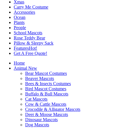
Xmas
Carry Me Costume
Accessories
Ocean
Plants
People
School Mascots
Rose Teddy Bear
Pillow & Sleepy Sack
Features
Hot!
Get A Free Quote!
Home
Animal
New
Bear Mascot Costumes
Beaver Mascots
Bees & Insects Costumes
Bird Mascot Costumes
Buffalo & Bull Mascots
Cat Mascots
Cow & Cattle Mascots
Crocodile & Alligator Mascots
Deer & Moose Mascots
Dinosaur Mascots
Dog Mascots