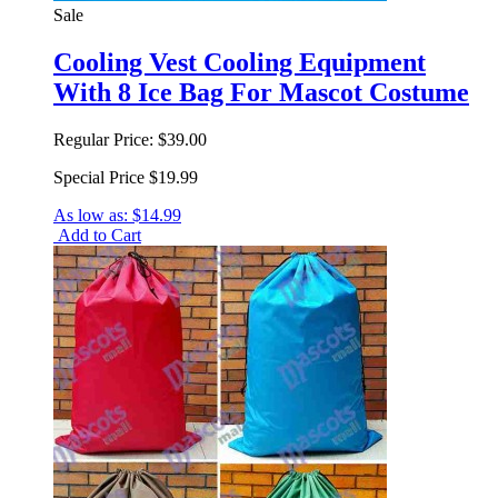
Sale
Cooling Vest Cooling Equipment
With 8 Ice Bag For Mascot Costume
Regular Price:
$39.00
Special Price
$19.99
As low as:
$14.99
Add to Cart