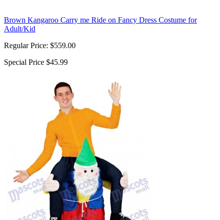
Brown Kangaroo Carry me Ride on Fancy Dress Costume for
Adult/Kid
Regular Price:
$559.00
Special Price
$45.99