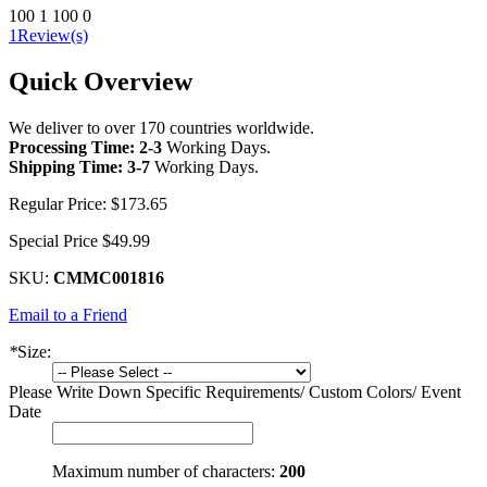
100
1
100
0
1
Review(s)
Quick Overview
We deliver to over 170 countries worldwide.
Processing Time: 2-3
Working Days
.
Shipping Time: 3-7
Working Days
.
Regular Price:
$173.65
Special Price
$49.99
SKU:
CMMC001816
Email to a Friend
*
Size:
Please Write Down Specific Requirements/ Custom Colors/ Event
Date
Maximum number of characters:
200