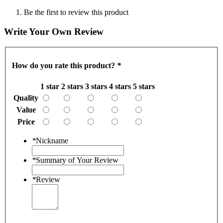
Be the first to review this product
Write Your Own Review
How do you rate this product?
*
1 star
2 stars
3 stars
4 stars
5 stars
Quality
Value
Price
*
Nickname
*
Summary of Your Review
*
Review