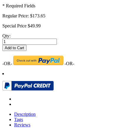
* Required Fields
Regular Price:
$173.65
Special Price
$49.99
Qty:
Add to Cart
-OR-
-OR-
Description
Tags
Reviews