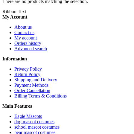
There are no products matching the selection.
Ribbon Text
My Account
About us
Contact us
My account
Orders history
Advanced search
Information
Privacy Policy
Return Policy
Shipping and Delivery
Payment Methods
Order Cancellation
Billing Terms & Conditions
Main Features
Eagle Mascots
dog mascot costumes
school mascot costumes
bear mascot costumes