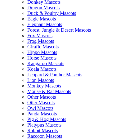
Donkey Mascots
Dragon Mascots
Duck & Poultry Mascots
Eagle Mascots
Elephant Mascots
Forest, Jungle & Desert Mascots
Fox Mascots
Frog Mascots
Giraffe Mascots
Hippo Mascots
Horse Mascots
Kangaroo Mascots
Koala Mascots
Leopard & Panther Mascots
Lion Mascots
Monkey Mascots
Mouse & Rat Mascots
Other Mascots
Otter Mascots
Owl Mascots
Panda Mascots
Pig & Hog Mascots
Platypus Mascots
Rabbit Mascots
Raccoon Mascots