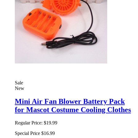
Sale
New
Mini Air Fan Blower Battery Pack
for Mascot Costume Cooling Clothes
Regular Price:
$19.99
Special Price
$16.99