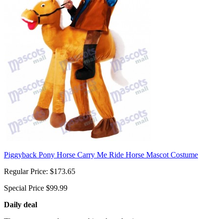
Piggyback Pony Horse Carry Me Ride Horse Mascot Costume
Regular Price:
$173.65
Special Price
$99.99
Daily deal