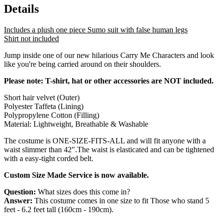
Details
Includes a plush one piece Sumo suit with false human legs
Shirt not included
Jump inside one of our new hilarious Carry Me Characters and look
like you're being carried around on their shoulders.
Please note: T-shirt, hat or other accessories are NOT included.
Short hair velvet (Outer)
Polyester Taffeta (Lining)
Polypropylene Cotton (Filling)
Material: Lightweight, Breathable & Washable
The costume is ONE-SIZE-FITS-ALL and will fit anyone with a
waist slimmer than 42".The waist is elasticated and can be tightened
with a easy-tight corded belt.
Custom Size Made Service is now available.
Question:
What sizes does this come in?
Answer:
This costume comes in one size to fit Those who stand 5
feet - 6.2 feet tall (160cm - 190cm).