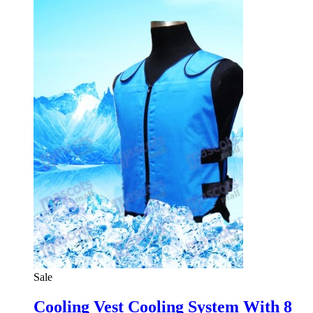
Sale
Cooling Vest Cooling System With 8