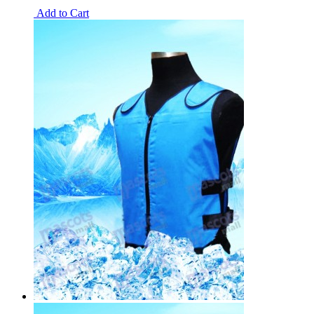
Add to Cart