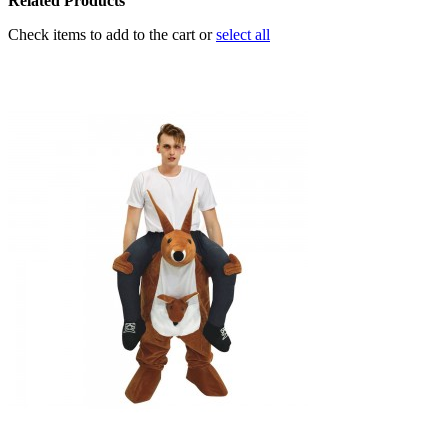
Related Products
Check items to add to the cart or
select all