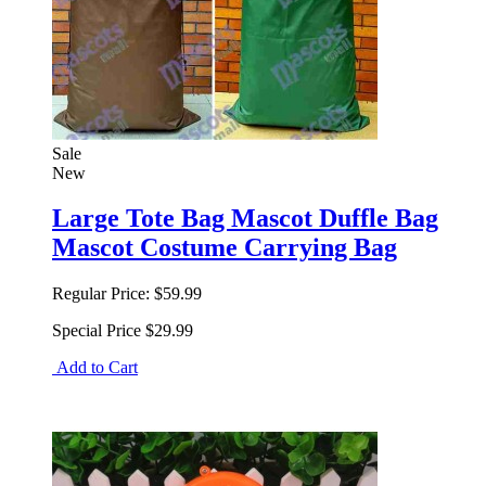
Sale
New
Large Tote Bag Mascot Duffle Bag
Mascot Costume Carrying Bag
Regular Price:
$59.99
Special Price
$29.99
Add to Cart