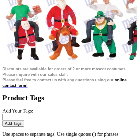
Discounts are available for orders of 2 or more mascot costumes.
Please inquire with our sales staff.
Please feel free to contact us with any questions using our
online
contact form!
Product Tags
Add Your Tags:
Add Tags
Use spaces to separate tags. Use single quotes (') for phrases.