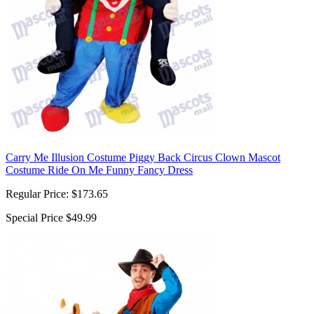
Carry Me Illusion Costume Piggy Back Circus Clown Mascot
Costume Ride On Me Funny Fancy Dress
Regular Price:
$173.65
Special Price
$49.99