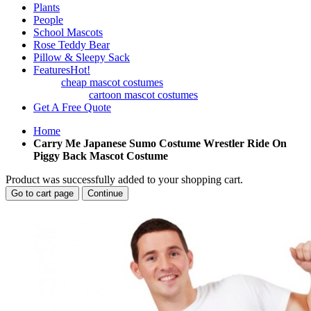
Plants
People
School Mascots
Rose Teddy Bear
Pillow & Sleepy Sack
Features
Hot!
cheap mascot costumes
cartoon mascot costumes
Get A Free Quote
Home
Carry Me Japanese Sumo Costume Wrestler Ride On
Piggy Back Mascot Costume
Product was successfully added to your shopping cart.
Go to cart page
Continue