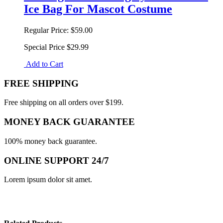
Ice Bag For Mascot Costume
Regular Price:
$59.00
Special Price
$29.99
Add to Cart
FREE SHIPPING
Free shipping on all orders over $199.
MONEY BACK GUARANTEE
100% money back guarantee.
ONLINE SUPPORT 24/7
Lorem ipsum dolor sit amet.