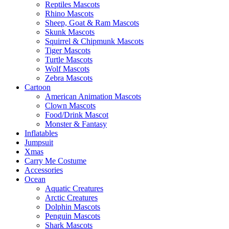
Reptiles Mascots
Rhino Mascots
Sheep, Goat & Ram Mascots
Skunk Mascots
Squirrel & Chipmunk Mascots
Tiger Mascots
Turtle Mascots
Wolf Mascots
Zebra Mascots
Cartoon
American Animation Mascots
Clown Mascots
Food/Drink Mascot
Monster & Fantasy
Inflatables
Jumpsuit
Xmas
Carry Me Costume
Accessories
Ocean
Aquatic Creatures
Arctic Creatures
Dolphin Mascots
Penguin Mascots
Shark Mascots