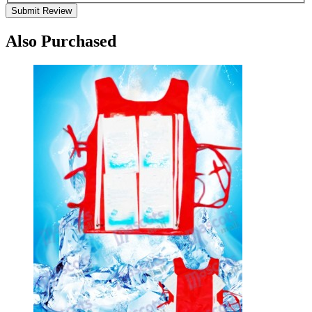
Submit Review
Also Purchased