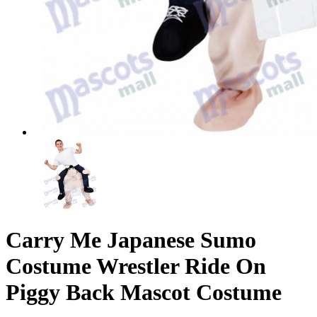
Carry Me Japanese Sumo
Costume Wrestler Ride On
Piggy Back Mascot Costume