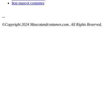
lion mascot costumes
©Copyright 2024 Mascotandcostumes.com. All Rights Reserved.