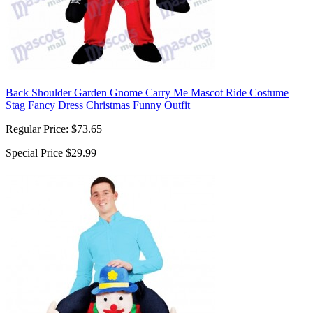
Back Shoulder Garden Gnome Carry Me Mascot Ride Costume
Stag Fancy Dress Christmas Funny Outfit
Regular Price:
$73.65
Special Price
$29.99