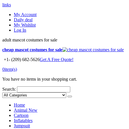
links
My Account
Daily deal
My Wishlist
Log In
adult mascot costumes for sale
cheap mascot costumes for sale
+1- (209) 682-5626
Get A Free Quote!
0
item(s)
You have no items in your shopping cart.
Search:
Home
Animal
New
Cartoon
Inflatables
Jumpsuit