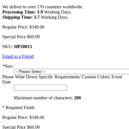
We deliver to over 170 countries worldwide.
Processing Time: 3-9
Working Days
.
Shipping Time: 3-7
Working Days
.
Regular Price:
$349.00
Special Price
$69.99
SKU:
HP20015
Email to a Friend
*
Size:
Please Write Down Specific Requirements/ Custom Colors/ Event
Date
Maximum number of characters:
200
* Required Fields
Regular Price:
$349.00
Special Price
$69.99