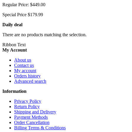
Regular Price:
$449.00
Special Price
$179.99
Daily deal
There are no products matching the selection.
Ribbon Text
My Account
About us
Contact us
My account
Orders history
Advanced search
Information
Privacy Policy
Return Policy
Shipping and Delivery
Payment Methods
Order Cancellation
Billing Terms & Conditions