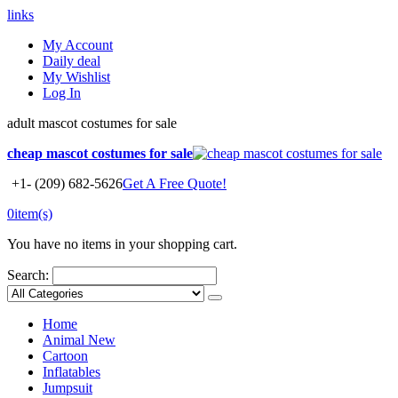
links
My Account
Daily deal
My Wishlist
Log In
adult mascot costumes for sale
cheap mascot costumes for sale
+1- (209) 682-5626
Get A Free Quote!
0
item(s)
You have no items in your shopping cart.
Search:
Home
Animal
New
Cartoon
Inflatables
Jumpsuit