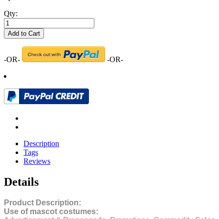
Qty:
Add to Cart
-OR-
-OR-
Description
Tags
Reviews
Details
Product Description:
Use of mascot costumes: