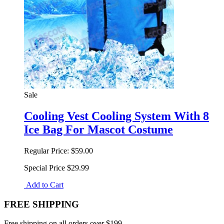
Sale
Cooling Vest Cooling System With 8
Ice Bag For Mascot Costume
Regular Price:
$59.00
Special Price
$29.99
Add to Cart
FREE SHIPPING
Free shipping on all orders over $199.