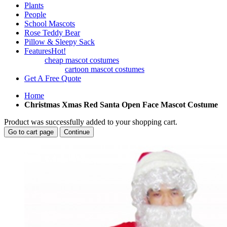
Plants
People
School Mascots
Rose Teddy Bear
Pillow & Sleepy Sack
Features
Hot!
cheap mascot costumes
cartoon mascot costumes
Get A Free Quote
Home
Christmas Xmas Red Santa Open Face Mascot Costume
Product was successfully added to your shopping cart.
Go to cart page
Continue