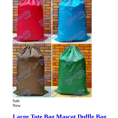
Sale
New
Large Tote Bag Mascot Duffle Bag