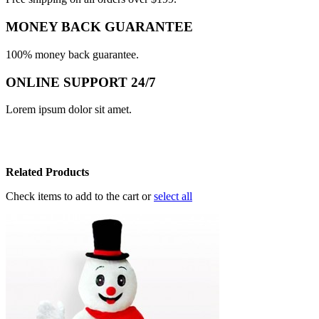
MONEY BACK GUARANTEE
100% money back guarantee.
ONLINE SUPPORT 24/7
Lorem ipsum dolor sit amet.
Related Products
Check items to add to the cart or
select all