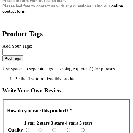
Please inquire with our sales staff.
Please feel free to contact us with any questions using our
online
contact form!
Product Tags
Add Your Tags:
Add Tags
Use spaces to separate tags. Use single quotes (') for phrases.
Be the first to review this product
Write Your Own Review
How do you rate this product?
*
1 star
2 stars
3 stars
4 stars
5 stars
Quality