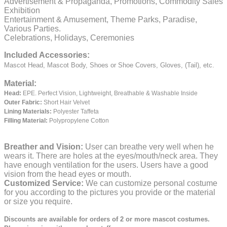
Advertisement & Propaganda, Promotions, Commodity Sales
Exhibition
Entertainment & Amusement, Theme Parks, Paradise,
Various Parties.
Celebrations, Holidays, Ceremonies
Included Accessories:
Mascot Head, Mascot Body, Shoes or Shoe Covers, Gloves, (Tail), etc.
Material:
Head:
EPE.
Perfect Vision, Lightweight, Breathable & Washable Inside
Outer Fabric:
Short Hair Velvet
Lining Materials:
Polyester Taffeta
Filling Material:
Polypropylene Cotton
Breather and Vision:
User can breathe very well when he
wears it.
There are holes at the eyes/mouth/neck area. They
have enough ventilation for the users.
Users have a good
vision from the head eyes or mouth.
Customized Service:
We can customize personal costume
for you according to the pictures you provide or the material
or size you require.
Discounts are available for orders of 2 or more mascot costumes.