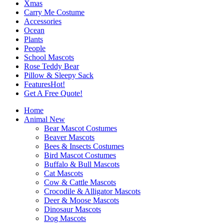
Xmas
Carry Me Costume
Accessories
Ocean
Plants
People
School Mascots
Rose Teddy Bear
Pillow & Sleepy Sack
Features
Hot!
Get A Free Quote!
Home
Animal
New
Bear Mascot Costumes
Beaver Mascots
Bees & Insects Costumes
Bird Mascot Costumes
Buffalo & Bull Mascots
Cat Mascots
Cow & Cattle Mascots
Crocodile & Alligator Mascots
Deer & Moose Mascots
Dinosaur Mascots
Dog Mascots