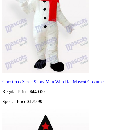
Christmas Xmas Snow Man With Hat Mascot Costume
Regular Price:
$449.00
Special Price
$179.99