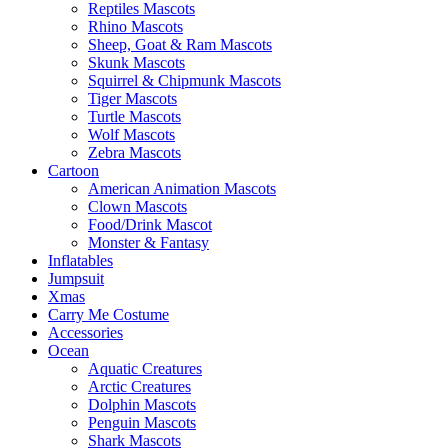
Reptiles Mascots
Rhino Mascots
Sheep, Goat & Ram Mascots
Skunk Mascots
Squirrel & Chipmunk Mascots
Tiger Mascots
Turtle Mascots
Wolf Mascots
Zebra Mascots
Cartoon
American Animation Mascots
Clown Mascots
Food/Drink Mascot
Monster & Fantasy
Inflatables
Jumpsuit
Xmas
Carry Me Costume
Accessories
Ocean
Aquatic Creatures
Arctic Creatures
Dolphin Mascots
Penguin Mascots
Shark Mascots