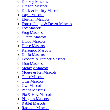
Donkey Mascots
Dragon Mascots
Duck & Poultry Mascots
Eagle Mascots
Elephant Mascots
Forest, Jungle & Desert Mascots
Fox Mascots
Frog Mascots
Giraffe Mascots
Hippo Mascots
Horse Mascots
Kangaroo Mascots
Koala Mascots
Leopard & Panther Mascots
Lion Mascots
Monkey Mascots
Mouse & Rat Mascots
Other Mascots
Otter Mascots
Owl Mascots
Panda Mascots
Pig & Hog Mascots
Platypus Mascots
Rabbit Mascots
Raccoon Mascots