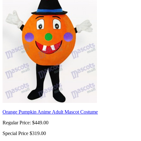
Orange Pumpkin Anime Adult Mascot Costume
Regular Price:
$449.00
Special Price
$319.00