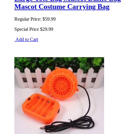
Mascot Costume Carrying Bag
Regular Price:
$59.99
Special Price
$29.99
Add to Cart