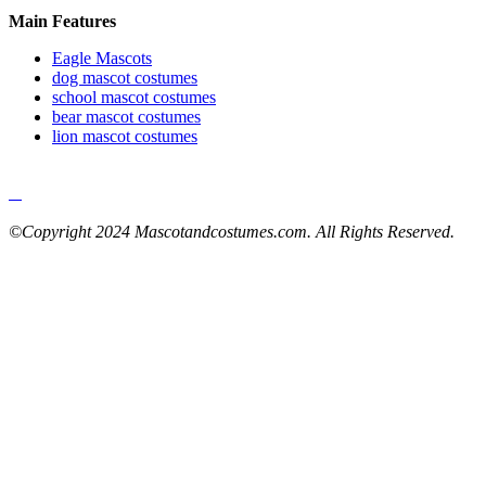
Main Features
Eagle Mascots
dog mascot costumes
school mascot costumes
bear mascot costumes
lion mascot costumes
©Copyright 2024 Mascotandcostumes.com. All Rights Reserved.