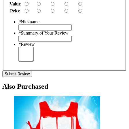
Value
Price
*
Nickname
*
Summary of Your Review
*
Review
Submit Review
Also Purchased