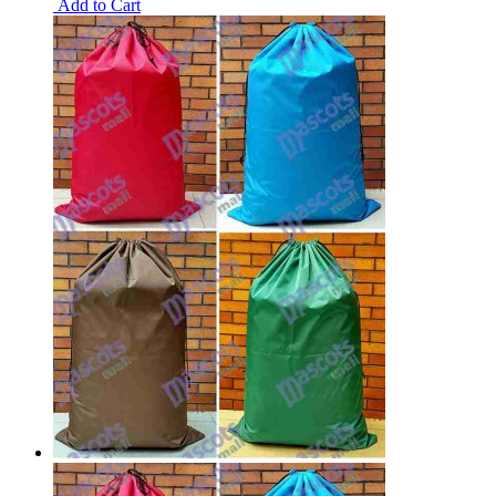
Add to Cart