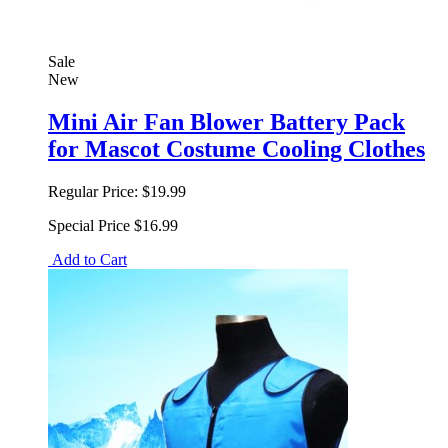
Sale
New
Mini Air Fan Blower Battery Pack
for Mascot Costume Cooling Clothes
Regular Price:
$19.99
Special Price
$16.99
Add to Cart