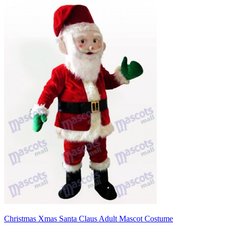
Christmas Xmas Santa Claus Adult Mascot Costume