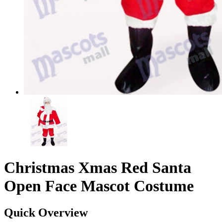
Christmas Xmas Red Santa
Open Face Mascot Costume
Quick Overview