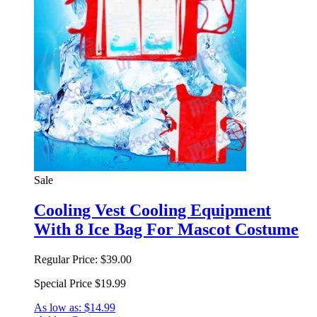
Sale
Cooling Vest Cooling Equipment
With 8 Ice Bag For Mascot Costume
Regular Price:
$39.00
Special Price
$19.99
As low as:
$14.99