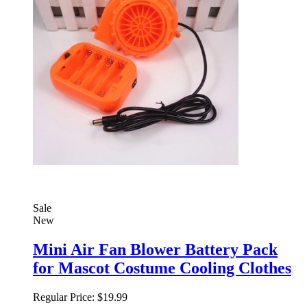
Sale
New
Mini Air Fan Blower Battery Pack
for Mascot Costume Cooling Clothes
Regular Price:
$19.99