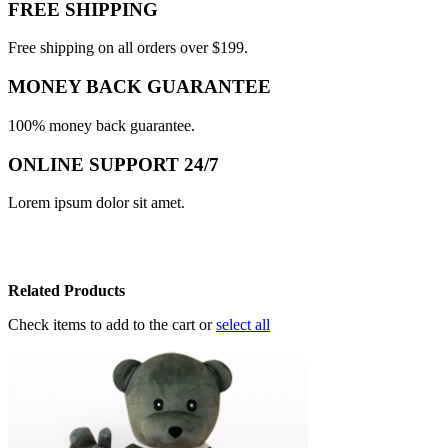
FREE SHIPPING
Free shipping on all orders over $199.
MONEY BACK GUARANTEE
100% money back guarantee.
ONLINE SUPPORT 24/7
Lorem ipsum dolor sit amet.
Related Products
Check items to add to the cart or
select all