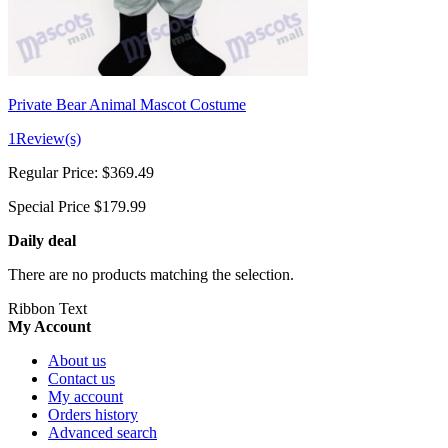
Private Bear Animal Mascot Costume
1
Review(s)
Regular Price:
$369.49
Special Price
$179.99
Daily deal
There are no products matching the selection.
Ribbon Text
My Account
About us
Contact us
My account
Orders history
Advanced search