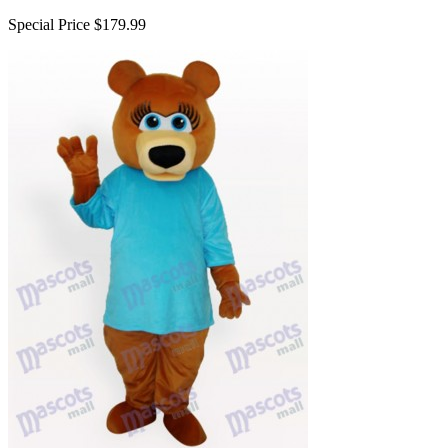
Special Price
$179.99