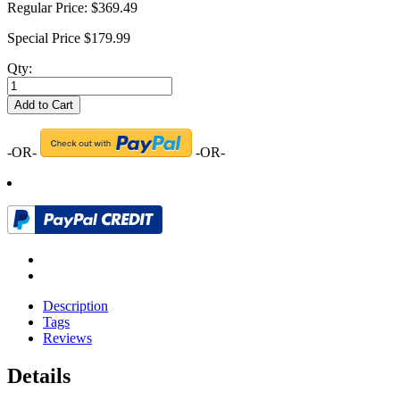
Regular Price:
$369.49
Special Price
$179.99
Qty:
Add to Cart
-OR-
-OR-
Description
Tags
Reviews
Details