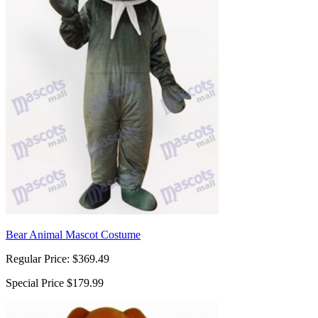
Bear Animal Mascot Costume
Regular Price:
$369.49
Special Price
$179.99