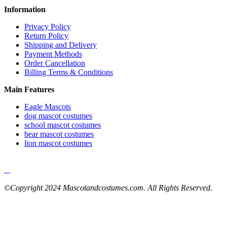
Information
Privacy Policy
Return Policy
Shipping and Delivery
Payment Methods
Order Cancellation
Billing Terms & Conditions
Main Features
Eagle Mascots
dog mascot costumes
school mascot costumes
bear mascot costumes
lion mascot costumes
©Copyright 2024 Mascotandcostumes.com. All Rights Reserved.