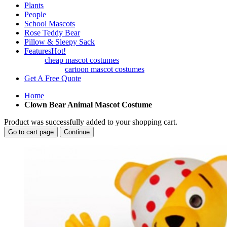
Plants
People
School Mascots
Rose Teddy Bear
Pillow & Sleepy Sack
Features
Hot!
cheap mascot costumes
cartoon mascot costumes
Get A Free Quote
Home
Clown Bear Animal Mascot Costume
Product was successfully added to your shopping cart.
Go to cart page
Continue