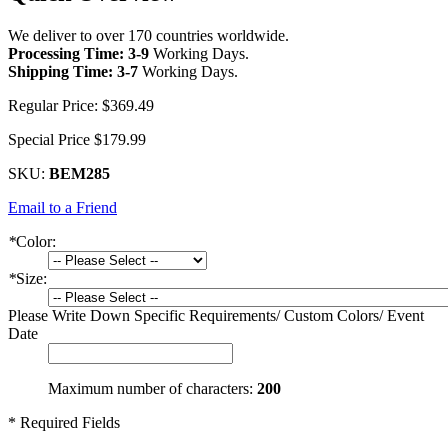
We deliver to over 170 countries worldwide.
Processing Time: 3-9
Working Days
.
Shipping Time: 3-7
Working Days
.
Regular Price:
$369.49
Special Price
$179.99
SKU:
BEM285
Email to a Friend
*
Color:
*
Size:
Please Write Down Specific Requirements/ Custom Colors/ Event
Date
Maximum number of characters:
200
* Required Fields