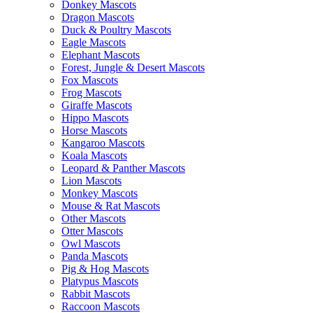
Donkey Mascots
Dragon Mascots
Duck & Poultry Mascots
Eagle Mascots
Elephant Mascots
Forest, Jungle & Desert Mascots
Fox Mascots
Frog Mascots
Giraffe Mascots
Hippo Mascots
Horse Mascots
Kangaroo Mascots
Koala Mascots
Leopard & Panther Mascots
Lion Mascots
Monkey Mascots
Mouse & Rat Mascots
Other Mascots
Otter Mascots
Owl Mascots
Panda Mascots
Pig & Hog Mascots
Platypus Mascots
Rabbit Mascots
Raccoon Mascots