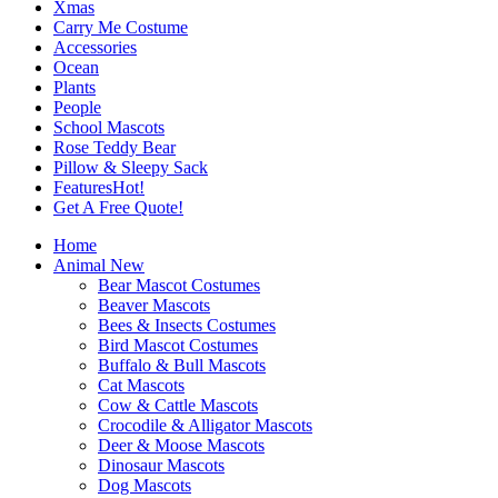
Xmas
Carry Me Costume
Accessories
Ocean
Plants
People
School Mascots
Rose Teddy Bear
Pillow & Sleepy Sack
Features
Hot!
Get A Free Quote!
Home
Animal
New
Bear Mascot Costumes
Beaver Mascots
Bees & Insects Costumes
Bird Mascot Costumes
Buffalo & Bull Mascots
Cat Mascots
Cow & Cattle Mascots
Crocodile & Alligator Mascots
Deer & Moose Mascots
Dinosaur Mascots
Dog Mascots