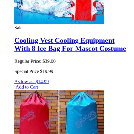
Sale
Cooling Vest Cooling Equipment
With 8 Ice Bag For Mascot Costume
Regular Price:
$39.00
Special Price
$19.99
As low as:
$14.99
Add to Cart