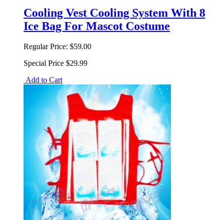
Cooling Vest Cooling System With 8
Ice Bag For Mascot Costume
Regular Price:
$59.00
Special Price
$29.99
Add to Cart