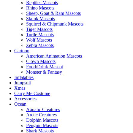
Reptiles Mascots
Rhino Mascots
Sheep, Goat & Ram Mascots
Skunk Mascots
Squirrel & Chipmunk Mascots
Tiger Mascots
Turtle Mascots
Wolf Mascots
Zebra Mascots
Cartoon
American Animation Mascots
Clown Mascots
Food/Drink Mascot
Monster & Fantasy
Inflatables
Jumpsuit
Xmas
Carry Me Costume
Accessories
Ocean
Aquatic Creatures
Arctic Creatures
Dolphin Mascots
Penguin Mascots
Shark Mascots