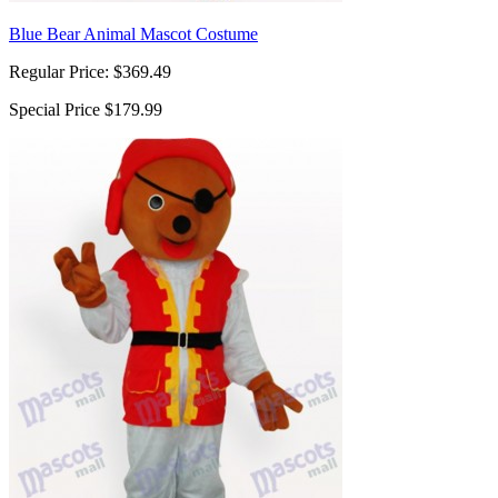
Blue Bear Animal Mascot Costume
Regular Price:
$369.49
Special Price
$179.99