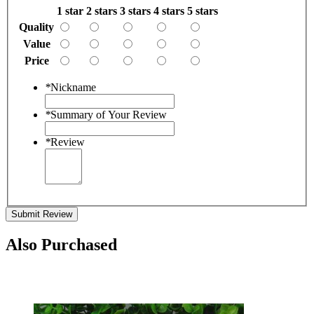
1 star
2 stars
3 stars
4 stars
5 stars
Quality
Value
Price
*
Nickname
*
Summary of Your Review
*
Review
Submit Review
Also Purchased