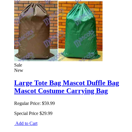
Sale
New
Large Tote Bag Mascot Duffle Bag
Mascot Costume Carrying Bag
Regular Price:
$59.99
Special Price
$29.99
Add to Cart