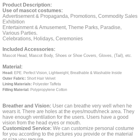
Product Description:
Use of mascot costumes:
Advertisement & Propaganda, Promotions, Commodity Sales
Exhibition
Entertainment & Amusement, Theme Parks, Paradise,
Various Parties.
Celebrations, Holidays, Ceremonies
Included Accessories:
Mascot Head, Mascot Body, Shoes or Shoe Covers, Gloves, (Tail), etc.
Material:
Head:
EPE.
Perfect Vision, Lightweight, Breathable & Washable Inside
Outer Fabric:
Short Hair Velvet
Lining Materials:
Polyester Taffeta
Filling Material:
Polypropylene Cotton
Breather and Vision:
User can breathe very well when he
wears it.
There are holes at the eyes/mouth/neck area. They
have enough ventilation for the users.
Users have a good
vision from the head eyes or mouth.
Customized Service:
We can customize personal costume
for you according to the pictures you provide or the material
or size you require.