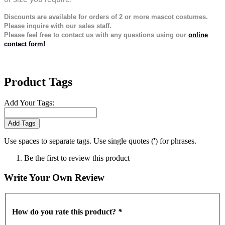
Discounts are available for orders of 2 or more mascot costumes.
Please inquire with our sales staff.
Please feel free to contact us with any questions using our
online
contact form!
Product Tags
Add Your Tags:
Add Tags
Use spaces to separate tags. Use single quotes (') for phrases.
Be the first to review this product
Write Your Own Review
How do you rate this product?
*