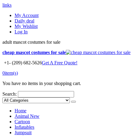
links
My Account
Daily deal
My Wishlist
Log In
adult mascot costumes for sale
cheap mascot costumes for sale
+1- (209) 682-5626
Get A Free Quote!
0
item(s)
You have no items in your shopping cart.
Search:
Home
Animal
New
Cartoon
Inflatables
Jumpsuit