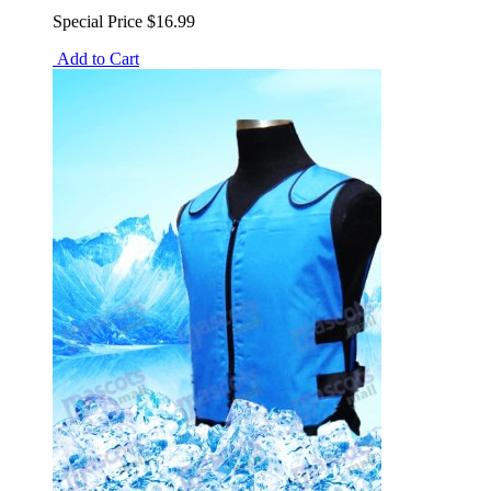
Special Price
$16.99
Add to Cart