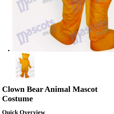
Clown Bear Animal Mascot
Costume
Quick Overview