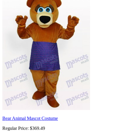
Bear Animal Mascot Costume
Regular Price:
$369.49