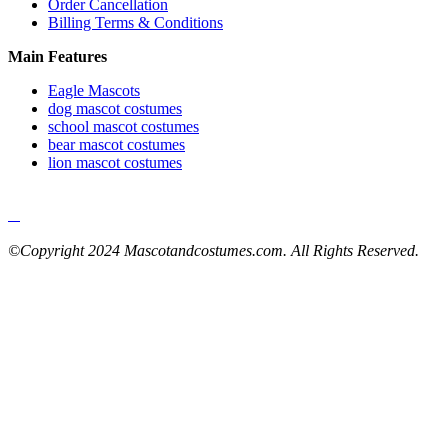
Order Cancellation
Billing Terms & Conditions
Main Features
Eagle Mascots
dog mascot costumes
school mascot costumes
bear mascot costumes
lion mascot costumes
©Copyright 2024 Mascotandcostumes.com. All Rights Reserved.