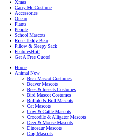
Xmas
Carry Me Costume
Accessories
Ocean
Plants
People
School Mascots
Rose Teddy Bear
Pillow & Sleepy Sack
Features
Hot!
Get A Free Quote!
Home
Animal
New
Bear Mascot Costumes
Beaver Mascots
Bees & Insects Costumes
Bird Mascot Costumes
Buffalo & Bull Mascots
Cat Mascots
Cow & Cattle Mascots
Crocodile & Alligator Mascots
Deer & Moose Mascots
Dinosaur Mascots
Dog Mascots