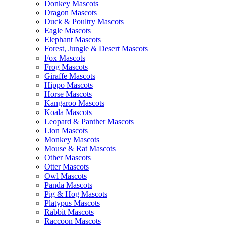
Donkey Mascots
Dragon Mascots
Duck & Poultry Mascots
Eagle Mascots
Elephant Mascots
Forest, Jungle & Desert Mascots
Fox Mascots
Frog Mascots
Giraffe Mascots
Hippo Mascots
Horse Mascots
Kangaroo Mascots
Koala Mascots
Leopard & Panther Mascots
Lion Mascots
Monkey Mascots
Mouse & Rat Mascots
Other Mascots
Otter Mascots
Owl Mascots
Panda Mascots
Pig & Hog Mascots
Platypus Mascots
Rabbit Mascots
Raccoon Mascots