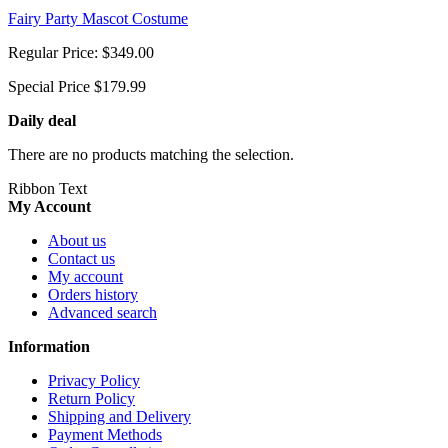
Fairy Party Mascot Costume
Regular Price:
$349.00
Special Price
$179.99
Daily deal
There are no products matching the selection.
Ribbon Text
My Account
About us
Contact us
My account
Orders history
Advanced search
Information
Privacy Policy
Return Policy
Shipping and Delivery
Payment Methods