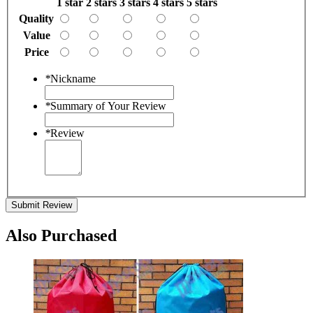
1 star
2 stars
3 stars
4 stars
5 stars
Quality
Value
Price
*
Nickname
*
Summary of Your Review
*
Review
Submit Review
Also Purchased