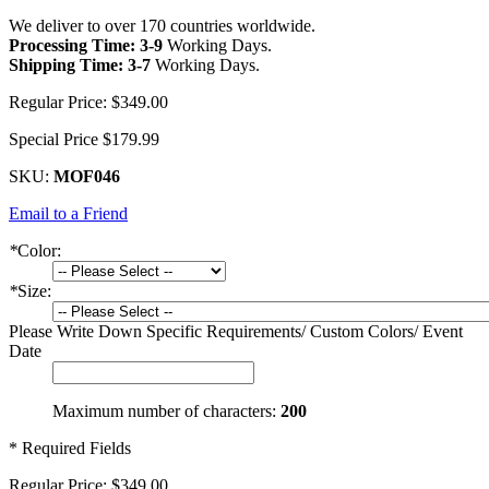
We deliver to over 170 countries worldwide.
Processing Time: 3-9
Working Days
.
Shipping Time: 3-7
Working Days
.
Regular Price:
$349.00
Special Price
$179.99
SKU:
MOF046
Email to a Friend
*
Color:
*
Size:
Please Write Down Specific Requirements/ Custom Colors/ Event
Date
Maximum number of characters:
200
* Required Fields
Regular Price:
$349.00