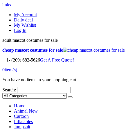
links
My Account
Daily deal
My Wishlist
Log In
adult mascot costumes for sale
cheap mascot costumes for sale
+1- (209) 682-5626
Get A Free Quote!
0
item(s)
You have no items in your shopping cart.
Search:
Home
Animal
New
Cartoon
Inflatables
Jumpsuit