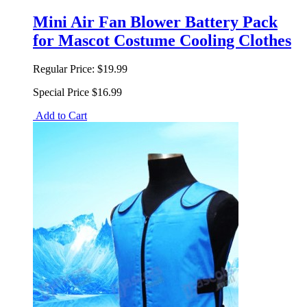
Mini Air Fan Blower Battery Pack
for Mascot Costume Cooling Clothes
Regular Price:
$19.99
Special Price
$16.99
Add to Cart