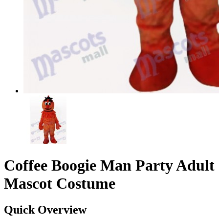
Coffee Boogie Man Party Adult
Mascot Costume
Quick Overview