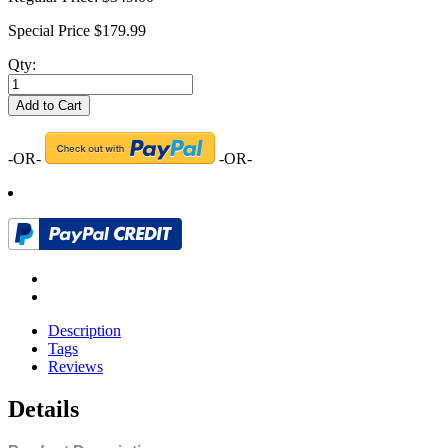
Special Price
$179.99
Qty:
Add to Cart
-OR-
-OR-
Description
Tags
Reviews
Details