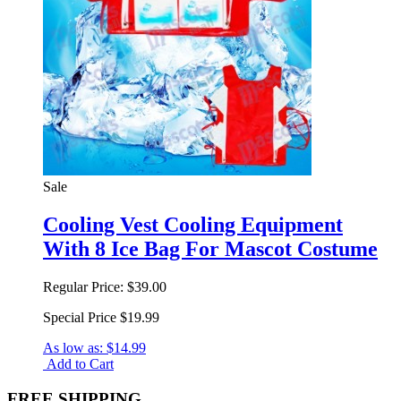
Sale
Cooling Vest Cooling Equipment
With 8 Ice Bag For Mascot Costume
Regular Price:
$39.00
Special Price
$19.99
As low as:
$14.99
Add to Cart
FREE SHIPPING