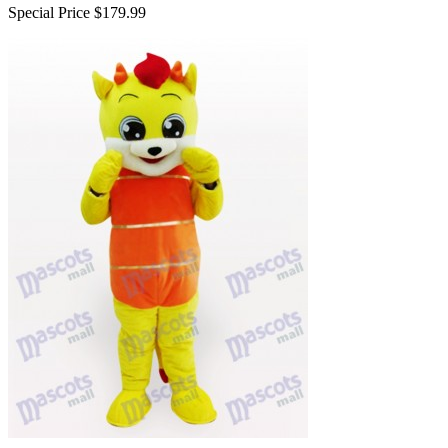
Special Price
$179.99