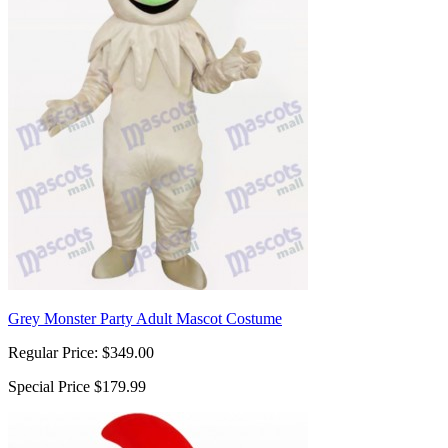
Grey Monster Party Adult Mascot Costume
Regular Price:
$349.00
Special Price
$179.99