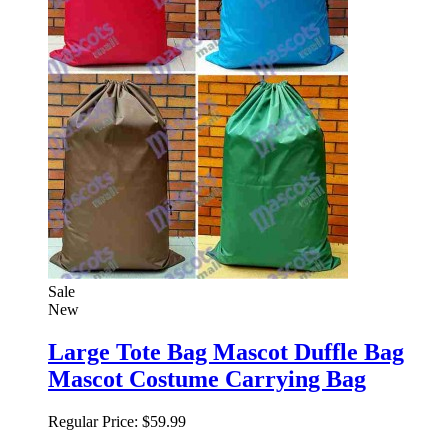
Sale
New
Large Tote Bag Mascot Duffle Bag
Mascot Costume Carrying Bag
Regular Price:
$59.99