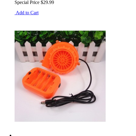
Special Price
$29.99
Add to Cart