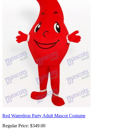
Red Waterdrop Party Adult Mascot Costume
Regular Price:
$349.00