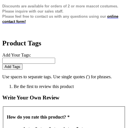
Discounts are available for orders of 2 or more mascot costumes.
Please inquire with our sales staff.
Please feel free to contact us with any questions using our
online
contact form!
Product Tags
Add Your Tags:
Add Tags
Use spaces to separate tags. Use single quotes (') for phrases.
Be the first to review this product
Write Your Own Review
How do you rate this product?
*