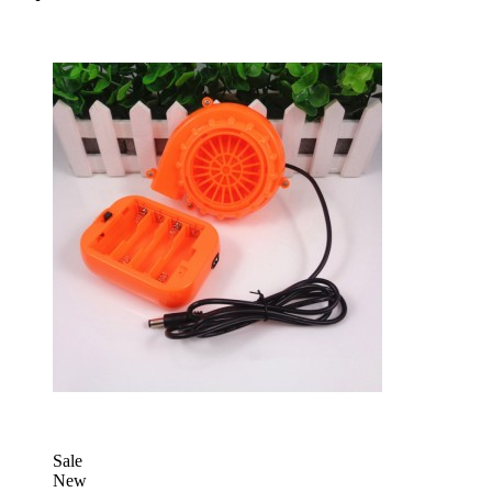
Sale
New