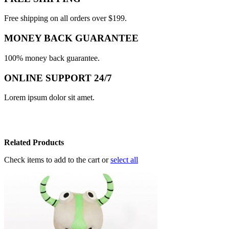
Free shipping on all orders over $199.
MONEY BACK GUARANTEE
100% money back guarantee.
ONLINE SUPPORT 24/7
Lorem ipsum dolor sit amet.
Related Products
Check items to add to the cart or
select all