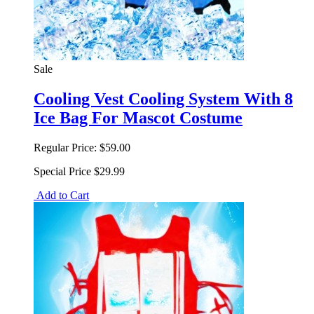
Sale
Cooling Vest Cooling System With 8
Ice Bag For Mascot Costume
Regular Price:
$59.00
Special Price
$29.99
Add to Cart