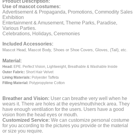
Product Description:
Use of mascot costumes:
Advertisement & Propaganda, Promotions, Commodity Sales
Exhibition
Entertainment & Amusement, Theme Parks, Paradise,
Various Parties.
Celebrations, Holidays, Ceremonies
Included Accessories:
Mascot Head, Mascot Body, Shoes or Shoe Covers, Gloves, (Tail), etc.
Material:
Head:
EPE.
Perfect Vision, Lightweight, Breathable & Washable Inside
Outer Fabric:
Short Hair Velvet
Lining Materials:
Polyester Taffeta
Filling Material:
Polypropylene Cotton
Breather and Vision:
User can breathe very well when he
wears it.
There are holes at the eyes/mouth/neck area. They
have enough ventilation for the users.
Users have a good
vision from the head eyes or mouth.
Customized Service:
We can customize personal costume
for you according to the pictures you provide or the material
or size you require.