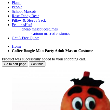
Plants
People
School Mascots
Rose Teddy Bear
Pillow & Sleepy Sack
Features
Hot!
cheap mascot costumes
cartoon mascot costumes
Get A Free Quote
Home
Coffee Boogie Man Party Adult Mascot Costume
Product was successfully added to your shopping cart.
Go to cart page
Continue