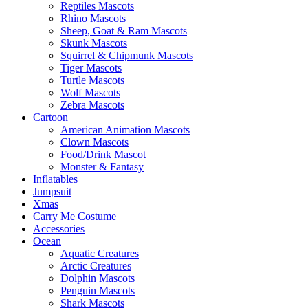
Reptiles Mascots
Rhino Mascots
Sheep, Goat & Ram Mascots
Skunk Mascots
Squirrel & Chipmunk Mascots
Tiger Mascots
Turtle Mascots
Wolf Mascots
Zebra Mascots
Cartoon
American Animation Mascots
Clown Mascots
Food/Drink Mascot
Monster & Fantasy
Inflatables
Jumpsuit
Xmas
Carry Me Costume
Accessories
Ocean
Aquatic Creatures
Arctic Creatures
Dolphin Mascots
Penguin Mascots
Shark Mascots