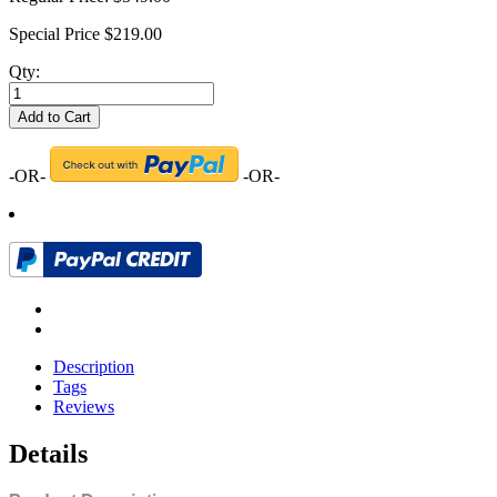
Special Price
$219.00
Qty:
Add to Cart
-OR-
-OR-
Description
Tags
Reviews
Details