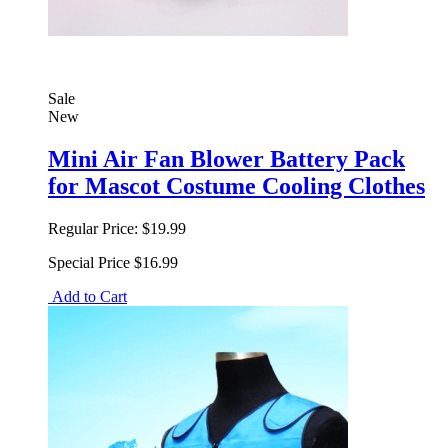
Sale
New
Mini Air Fan Blower Battery Pack
for Mascot Costume Cooling Clothes
Regular Price:
$19.99
Special Price
$16.99
Add to Cart