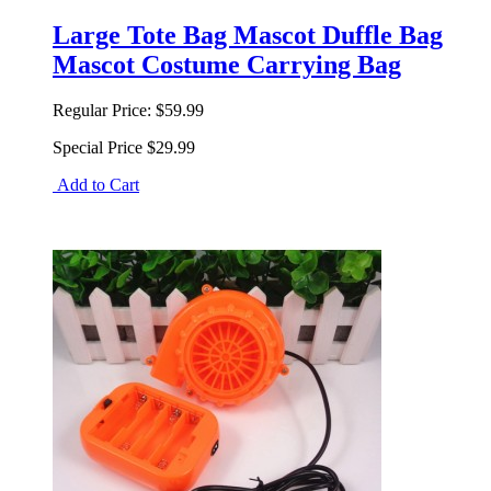
Large Tote Bag Mascot Duffle Bag
Mascot Costume Carrying Bag
Regular Price:
$59.99
Special Price
$29.99
Add to Cart