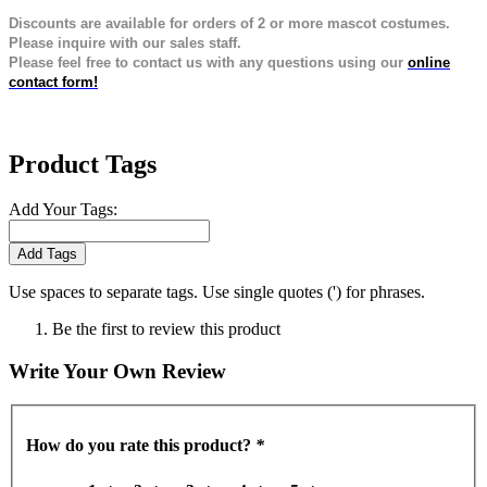
Discounts are available for orders of 2 or more mascot costumes.
Please inquire with our sales staff.
Please feel free to contact us with any questions using our
online
contact form!
Product Tags
Add Your Tags:
Add Tags
Use spaces to separate tags. Use single quotes (') for phrases.
Be the first to review this product
Write Your Own Review
How do you rate this product?
*