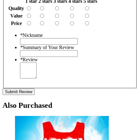
1 star
2 stars
3 stars
4 stars
5 stars
Quality
Value
Price
*
Nickname
*
Summary of Your Review
*
Review
Submit Review
Also Purchased