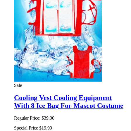
Sale
Cooling Vest Cooling Equipment
With 8 Ice Bag For Mascot Costume
Regular Price:
$39.00
Special Price
$19.99