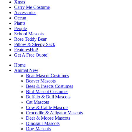
Xmas
Carry Me Costume
Accessories
Ocean
Plants
People
School Mascots
Rose Teddy Bear
Pillow & Sleepy Sack
Features
Hot!
Get A Free Quote!
Home
Animal
New
Bear Mascot Costumes
Beaver Mascots
Bees & Insects Costumes
Bird Mascot Costumes
Buffalo & Bull Mascots
Cat Mascots
Cow & Cattle Mascots
Crocodile & Alligator Mascots
Deer & Moose Mascots
Dinosaur Mascots
Dog Mascots