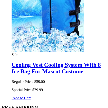
Sale
Cooling Vest Cooling System With 8
Ice Bag For Mascot Costume
Regular Price:
$59.00
Special Price
$29.99
Add to Cart
FREE SHIPPING