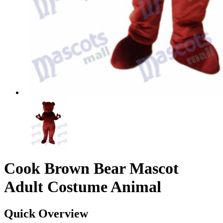
Cook Brown Bear Mascot
Adult Costume Animal
Quick Overview