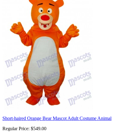
Short-haired Orange Bear Mascot Adult Costume Animal
Regular Price:
$549.00