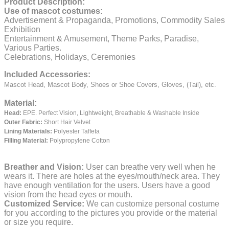
Product Description:
Use of mascot costumes:
Advertisement & Propaganda, Promotions, Commodity Sales
Exhibition
Entertainment & Amusement, Theme Parks, Paradise,
Various Parties.
Celebrations, Holidays, Ceremonies
Included Accessories:
Mascot Head, Mascot Body, Shoes or Shoe Covers, Gloves, (Tail), etc.
Material:
Head:
EPE.
Perfect Vision, Lightweight, Breathable & Washable Inside
Outer Fabric:
Short Hair Velvet
Lining Materials:
Polyester Taffeta
Filling Material:
Polypropylene Cotton
Breather and Vision:
User can breathe very well when he
wears it.
There are holes at the eyes/mouth/neck area. They
have enough ventilation for the users.
Users have a good
vision from the head eyes or mouth.
Customized Service:
We can customize personal costume
for you according to the pictures you provide or the material
or size you require.