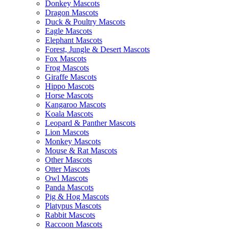
Donkey Mascots
Dragon Mascots
Duck & Poultry Mascots
Eagle Mascots
Elephant Mascots
Forest, Jungle & Desert Mascots
Fox Mascots
Frog Mascots
Giraffe Mascots
Hippo Mascots
Horse Mascots
Kangaroo Mascots
Koala Mascots
Leopard & Panther Mascots
Lion Mascots
Monkey Mascots
Mouse & Rat Mascots
Other Mascots
Otter Mascots
Owl Mascots
Panda Mascots
Pig & Hog Mascots
Platypus Mascots
Rabbit Mascots
Raccoon Mascots