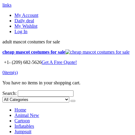
links
My Account
Daily deal
My Wishlist
Log In
adult mascot costumes for sale
cheap mascot costumes for sale
+1- (209) 682-5626
Get A Free Quote!
0
item(s)
You have no items in your shopping cart.
Search:
Home
Animal
New
Cartoon
Inflatables
Jumpsuit