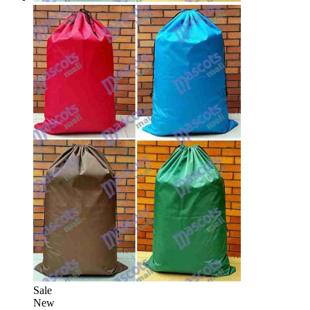
Sale
New