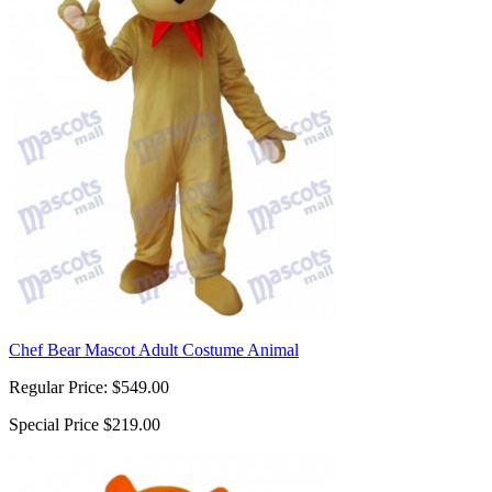
Chef Bear Mascot Adult Costume Animal
Regular Price:
$549.00
Special Price
$219.00