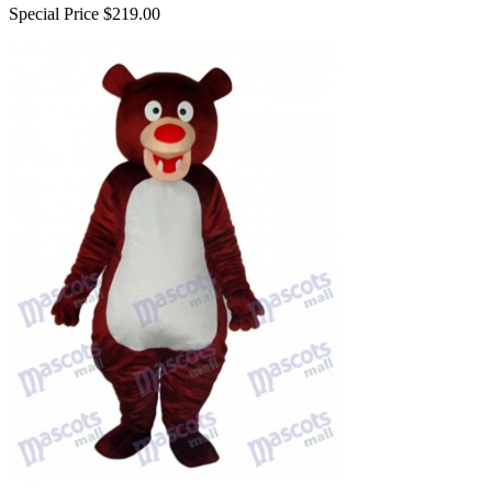
Special Price
$219.00