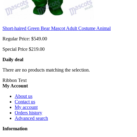
Short-haired Green Bear Mascot Adult Costume Animal
Regular Price:
$549.00
Special Price
$219.00
Daily deal
There are no products matching the selection.
Ribbon Text
My Account
About us
Contact us
My account
Orders history
Advanced search
Information