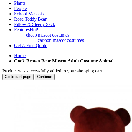
Plants
People
School Mascots
Rose Teddy Bear
Pillow & Sleepy Sack
Features
Hot!
cheap mascot costumes
cartoon mascot costumes
Get A Free Quote
Home
Cook Brown Bear Mascot Adult Costume Animal
Product was successfully added to your shopping cart.
Go to cart page
Continue