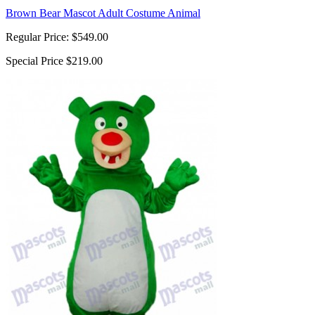
Brown Bear Mascot Adult Costume Animal
Regular Price:
$549.00
Special Price
$219.00