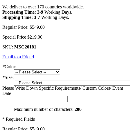
We deliver to over 170 countries worldwide.
Processing Time: 3-9
Working Days
.
Shipping Time: 3-7
Working Days
.
Regular Price:
$549.00
Special Price
$219.00
SKU:
MSC20181
Email to a Friend
*
Color:
*
Size:
Please Write Down Specific Requirements/ Custom Colors/ Event
Date
Maximum number of characters:
200
* Required Fields
Regular Price:
$549.00