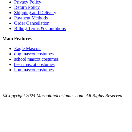
Privacy Policy
Return Policy
Shipping and Delivery
Payment Methods
Order Cancellation
Billing Terms & Conditions
Main Features
Eagle Mascots
dog mascot costumes
school mascot costumes
bear mascot costumes
lion mascot costumes
©Copyright 2024 Mascotandcostumes.com. All Rights Reserved.