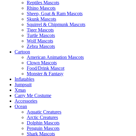
Reptiles Mascots
Rhino Mascots
Sheep, Goat & Ram Mascots
Skunk Mascots
Squirrel & Chipmunk Mascots
Tiger Mascots
Turtle Mascots
Wolf Mascots
Zebra Mascots
Cartoon
American Animation Mascots
Clown Mascots
Food/Drink Mascot
Monster & Fantasy
Inflatables
Jumpsuit
Xmas
Carry Me Costume
Accessories
Ocean
Aquatic Creatures
Arctic Creatures
Dolphin Mascots
Penguin Mascots
Shark Mascots