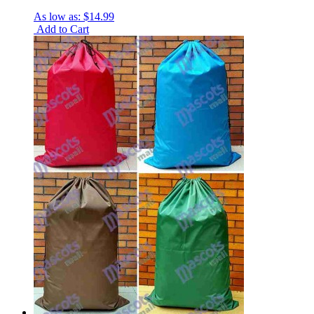
As low as:
$14.99
Add to Cart