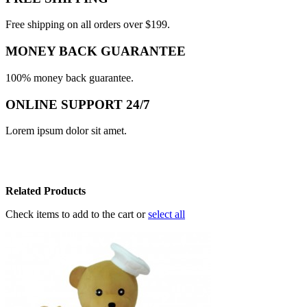
Free shipping on all orders over $199.
MONEY BACK GUARANTEE
100% money back guarantee.
ONLINE SUPPORT 24/7
Lorem ipsum dolor sit amet.
Related Products
Check items to add to the cart or
select all