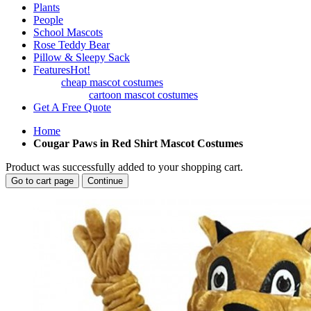
Plants
People
School Mascots
Rose Teddy Bear
Pillow & Sleepy Sack
Features
Hot!
cheap mascot costumes
cartoon mascot costumes
Get A Free Quote
Home
Cougar Paws in Red Shirt Mascot Costumes
Product was successfully added to your shopping cart.
Go to cart page
Continue