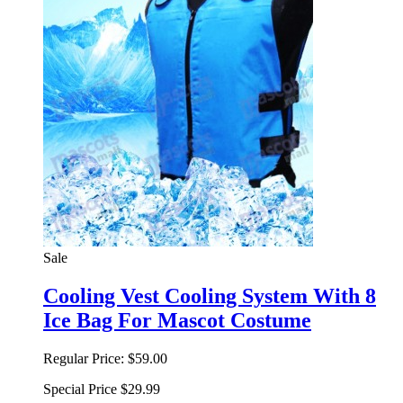
Sale
Cooling Vest Cooling System With 8
Ice Bag For Mascot Costume
Regular Price:
$59.00
Special Price
$29.99