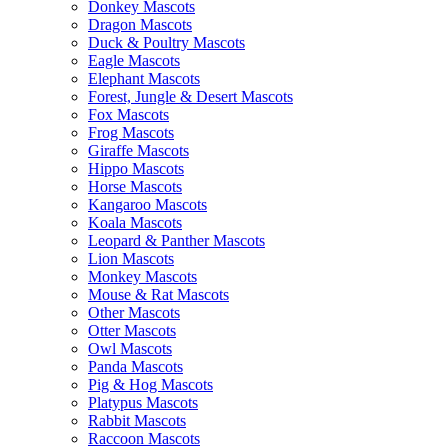
Donkey Mascots
Dragon Mascots
Duck & Poultry Mascots
Eagle Mascots
Elephant Mascots
Forest, Jungle & Desert Mascots
Fox Mascots
Frog Mascots
Giraffe Mascots
Hippo Mascots
Horse Mascots
Kangaroo Mascots
Koala Mascots
Leopard & Panther Mascots
Lion Mascots
Monkey Mascots
Mouse & Rat Mascots
Other Mascots
Otter Mascots
Owl Mascots
Panda Mascots
Pig & Hog Mascots
Platypus Mascots
Rabbit Mascots
Raccoon Mascots