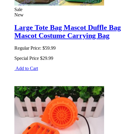
Sale
New
Large Tote Bag Mascot Duffle Bag
Mascot Costume Carrying Bag
Regular Price:
$59.99
Special Price
$29.99
Add to Cart