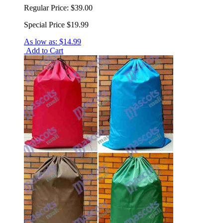
Regular Price:
$39.00
Special Price
$19.99
As low as:
$14.99
Add to Cart