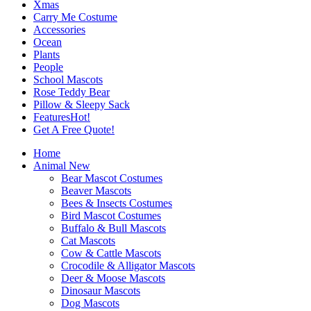
Xmas
Carry Me Costume
Accessories
Ocean
Plants
People
School Mascots
Rose Teddy Bear
Pillow & Sleepy Sack
Features
Hot!
Get A Free Quote!
Home
Animal
New
Bear Mascot Costumes
Beaver Mascots
Bees & Insects Costumes
Bird Mascot Costumes
Buffalo & Bull Mascots
Cat Mascots
Cow & Cattle Mascots
Crocodile & Alligator Mascots
Deer & Moose Mascots
Dinosaur Mascots
Dog Mascots