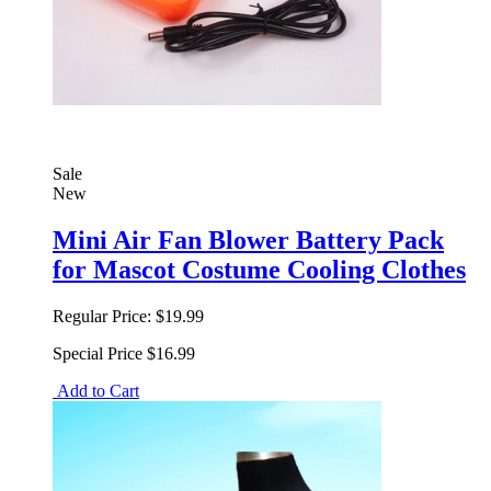
Sale
New
Mini Air Fan Blower Battery Pack
for Mascot Costume Cooling Clothes
Regular Price:
$19.99
Special Price
$16.99
Add to Cart