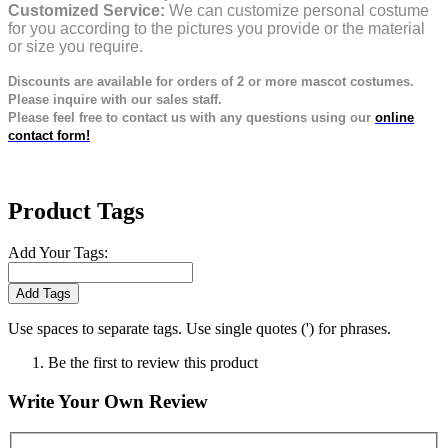
Customized Service:
We can customize personal costume
for you according to the pictures you provide or the material
or size you require.
Discounts are available for orders of 2 or more mascot costumes.
Please inquire with our sales staff.
Please feel free to contact us with any questions using our
online
contact form!
Product Tags
Add Your Tags:
Add Tags
Use spaces to separate tags. Use single quotes (') for phrases.
Be the first to review this product
Write Your Own Review