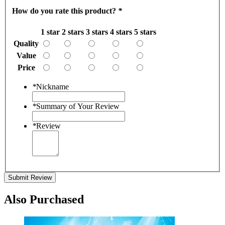
How do you rate this product?
*
1 star
2 stars
3 stars
4 stars
5 stars
Quality
Value
Price
*
Nickname
*
Summary of Your Review
*
Review
Submit Review
Also Purchased