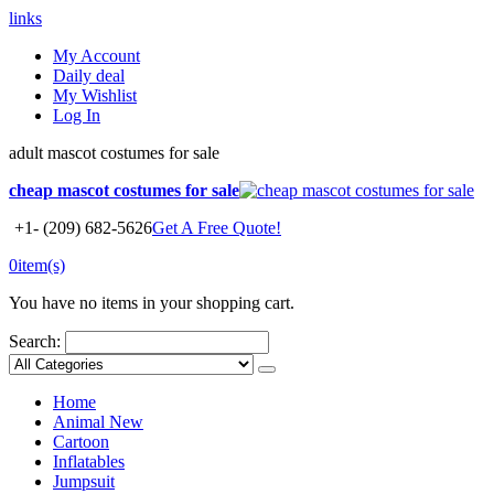
links
My Account
Daily deal
My Wishlist
Log In
adult mascot costumes for sale
cheap mascot costumes for sale
+1- (209) 682-5626
Get A Free Quote!
0
item(s)
You have no items in your shopping cart.
Search:
Home
Animal
New
Cartoon
Inflatables
Jumpsuit