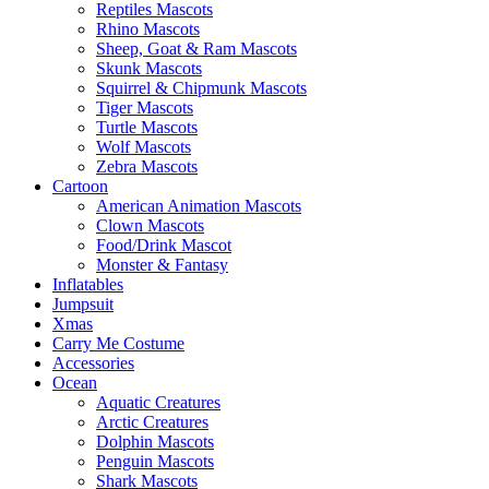
Reptiles Mascots
Rhino Mascots
Sheep, Goat & Ram Mascots
Skunk Mascots
Squirrel & Chipmunk Mascots
Tiger Mascots
Turtle Mascots
Wolf Mascots
Zebra Mascots
Cartoon
American Animation Mascots
Clown Mascots
Food/Drink Mascot
Monster & Fantasy
Inflatables
Jumpsuit
Xmas
Carry Me Costume
Accessories
Ocean
Aquatic Creatures
Arctic Creatures
Dolphin Mascots
Penguin Mascots
Shark Mascots