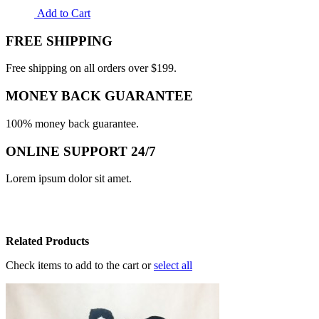
Add to Cart
FREE SHIPPING
Free shipping on all orders over $199.
MONEY BACK GUARANTEE
100% money back guarantee.
ONLINE SUPPORT 24/7
Lorem ipsum dolor sit amet.
Related Products
Check items to add to the cart or
select all