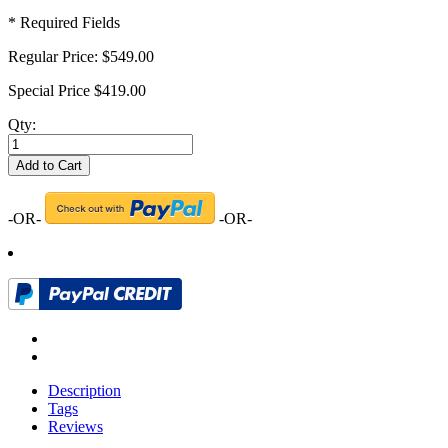
* Required Fields
Regular Price:
$549.00
Special Price
$419.00
Qty:
Add to Cart
-OR-
-OR-
Description
Tags
Reviews