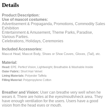
Details
Product Description:
Use of mascot costumes:
Advertisement & Propaganda, Promotions, Commodity Sales
Exhibition
Entertainment & Amusement, Theme Parks, Paradise,
Various Parties.
Celebrations, Holidays, Ceremonies
Included Accessories:
Mascot Head, Mascot Body, Shoes or Shoe Covers, Gloves, (Tail), etc.
Material:
Head:
EPE.
Perfect Vision, Lightweight, Breathable & Washable Inside
Outer Fabric:
Short Hair Velvet
Lining Materials:
Polyester Taffeta
Filling Material:
Polypropylene Cotton
Breather and Vision:
User can breathe very well when he
wears it.
There are holes at the eyes/mouth/neck area. They
have enough ventilation for the users.
Users have a good
vision from the head eyes or mouth.