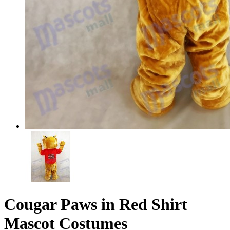
Cougar Paws in Red Shirt
Mascot Costumes