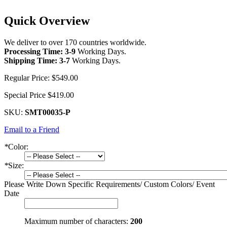
Quick Overview
We deliver to over 170 countries worldwide.
Processing Time: 3-9
Working Days
.
Shipping Time: 3-7
Working Days
.
Regular Price:
$549.00
Special Price
$419.00
SKU:
SMT00035-P
Email to a Friend
*
Color:
*
Size:
Please Write Down Specific Requirements/ Custom Colors/ Event
Date
Maximum number of characters:
200