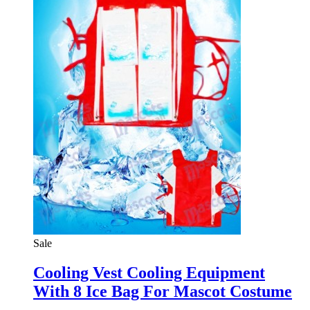
Sale
Cooling Vest Cooling Equipment
With 8 Ice Bag For Mascot Costume