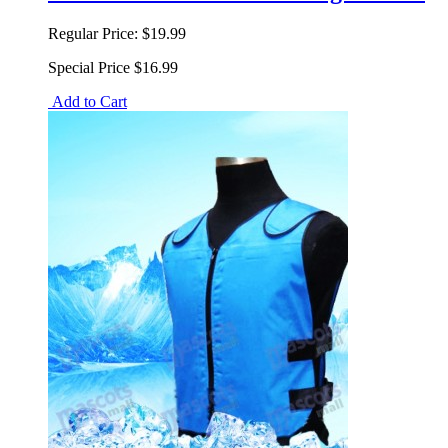
Regular Price:
$19.99
Special Price
$16.99
Add to Cart