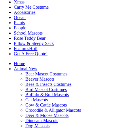
Xmas
Carry Me Costume
Accessories
Ocean
Plants
People
School Mascots
Rose Teddy Bear
Pillow & Sleepy Sack
Features
Hot!
Get A Free Quote!
Home
Animal
New
Bear Mascot Costumes
Beaver Mascots
Bees & Insects Costumes
Bird Mascot Costumes
Buffalo & Bull Mascots
Cat Mascots
Cow & Cattle Mascots
Crocodile & Alligator Mascots
Deer & Moose Mascots
Dinosaur Mascots
Dog Mascots