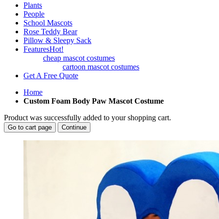
Plants
People
School Mascots
Rose Teddy Bear
Pillow & Sleepy Sack
Features
Hot!
cheap mascot costumes
cartoon mascot costumes
Get A Free Quote
Home
Custom Foam Body Paw Mascot Costume
Product was successfully added to your shopping cart.
Go to cart page
Continue