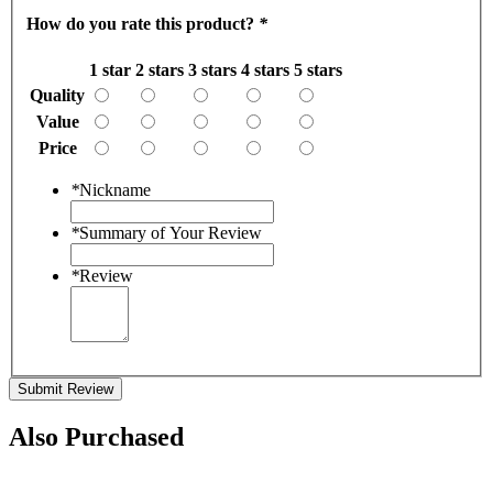
How do you rate this product?
*
1 star
2 stars
3 stars
4 stars
5 stars
Quality
Value
Price
*
Nickname
*
Summary of Your Review
*
Review
Submit Review
Also Purchased