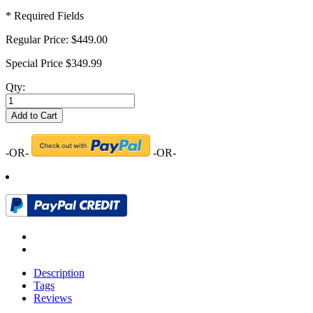
* Required Fields
Regular Price:
$449.00
Special Price
$349.99
Qty:
Add to Cart
-OR-
-OR-
Description
Tags
Reviews