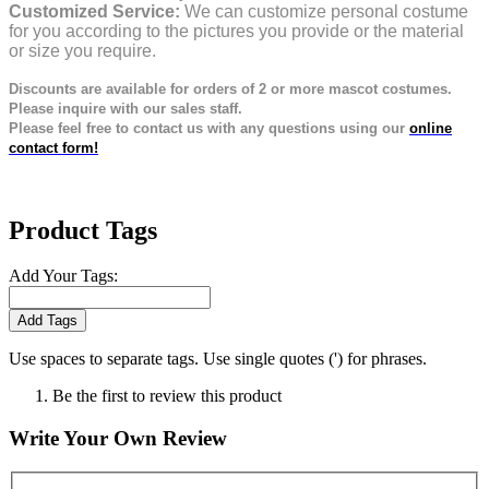
Customized Service:
We can customize personal costume
for you according to the pictures you provide or the material
or size you require.
Discounts are available for orders of 2 or more mascot costumes.
Please inquire with our sales staff.
Please feel free to contact us with any questions using our
online
contact form!
Product Tags
Add Your Tags:
Add Tags
Use spaces to separate tags. Use single quotes (') for phrases.
Be the first to review this product
Write Your Own Review