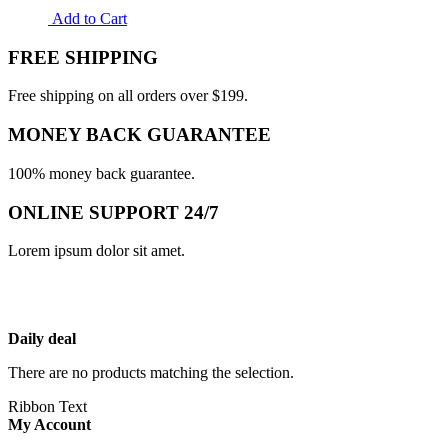
Add to Cart
FREE SHIPPING
Free shipping on all orders over $199.
MONEY BACK GUARANTEE
100% money back guarantee.
ONLINE SUPPORT 24/7
Lorem ipsum dolor sit amet.
Daily deal
There are no products matching the selection.
Ribbon Text
My Account