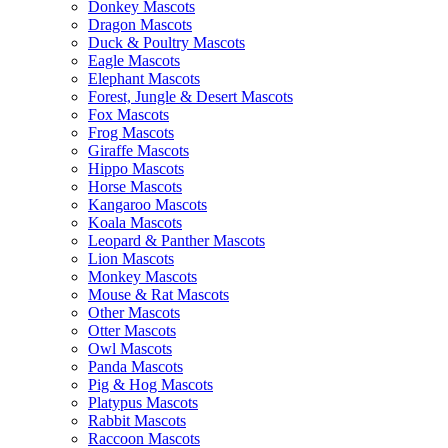
Donkey Mascots
Dragon Mascots
Duck & Poultry Mascots
Eagle Mascots
Elephant Mascots
Forest, Jungle & Desert Mascots
Fox Mascots
Frog Mascots
Giraffe Mascots
Hippo Mascots
Horse Mascots
Kangaroo Mascots
Koala Mascots
Leopard & Panther Mascots
Lion Mascots
Monkey Mascots
Mouse & Rat Mascots
Other Mascots
Otter Mascots
Owl Mascots
Panda Mascots
Pig & Hog Mascots
Platypus Mascots
Rabbit Mascots
Raccoon Mascots