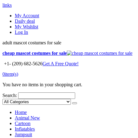
links
My Account
Daily deal
My Wishlist
Log In
adult mascot costumes for sale
cheap mascot costumes for sale
+1- (209) 682-5626
Get A Free Quote!
0
item(s)
You have no items in your shopping cart.
Search:
Home
Animal
New
Cartoon
Inflatables
Jumpsuit