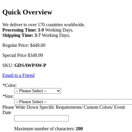
Quick Overview
We deliver to over 170 countries worldwide.
Processing Time: 3-9
Working Days
.
Shipping Time: 3-7
Working Days
.
Regular Price:
$449.00
Special Price
$349.99
SKU:
GDSAWPAW-P
Email to a Friend
*
Color:
*
Size:
Please Write Down Specific Requirements/ Custom Colors/ Event
Date
Maximum number of characters:
200