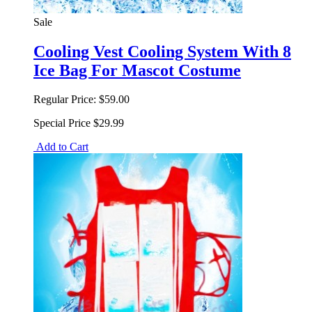
Sale
Cooling Vest Cooling System With 8
Ice Bag For Mascot Costume
Regular Price:
$59.00
Special Price
$29.99
Add to Cart