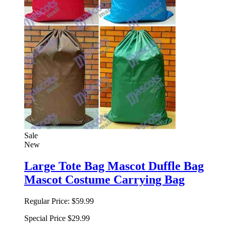
Sale
New
Large Tote Bag Mascot Duffle Bag
Mascot Costume Carrying Bag
Regular Price:
$59.99
Special Price
$29.99