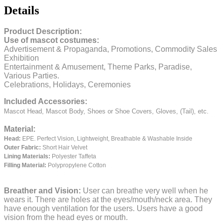
Details
Product Description:
Use of mascot costumes:
Advertisement & Propaganda, Promotions, Commodity Sales
Exhibition
Entertainment & Amusement, Theme Parks, Paradise,
Various Parties.
Celebrations, Holidays, Ceremonies
Included Accessories:
Mascot Head, Mascot Body, Shoes or Shoe Covers, Gloves, (Tail), etc.
Material:
Head:
EPE.
Perfect Vision, Lightweight, Breathable & Washable Inside
Outer Fabric:
Short Hair Velvet
Lining Materials:
Polyester Taffeta
Filling Material:
Polypropylene Cotton
Breather and Vision:
User can breathe very well when he
wears it.
There are holes at the eyes/mouth/neck area. They
have enough ventilation for the users.
Users have a good
vision from the head eyes or mouth.