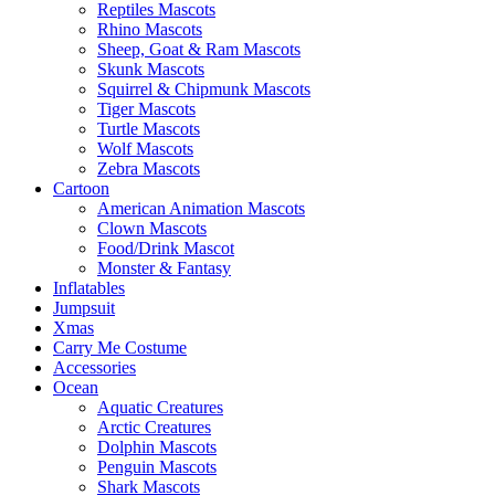
Reptiles Mascots
Rhino Mascots
Sheep, Goat & Ram Mascots
Skunk Mascots
Squirrel & Chipmunk Mascots
Tiger Mascots
Turtle Mascots
Wolf Mascots
Zebra Mascots
Cartoon
American Animation Mascots
Clown Mascots
Food/Drink Mascot
Monster & Fantasy
Inflatables
Jumpsuit
Xmas
Carry Me Costume
Accessories
Ocean
Aquatic Creatures
Arctic Creatures
Dolphin Mascots
Penguin Mascots
Shark Mascots