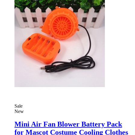
Sale
New
Mini Air Fan Blower Battery Pack
for Mascot Costume Cooling Clothes