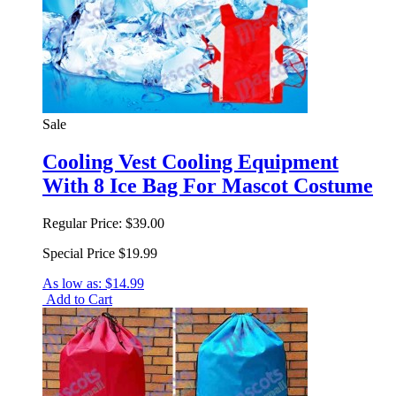
Sale
Cooling Vest Cooling Equipment
With 8 Ice Bag For Mascot Costume
Regular Price:
$39.00
Special Price
$19.99
As low as:
$14.99
Add to Cart