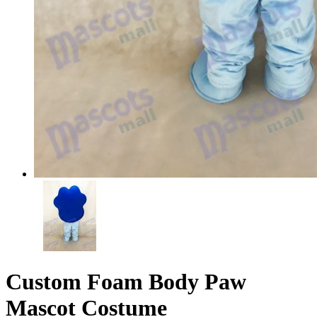
Custom Foam Body Paw
Mascot Costume