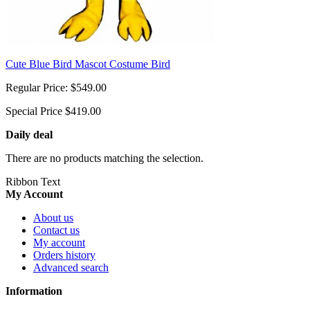
Cute Blue Bird Mascot Costume Bird
Regular Price:
$549.00
Special Price
$419.00
Daily deal
There are no products matching the selection.
Ribbon Text
My Account
About us
Contact us
My account
Orders history
Advanced search
Information