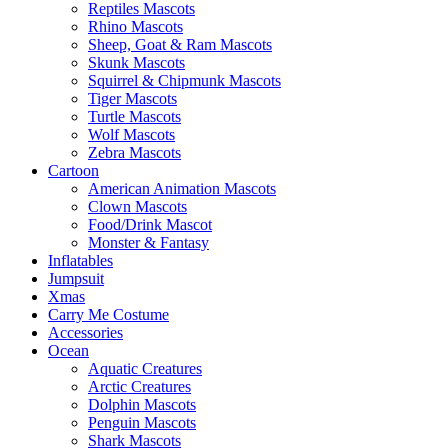
Reptiles Mascots
Rhino Mascots
Sheep, Goat & Ram Mascots
Skunk Mascots
Squirrel & Chipmunk Mascots
Tiger Mascots
Turtle Mascots
Wolf Mascots
Zebra Mascots
Cartoon
American Animation Mascots
Clown Mascots
Food/Drink Mascot
Monster & Fantasy
Inflatables
Jumpsuit
Xmas
Carry Me Costume
Accessories
Ocean
Aquatic Creatures
Arctic Creatures
Dolphin Mascots
Penguin Mascots
Shark Mascots