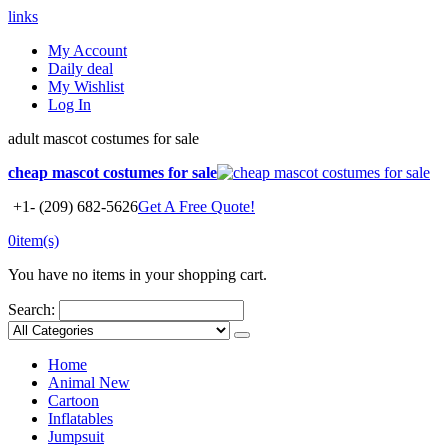
links
My Account
Daily deal
My Wishlist
Log In
adult mascot costumes for sale
cheap mascot costumes for sale
+1- (209) 682-5626
Get A Free Quote!
0
item(s)
You have no items in your shopping cart.
Search:
Home
Animal
New
Cartoon
Inflatables
Jumpsuit