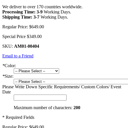
We deliver to over 170 countries worldwide.
Processing Time: 3-9
Working Days
.
Shipping Time: 3-7
Working Days
.
Regular Price:
$649.00
Special Price
$349.00
SKU:
AM01-00404
Email to a Friend
*
Color:
*
Size:
Please Write Down Specific Requirements/ Custom Colors/ Event
Date
Maximum number of characters:
200
* Required Fields
Regular Price:
$649.00