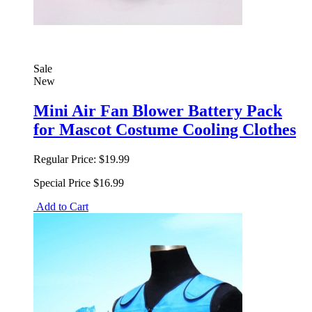
Sale
New
Mini Air Fan Blower Battery Pack
for Mascot Costume Cooling Clothes
Regular Price:
$19.99
Special Price
$16.99
Add to Cart