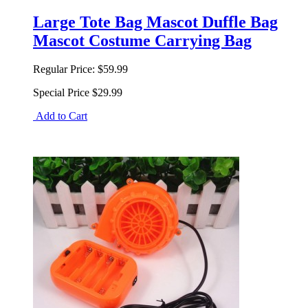
Large Tote Bag Mascot Duffle Bag
Mascot Costume Carrying Bag
Regular Price:
$59.99
Special Price
$29.99
Add to Cart