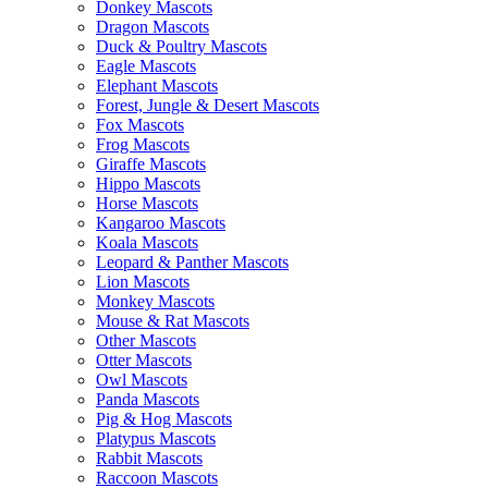
Donkey Mascots
Dragon Mascots
Duck & Poultry Mascots
Eagle Mascots
Elephant Mascots
Forest, Jungle & Desert Mascots
Fox Mascots
Frog Mascots
Giraffe Mascots
Hippo Mascots
Horse Mascots
Kangaroo Mascots
Koala Mascots
Leopard & Panther Mascots
Lion Mascots
Monkey Mascots
Mouse & Rat Mascots
Other Mascots
Otter Mascots
Owl Mascots
Panda Mascots
Pig & Hog Mascots
Platypus Mascots
Rabbit Mascots
Raccoon Mascots