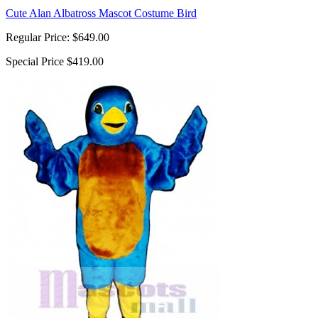
Cute Alan Albatross Mascot Costume Bird
Regular Price:
$649.00
Special Price
$419.00