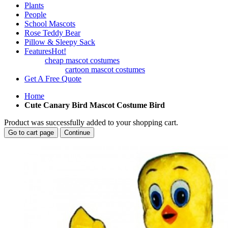
Plants
People
School Mascots
Rose Teddy Bear
Pillow & Sleepy Sack
Features
Hot!
cheap mascot costumes
cartoon mascot costumes
Get A Free Quote
Home
Cute Canary Bird Mascot Costume Bird
Product was successfully added to your shopping cart.
Go to cart page
Continue