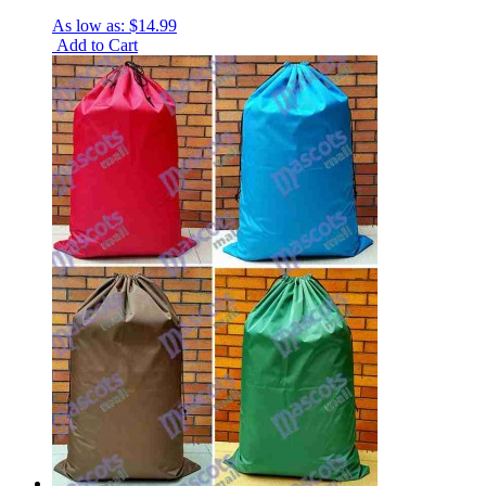
As low as:
$14.99
Add to Cart