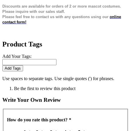
Discounts are available for orders of 2 or more mascot costumes.
Please inquire with our sales staff.
Please feel free to contact us with any questions using our
online
contact form!
Product Tags
Add Your Tags:
Add Tags
Use spaces to separate tags. Use single quotes (') for phrases.
Be the first to review this product
Write Your Own Review
How do you rate this product?
*