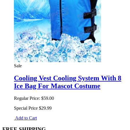
Sale
Cooling Vest Cooling System With 8
Ice Bag For Mascot Costume
Regular Price:
$59.00
Special Price
$29.99
Add to Cart
FREE SHIPPING