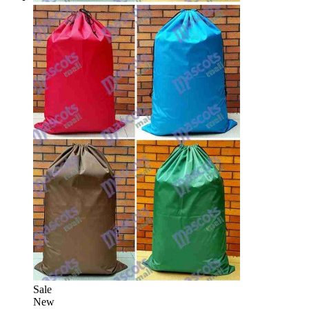
Sale
New