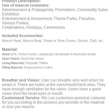
Product Description:
Use of mascot costumes:
Advertisement & Propaganda, Promotions, Commodity Sales
Exhibition
Entertainment & Amusement, Theme Parks, Paradise,
Various Parties.
Celebrations, Holidays, Ceremonies
Included Accessories:
Mascot Head, Mascot Body, Shoes or Shoe Covers, Gloves, (Tail), etc.
Material:
Head:
EPE.
Perfect Vision, Lightweight, Breathable & Washable Inside
Outer Fabric:
Short Hair Velvet
Lining Materials:
Polyester Taffeta
Filling Material:
Polypropylene Cotton
Breather and Vision:
User can breathe very well when he
wears it.
There are holes at the eyes/mouth/neck area. They
have enough ventilation for the users.
Users have a good
vision from the head eyes or mouth.
Customized Service:
We can customize personal costume
for you according to the pictures you provide or the material
or size you require.