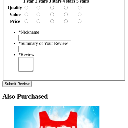
1 star
2 stars
3 stars
4 stars
5 stars
Quality
Value
Price
*
Nickname
*
Summary of Your Review
*
Review
Submit Review
Also Purchased