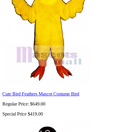
Cute Bird Feathers Mascot Costume Bird
Regular Price:
$649.00
Special Price
$419.00