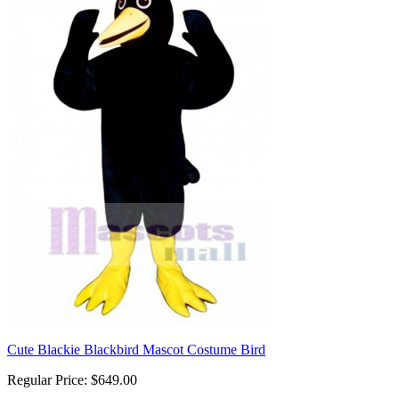
Cute Blackie Blackbird Mascot Costume Bird
Regular Price:
$649.00