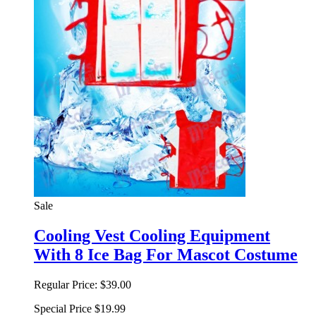
Sale
Cooling Vest Cooling Equipment
With 8 Ice Bag For Mascot Costume
Regular Price:
$39.00
Special Price
$19.99