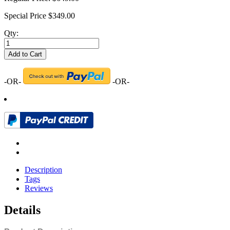
Special Price
$349.00
Qty:
Add to Cart
-OR-
-OR-
Description
Tags
Reviews
Details