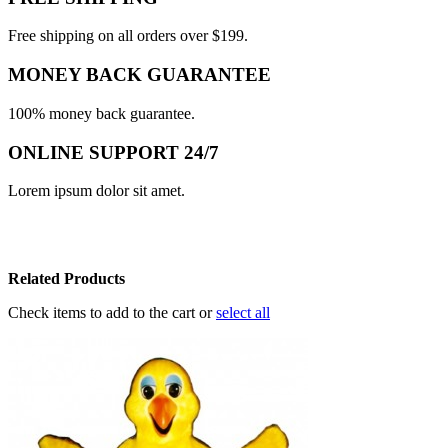
Free shipping on all orders over $199.
MONEY BACK GUARANTEE
100% money back guarantee.
ONLINE SUPPORT 24/7
Lorem ipsum dolor sit amet.
Related Products
Check items to add to the cart or
select all