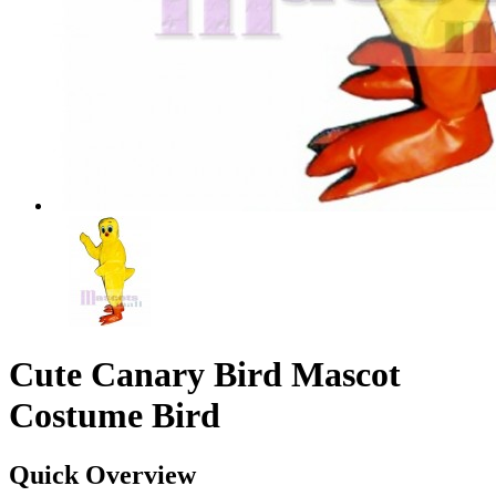
Cute Canary Bird Mascot
Costume Bird
Quick Overview