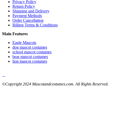
Privacy Policy
Return Policy
Shipping and Delivery
Payment Methods
Order Cancellation
Billing Terms & Conditions
Main Features
Eagle Mascots
dog mascot costumes
school mascot costumes
bear mascot costumes
lion mascot costumes
©Copyright 2024 Mascotandcostumes.com. All Rights Reserved.