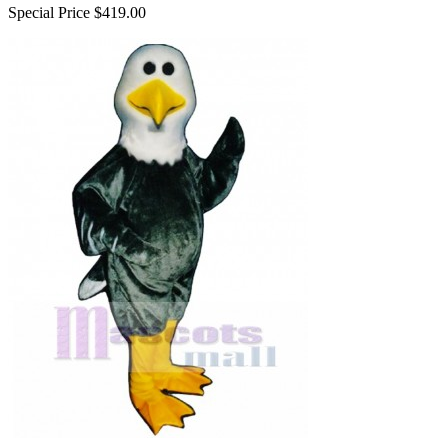
Special Price
$419.00