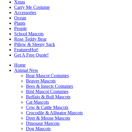
Xmas
Carry Me Costume
Accessories
Ocean
Plants
People
School Mascots
Rose Teddy Bear
Pillow & Sleepy Sack
Features
Hot!
Get A Free Quote!
Home
Animal
New
Bear Mascot Costumes
Beaver Mascots
Bees & Insects Costumes
Bird Mascot Costumes
Buffalo & Bull Mascots
Cat Mascots
Cow & Cattle Mascots
Crocodile & Alligator Mascots
Deer & Moose Mascots
Dinosaur Mascots
Dog Mascots