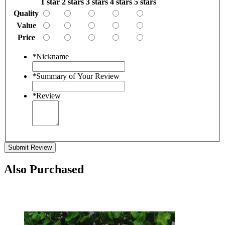
1 star
2 stars
3 stars
4 stars
5 stars
Quality
Value
Price
*
Nickname
*
Summary of Your Review
*
Review
Submit Review
Also Purchased