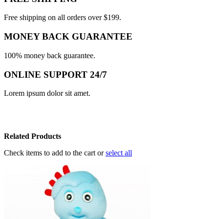
Free shipping on all orders over $199.
MONEY BACK GUARANTEE
100% money back guarantee.
ONLINE SUPPORT 24/7
Lorem ipsum dolor sit amet.
Related Products
Check items to add to the cart or
select all