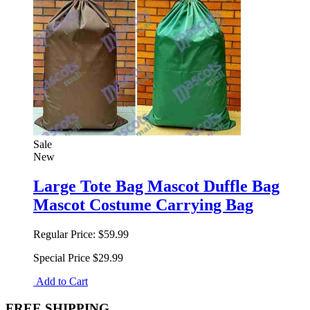
Sale
New
Large Tote Bag Mascot Duffle Bag
Mascot Costume Carrying Bag
Regular Price:
$59.99
Special Price
$29.99
Add to Cart
FREE SHIPPING