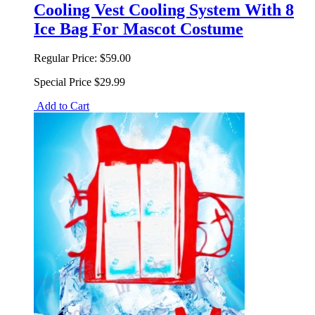
Cooling Vest Cooling System With 8
Ice Bag For Mascot Costume
Regular Price:
$59.00
Special Price
$29.99
Add to Cart