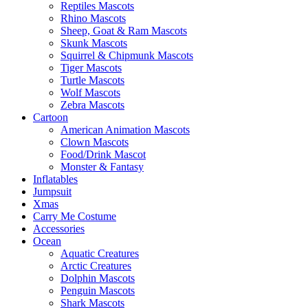
Reptiles Mascots
Rhino Mascots
Sheep, Goat & Ram Mascots
Skunk Mascots
Squirrel & Chipmunk Mascots
Tiger Mascots
Turtle Mascots
Wolf Mascots
Zebra Mascots
Cartoon
American Animation Mascots
Clown Mascots
Food/Drink Mascot
Monster & Fantasy
Inflatables
Jumpsuit
Xmas
Carry Me Costume
Accessories
Ocean
Aquatic Creatures
Arctic Creatures
Dolphin Mascots
Penguin Mascots
Shark Mascots