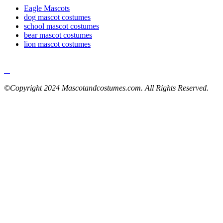
Eagle Mascots
dog mascot costumes
school mascot costumes
bear mascot costumes
lion mascot costumes
©Copyright 2024 Mascotandcostumes.com. All Rights Reserved.