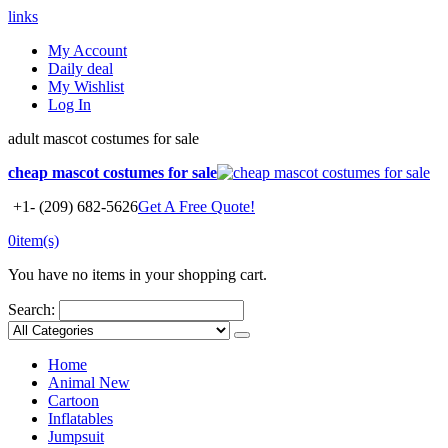
links
My Account
Daily deal
My Wishlist
Log In
adult mascot costumes for sale
cheap mascot costumes for sale
+1- (209) 682-5626
Get A Free Quote!
0
item(s)
You have no items in your shopping cart.
Search:
Home
Animal
New
Cartoon
Inflatables
Jumpsuit