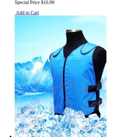
Special Price
$16.99
Add to Cart