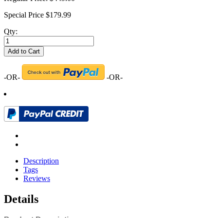
Special Price
$179.99
Qty:
Add to Cart
-OR-
-OR-
Description
Tags
Reviews
Details