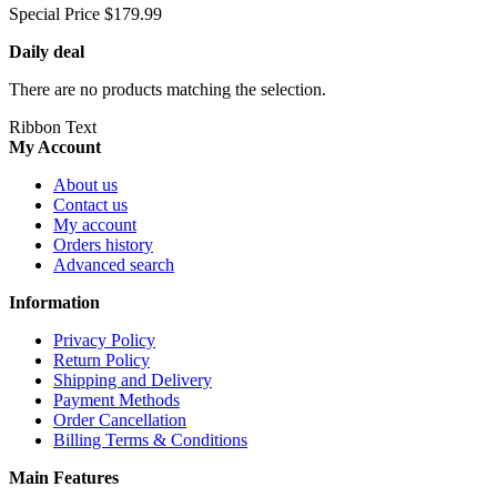
Special Price
$179.99
Daily deal
There are no products matching the selection.
Ribbon Text
My Account
About us
Contact us
My account
Orders history
Advanced search
Information
Privacy Policy
Return Policy
Shipping and Delivery
Payment Methods
Order Cancellation
Billing Terms & Conditions
Main Features