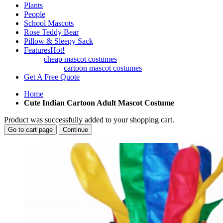
Plants
People
School Mascots
Rose Teddy Bear
Pillow & Sleepy Sack
Features
Hot!
cheap mascot costumes
cartoon mascot costumes
Get A Free Quote
Home
Cute Indian Cartoon Adult Mascot Costume
Product was successfully added to your shopping cart.
Go to cart page
Continue