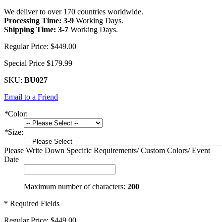
We deliver to over 170 countries worldwide.
Processing Time: 3-9
Working Days
.
Shipping Time: 3-7
Working Days
.
Regular Price:
$449.00
Special Price
$179.99
SKU:
BU027
Email to a Friend
*
Color:
*
Size:
Please Write Down Specific Requirements/ Custom Colors/ Event
Date
Maximum number of characters:
200
* Required Fields
Regular Price:
$449.00