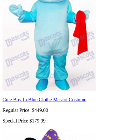
Cute Boy In Blue Clothe Mascot Costume
Regular Price:
$449.00
Special Price
$179.99