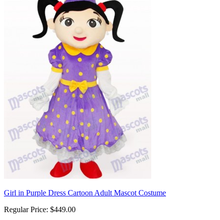
Girl in Purple Dress Cartoon Adult Mascot Costume
Regular Price:
$449.00