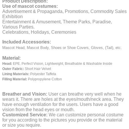
Product Description:
Use of mascot costumes:
Advertisement & Propaganda, Promotions, Commodity Sales
Exhibition
Entertainment & Amusement, Theme Parks, Paradise,
Various Parties.
Celebrations, Holidays, Ceremonies
Included Accessories:
Mascot Head, Mascot Body, Shoes or Shoe Covers, Gloves, (Tail), etc.
Material:
Head:
EPE.
Perfect Vision, Lightweight, Breathable & Washable Inside
Outer Fabric:
Short Hair Velvet
Lining Materials:
Polyester Taffeta
Filling Material:
Polypropylene Cotton
Breather and Vision:
User can breathe very well when he
wears it.
There are holes at the eyes/mouth/neck area. They
have enough ventilation for the users.
Users have a good
vision from the head eyes or mouth.
Customized Service:
We can customize personal costume
for you according to the pictures you provide or the material
or size you require.