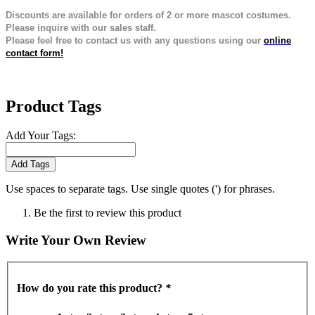
Discounts are available for orders of 2 or more mascot costumes.
Please inquire with our sales staff.
Please feel free to contact us with any questions using our
online
contact form!
Product Tags
Add Your Tags:
Add Tags
Use spaces to separate tags. Use single quotes (') for phrases.
Be the first to review this product
Write Your Own Review
How do you rate this product?
*