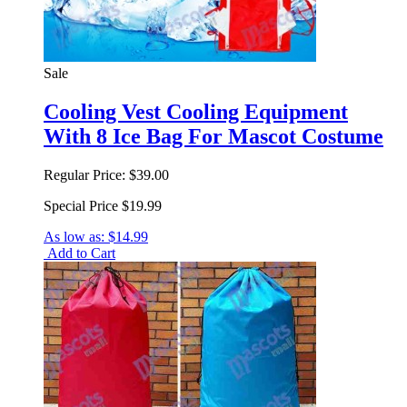
Sale
Cooling Vest Cooling Equipment
With 8 Ice Bag For Mascot Costume
Regular Price:
$39.00
Special Price
$19.99
As low as:
$14.99
Add to Cart