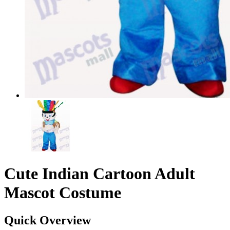
Cute Indian Cartoon Adult
Mascot Costume
Quick Overview