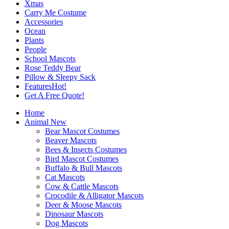
Xmas
Carry Me Costume
Accessories
Ocean
Plants
People
School Mascots
Rose Teddy Bear
Pillow & Sleepy Sack
Features
Hot!
Get A Free Quote!
Home
Animal
New
Bear Mascot Costumes
Beaver Mascots
Bees & Insects Costumes
Bird Mascot Costumes
Buffalo & Bull Mascots
Cat Mascots
Cow & Cattle Mascots
Crocodile & Alligator Mascots
Deer & Moose Mascots
Dinosaur Mascots
Dog Mascots