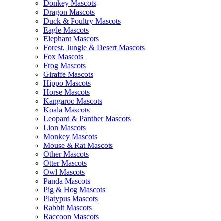
Donkey Mascots
Dragon Mascots
Duck & Poultry Mascots
Eagle Mascots
Elephant Mascots
Forest, Jungle & Desert Mascots
Fox Mascots
Frog Mascots
Giraffe Mascots
Hippo Mascots
Horse Mascots
Kangaroo Mascots
Koala Mascots
Leopard & Panther Mascots
Lion Mascots
Monkey Mascots
Mouse & Rat Mascots
Other Mascots
Otter Mascots
Owl Mascots
Panda Mascots
Pig & Hog Mascots
Platypus Mascots
Rabbit Mascots
Raccoon Mascots