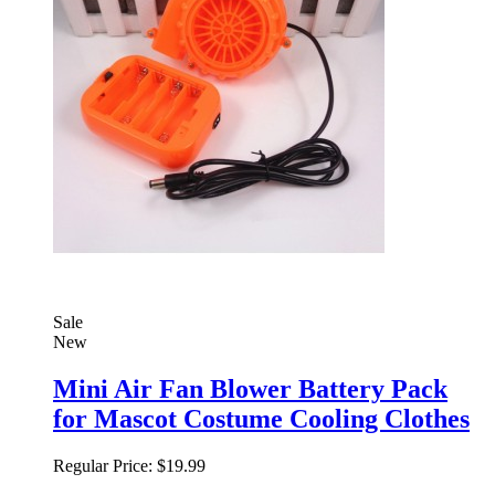
Sale
New
Mini Air Fan Blower Battery Pack
for Mascot Costume Cooling Clothes
Regular Price:
$19.99