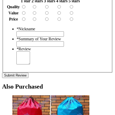
1 star
2 stars
3 stars
4 stars
5 stars
Quality
Value
Price
*
Nickname
*
Summary of Your Review
*
Review
Submit Review
Also Purchased