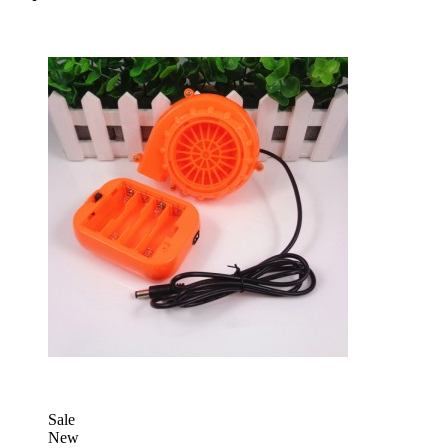
Sale
New