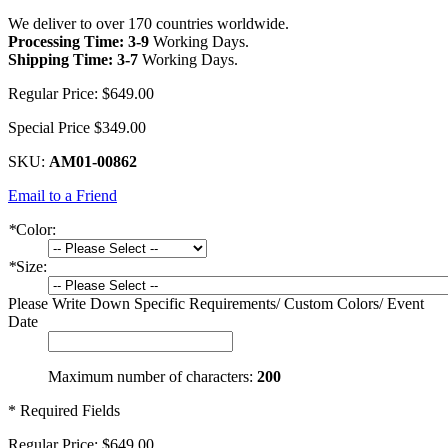
We deliver to over 170 countries worldwide.
Processing Time: 3-9
Working Days
.
Shipping Time: 3-7
Working Days
.
Regular Price:
$649.00
Special Price
$349.00
SKU:
AM01-00862
Email to a Friend
*
Color:
*
Size:
Please Write Down Specific Requirements/ Custom Colors/ Event
Date
Maximum number of characters:
200
* Required Fields
Regular Price:
$649.00