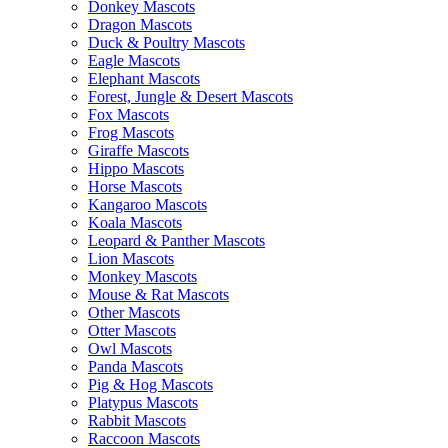
Donkey Mascots
Dragon Mascots
Duck & Poultry Mascots
Eagle Mascots
Elephant Mascots
Forest, Jungle & Desert Mascots
Fox Mascots
Frog Mascots
Giraffe Mascots
Hippo Mascots
Horse Mascots
Kangaroo Mascots
Koala Mascots
Leopard & Panther Mascots
Lion Mascots
Monkey Mascots
Mouse & Rat Mascots
Other Mascots
Otter Mascots
Owl Mascots
Panda Mascots
Pig & Hog Mascots
Platypus Mascots
Rabbit Mascots
Raccoon Mascots