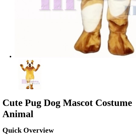
Cute Pug Dog Mascot Costume
Animal
Quick Overview