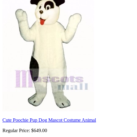
Cute Poochie Pup Dog Mascot Costume Animal
Regular Price:
$649.00