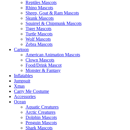
Reptiles Mascots
Rhino Mascots
Sheep, Goat & Ram Mascots
Skunk Mascots
Squirrel & Chipmunk Mascots
Tiger Mascots
Turtle Mascots
Wolf Mascots
Zebra Mascots
Cartoon
American Animation Mascots
Clown Mascots
Food/Drink Mascot
Monster & Fantasy
Inflatables
Jumpsuit
Xmas
Carry Me Costume
Accessories
Ocean
Aquatic Creatures
Arctic Creatures
Dolphin Mascots
Penguin Mascots
Shark Mascots