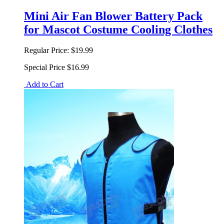
Mini Air Fan Blower Battery Pack
for Mascot Costume Cooling Clothes
Regular Price:
$19.99
Special Price
$16.99
Add to Cart