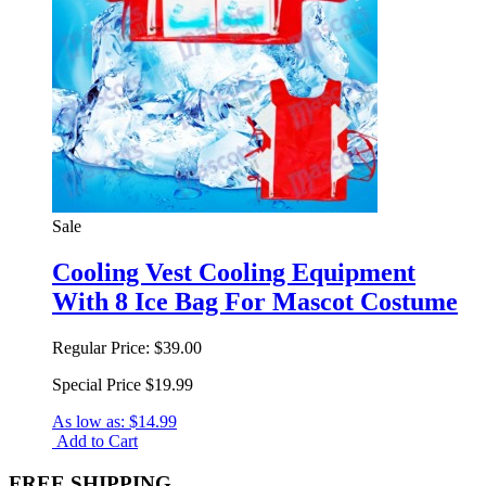
Sale
Cooling Vest Cooling Equipment
With 8 Ice Bag For Mascot Costume
Regular Price:
$39.00
Special Price
$19.99
As low as:
$14.99
Add to Cart
FREE SHIPPING