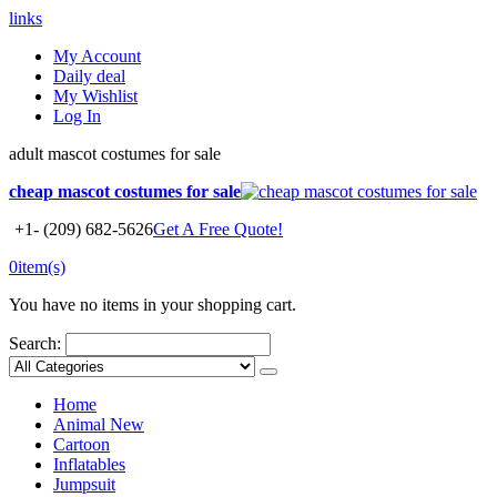
links
My Account
Daily deal
My Wishlist
Log In
adult mascot costumes for sale
cheap mascot costumes for sale
+1- (209) 682-5626
Get A Free Quote!
0
item(s)
You have no items in your shopping cart.
Search:
Home
Animal
New
Cartoon
Inflatables
Jumpsuit