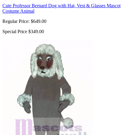
Cute Professor Bernard Dog with Hat, Vest & Glasses Mascot
Costume Animal
Regular Price:
$649.00
Special Price
$349.00