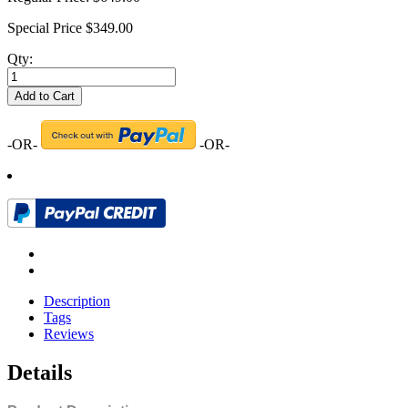
Special Price
$349.00
Qty:
Add to Cart
-OR-
-OR-
Description
Tags
Reviews
Details