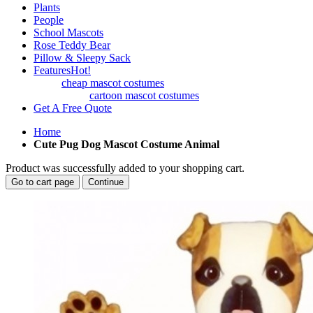
Plants
People
School Mascots
Rose Teddy Bear
Pillow & Sleepy Sack
Features
Hot!
cheap mascot costumes
cartoon mascot costumes
Get A Free Quote
Home
Cute Pug Dog Mascot Costume Animal
Product was successfully added to your shopping cart.
Go to cart page
Continue