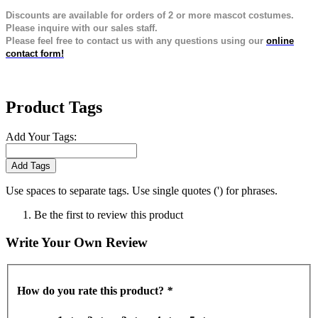
Discounts are available for orders of 2 or more mascot costumes.
Please inquire with our sales staff.
Please feel free to contact us with any questions using our
online
contact form!
Product Tags
Add Your Tags:
Add Tags
Use spaces to separate tags. Use single quotes (') for phrases.
Be the first to review this product
Write Your Own Review
How do you rate this product?
*