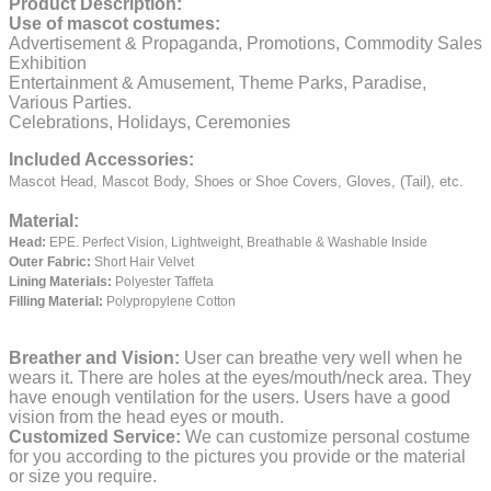
Product Description:
Use of mascot costumes:
Advertisement & Propaganda, Promotions, Commodity Sales
Exhibition
Entertainment & Amusement, Theme Parks, Paradise,
Various Parties.
Celebrations, Holidays, Ceremonies
Included Accessories:
Mascot Head, Mascot Body, Shoes or Shoe Covers, Gloves, (Tail), etc.
Material:
Head:
EPE.
Perfect Vision, Lightweight, Breathable & Washable Inside
Outer Fabric:
Short Hair Velvet
Lining Materials:
Polyester Taffeta
Filling Material:
Polypropylene Cotton
Breather and Vision:
User can breathe very well when he
wears it.
There are holes at the eyes/mouth/neck area. They
have enough ventilation for the users.
Users have a good
vision from the head eyes or mouth.
Customized Service:
We can customize personal costume
for you according to the pictures you provide or the material
or size you require.