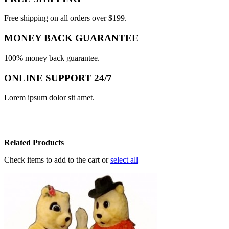
Free shipping on all orders over $199.
MONEY BACK GUARANTEE
100% money back guarantee.
ONLINE SUPPORT 24/7
Lorem ipsum dolor sit amet.
Related Products
Check items to add to the cart or
select all