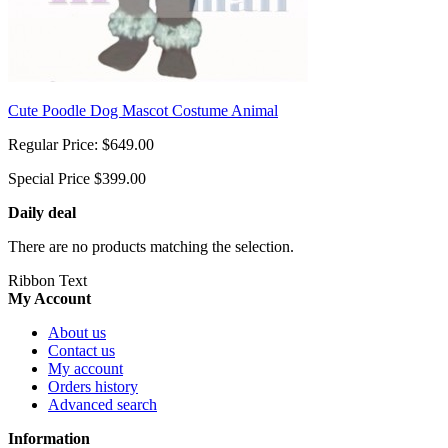
Cute Poodle Dog Mascot Costume Animal
Regular Price:
$649.00
Special Price
$399.00
Daily deal
There are no products matching the selection.
Ribbon Text
My Account
About us
Contact us
My account
Orders history
Advanced search
Information