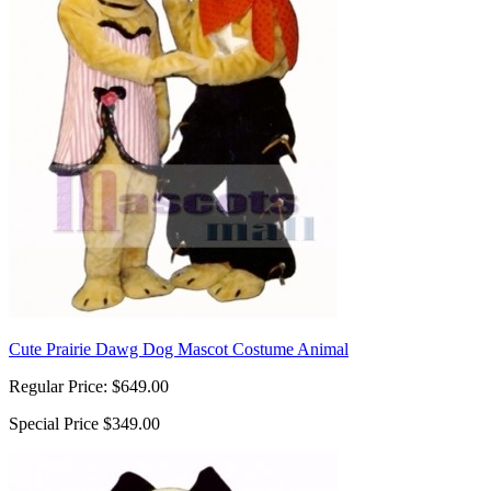
Cute Prairie Dawg Dog Mascot Costume Animal
Regular Price:
$649.00
Special Price
$349.00