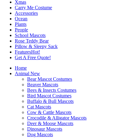
Xmas
Carry Me Costume
Accessories
Ocean
Plants
People
School Mascots
Rose Teddy Bear
Pillow & Sleepy Sack
Features
Hot!
Get A Free Quote!
Home
Animal
New
Bear Mascot Costumes
Beaver Mascots
Bees & Insects Costumes
Bird Mascot Costumes
Buffalo & Bull Mascots
Cat Mascots
Cow & Cattle Mascots
Crocodile & Alligator Mascots
Deer & Moose Mascots
Dinosaur Mascots
Dog Mascots