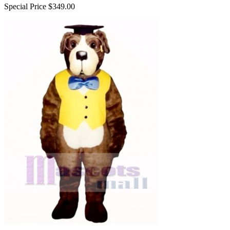
Special Price
$349.00