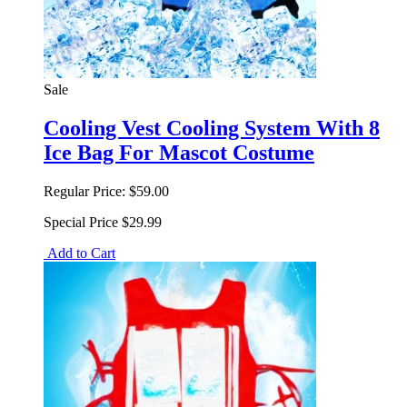
Sale
Cooling Vest Cooling System With 8
Ice Bag For Mascot Costume
Regular Price:
$59.00
Special Price
$29.99
Add to Cart