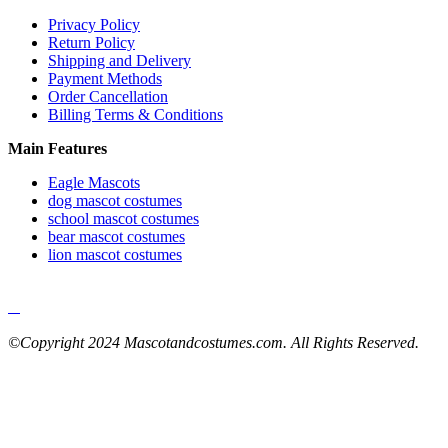
Privacy Policy
Return Policy
Shipping and Delivery
Payment Methods
Order Cancellation
Billing Terms & Conditions
Main Features
Eagle Mascots
dog mascot costumes
school mascot costumes
bear mascot costumes
lion mascot costumes
©Copyright 2024 Mascotandcostumes.com. All Rights Reserved.