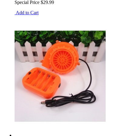
Special Price
$29.99
Add to Cart