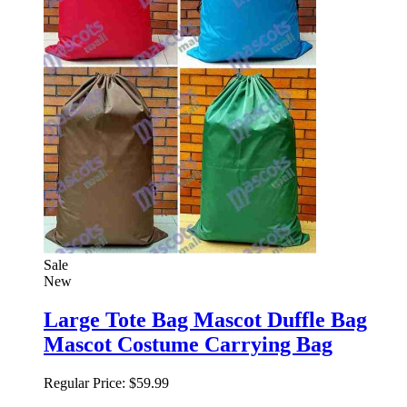
Sale
New
Large Tote Bag Mascot Duffle Bag
Mascot Costume Carrying Bag
Regular Price:
$59.99