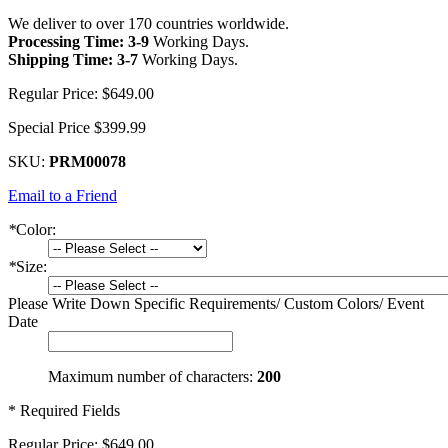
We deliver to over 170 countries worldwide.
Processing Time: 3-9
Working Days
.
Shipping Time: 3-7
Working Days
.
Regular Price:
$649.00
Special Price
$399.99
SKU:
PRM00078
Email to a Friend
*
Color:
*
Size:
Please Write Down Specific Requirements/ Custom Colors/ Event
Date
Maximum number of characters:
200
* Required Fields
Regular Price:
$649.00