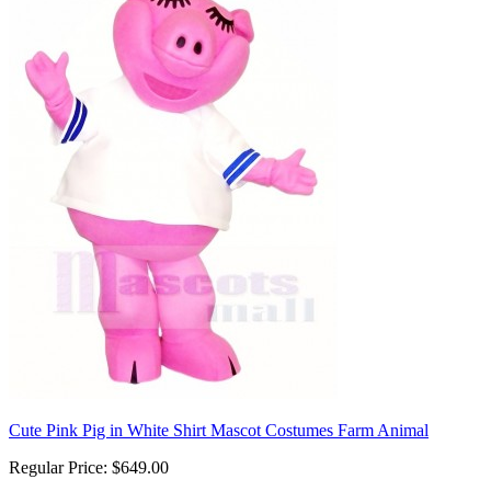
Cute Pink Pig in White Shirt Mascot Costumes Farm Animal
Regular Price:
$649.00