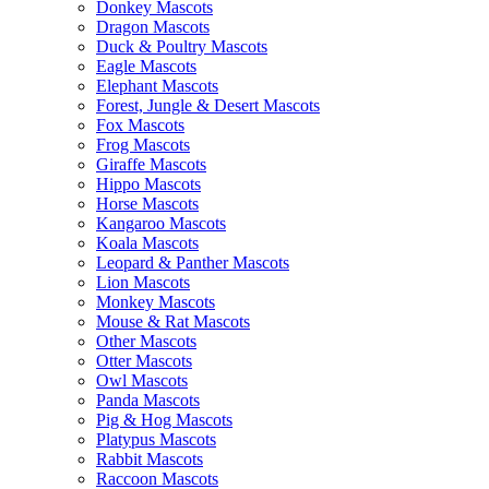
Donkey Mascots
Dragon Mascots
Duck & Poultry Mascots
Eagle Mascots
Elephant Mascots
Forest, Jungle & Desert Mascots
Fox Mascots
Frog Mascots
Giraffe Mascots
Hippo Mascots
Horse Mascots
Kangaroo Mascots
Koala Mascots
Leopard & Panther Mascots
Lion Mascots
Monkey Mascots
Mouse & Rat Mascots
Other Mascots
Otter Mascots
Owl Mascots
Panda Mascots
Pig & Hog Mascots
Platypus Mascots
Rabbit Mascots
Raccoon Mascots