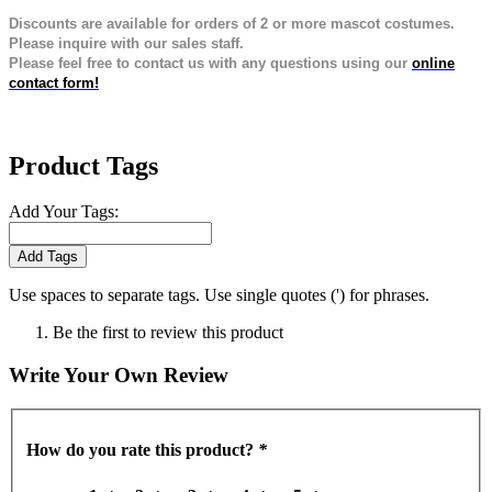
Discounts are available for orders of 2 or more mascot costumes.
Please inquire with our sales staff.
Please feel free to contact us with any questions using our
online
contact form!
Product Tags
Add Your Tags:
Add Tags
Use spaces to separate tags. Use single quotes (') for phrases.
Be the first to review this product
Write Your Own Review
How do you rate this product?
*