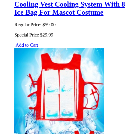
Cooling Vest Cooling System With 8
Ice Bag For Mascot Costume
Regular Price:
$59.00
Special Price
$29.99
Add to Cart