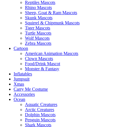
Reptiles Mascots
Rhino Mascots
Sheep, Goat & Ram Mascots
Skunk Mascots
Squirrel & Chipmunk Mascots
Tiger Mascots
Turtle Mascots
Wolf Mascots
Zebra Mascots
Cartoon
American Animation Mascots
Clown Mascots
Food/Drink Mascot
Monster & Fantasy
Inflatables
Jumpsuit
Xmas
Carry Me Costume
Accessories
Ocean
Aquatic Creatures
Arctic Creatures
Dolphin Mascots
Penguin Mascots
Shark Mascots