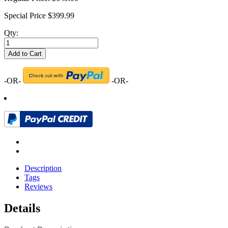
Special Price
$399.99
Qty:
Add to Cart
-OR-
-OR-
Description
Tags
Reviews
Details