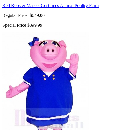
Red Rooster Mascot Costumes Animal Poultry Farm
Regular Price:
$649.00
Special Price
$399.99