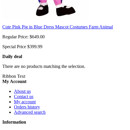
Cute Pink Pig in Blue Dress Mascot Costumes Farm Animal
Regular Price:
$649.00
Special Price
$399.99
Daily deal
There are no products matching the selection.
Ribbon Text
My Account
About us
Contact us
My account
Orders history
Advanced search
Information