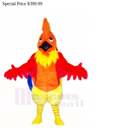
Special Price
$399.99