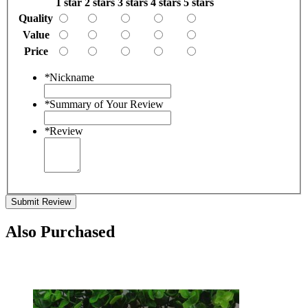
1 star
2 stars
3 stars
4 stars
5 stars
Quality
Value
Price
*
Nickname
*
Summary of Your Review
*
Review
Submit Review
Also Purchased