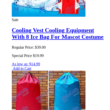
Sale
Cooling Vest Cooling Equipment
With 8 Ice Bag For Mascot Costume
Regular Price:
$39.00
Special Price
$19.99
As low as:
$14.99
Add to Cart