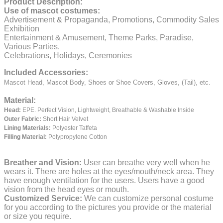
Product Description:
Use of mascot costumes:
Advertisement & Propaganda, Promotions, Commodity Sales
Exhibition
Entertainment & Amusement, Theme Parks, Paradise,
Various Parties.
Celebrations, Holidays, Ceremonies
Included Accessories:
Mascot Head, Mascot Body, Shoes or Shoe Covers, Gloves, (Tail), etc.
Material:
Head:
EPE.
Perfect Vision, Lightweight, Breathable & Washable Inside
Outer Fabric:
Short Hair Velvet
Lining Materials:
Polyester Taffeta
Filling Material:
Polypropylene Cotton
Breather and Vision:
User can breathe very well when he
wears it.
There are holes at the eyes/mouth/neck area. They
have enough ventilation for the users.
Users have a good
vision from the head eyes or mouth.
Customized Service:
We can customize personal costume
for you according to the pictures you provide or the material
or size you require.