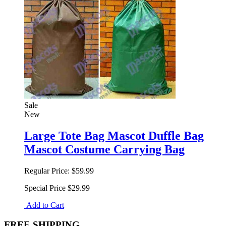
Sale
New
Large Tote Bag Mascot Duffle Bag
Mascot Costume Carrying Bag
Regular Price:
$59.99
Special Price
$29.99
Add to Cart
FREE SHIPPING