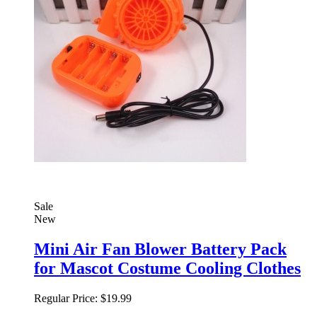
Sale
New
Mini Air Fan Blower Battery Pack
for Mascot Costume Cooling Clothes
Regular Price:
$19.99