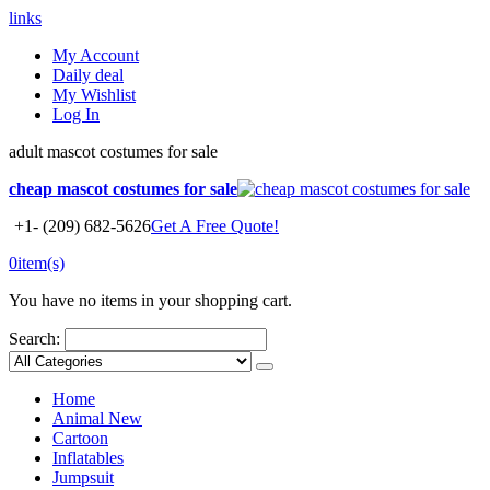
links
My Account
Daily deal
My Wishlist
Log In
adult mascot costumes for sale
cheap mascot costumes for sale
+1- (209) 682-5626
Get A Free Quote!
0
item(s)
You have no items in your shopping cart.
Search:
Home
Animal
New
Cartoon
Inflatables
Jumpsuit