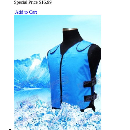
Special Price
$16.99
Add to Cart