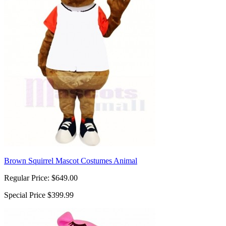
Brown Squirrel Mascot Costumes Animal
Regular Price:
$649.00
Special Price
$399.99