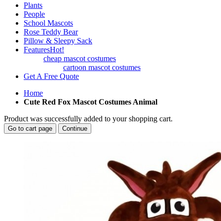
Plants
People
School Mascots
Rose Teddy Bear
Pillow & Sleepy Sack
Features
Hot!
cheap mascot costumes
cartoon mascot costumes
Get A Free Quote
Home
Cute Red Fox Mascot Costumes Animal
Product was successfully added to your shopping cart.
Go to cart page
Continue