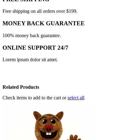
Free shipping on all orders over $199.
MONEY BACK GUARANTEE
100% money back guarantee.
ONLINE SUPPORT 24/7
Lorem ipsum dolor sit amet.
Related Products
Check items to add to the cart or
select all