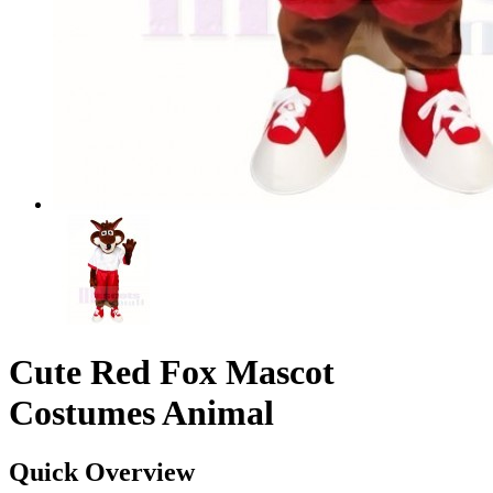
Cute Red Fox Mascot
Costumes Animal
Quick Overview