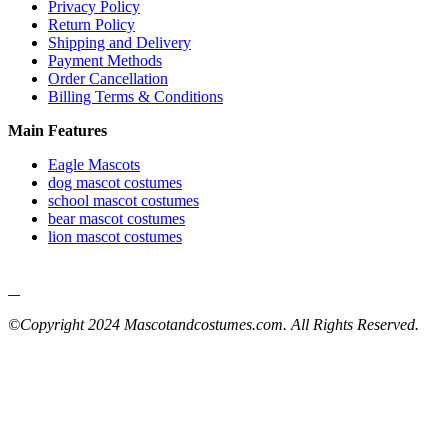
Privacy Policy
Return Policy
Shipping and Delivery
Payment Methods
Order Cancellation
Billing Terms & Conditions
Main Features
Eagle Mascots
dog mascot costumes
school mascot costumes
bear mascot costumes
lion mascot costumes
©Copyright 2024 Mascotandcostumes.com. All Rights Reserved.