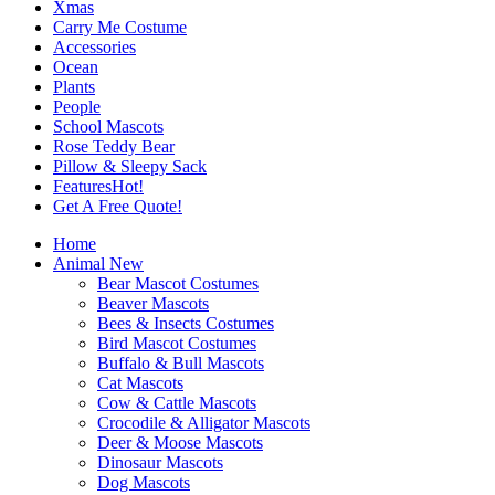
Xmas
Carry Me Costume
Accessories
Ocean
Plants
People
School Mascots
Rose Teddy Bear
Pillow & Sleepy Sack
Features
Hot!
Get A Free Quote!
Home
Animal
New
Bear Mascot Costumes
Beaver Mascots
Bees & Insects Costumes
Bird Mascot Costumes
Buffalo & Bull Mascots
Cat Mascots
Cow & Cattle Mascots
Crocodile & Alligator Mascots
Deer & Moose Mascots
Dinosaur Mascots
Dog Mascots