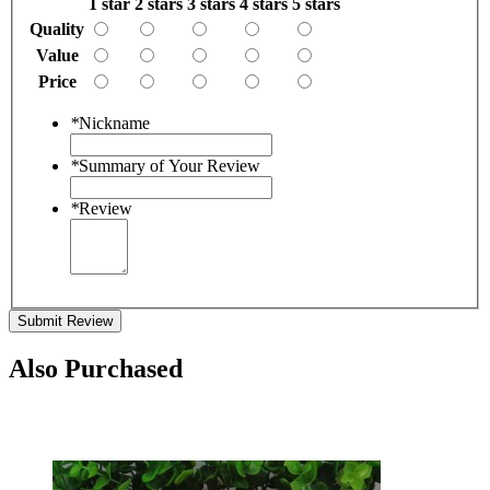
1 star
2 stars
3 stars
4 stars
5 stars
Quality
Value
Price
*
Nickname
*
Summary of Your Review
*
Review
Submit Review
Also Purchased