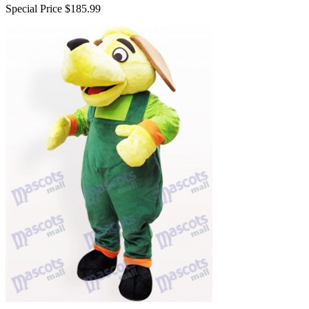
Special Price
$185.99