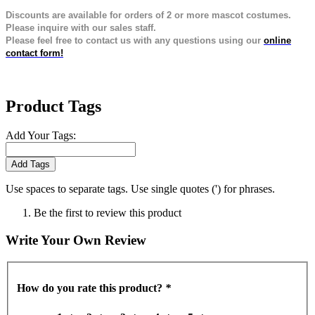
Discounts are available for orders of 2 or more mascot costumes.
Please inquire with our sales staff.
Please feel free to contact us with any questions using our
online
contact form!
Product Tags
Add Your Tags:
Add Tags
Use spaces to separate tags. Use single quotes (') for phrases.
Be the first to review this product
Write Your Own Review
How do you rate this product?
*