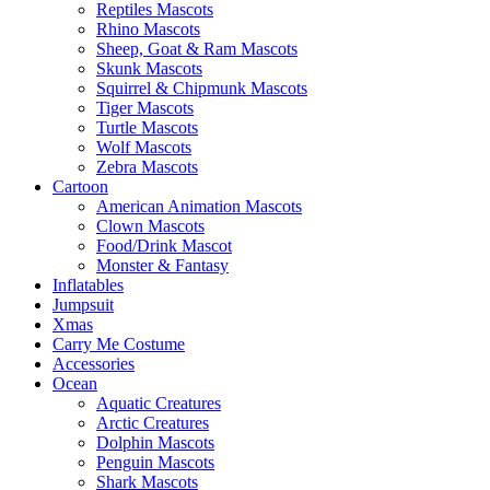
Reptiles Mascots
Rhino Mascots
Sheep, Goat & Ram Mascots
Skunk Mascots
Squirrel & Chipmunk Mascots
Tiger Mascots
Turtle Mascots
Wolf Mascots
Zebra Mascots
Cartoon
American Animation Mascots
Clown Mascots
Food/Drink Mascot
Monster & Fantasy
Inflatables
Jumpsuit
Xmas
Carry Me Costume
Accessories
Ocean
Aquatic Creatures
Arctic Creatures
Dolphin Mascots
Penguin Mascots
Shark Mascots