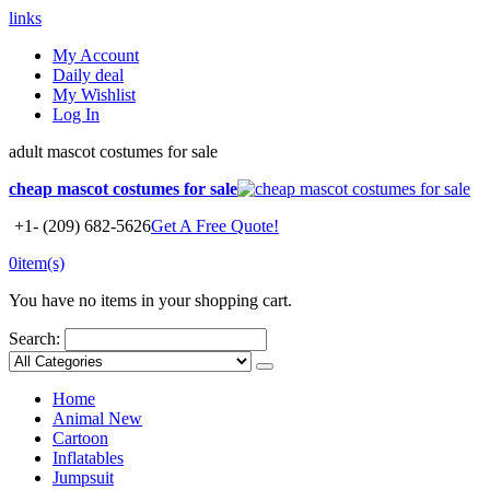
links
My Account
Daily deal
My Wishlist
Log In
adult mascot costumes for sale
cheap mascot costumes for sale
+1- (209) 682-5626
Get A Free Quote!
0
item(s)
You have no items in your shopping cart.
Search:
Home
Animal
New
Cartoon
Inflatables
Jumpsuit