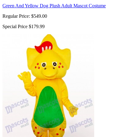
Green And Yellow Dog Plush Adult Mascot Costume
Regular Price:
$549.00
Special Price
$179.99