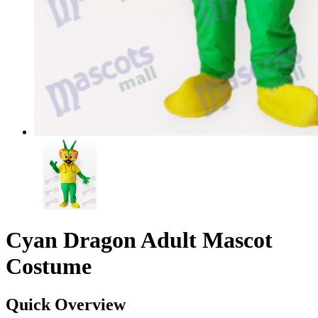
Cyan Dragon Adult Mascot
Costume
Quick Overview