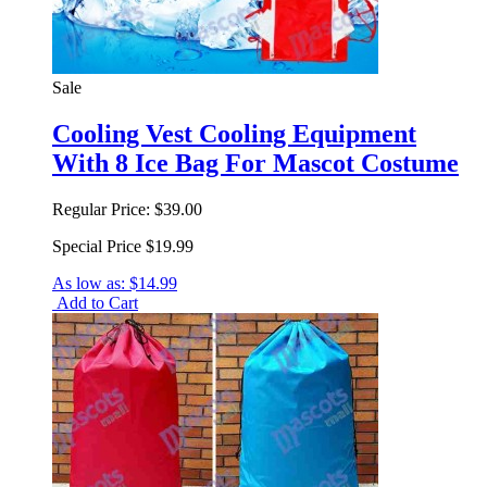
Sale
Cooling Vest Cooling Equipment
With 8 Ice Bag For Mascot Costume
Regular Price:
$39.00
Special Price
$19.99
As low as:
$14.99
Add to Cart