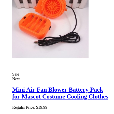
Sale
New
Mini Air Fan Blower Battery Pack
for Mascot Costume Cooling Clothes
Regular Price:
$19.99