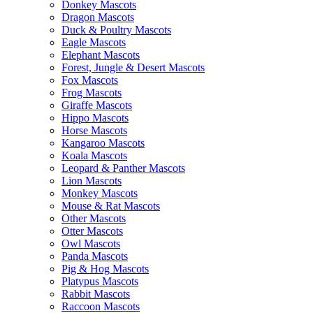
Donkey Mascots
Dragon Mascots
Duck & Poultry Mascots
Eagle Mascots
Elephant Mascots
Forest, Jungle & Desert Mascots
Fox Mascots
Frog Mascots
Giraffe Mascots
Hippo Mascots
Horse Mascots
Kangaroo Mascots
Koala Mascots
Leopard & Panther Mascots
Lion Mascots
Monkey Mascots
Mouse & Rat Mascots
Other Mascots
Otter Mascots
Owl Mascots
Panda Mascots
Pig & Hog Mascots
Platypus Mascots
Rabbit Mascots
Raccoon Mascots