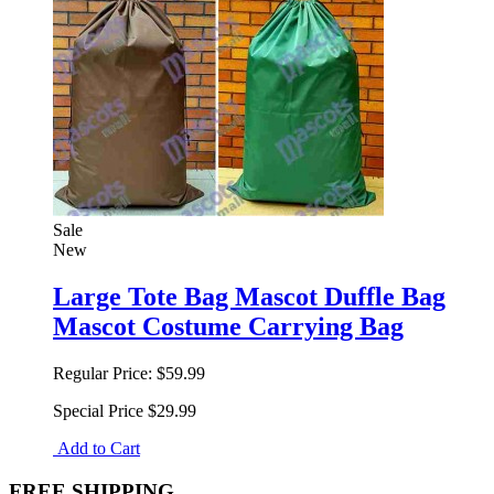
Sale
New
Large Tote Bag Mascot Duffle Bag
Mascot Costume Carrying Bag
Regular Price:
$59.99
Special Price
$29.99
Add to Cart
FREE SHIPPING