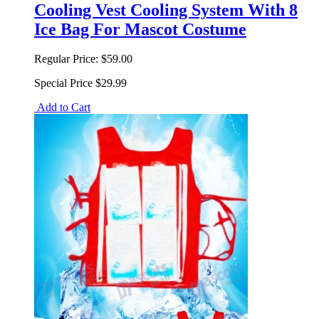
Cooling Vest Cooling System With 8
Ice Bag For Mascot Costume
Regular Price:
$59.00
Special Price
$29.99
Add to Cart