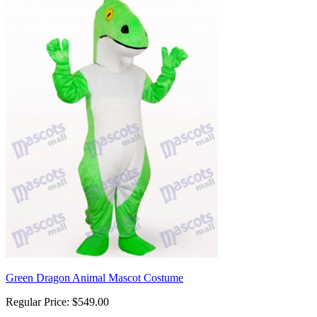
Green Dragon Animal Mascot Costume
Regular Price:
$549.00