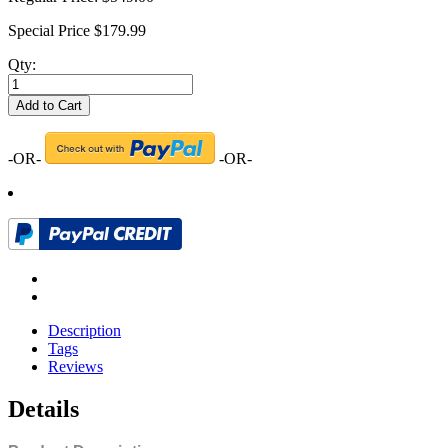
Special Price
$179.99
Qty:
Add to Cart
-OR-
-OR-
Description
Tags
Reviews
Details