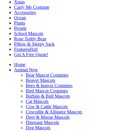
Xmas
Carry Me Costume
Accessories
Ocean
Plants
People
School Mascots
Rose Teddy Bear
Pillow & Sleepy Sack
Features
Hot!
Get A Free Quote!
Home
Animal
New
Bear Mascot Costumes
Beaver Mascots
Bees & Insects Costumes
Bird Mascot Costumes
Buffalo & Bull Mascots
Cat Mascots
Cow & Cattle Mascots
Crocodile & Alligator Mascots
Deer & Moose Mascots
Dinosaur Mascots
Dog Mascots