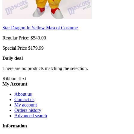
Star Dragon In Yellow Mascot Costume
Regular Price:
$549.00
Special Price
$179.99
Daily deal
There are no products matching the selection.
Ribbon Text
My Account
About us
Contact us
My account
Orders history
Advanced search
Information