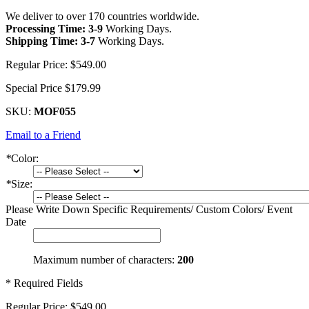
We deliver to over 170 countries worldwide.
Processing Time: 3-9
Working Days
.
Shipping Time: 3-7
Working Days
.
Regular Price:
$549.00
Special Price
$179.99
SKU:
MOF055
Email to a Friend
*
Color:
*
Size:
Please Write Down Specific Requirements/ Custom Colors/ Event
Date
Maximum number of characters:
200
* Required Fields
Regular Price:
$549.00