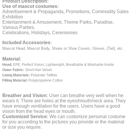
Product Description:
Use of mascot costumes:
Advertisement & Propaganda, Promotions, Commodity Sales
Exhibition
Entertainment & Amusement, Theme Parks, Paradise,
Various Parties.
Celebrations, Holidays, Ceremonies
Included Accessories:
Mascot Head, Mascot Body, Shoes or Shoe Covers, Gloves, (Tail), etc.
Material:
Head:
EPE.
Perfect Vision, Lightweight, Breathable & Washable Inside
Outer Fabric:
Short Hair Velvet
Lining Materials:
Polyester Taffeta
Filling Material:
Polypropylene Cotton
Breather and Vision:
User can breathe very well when he
wears it.
There are holes at the eyes/mouth/neck area. They
have enough ventilation for the users.
Users have a good
vision from the head eyes or mouth.
Customized Service:
We can customize personal costume
for you according to the pictures you provide or the material
or size you require.