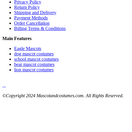
Privacy Policy
Return Policy
Shipping and Delivery
Payment Methods
Order Cancellation
Billing Terms & Conditions
Main Features
Eagle Mascots
dog mascot costumes
school mascot costumes
bear mascot costumes
lion mascot costumes
©Copyright 2024 Mascotandcostumes.com. All Rights Reserved.