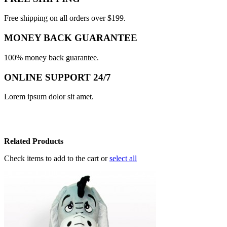
Free shipping on all orders over $199.
MONEY BACK GUARANTEE
100% money back guarantee.
ONLINE SUPPORT 24/7
Lorem ipsum dolor sit amet.
Related Products
Check items to add to the cart or
select all