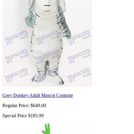
Grey Donkey Adult Mascot Costume
Regular Price:
$649.00
Special Price
$185.99