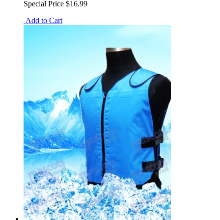
Special Price
$16.99
Add to Cart