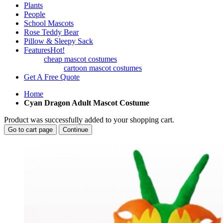
Plants
People
School Mascots
Rose Teddy Bear
Pillow & Sleepy Sack
Features
Hot!
cheap mascot costumes
cartoon mascot costumes
Get A Free Quote
Home
Cyan Dragon Adult Mascot Costume
Product was successfully added to your shopping cart.
Go to cart page
Continue