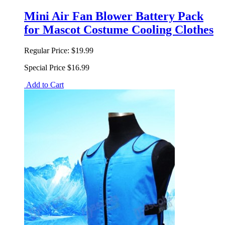
Mini Air Fan Blower Battery Pack
for Mascot Costume Cooling Clothes
Regular Price:
$19.99
Special Price
$16.99
Add to Cart