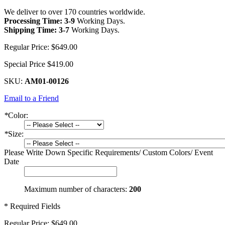
We deliver to over 170 countries worldwide.
Processing Time: 3-9
Working Days
.
Shipping Time: 3-7
Working Days
.
Regular Price:
$649.00
Special Price
$419.00
SKU:
AM01-00126
Email to a Friend
*
Color:
*
Size:
Please Write Down Specific Requirements/ Custom Colors/ Event
Date
Maximum number of characters:
200
* Required Fields
Regular Price:
$649.00