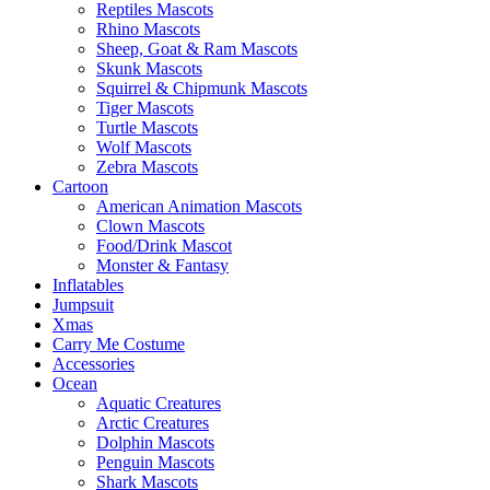
Reptiles Mascots
Rhino Mascots
Sheep, Goat & Ram Mascots
Skunk Mascots
Squirrel & Chipmunk Mascots
Tiger Mascots
Turtle Mascots
Wolf Mascots
Zebra Mascots
Cartoon
American Animation Mascots
Clown Mascots
Food/Drink Mascot
Monster & Fantasy
Inflatables
Jumpsuit
Xmas
Carry Me Costume
Accessories
Ocean
Aquatic Creatures
Arctic Creatures
Dolphin Mascots
Penguin Mascots
Shark Mascots