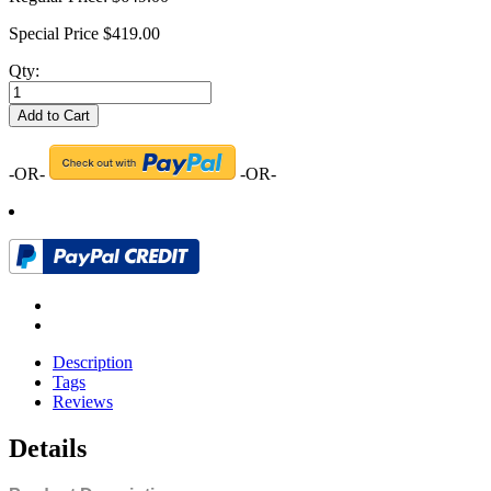
Special Price
$419.00
Qty:
Add to Cart
-OR-
-OR-
Description
Tags
Reviews
Details