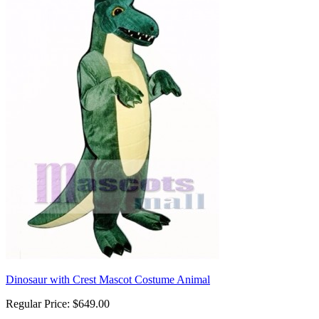
Dinosaur with Crest Mascot Costume Animal
Regular Price:
$649.00