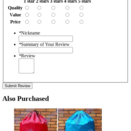
1 star
2 stars
3 stars
4 stars
5 stars
Quality
Value
Price
*
Nickname
*
Summary of Your Review
*
Review
Submit Review
Also Purchased