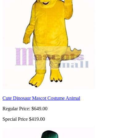
Cute Dinosaur Mascot Costume Animal
Regular Price:
$649.00
Special Price
$419.00