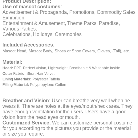
Product Description:
Use of mascot costumes:
Advertisement & Propaganda, Promotions, Commodity Sales
Exhibition
Entertainment & Amusement, Theme Parks, Paradise,
Various Parties.
Celebrations, Holidays, Ceremonies
Included Accessories:
Mascot Head, Mascot Body, Shoes or Shoe Covers, Gloves, (Tail), etc.
Material:
Head:
EPE.
Perfect Vision, Lightweight, Breathable & Washable Inside
Outer Fabric:
Short Hair Velvet
Lining Materials:
Polyester Taffeta
Filling Material:
Polypropylene Cotton
Breather and Vision:
User can breathe very well when he
wears it.
There are holes at the eyes/mouth/neck area. They
have enough ventilation for the users.
Users have a good
vision from the head eyes or mouth.
Customized Service:
We can customize personal costume
for you according to the pictures you provide or the material
or size you require.