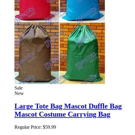
Sale
New
Large Tote Bag Mascot Duffle Bag
Mascot Costume Carrying Bag
Regular Price:
$59.99