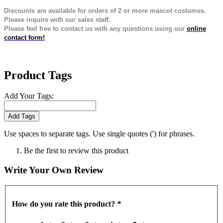
Discounts are available for orders of 2 or more mascot costumes.
Please inquire with our sales staff.
Please feel free to contact us with any questions using our
online
contact form!
Product Tags
Add Your Tags:
Add Tags
Use spaces to separate tags. Use single quotes (') for phrases.
Be the first to review this product
Write Your Own Review
How do you rate this product?
*