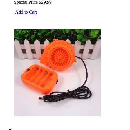
Special Price
$29.99
Add to Cart