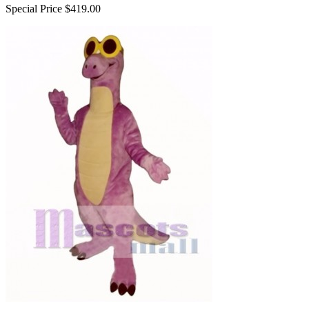
Special Price
$419.00