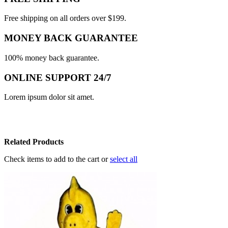
Free shipping on all orders over $199.
MONEY BACK GUARANTEE
100% money back guarantee.
ONLINE SUPPORT 24/7
Lorem ipsum dolor sit amet.
Related Products
Check items to add to the cart or
select all