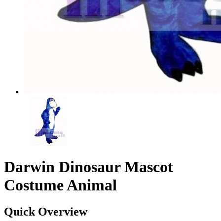
Darwin Dinosaur Mascot
Costume Animal
Quick Overview