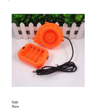
Sale
New