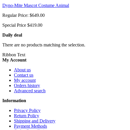
Dyno-Mite Mascot Costume Animal
Regular Price:
$649.00
Special Price
$419.00
Daily deal
There are no products matching the selection.
Ribbon Text
My Account
About us
Contact us
My account
Orders history
Advanced search
Information
Privacy Policy
Return Policy
Shipping and Delivery
Payment Methods