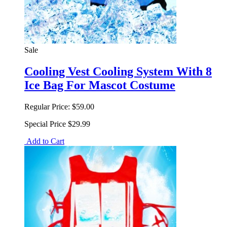
Sale
Cooling Vest Cooling System With 8
Ice Bag For Mascot Costume
Regular Price:
$59.00
Special Price
$29.99
Add to Cart