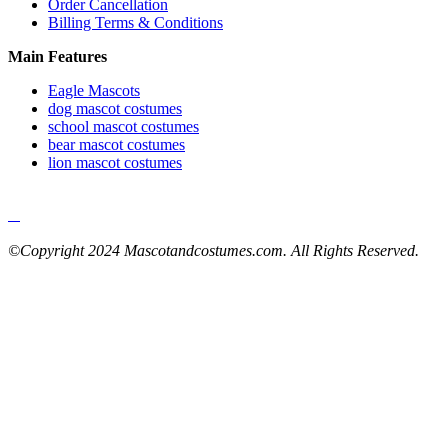
Order Cancellation
Billing Terms & Conditions
Main Features
Eagle Mascots
dog mascot costumes
school mascot costumes
bear mascot costumes
lion mascot costumes
©Copyright 2024 Mascotandcostumes.com. All Rights Reserved.