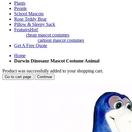
Plants
People
School Mascots
Rose Teddy Bear
Pillow & Sleepy Sack
Features
Hot!
cheap mascot costumes
cartoon mascot costumes
Get A Free Quote
Home
Darwin Dinosaur Mascot Costume Animal
Product was successfully added to your shopping cart.
Go to cart page
Continue