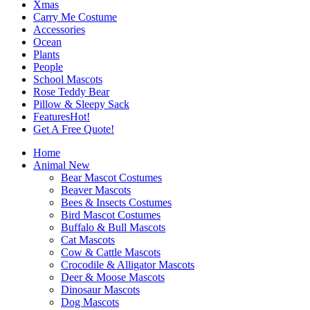
Xmas
Carry Me Costume
Accessories
Ocean
Plants
People
School Mascots
Rose Teddy Bear
Pillow & Sleepy Sack
Features
Hot!
Get A Free Quote!
Home
Animal
New
Bear Mascot Costumes
Beaver Mascots
Bees & Insects Costumes
Bird Mascot Costumes
Buffalo & Bull Mascots
Cat Mascots
Cow & Cattle Mascots
Crocodile & Alligator Mascots
Deer & Moose Mascots
Dinosaur Mascots
Dog Mascots