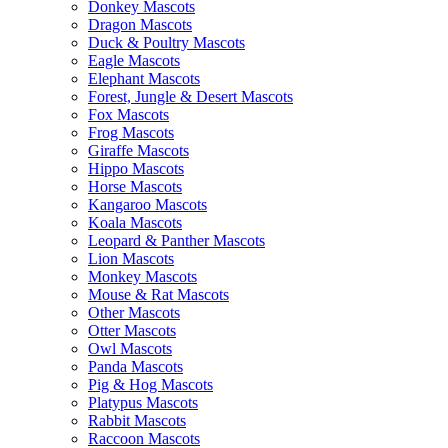
Donkey Mascots
Dragon Mascots
Duck & Poultry Mascots
Eagle Mascots
Elephant Mascots
Forest, Jungle & Desert Mascots
Fox Mascots
Frog Mascots
Giraffe Mascots
Hippo Mascots
Horse Mascots
Kangaroo Mascots
Koala Mascots
Leopard & Panther Mascots
Lion Mascots
Monkey Mascots
Mouse & Rat Mascots
Other Mascots
Otter Mascots
Owl Mascots
Panda Mascots
Pig & Hog Mascots
Platypus Mascots
Rabbit Mascots
Raccoon Mascots