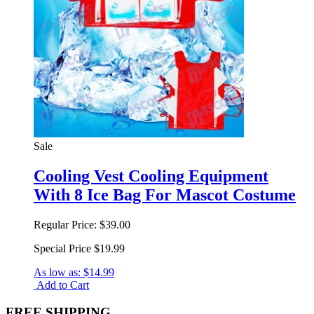
Sale
Cooling Vest Cooling Equipment
With 8 Ice Bag For Mascot Costume
Regular Price:
$39.00
Special Price
$19.99
As low as:
$14.99
Add to Cart
FREE SHIPPING