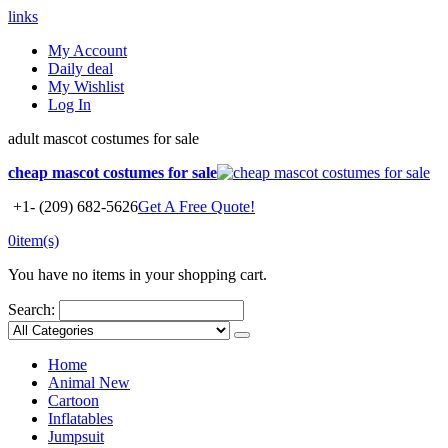
links
My Account
Daily deal
My Wishlist
Log In
adult mascot costumes for sale
cheap mascot costumes for sale
+1- (209) 682-5626
Get A Free Quote!
0
item(s)
You have no items in your shopping cart.
Search:
Home
Animal
New
Cartoon
Inflatables
Jumpsuit