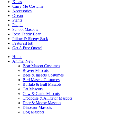
Xmas
Carry Me Costume
Accessories
Ocean
Plants
People
School Mascots
Rose Teddy Bear
Pillow & Sleepy Sack
Features
Hot!
Get A Free Quote!
Home
Animal
New
Bear Mascot Costumes
Beaver Mascots
Bees & Insects Costumes
Bird Mascot Costumes
Buffalo & Bull Mascots
Cat Mascots
Cow & Cattle Mascots
Crocodile & Alligator Mascots
Deer & Moose Mascots
Dinosaur Mascots
Dog Mascots