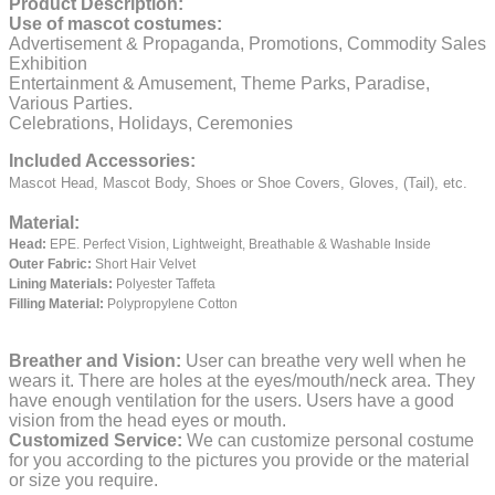
Product Description:
Use of mascot costumes:
Advertisement & Propaganda, Promotions, Commodity Sales
Exhibition
Entertainment & Amusement, Theme Parks, Paradise,
Various Parties.
Celebrations, Holidays, Ceremonies
Included Accessories:
Mascot Head, Mascot Body, Shoes or Shoe Covers, Gloves, (Tail), etc.
Material:
Head:
EPE.
Perfect Vision, Lightweight, Breathable & Washable Inside
Outer Fabric:
Short Hair Velvet
Lining Materials:
Polyester Taffeta
Filling Material:
Polypropylene Cotton
Breather and Vision:
User can breathe very well when he
wears it.
There are holes at the eyes/mouth/neck area. They
have enough ventilation for the users.
Users have a good
vision from the head eyes or mouth.
Customized Service:
We can customize personal costume
for you according to the pictures you provide or the material
or size you require.