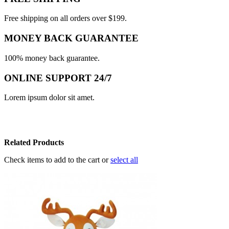
Free shipping on all orders over $199.
MONEY BACK GUARANTEE
100% money back guarantee.
ONLINE SUPPORT 24/7
Lorem ipsum dolor sit amet.
Related Products
Check items to add to the cart or
select all