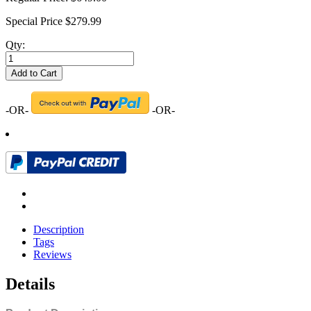
Special Price
$279.99
Qty:
Add to Cart
-OR-
-OR-
Description
Tags
Reviews
Details