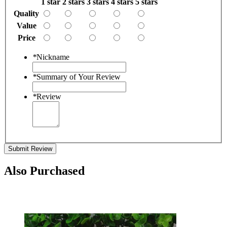
1 star
2 stars
3 stars
4 stars
5 stars
Quality
Value
Price
*
Nickname
*
Summary of Your Review
*
Review
Submit Review
Also Purchased