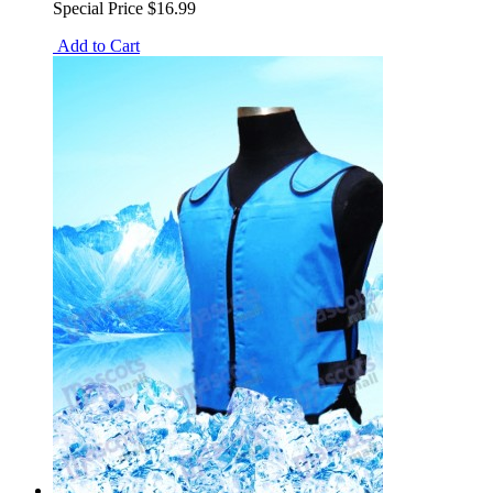
Special Price
$16.99
Add to Cart