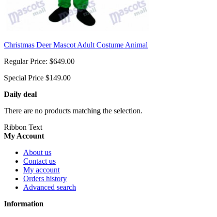
Christmas Deer Mascot Adult Costume Animal
Regular Price:
$649.00
Special Price
$149.00
Daily deal
There are no products matching the selection.
Ribbon Text
My Account
About us
Contact us
My account
Orders history
Advanced search
Information