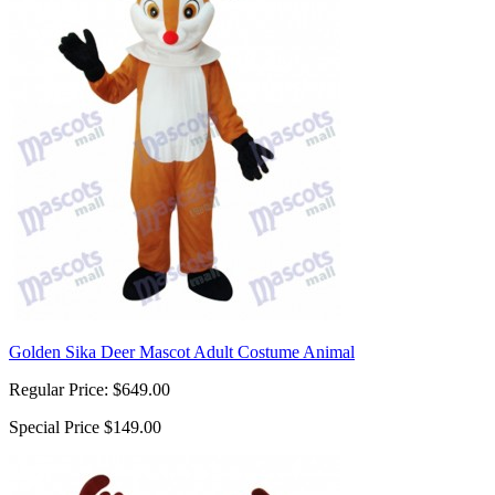
Golden Sika Deer Mascot Adult Costume Animal
Regular Price:
$649.00
Special Price
$149.00