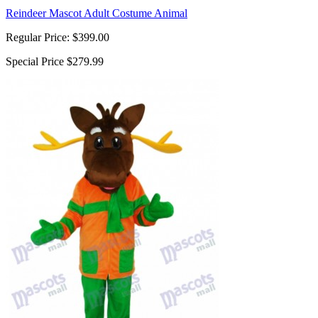
Reindeer Mascot Adult Costume Animal
Regular Price:
$399.00
Special Price
$279.99