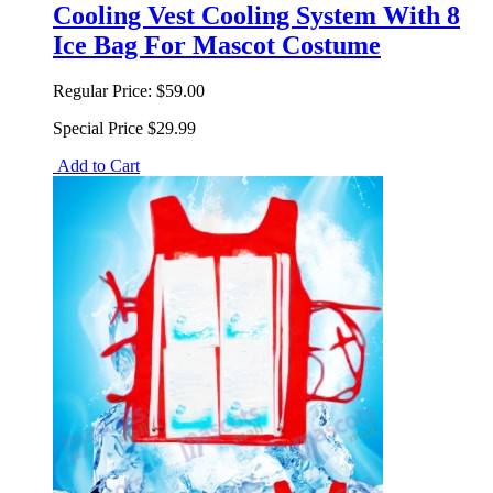
Cooling Vest Cooling System With 8
Ice Bag For Mascot Costume
Regular Price:
$59.00
Special Price
$29.99
Add to Cart