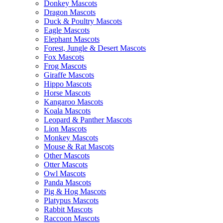
Donkey Mascots
Dragon Mascots
Duck & Poultry Mascots
Eagle Mascots
Elephant Mascots
Forest, Jungle & Desert Mascots
Fox Mascots
Frog Mascots
Giraffe Mascots
Hippo Mascots
Horse Mascots
Kangaroo Mascots
Koala Mascots
Leopard & Panther Mascots
Lion Mascots
Monkey Mascots
Mouse & Rat Mascots
Other Mascots
Otter Mascots
Owl Mascots
Panda Mascots
Pig & Hog Mascots
Platypus Mascots
Rabbit Mascots
Raccoon Mascots