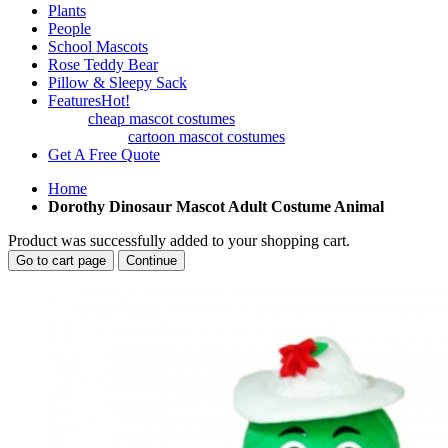
Plants
People
School Mascots
Rose Teddy Bear
Pillow & Sleepy Sack
Features
Hot!
cheap mascot costumes
cartoon mascot costumes
Get A Free Quote
Home
Dorothy Dinosaur Mascot Adult Costume Animal
Product was successfully added to your shopping cart.
Go to cart page
Continue