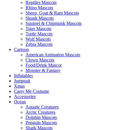
Reptiles Mascots
Rhino Mascots
Sheep, Goat & Ram Mascots
Skunk Mascots
Squirrel & Chipmunk Mascots
Tiger Mascots
Turtle Mascots
Wolf Mascots
Zebra Mascots
Cartoon
American Animation Mascots
Clown Mascots
Food/Drink Mascot
Monster & Fantasy
Inflatables
Jumpsuit
Xmas
Carry Me Costume
Accessories
Ocean
Aquatic Creatures
Arctic Creatures
Dolphin Mascots
Penguin Mascots
Shark Mascots