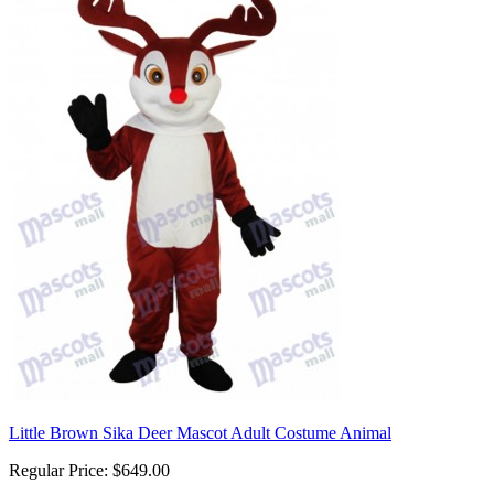
Little Brown Sika Deer Mascot Adult Costume Animal
Regular Price:
$649.00