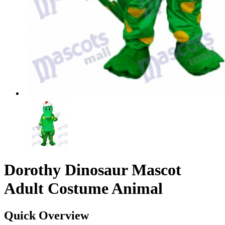
Dorothy Dinosaur Mascot
Adult Costume Animal
Quick Overview