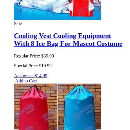
Sale
Cooling Vest Cooling Equipment
With 8 Ice Bag For Mascot Costume
Regular Price:
$39.00
Special Price
$19.99
As low as:
$14.99
Add to Cart