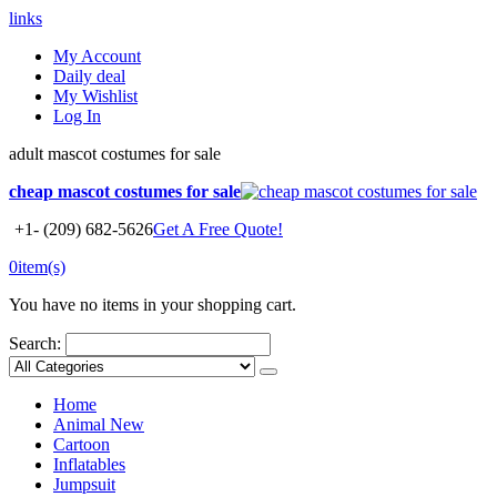
links
My Account
Daily deal
My Wishlist
Log In
adult mascot costumes for sale
cheap mascot costumes for sale
+1- (209) 682-5626
Get A Free Quote!
0
item(s)
You have no items in your shopping cart.
Search:
Home
Animal
New
Cartoon
Inflatables
Jumpsuit