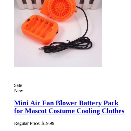
Sale
New
Mini Air Fan Blower Battery Pack
for Mascot Costume Cooling Clothes
Regular Price:
$19.99