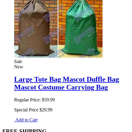
Sale
New
Large Tote Bag Mascot Duffle Bag
Mascot Costume Carrying Bag
Regular Price:
$59.99
Special Price
$29.99
Add to Cart
FREE SHIPPING