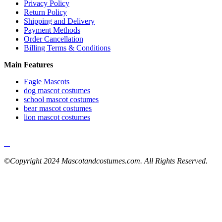
Privacy Policy
Return Policy
Shipping and Delivery
Payment Methods
Order Cancellation
Billing Terms & Conditions
Main Features
Eagle Mascots
dog mascot costumes
school mascot costumes
bear mascot costumes
lion mascot costumes
©Copyright 2024 Mascotandcostumes.com. All Rights Reserved.