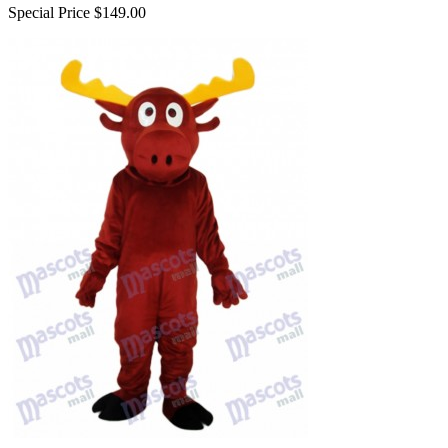
Special Price
$149.00