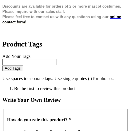
Discounts are available for orders of 2 or more mascot costumes.
Please inquire with our sales staff.
Please feel free to contact us with any questions using our
online
contact form!
Product Tags
Add Your Tags:
Add Tags
Use spaces to separate tags. Use single quotes (') for phrases.
Be the first to review this product
Write Your Own Review
How do you rate this product?
*