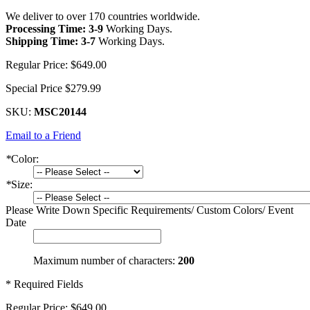
We deliver to over 170 countries worldwide.
Processing Time: 3-9
Working Days
.
Shipping Time: 3-7
Working Days
.
Regular Price:
$649.00
Special Price
$279.99
SKU:
MSC20144
Email to a Friend
*
Color:
*
Size:
Please Write Down Specific Requirements/ Custom Colors/ Event
Date
Maximum number of characters:
200
* Required Fields
Regular Price:
$649.00