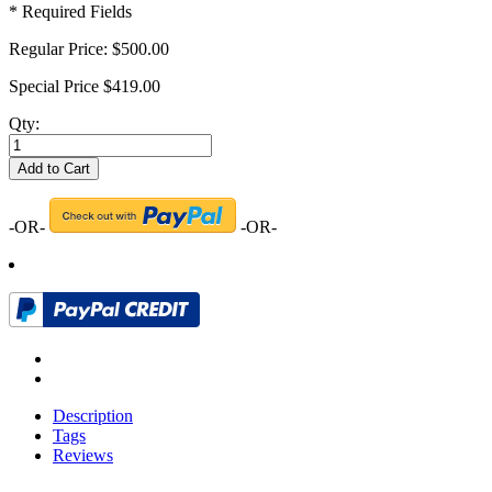
* Required Fields
Regular Price:
$500.00
Special Price
$419.00
Qty:
Add to Cart
-OR-
-OR-
Description
Tags
Reviews