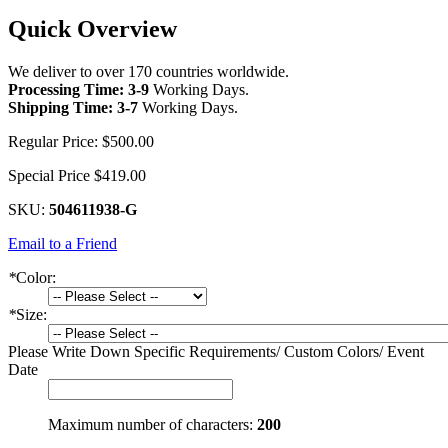
Quick Overview
We deliver to over 170 countries worldwide.
Processing Time: 3-9
Working Days
.
Shipping Time: 3-7
Working Days
.
Regular Price:
$500.00
Special Price
$419.00
SKU:
504611938-G
Email to a Friend
*
Color:
*
Size:
Please Write Down Specific Requirements/ Custom Colors/ Event
Date
Maximum number of characters:
200