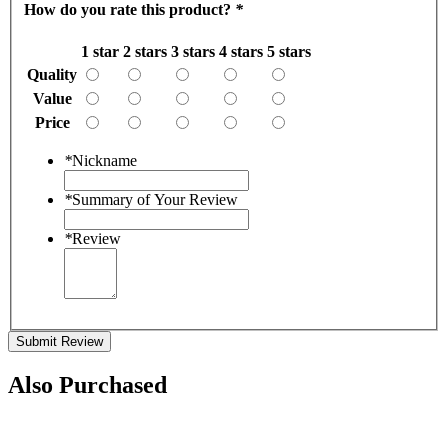
How do you rate this product?
*
1 star
2 stars
3 stars
4 stars
5 stars
Quality
Value
Price
*
Nickname
*
Summary of Your Review
*
Review
Submit Review
Also Purchased