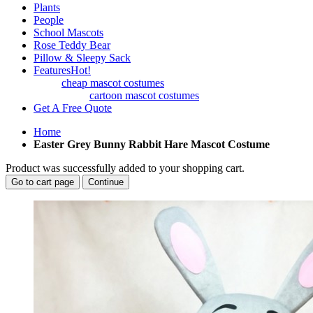
Plants
People
School Mascots
Rose Teddy Bear
Pillow & Sleepy Sack
Features
Hot!
cheap mascot costumes
cartoon mascot costumes
Get A Free Quote
Home
Easter Grey Bunny Rabbit Hare Mascot Costume
Product was successfully added to your shopping cart.
Go to cart page
Continue