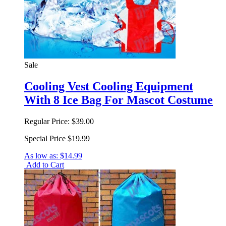
Sale
Cooling Vest Cooling Equipment
With 8 Ice Bag For Mascot Costume
Regular Price:
$39.00
Special Price
$19.99
As low as:
$14.99
Add to Cart