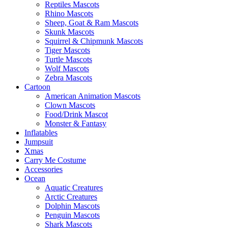
Reptiles Mascots
Rhino Mascots
Sheep, Goat & Ram Mascots
Skunk Mascots
Squirrel & Chipmunk Mascots
Tiger Mascots
Turtle Mascots
Wolf Mascots
Zebra Mascots
Cartoon
American Animation Mascots
Clown Mascots
Food/Drink Mascot
Monster & Fantasy
Inflatables
Jumpsuit
Xmas
Carry Me Costume
Accessories
Ocean
Aquatic Creatures
Arctic Creatures
Dolphin Mascots
Penguin Mascots
Shark Mascots