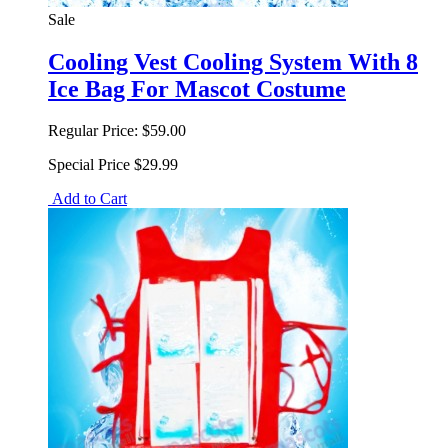
Sale
Cooling Vest Cooling System With 8
Ice Bag For Mascot Costume
Regular Price:
$59.00
Special Price
$29.99
Add to Cart