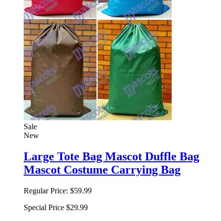
Sale
New
Large Tote Bag Mascot Duffle Bag
Mascot Costume Carrying Bag
Regular Price:
$59.99
Special Price
$29.99