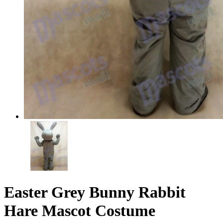
Easter Grey Bunny Rabbit
Hare Mascot Costume