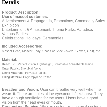
Details
Product Description:
Use of mascot costumes:
Advertisement & Propaganda, Promotions, Commodity Sales
Exhibition
Entertainment & Amusement, Theme Parks, Paradise,
Various Parties.
Celebrations, Holidays, Ceremonies
Included Accessories:
Mascot Head, Mascot Body, Shoes or Shoe Covers, Gloves, (Tail), etc.
Material:
Head:
EPE.
Perfect Vision, Lightweight, Breathable & Washable Inside
Outer Fabric:
Short Hair Velvet
Lining Materials:
Polyester Taffeta
Filling Material:
Polypropylene Cotton
Breather and Vision:
User can breathe very well when he
wears it.
There are holes at the eyes/mouth/neck area. They
have enough ventilation for the users.
Users have a good
vision from the head eyes or mouth.
Customized Service:
We can customize personal costume