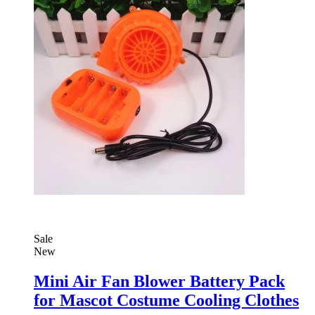
Sale
New
Mini Air Fan Blower Battery Pack
for Mascot Costume Cooling Clothes