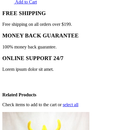
Add to Cart
FREE SHIPPING
Free shipping on all orders over $199.
MONEY BACK GUARANTEE
100% money back guarantee.
ONLINE SUPPORT 24/7
Lorem ipsum dolor sit amet.
Related Products
Check items to add to the cart or
select all