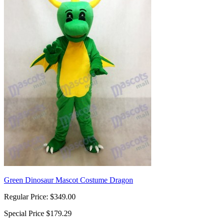
Green Dinosaur Mascot Costume Dragon
Regular Price:
$349.00
Special Price
$179.29