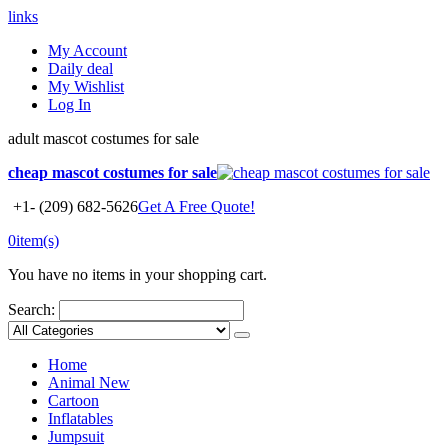
links
My Account
Daily deal
My Wishlist
Log In
adult mascot costumes for sale
cheap mascot costumes for sale
+1- (209) 682-5626
Get A Free Quote!
0
item(s)
You have no items in your shopping cart.
Search:
Home
Animal
New
Cartoon
Inflatables
Jumpsuit