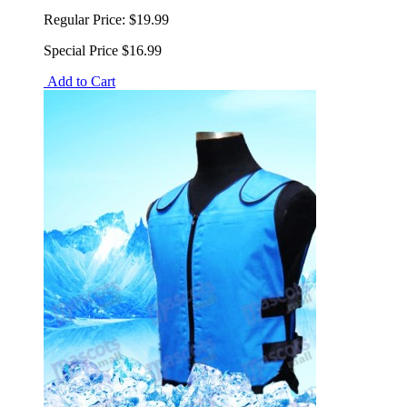
Regular Price:
$19.99
Special Price
$16.99
Add to Cart