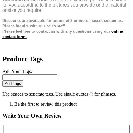
for you according to the pictures you provide or the material
or size you require.
Discounts are available for orders of 2 or more mascot costumes.
Please inquire with our sales staff.
Please feel free to contact us with any questions using our
online
contact form!
Product Tags
Add Your Tags:
Add Tags
Use spaces to separate tags. Use single quotes (') for phrases.
Be the first to review this product
Write Your Own Review