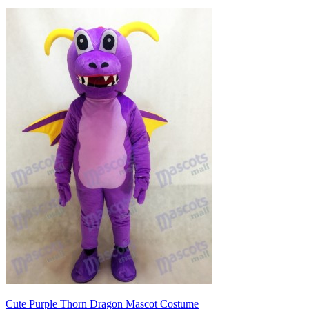
Cute Purple Thorn Dragon Mascot Costume