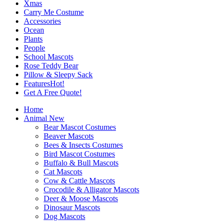
Xmas
Carry Me Costume
Accessories
Ocean
Plants
People
School Mascots
Rose Teddy Bear
Pillow & Sleepy Sack
Features
Hot!
Get A Free Quote!
Home
Animal
New
Bear Mascot Costumes
Beaver Mascots
Bees & Insects Costumes
Bird Mascot Costumes
Buffalo & Bull Mascots
Cat Mascots
Cow & Cattle Mascots
Crocodile & Alligator Mascots
Deer & Moose Mascots
Dinosaur Mascots
Dog Mascots