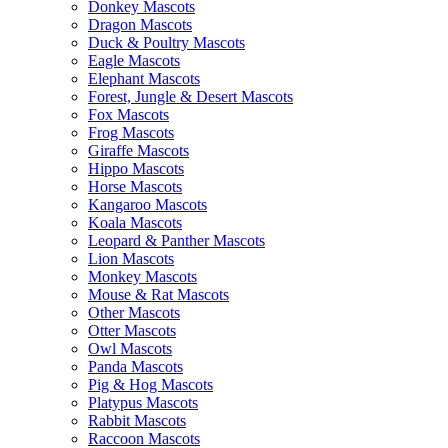
Donkey Mascots
Dragon Mascots
Duck & Poultry Mascots
Eagle Mascots
Elephant Mascots
Forest, Jungle & Desert Mascots
Fox Mascots
Frog Mascots
Giraffe Mascots
Hippo Mascots
Horse Mascots
Kangaroo Mascots
Koala Mascots
Leopard & Panther Mascots
Lion Mascots
Monkey Mascots
Mouse & Rat Mascots
Other Mascots
Otter Mascots
Owl Mascots
Panda Mascots
Pig & Hog Mascots
Platypus Mascots
Rabbit Mascots
Raccoon Mascots