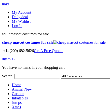
links
My Account
Daily deal
My Wishlist
Log In
adult mascot costumes for sale
cheap mascot costumes for sale
+1- (209) 682-5626
Get A Free Quote!
0
item(s)
You have no items in your shopping cart.
Search:
Home
Animal
New
Cartoon
Inflatables
Jumpsuit
Xmas