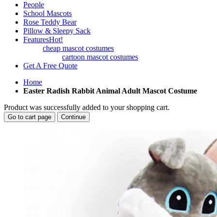
People
School Mascots
Rose Teddy Bear
Pillow & Sleepy Sack
Features
Hot!
cheap mascot costumes
cartoon mascot costumes
Get A Free Quote
Home
Easter Radish Rabbit Animal Adult Mascot Costume
Product was successfully added to your shopping cart.
Go to cart page
Continue