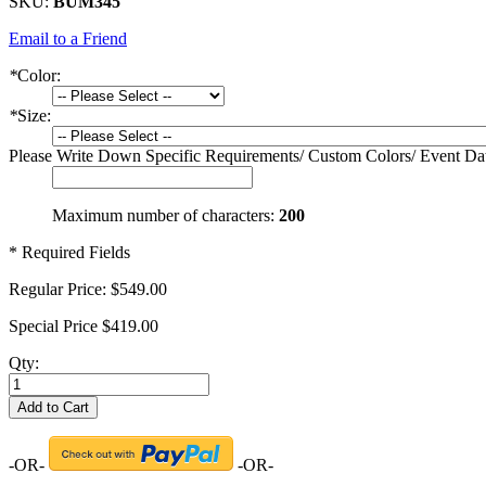
SKU:
BUM345
Email to a Friend
*
Color:
*
Size:
Please Write Down Specific Requirements/ Custom Colors/ Event Da
Maximum number of characters:
200
* Required Fields
Regular Price:
$549.00
Special Price
$419.00
Qty:
Add to Cart
-OR-
-OR-