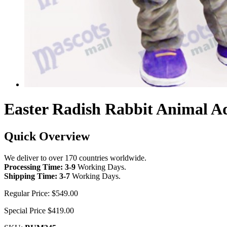
Easter Radish Rabbit Animal A
Quick Overview
We deliver to over 170 countries worldwide.
Processing Time: 3-9
Working Days
.
Shipping Time: 3-7
Working Days
.
Regular Price:
$549.00
Special Price
$419.00