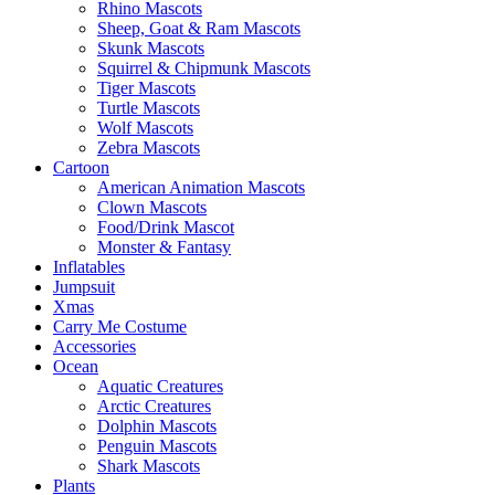
Rhino Mascots
Sheep, Goat & Ram Mascots
Skunk Mascots
Squirrel & Chipmunk Mascots
Tiger Mascots
Turtle Mascots
Wolf Mascots
Zebra Mascots
Cartoon
American Animation Mascots
Clown Mascots
Food/Drink Mascot
Monster & Fantasy
Inflatables
Jumpsuit
Xmas
Carry Me Costume
Accessories
Ocean
Aquatic Creatures
Arctic Creatures
Dolphin Mascots
Penguin Mascots
Shark Mascots
Plants