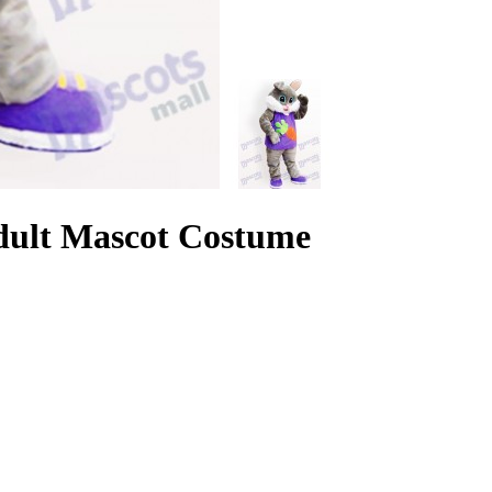
dult Mascot Costume