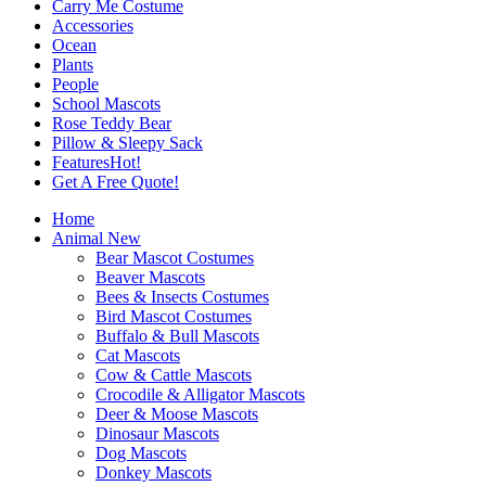
Carry Me Costume
Accessories
Ocean
Plants
People
School Mascots
Rose Teddy Bear
Pillow & Sleepy Sack
Features
Hot!
Get A Free Quote!
Home
Animal
New
Bear Mascot Costumes
Beaver Mascots
Bees & Insects Costumes
Bird Mascot Costumes
Buffalo & Bull Mascots
Cat Mascots
Cow & Cattle Mascots
Crocodile & Alligator Mascots
Deer & Moose Mascots
Dinosaur Mascots
Dog Mascots
Donkey Mascots