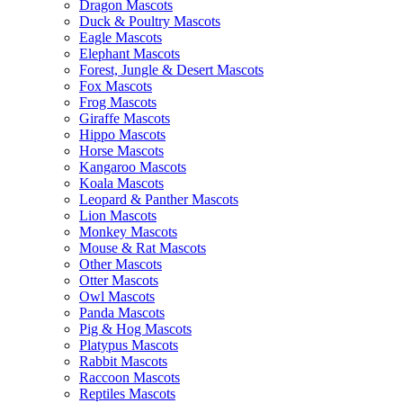
Dragon Mascots
Duck & Poultry Mascots
Eagle Mascots
Elephant Mascots
Forest, Jungle & Desert Mascots
Fox Mascots
Frog Mascots
Giraffe Mascots
Hippo Mascots
Horse Mascots
Kangaroo Mascots
Koala Mascots
Leopard & Panther Mascots
Lion Mascots
Monkey Mascots
Mouse & Rat Mascots
Other Mascots
Otter Mascots
Owl Mascots
Panda Mascots
Pig & Hog Mascots
Platypus Mascots
Rabbit Mascots
Raccoon Mascots
Reptiles Mascots