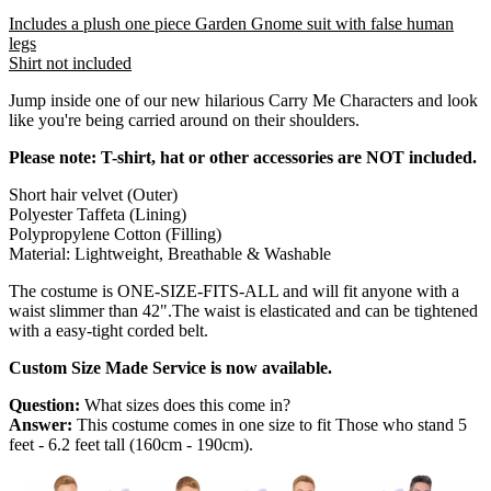
Includes a plush one piece Garden Gnome suit with false human
legs
Shirt not included
Jump inside one of our new hilarious Carry Me Characters and look
like you're being carried around on their shoulders.
Please note: T-shirt, hat or other accessories are NOT included.
Short hair velvet (Outer)
Polyester Taffeta (Lining)
Polypropylene Cotton (Filling)
Material: Lightweight, Breathable & Washable
The costume is ONE-SIZE-FITS-ALL and will fit anyone with a
waist slimmer than 42".The waist is elasticated and can be tightened
with a easy-tight corded belt.
Custom Size Made Service is now available.
Question:
What sizes does this come in?
Answer:
This costume comes in one size to fit Those who stand 5
feet - 6.2 feet tall (160cm - 190cm).