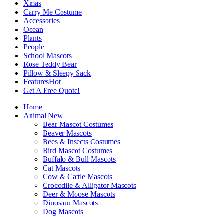
Xmas
Carry Me Costume
Accessories
Ocean
Plants
People
School Mascots
Rose Teddy Bear
Pillow & Sleepy Sack
Features
Hot!
Get A Free Quote!
Home
Animal
New
Bear Mascot Costumes
Beaver Mascots
Bees & Insects Costumes
Bird Mascot Costumes
Buffalo & Bull Mascots
Cat Mascots
Cow & Cattle Mascots
Crocodile & Alligator Mascots
Deer & Moose Mascots
Dinosaur Mascots
Dog Mascots