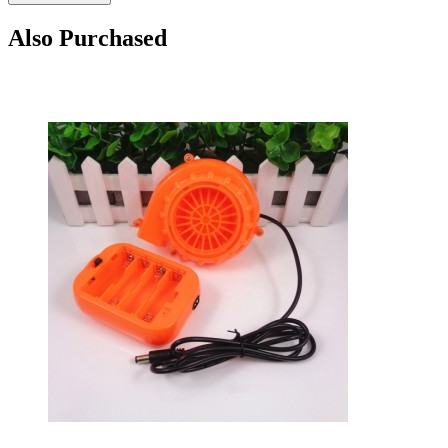
Also Purchased