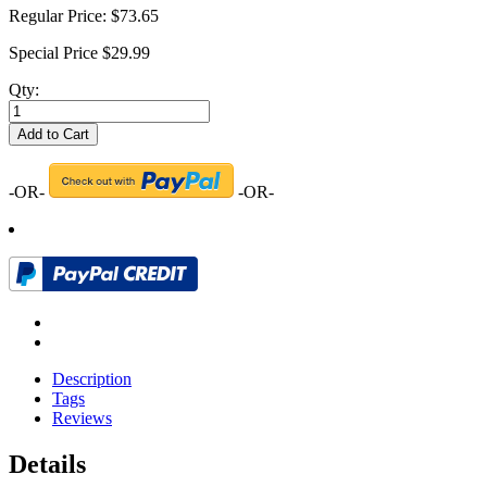
Regular Price:
$73.65
Special Price
$29.99
Qty:
Add to Cart
-OR-
-OR-
Description
Tags
Reviews
Details