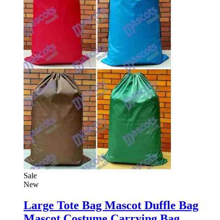
Sale
New
Large Tote Bag Mascot Duffle Bag
Mascot Costume Carrying Bag