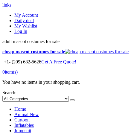
links
My Account
Daily deal
My Wishlist
Log In
adult mascot costumes for sale
cheap mascot costumes for sale
+1- (209) 682-5626
Get A Free Quote!
0
item(s)
You have no items in your shopping cart.
Search:
Home
Animal
New
Cartoon
Inflatables
Jumpsuit