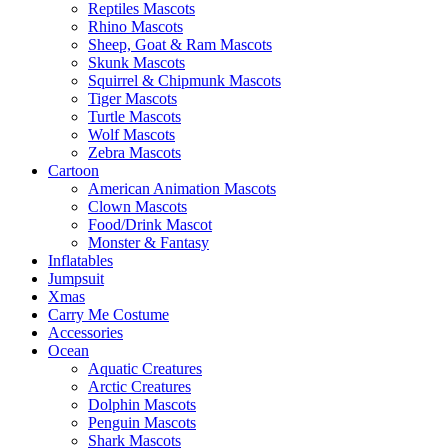
Reptiles Mascots
Rhino Mascots
Sheep, Goat & Ram Mascots
Skunk Mascots
Squirrel & Chipmunk Mascots
Tiger Mascots
Turtle Mascots
Wolf Mascots
Zebra Mascots
Cartoon
American Animation Mascots
Clown Mascots
Food/Drink Mascot
Monster & Fantasy
Inflatables
Jumpsuit
Xmas
Carry Me Costume
Accessories
Ocean
Aquatic Creatures
Arctic Creatures
Dolphin Mascots
Penguin Mascots
Shark Mascots