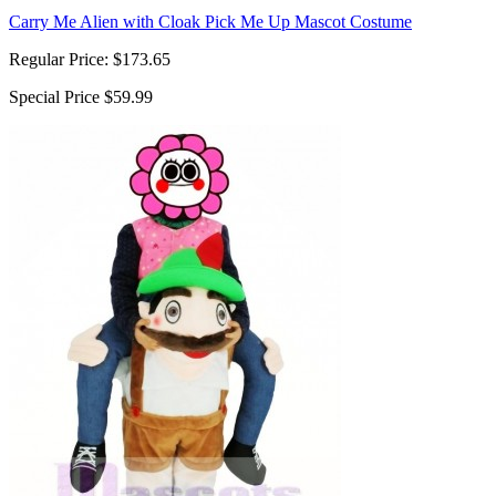
Carry Me Alien with Cloak Pick Me Up Mascot Costume
Regular Price:
$173.65
Special Price
$59.99