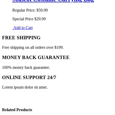
Regular Price:
$59.99
Special Price
$29.99
Add to Cart
FREE SHIPPING
Free shipping on all orders over $199.
MONEY BACK GUARANTEE
100% money back guarantee.
ONLINE SUPPORT 24/7
Lorem ipsum dolor sit amet.
Related Products