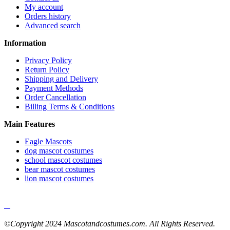
My account
Orders history
Advanced search
Information
Privacy Policy
Return Policy
Shipping and Delivery
Payment Methods
Order Cancellation
Billing Terms & Conditions
Main Features
Eagle Mascots
dog mascot costumes
school mascot costumes
bear mascot costumes
lion mascot costumes
©Copyright 2024 Mascotandcostumes.com. All Rights Reserved.