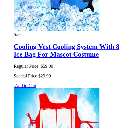
Sale
Cooling Vest Cooling System With 8
Ice Bag For Mascot Costume
Regular Price:
$59.00
Special Price
$29.99
Add to Cart