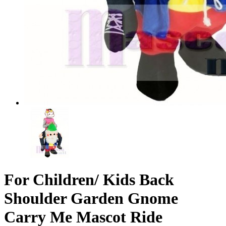
For Children/ Kids Back
Shoulder Garden Gnome
Carry Me Mascot Ride