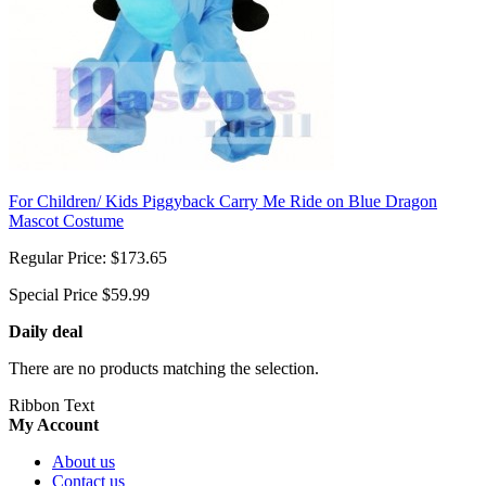
For Children/ Kids Piggyback Carry Me Ride on Blue Dragon
Mascot Costume
Regular Price:
$173.65
Special Price
$59.99
Daily deal
There are no products matching the selection.
Ribbon Text
My Account
About us
Contact us