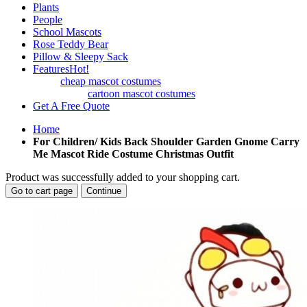
Plants
People
School Mascots
Rose Teddy Bear
Pillow & Sleepy Sack
Features
Hot!
cheap mascot costumes
cartoon mascot costumes
Get A Free Quote
Home
For Children/ Kids Back Shoulder Garden Gnome Carry
Me Mascot Ride Costume Christmas Outfit
Product was successfully added to your shopping cart.
Go to cart page
Continue