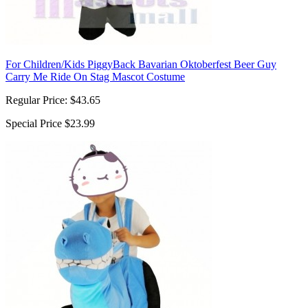
For Children/Kids PiggyBack Bavarian Oktoberfest Beer Guy
Carry Me Ride On Stag Mascot Costume
Regular Price:
$43.65
Special Price
$23.99