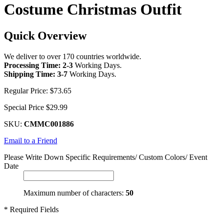
Costume Christmas Outfit
Quick Overview
We deliver to over 170 countries worldwide.
Processing Time: 2-3
Working Days
.
Shipping Time: 3-7
Working Days
.
Regular Price:
$73.65
Special Price
$29.99
SKU:
CMMC001886
Email to a Friend
Please Write Down Specific Requirements/ Custom Colors/ Event
Date
Maximum number of characters:
50
* Required Fields