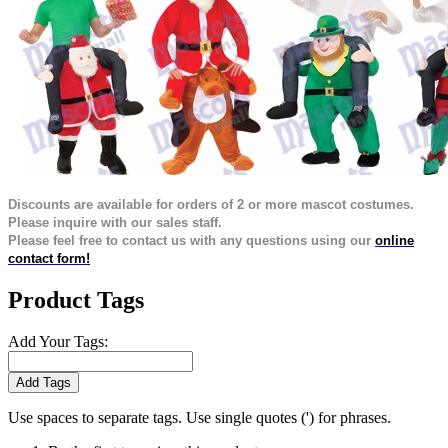
Discounts are available for orders of 2 or more mascot costumes.
Please inquire with our sales staff.
Please feel free to contact us with any questions using our
online
contact form!
Product Tags
Add Your Tags:
Add Tags
Use spaces to separate tags. Use single quotes (') for phrases.