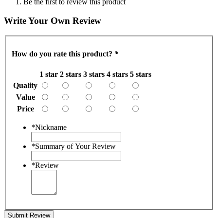
Be the first to review this product
Write Your Own Review
How do you rate this product?
*
1 star
2 stars
3 stars
4 stars
5 stars
Quality
Value
Price
*
Nickname
*
Summary of Your Review
*
Review
Submit Review