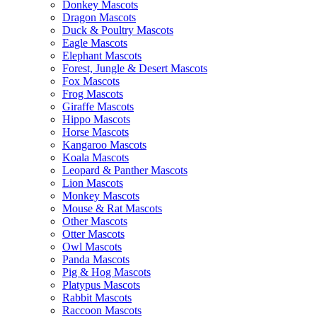
Donkey Mascots
Dragon Mascots
Duck & Poultry Mascots
Eagle Mascots
Elephant Mascots
Forest, Jungle & Desert Mascots
Fox Mascots
Frog Mascots
Giraffe Mascots
Hippo Mascots
Horse Mascots
Kangaroo Mascots
Koala Mascots
Leopard & Panther Mascots
Lion Mascots
Monkey Mascots
Mouse & Rat Mascots
Other Mascots
Otter Mascots
Owl Mascots
Panda Mascots
Pig & Hog Mascots
Platypus Mascots
Rabbit Mascots
Raccoon Mascots