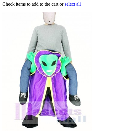
Check items to add to the cart or
select all