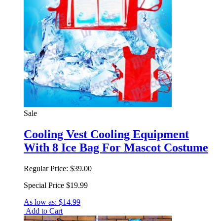
Sale
Cooling Vest Cooling Equipment
With 8 Ice Bag For Mascot Costume
Regular Price:
$39.00
Special Price
$19.99
As low as:
$14.99
Add to Cart