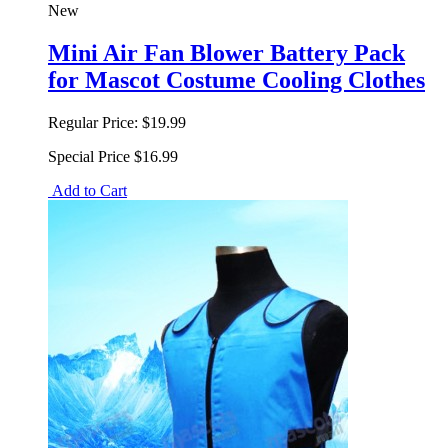
New
Mini Air Fan Blower Battery Pack
for Mascot Costume Cooling Clothes
Regular Price:
$19.99
Special Price
$16.99
Add to Cart