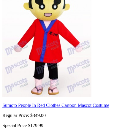
Sumoto People In Red Clothes Cartoon Mascot Costume
Regular Price:
$349.00
Special Price
$179.99