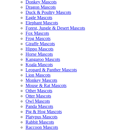
Donkey Mascots
Dragon Mascots
Duck & Poultry Mascots
Eagle Mascots
Elephant Mascots
Forest, Jungle & Desert Mascots
Fox Mascots
Frog Mascots
Giraffe Mascots
Hippo Mascots
Horse Mascots
Kangaroo Mascots
Koala Mascots
Leopard & Panther Mascots
Lion Mascots
Monkey Mascots
Mouse & Rat Mascots
Other Mascots
Otter Mascots
Owl Mascots
Panda Mascots
Pig & Hog Mascots
Platypus Mascots
Rabbit Mascots
Raccoon Mascots