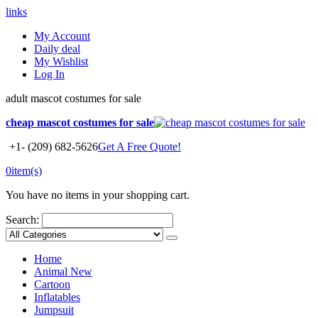
links
My Account
Daily deal
My Wishlist
Log In
adult mascot costumes for sale
cheap mascot costumes for sale
+1- (209) 682-5626
Get A Free Quote!
0
item(s)
You have no items in your shopping cart.
Search:
Home
Animal
New
Cartoon
Inflatables
Jumpsuit