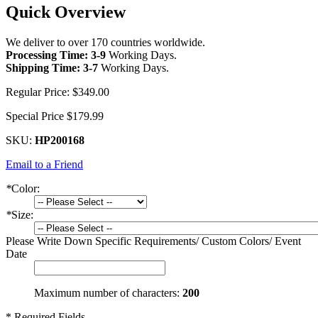
Quick Overview
We deliver to over 170 countries worldwide.
Processing Time: 3-9
Working Days
.
Shipping Time: 3-7
Working Days
.
Regular Price:
$349.00
Special Price
$179.99
SKU:
HP200168
Email to a Friend
*
Color:
*
Size:
Please Write Down Specific Requirements/ Custom Colors/ Event
Date
Maximum number of characters:
200
* Required Fields