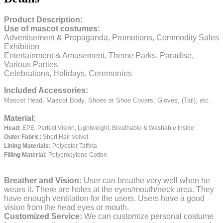
Product Description:
Use of mascot costumes:
Advertisement & Propaganda, Promotions, Commodity Sales
Exhibition
Entertainment & Amusement, Theme Parks, Paradise,
Various Parties.
Celebrations, Holidays, Ceremonies
Included Accessories:
Mascot Head, Mascot Body, Shoes or Shoe Covers, Gloves, (Tail), etc.
Material:
Head:
EPE.
Perfect Vision, Lightweight, Breathable & Washable Inside
Outer Fabric:
Short Hair Velvet
Lining Materials:
Polyester Taffeta
Filling Material:
Polypropylene Cotton
Breather and Vision:
User can breathe very well when he
wears it.
There are holes at the eyes/mouth/neck area. They
have enough ventilation for the users.
Users have a good
vision from the head eyes or mouth.
Customized Service:
We can customize personal costume