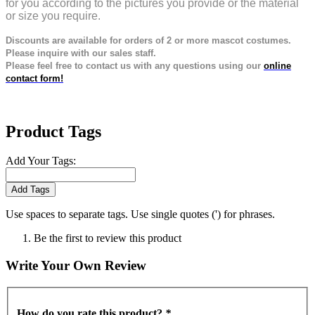
for you according to the pictures you provide or the material
or size you require.
Discounts are available for orders of 2 or more mascot costumes.
Please inquire with our sales staff.
Please feel free to contact us with any questions using our
online
contact form!
Product Tags
Add Your Tags:
Add Tags
Use spaces to separate tags. Use single quotes (') for phrases.
Be the first to review this product
Write Your Own Review
How do you rate this product?
*