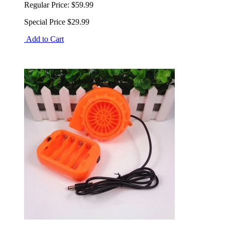
Regular Price:
$59.99
Special Price
$29.99
Add to Cart