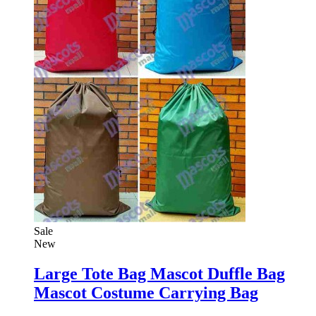
Sale
New
Large Tote Bag Mascot Duffle Bag
Mascot Costume Carrying Bag