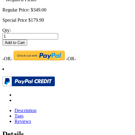
Regular Price:
$349.00
Special Price
$179.99
Qty:
Add to Cart
-OR-
-OR-
Description
Tags
Reviews
Details