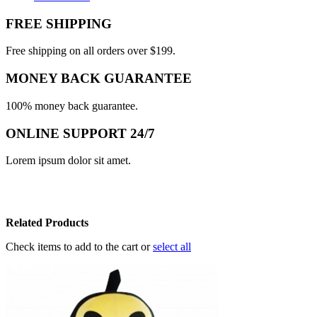
FREE SHIPPING
Free shipping on all orders over $199.
MONEY BACK GUARANTEE
100% money back guarantee.
ONLINE SUPPORT 24/7
Lorem ipsum dolor sit amet.
Related Products
Check items to add to the cart or
select all