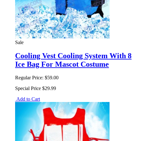
Sale
Cooling Vest Cooling System With 8
Ice Bag For Mascot Costume
Regular Price:
$59.00
Special Price
$29.99
Add to Cart