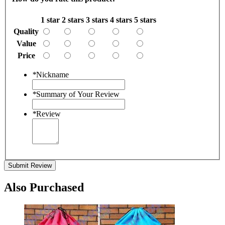
1 star
2 stars
3 stars
4 stars
5 stars
Quality
Value
Price
*
Nickname
*
Summary of Your Review
*
Review
Submit Review
Also Purchased