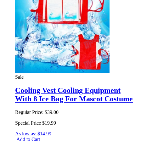
Sale
Cooling Vest Cooling Equipment
With 8 Ice Bag For Mascot Costume
Regular Price:
$39.00
Special Price
$19.99
As low as:
$14.99
Add to Cart