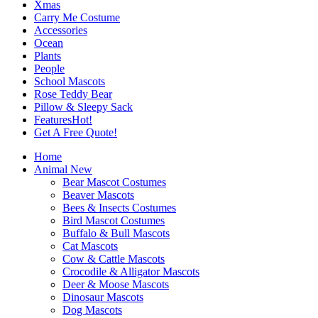
Xmas
Carry Me Costume
Accessories
Ocean
Plants
People
School Mascots
Rose Teddy Bear
Pillow & Sleepy Sack
Features
Hot!
Get A Free Quote!
Home
Animal
New
Bear Mascot Costumes
Beaver Mascots
Bees & Insects Costumes
Bird Mascot Costumes
Buffalo & Bull Mascots
Cat Mascots
Cow & Cattle Mascots
Crocodile & Alligator Mascots
Deer & Moose Mascots
Dinosaur Mascots
Dog Mascots