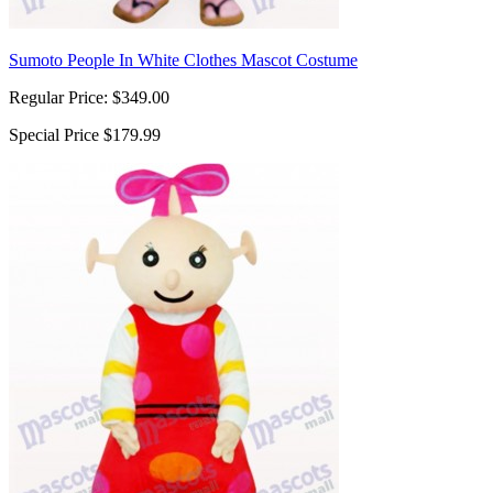
Sumoto People In White Clothes Mascot Costume
Regular Price:
$349.00
Special Price
$179.99