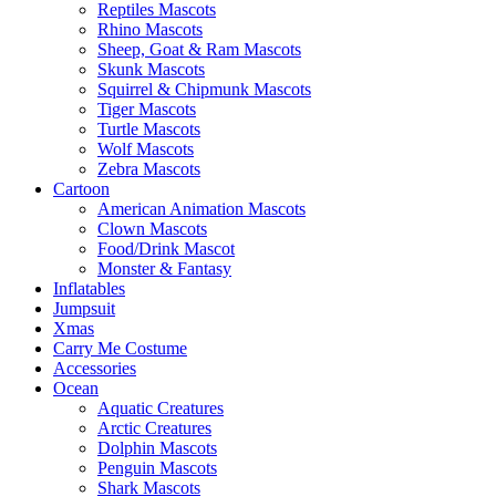
Reptiles Mascots
Rhino Mascots
Sheep, Goat & Ram Mascots
Skunk Mascots
Squirrel & Chipmunk Mascots
Tiger Mascots
Turtle Mascots
Wolf Mascots
Zebra Mascots
Cartoon
American Animation Mascots
Clown Mascots
Food/Drink Mascot
Monster & Fantasy
Inflatables
Jumpsuit
Xmas
Carry Me Costume
Accessories
Ocean
Aquatic Creatures
Arctic Creatures
Dolphin Mascots
Penguin Mascots
Shark Mascots