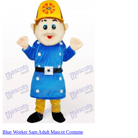
Blue Worker Sam Adult Mascot Costume