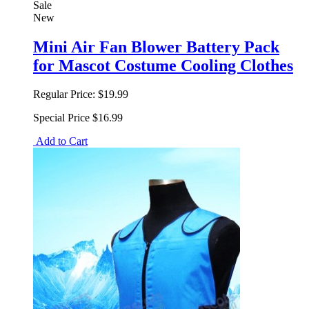
Sale
New
Mini Air Fan Blower Battery Pack
for Mascot Costume Cooling Clothes
Regular Price:
$19.99
Special Price
$16.99
Add to Cart