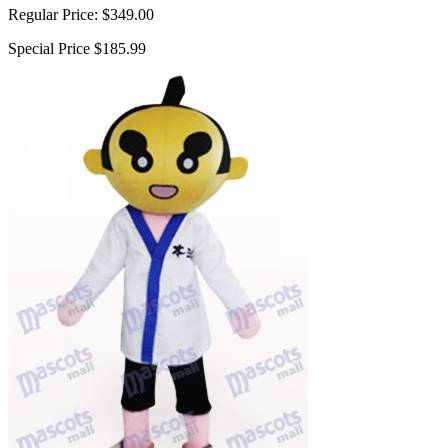
Regular Price:
$349.00
Special Price
$185.99