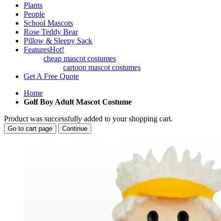
Plants
People
School Mascots
Rose Teddy Bear
Pillow & Sleepy Sack
Features
Hot!
cheap mascot costumes
cartoon mascot costumes
Get A Free Quote
Home
Golf Boy Adult Mascot Costume
Product was successfully added to your shopping cart.
Go to cart page
Continue