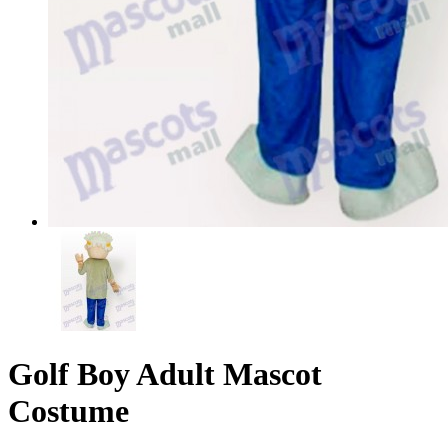
Golf Boy Adult Mascot
Costume