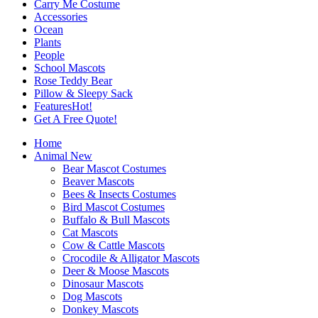
Carry Me Costume
Accessories
Ocean
Plants
People
School Mascots
Rose Teddy Bear
Pillow & Sleepy Sack
Features
Hot!
Get A Free Quote!
Home
Animal
New
Bear Mascot Costumes
Beaver Mascots
Bees & Insects Costumes
Bird Mascot Costumes
Buffalo & Bull Mascots
Cat Mascots
Cow & Cattle Mascots
Crocodile & Alligator Mascots
Deer & Moose Mascots
Dinosaur Mascots
Dog Mascots
Donkey Mascots