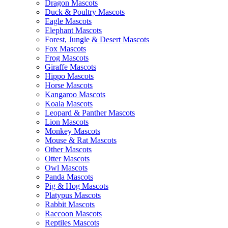
Dragon Mascots
Duck & Poultry Mascots
Eagle Mascots
Elephant Mascots
Forest, Jungle & Desert Mascots
Fox Mascots
Frog Mascots
Giraffe Mascots
Hippo Mascots
Horse Mascots
Kangaroo Mascots
Koala Mascots
Leopard & Panther Mascots
Lion Mascots
Monkey Mascots
Mouse & Rat Mascots
Other Mascots
Otter Mascots
Owl Mascots
Panda Mascots
Pig & Hog Mascots
Platypus Mascots
Rabbit Mascots
Raccoon Mascots
Reptiles Mascots