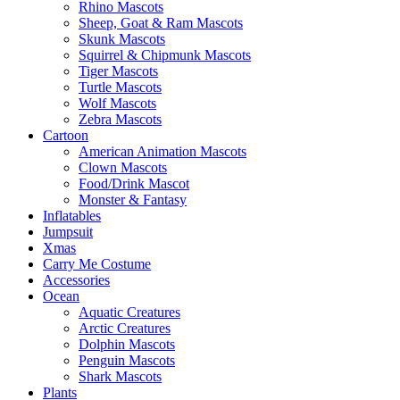
Rhino Mascots
Sheep, Goat & Ram Mascots
Skunk Mascots
Squirrel & Chipmunk Mascots
Tiger Mascots
Turtle Mascots
Wolf Mascots
Zebra Mascots
Cartoon
American Animation Mascots
Clown Mascots
Food/Drink Mascot
Monster & Fantasy
Inflatables
Jumpsuit
Xmas
Carry Me Costume
Accessories
Ocean
Aquatic Creatures
Arctic Creatures
Dolphin Mascots
Penguin Mascots
Shark Mascots
Plants