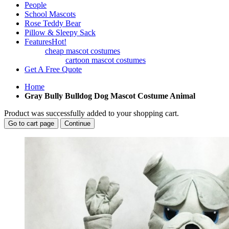
People
School Mascots
Rose Teddy Bear
Pillow & Sleepy Sack
Features
Hot!
cheap mascot costumes
cartoon mascot costumes
Get A Free Quote
Home
Gray Bully Bulldog Dog Mascot Costume Animal
Product was successfully added to your shopping cart.
Go to cart page
Continue