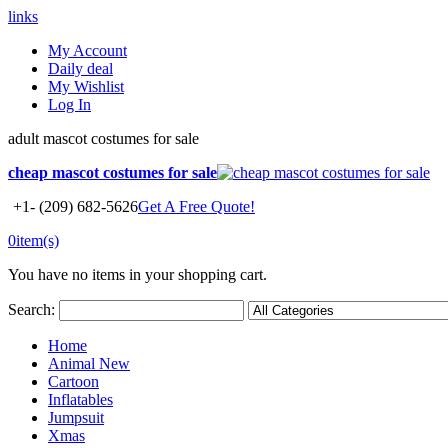
links
My Account
Daily deal
My Wishlist
Log In
adult mascot costumes for sale
cheap mascot costumes for sale
+1- (209) 682-5626
Get A Free Quote!
0
item(s)
You have no items in your shopping cart.
Search:
Home
Animal
New
Cartoon
Inflatables
Jumpsuit
Xmas