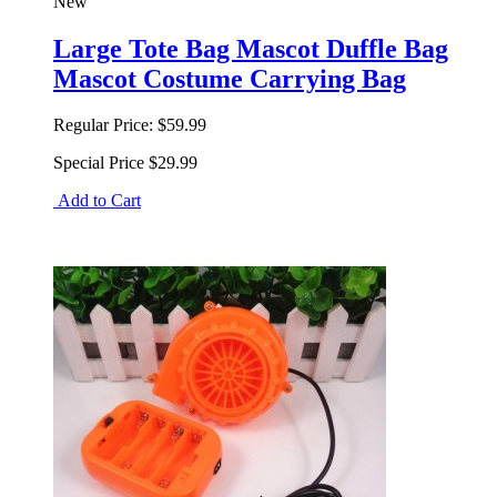
New
Large Tote Bag Mascot Duffle Bag
Mascot Costume Carrying Bag
Regular Price:
$59.99
Special Price
$29.99
Add to Cart