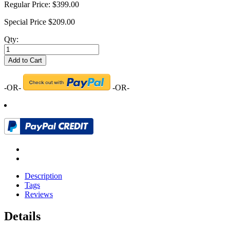
Regular Price:
$399.00
Special Price
$209.00
Qty:
Add to Cart
-OR-
-OR-
Description
Tags
Reviews
Details