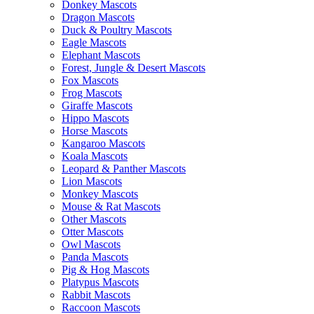
Donkey Mascots
Dragon Mascots
Duck & Poultry Mascots
Eagle Mascots
Elephant Mascots
Forest, Jungle & Desert Mascots
Fox Mascots
Frog Mascots
Giraffe Mascots
Hippo Mascots
Horse Mascots
Kangaroo Mascots
Koala Mascots
Leopard & Panther Mascots
Lion Mascots
Monkey Mascots
Mouse & Rat Mascots
Other Mascots
Otter Mascots
Owl Mascots
Panda Mascots
Pig & Hog Mascots
Platypus Mascots
Rabbit Mascots
Raccoon Mascots