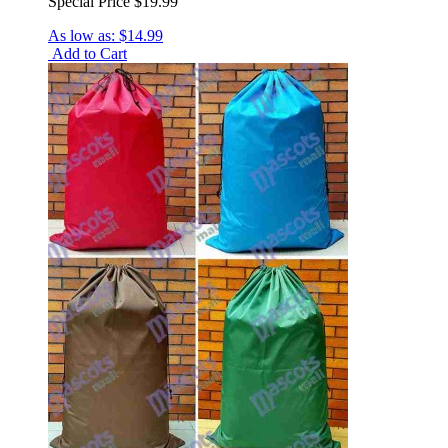
Special Price
$19.99
As low as:
$14.99
Add to Cart