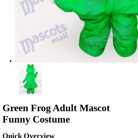
Green Frog Adult Mascot
Funny Costume
Quick Overview