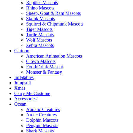
Reptiles Mascots
Rhino Mascots
Sheep, Goat & Ram Mascots
Skunk Mascots
Squirrel & Chipmunk Mascots
Tiger Mascots
Turtle Mascots
Wolf Mascots
Zebra Mascots
Cartoon
American Animation Mascots
Clown Mascots
Food/Drink Mascot
Monster & Fantasy
Inflatables
Jumpsuit
Xmas
Carry Me Costume
Accessories
Ocean
Aquatic Creatures
Arctic Creatures
Dolphin Mascots
Penguin Mascots
Shark Mascots