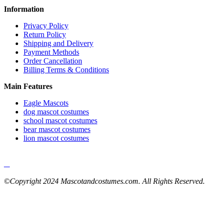
Information
Privacy Policy
Return Policy
Shipping and Delivery
Payment Methods
Order Cancellation
Billing Terms & Conditions
Main Features
Eagle Mascots
dog mascot costumes
school mascot costumes
bear mascot costumes
lion mascot costumes
©Copyright 2024 Mascotandcostumes.com. All Rights Reserved.