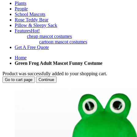
Plants
People
School Mascots
Rose Teddy Bear
Pillow & Sleepy Sack
Features
Hot!
cheap mascot costumes
cartoon mascot costumes
Get A Free Quote
Home
Green Frog Adult Mascot Funny Costume
Product was successfully added to your shopping cart.
Go to cart page
Continue