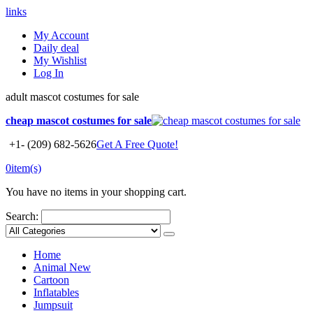
links
My Account
Daily deal
My Wishlist
Log In
adult mascot costumes for sale
cheap mascot costumes for sale
+1- (209) 682-5626
Get A Free Quote!
0
item(s)
You have no items in your shopping cart.
Search:
Home
Animal
New
Cartoon
Inflatables
Jumpsuit