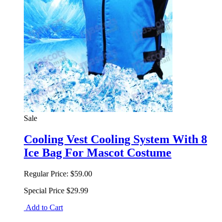
Sale
Cooling Vest Cooling System With 8
Ice Bag For Mascot Costume
Regular Price:
$59.00
Special Price
$29.99
Add to Cart