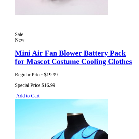
Sale
New
Mini Air Fan Blower Battery Pack
for Mascot Costume Cooling Clothes
Regular Price:
$19.99
Special Price
$16.99
Add to Cart