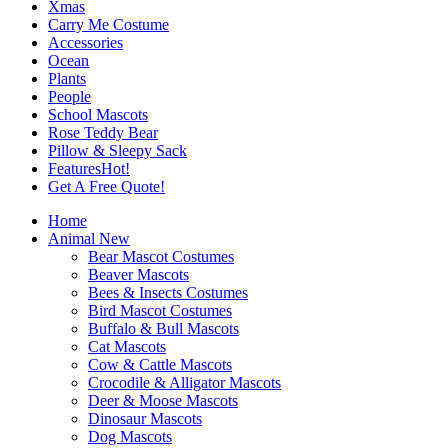
Xmas
Carry Me Costume
Accessories
Ocean
Plants
People
School Mascots
Rose Teddy Bear
Pillow & Sleepy Sack
Features
Hot!
Get A Free Quote!
Home
Animal
New
Bear Mascot Costumes
Beaver Mascots
Bees & Insects Costumes
Bird Mascot Costumes
Buffalo & Bull Mascots
Cat Mascots
Cow & Cattle Mascots
Crocodile & Alligator Mascots
Deer & Moose Mascots
Dinosaur Mascots
Dog Mascots