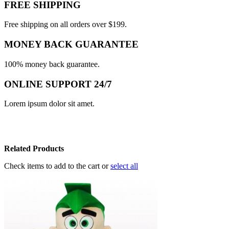
FREE SHIPPING
Free shipping on all orders over $199.
MONEY BACK GUARANTEE
100% money back guarantee.
ONLINE SUPPORT 24/7
Lorem ipsum dolor sit amet.
Related Products
Check items to add to the cart or
select all