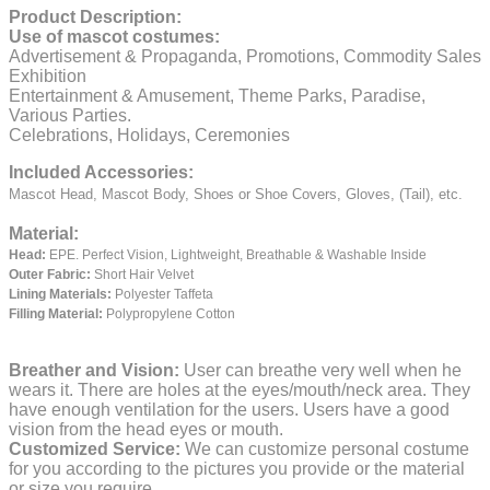
Product Description:
Use of mascot costumes:
Advertisement & Propaganda, Promotions, Commodity Sales
Exhibition
Entertainment & Amusement, Theme Parks, Paradise,
Various Parties.
Celebrations, Holidays, Ceremonies
Included Accessories:
Mascot Head, Mascot Body, Shoes or Shoe Covers, Gloves, (Tail), etc.
Material:
Head:
EPE.
Perfect Vision, Lightweight, Breathable & Washable Inside
Outer Fabric:
Short Hair Velvet
Lining Materials:
Polyester Taffeta
Filling Material:
Polypropylene Cotton
Breather and Vision:
User can breathe very well when he
wears it.
There are holes at the eyes/mouth/neck area. They
have enough ventilation for the users.
Users have a good
vision from the head eyes or mouth.
Customized Service:
We can customize personal costume
for you according to the pictures you provide or the material
or size you require.