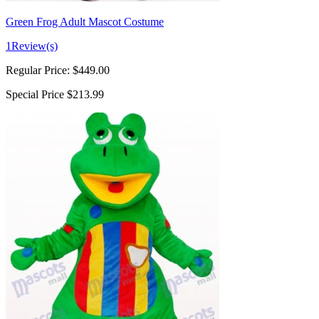
Green Frog Adult Mascot Costume
1
Review(s)
Regular Price:
$449.00
Special Price
$213.99