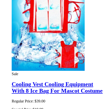
Sale
Cooling Vest Cooling Equipment
With 8 Ice Bag For Mascot Costume
Regular Price:
$39.00