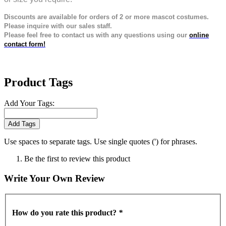
Discounts are available for orders of 2 or more mascot costumes.
Please inquire with our sales staff.
Please feel free to contact us with any questions using our
online
contact form!
Product Tags
Add Your Tags:
Add Tags
Use spaces to separate tags. Use single quotes (') for phrases.
Be the first to review this product
Write Your Own Review
How do you rate this product?
*