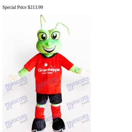
Special Price
$213.99