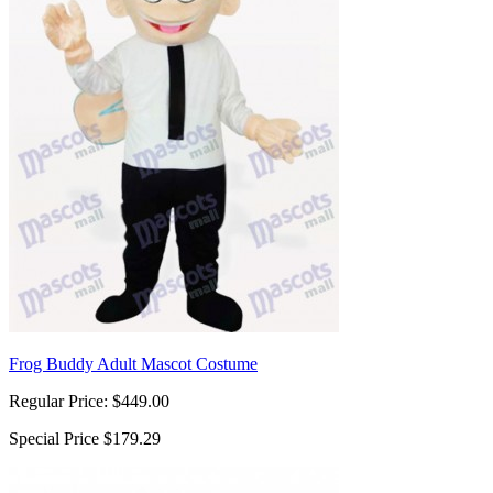
Frog Buddy Adult Mascot Costume
Regular Price:
$449.00
Special Price
$179.29