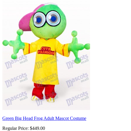
Green Big Head Frog Adult Mascot Costume
Regular Price:
$449.00