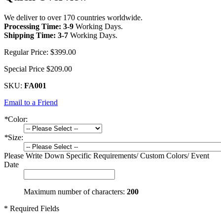
We deliver to over 170 countries worldwide.
Processing Time: 3-9
Working Days
.
Shipping Time: 3-7
Working Days
.
Regular Price:
$399.00
Special Price
$209.00
SKU:
FA001
Email to a Friend
*
Color:
*
Size:
Please Write Down Specific Requirements/ Custom Colors/ Event
Date
Maximum number of characters:
200
* Required Fields