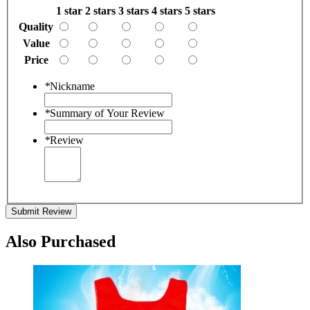
1 star
2 stars
3 stars
4 stars
5 stars
Quality
Value
Price
*
Nickname
*
Summary of Your Review
*
Review
Submit Review
Also Purchased