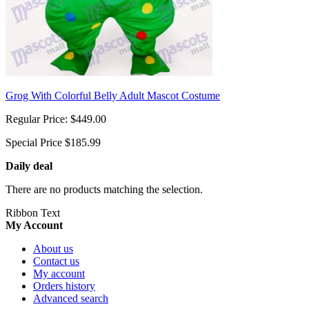
Grog With Colorful Belly Adult Mascot Costume
Regular Price:
$449.00
Special Price
$185.99
Daily deal
There are no products matching the selection.
Ribbon Text
My Account
About us
Contact us
My account
Orders history
Advanced search