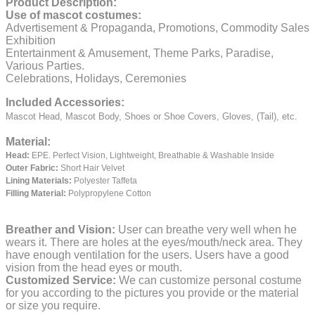
Product Description:
Use of mascot costumes:
Advertisement & Propaganda, Promotions, Commodity Sales
Exhibition
Entertainment & Amusement, Theme Parks, Paradise,
Various Parties.
Celebrations, Holidays, Ceremonies
Included Accessories:
Mascot Head, Mascot Body, Shoes or Shoe Covers, Gloves, (Tail), etc.
Material:
Head:
EPE.
Perfect Vision, Lightweight, Breathable & Washable Inside
Outer Fabric:
Short Hair Velvet
Lining Materials:
Polyester Taffeta
Filling Material:
Polypropylene Cotton
Breather and Vision:
User can breathe very well when he
wears it.
There are holes at the eyes/mouth/neck area. They
have enough ventilation for the users.
Users have a good
vision from the head eyes or mouth.
Customized Service:
We can customize personal costume
for you according to the pictures you provide or the material
or size you require.