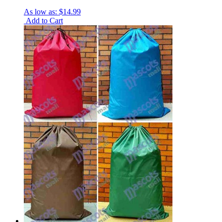
As low as:
$14.99
Add to Cart