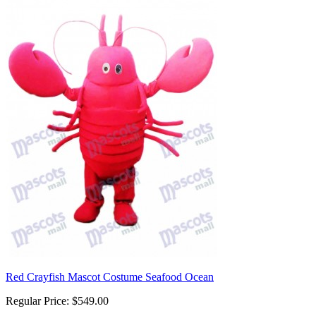
Red Crayfish Mascot Costume Seafood Ocean
Regular Price:
$549.00