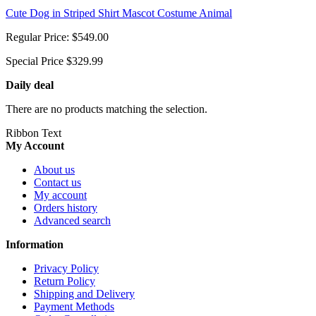
Cute Dog in Striped Shirt Mascot Costume Animal
Regular Price:
$549.00
Special Price
$329.99
Daily deal
There are no products matching the selection.
Ribbon Text
My Account
About us
Contact us
My account
Orders history
Advanced search
Information
Privacy Policy
Return Policy
Shipping and Delivery
Payment Methods