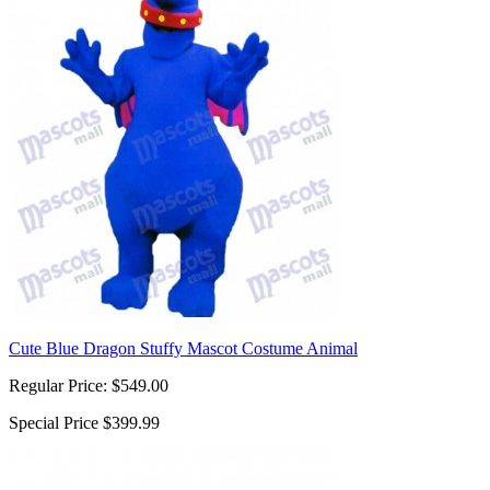
Cute Blue Dragon Stuffy Mascot Costume Animal
Regular Price:
$549.00
Special Price
$399.99