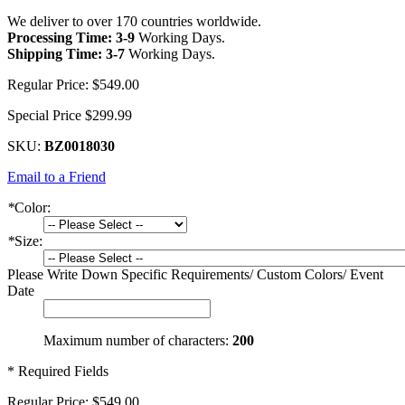
We deliver to over 170 countries worldwide.
Processing Time: 3-9
Working Days
.
Shipping Time: 3-7
Working Days
.
Regular Price:
$549.00
Special Price
$299.99
SKU:
BZ0018030
Email to a Friend
*
Color:
*
Size:
Please Write Down Specific Requirements/ Custom Colors/ Event
Date
Maximum number of characters:
200
* Required Fields
Regular Price:
$549.00