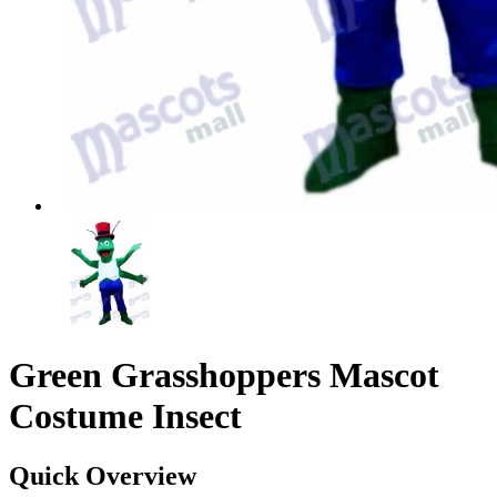
Green Grasshoppers Mascot
Costume Insect
Quick Overview