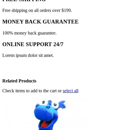
Free shipping on all orders over $199.
MONEY BACK GUARANTEE
100% money back guarantee.
ONLINE SUPPORT 24/7
Lorem ipsum dolor sit amet.
Related Products
Check items to add to the cart or
select all