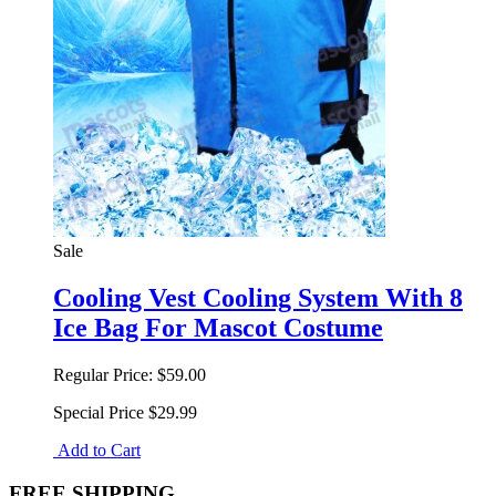
Sale
Cooling Vest Cooling System With 8
Ice Bag For Mascot Costume
Regular Price:
$59.00
Special Price
$29.99
Add to Cart
FREE SHIPPING