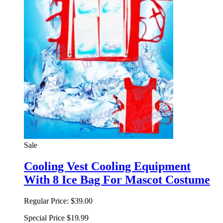
Sale
Cooling Vest Cooling Equipment
With 8 Ice Bag For Mascot Costume
Regular Price:
$39.00
Special Price
$19.99