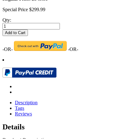
Special Price
$299.99
Qty:
Add to Cart
-OR-
-OR-
Description
Tags
Reviews
Details