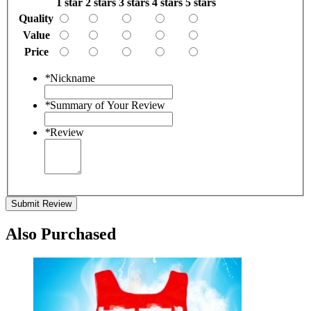
1 star
2 stars
3 stars
4 stars
5 stars
Quality
Value
Price
*
Nickname
*
Summary of Your Review
*
Review
Submit Review
Also Purchased