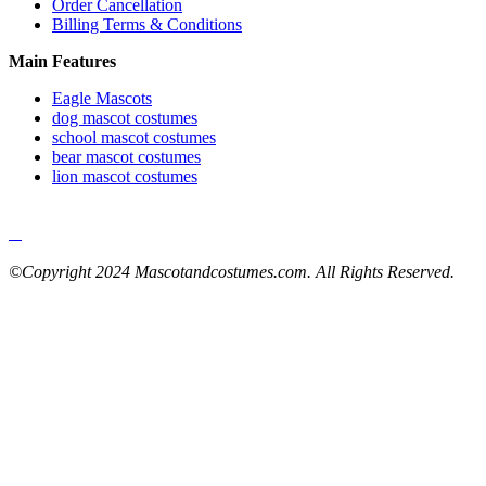
Order Cancellation
Billing Terms & Conditions
Main Features
Eagle Mascots
dog mascot costumes
school mascot costumes
bear mascot costumes
lion mascot costumes
©Copyright 2024 Mascotandcostumes.com. All Rights Reserved.