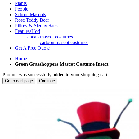
Plants
People
School Mascots
Rose Teddy Bear
Pillow & Sleepy Sack
Features
Hot!
cheap mascot costumes
cartoon mascot costumes
Get A Free Quote
Home
Green Grasshoppers Mascot Costume Insect
Product was successfully added to your shopping cart.
Go to cart page
Continue