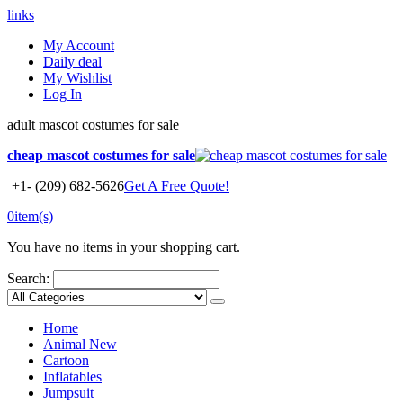
links
My Account
Daily deal
My Wishlist
Log In
adult mascot costumes for sale
cheap mascot costumes for sale
+1- (209) 682-5626
Get A Free Quote!
0
item(s)
You have no items in your shopping cart.
Search:
Home
Animal
New
Cartoon
Inflatables
Jumpsuit