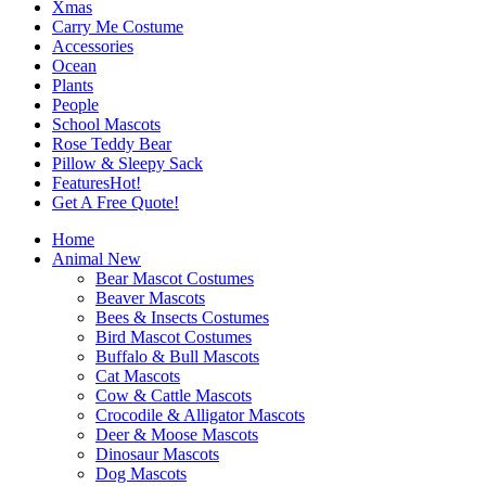
Xmas
Carry Me Costume
Accessories
Ocean
Plants
People
School Mascots
Rose Teddy Bear
Pillow & Sleepy Sack
Features
Hot!
Get A Free Quote!
Home
Animal
New
Bear Mascot Costumes
Beaver Mascots
Bees & Insects Costumes
Bird Mascot Costumes
Buffalo & Bull Mascots
Cat Mascots
Cow & Cattle Mascots
Crocodile & Alligator Mascots
Deer & Moose Mascots
Dinosaur Mascots
Dog Mascots