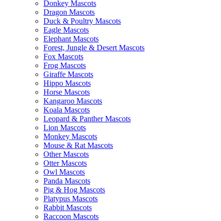
Donkey Mascots
Dragon Mascots
Duck & Poultry Mascots
Eagle Mascots
Elephant Mascots
Forest, Jungle & Desert Mascots
Fox Mascots
Frog Mascots
Giraffe Mascots
Hippo Mascots
Horse Mascots
Kangaroo Mascots
Koala Mascots
Leopard & Panther Mascots
Lion Mascots
Monkey Mascots
Mouse & Rat Mascots
Other Mascots
Otter Mascots
Owl Mascots
Panda Mascots
Pig & Hog Mascots
Platypus Mascots
Rabbit Mascots
Raccoon Mascots