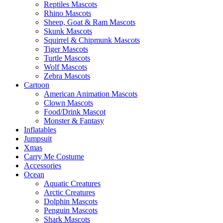
Reptiles Mascots
Rhino Mascots
Sheep, Goat & Ram Mascots
Skunk Mascots
Squirrel & Chipmunk Mascots
Tiger Mascots
Turtle Mascots
Wolf Mascots
Zebra Mascots
Cartoon
American Animation Mascots
Clown Mascots
Food/Drink Mascot
Monster & Fantasy
Inflatables
Jumpsuit
Xmas
Carry Me Costume
Accessories
Ocean
Aquatic Creatures
Arctic Creatures
Dolphin Mascots
Penguin Mascots
Shark Mascots