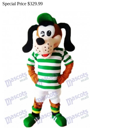
Special Price
$329.99