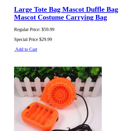
Large Tote Bag Mascot Duffle Bag
Mascot Costume Carrying Bag
Regular Price:
$59.99
Special Price
$29.99
Add to Cart