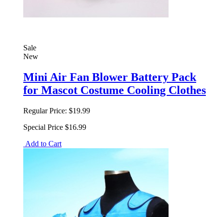
Sale
New
Mini Air Fan Blower Battery Pack
for Mascot Costume Cooling Clothes
Regular Price:
$19.99
Special Price
$16.99
Add to Cart