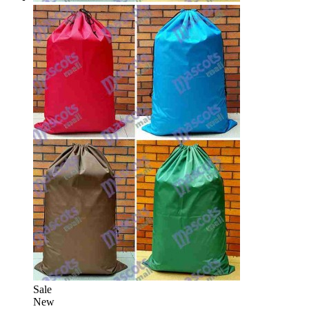
Sale
New