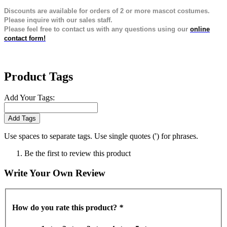
Discounts are available for orders of 2 or more mascot costumes.
Please inquire with our sales staff.
Please feel free to contact us with any questions using our
online
contact form!
Product Tags
Add Your Tags:
Add Tags
Use spaces to separate tags. Use single quotes (') for phrases.
Be the first to review this product
Write Your Own Review
How do you rate this product?
*