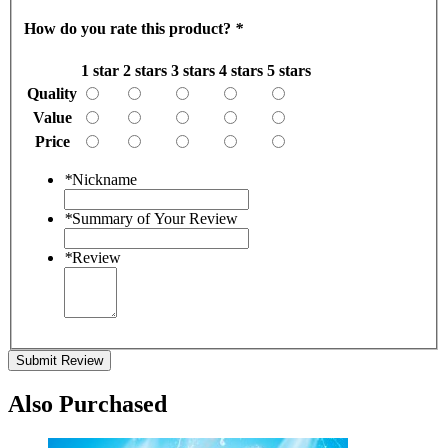
How do you rate this product?
*
1 star
2 stars
3 stars
4 stars
5 stars
Quality
Value
Price
*
Nickname
*
Summary of Your Review
*
Review
Submit Review
Also Purchased