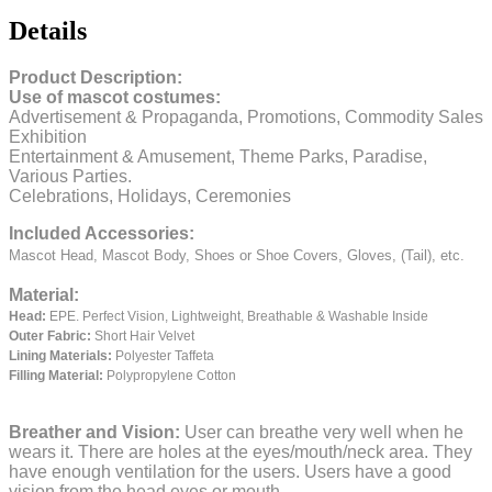
Details
Product Description:
Use of mascot costumes:
Advertisement & Propaganda, Promotions, Commodity Sales
Exhibition
Entertainment & Amusement, Theme Parks, Paradise,
Various Parties.
Celebrations, Holidays, Ceremonies
Included Accessories:
Mascot Head, Mascot Body, Shoes or Shoe Covers, Gloves, (Tail), etc.
Material:
Head:
EPE.
Perfect Vision, Lightweight, Breathable & Washable Inside
Outer Fabric:
Short Hair Velvet
Lining Materials:
Polyester Taffeta
Filling Material:
Polypropylene Cotton
Breather and Vision:
User can breathe very well when he
wears it.
There are holes at the eyes/mouth/neck area. They
have enough ventilation for the users.
Users have a good
vision from the head eyes or mouth.