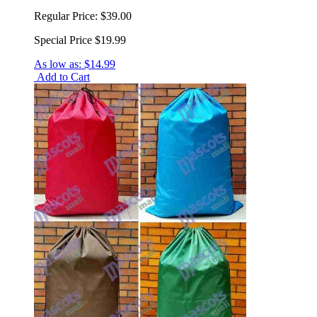
Regular Price:
$39.00
Special Price
$19.99
As low as:
$14.99
Add to Cart