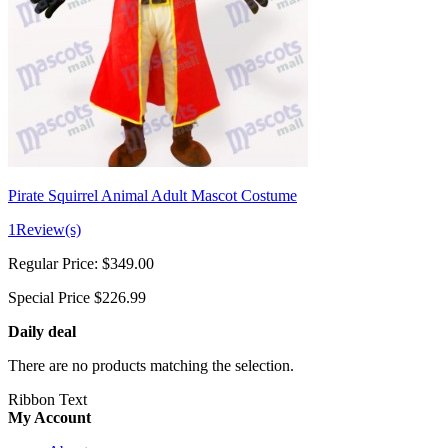
Pirate Squirrel Animal Adult Mascot Costume
1
Review(s)
Regular Price:
$349.00
Special Price
$226.99
Daily deal
There are no products matching the selection.
Ribbon Text
My Account