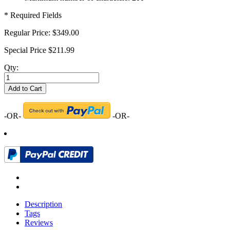
* Required Fields
Regular Price:
$349.00
Special Price
$211.99
Qty:
Add to Cart
-OR-
-OR-
Description
Tags
Reviews