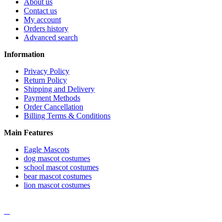
About us
Contact us
My account
Orders history
Advanced search
Information
Privacy Policy
Return Policy
Shipping and Delivery
Payment Methods
Order Cancellation
Billing Terms & Conditions
Main Features
Eagle Mascots
dog mascot costumes
school mascot costumes
bear mascot costumes
lion mascot costumes