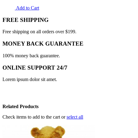
Add to Cart
FREE SHIPPING
Free shipping on all orders over $199.
MONEY BACK GUARANTEE
100% money back guarantee.
ONLINE SUPPORT 24/7
Lorem ipsum dolor sit amet.
Related Products
Check items to add to the cart or
select all