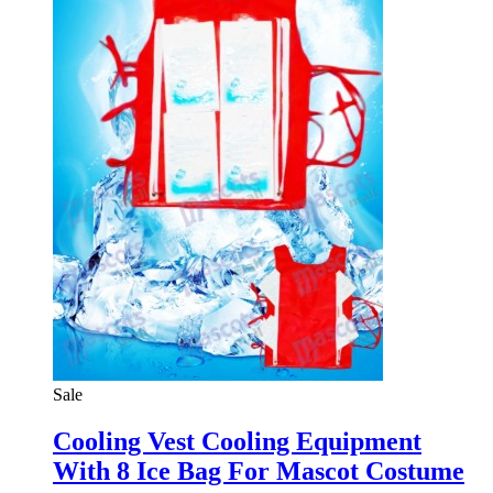
Sale
Cooling Vest Cooling Equipment
With 8 Ice Bag For Mascot Costume