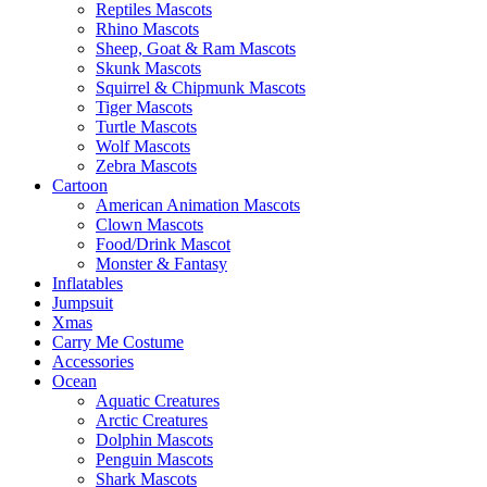
Reptiles Mascots
Rhino Mascots
Sheep, Goat & Ram Mascots
Skunk Mascots
Squirrel & Chipmunk Mascots
Tiger Mascots
Turtle Mascots
Wolf Mascots
Zebra Mascots
Cartoon
American Animation Mascots
Clown Mascots
Food/Drink Mascot
Monster & Fantasy
Inflatables
Jumpsuit
Xmas
Carry Me Costume
Accessories
Ocean
Aquatic Creatures
Arctic Creatures
Dolphin Mascots
Penguin Mascots
Shark Mascots