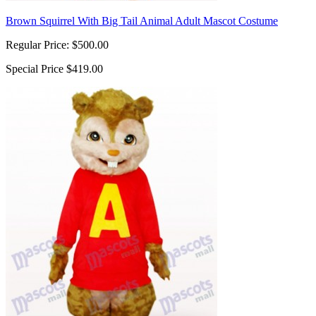
Brown Squirrel With Big Tail Animal Adult Mascot Costume
Regular Price:
$500.00
Special Price
$419.00