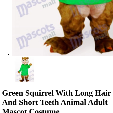
Green Squirrel With Long Hair
And Short Teeth Animal Adult
Mascot Costume