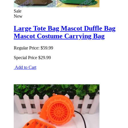
Sale
New
Large Tote Bag Mascot Duffle Bag
Mascot Costume Carrying Bag
Regular Price:
$59.99
Special Price
$29.99
Add to Cart