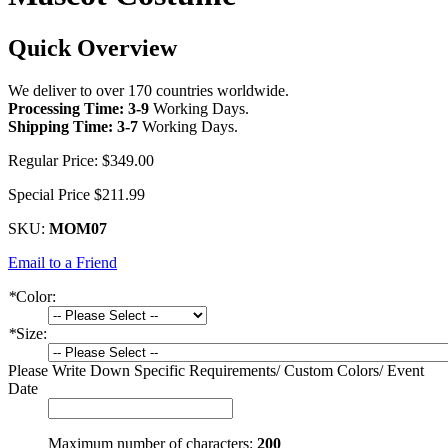
Quick Overview
We deliver to over 170 countries worldwide.
Processing Time: 3-9
Working Days
.
Shipping Time: 3-7
Working Days
.
Regular Price:
$349.00
Special Price
$211.99
SKU:
MOM07
Email to a Friend
*
Color:
*
Size:
Please Write Down Specific Requirements/ Custom Colors/ Event
Date
Maximum number of characters:
200