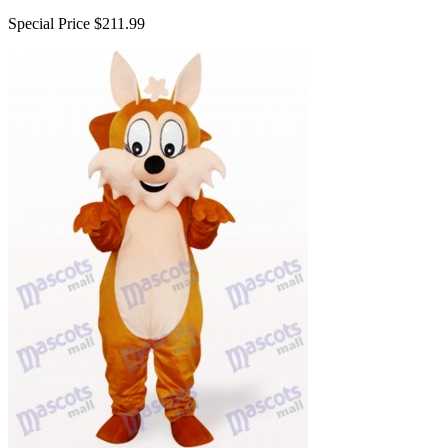
Special Price
$211.99