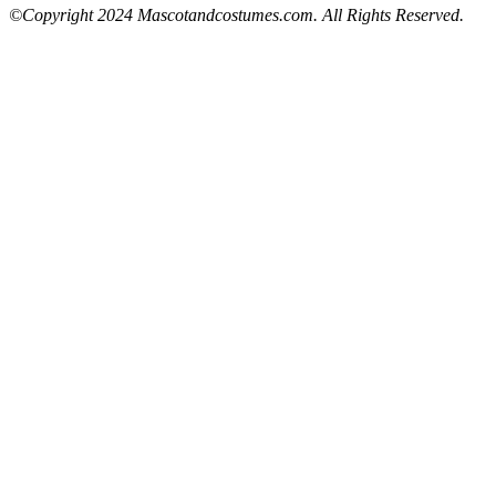
©Copyright 2024 Mascotandcostumes.com. All Rights Reserved.