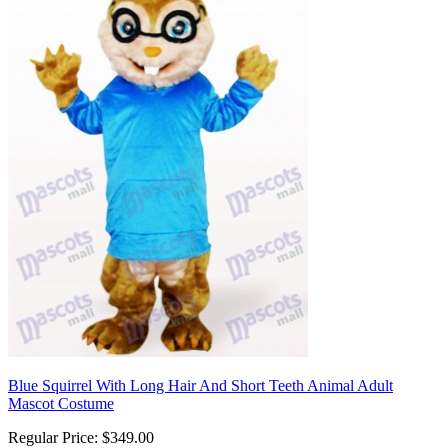
Blue Squirrel With Long Hair And Short Teeth Animal Adult
Mascot Costume
Regular Price:
$349.00