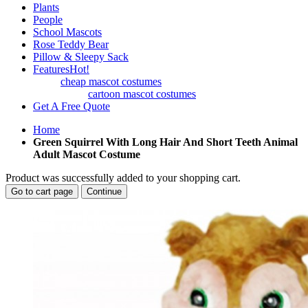
Plants
People
School Mascots
Rose Teddy Bear
Pillow & Sleepy Sack
Features
Hot!
cheap mascot costumes
cartoon mascot costumes
Get A Free Quote
Home
Green Squirrel With Long Hair And Short Teeth Animal
Adult Mascot Costume
Product was successfully added to your shopping cart.
Go to cart page
Continue