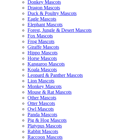
Donkey Mascots
Dragon Mascots
Duck & Poultry Mascots
Eagle Mascots
Elephant Mascots
Forest, Jungle & Desert Mascots
Fox Mascots
Frog Mascots
Giraffe Mascots
Hippo Mascots
Horse Mascots
Kangaroo Mascots
Koala Mascots
Leopard & Panther Mascots
Lion Mascots
Monkey Mascots
Mouse & Rat Mascots
Other Mascots
Otter Mascots
Owl Mascots
Panda Mascots
Pig & Hog Mascots
Platypus Mascots
Rabbit Mascots
Raccoon Mascots