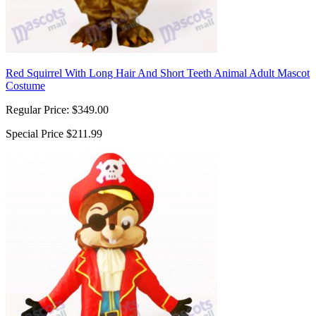
Red Squirrel With Long Hair And Short Teeth Animal Adult Mascot
Costume
Regular Price:
$349.00
Special Price
$211.99