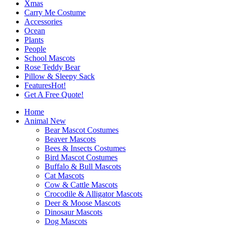
Xmas
Carry Me Costume
Accessories
Ocean
Plants
People
School Mascots
Rose Teddy Bear
Pillow & Sleepy Sack
Features
Hot!
Get A Free Quote!
Home
Animal
New
Bear Mascot Costumes
Beaver Mascots
Bees & Insects Costumes
Bird Mascot Costumes
Buffalo & Bull Mascots
Cat Mascots
Cow & Cattle Mascots
Crocodile & Alligator Mascots
Deer & Moose Mascots
Dinosaur Mascots
Dog Mascots