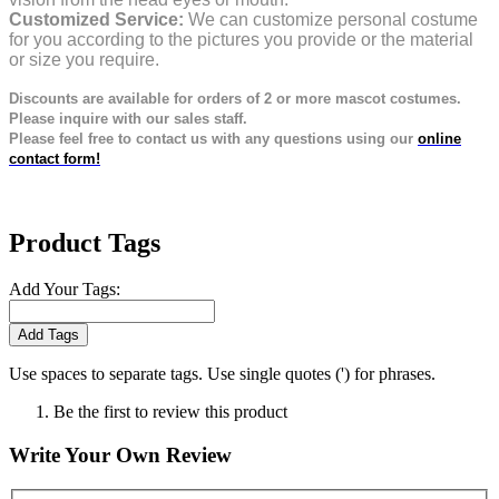
Customized Service:
We can customize personal costume
for you according to the pictures you provide or the material
or size you require.
Discounts are available for orders of 2 or more mascot costumes.
Please inquire with our sales staff.
Please feel free to contact us with any questions using our
online
contact form!
Product Tags
Add Your Tags:
Add Tags
Use spaces to separate tags. Use single quotes (') for phrases.
Be the first to review this product
Write Your Own Review