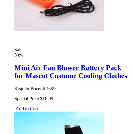
Sale
New
Mini Air Fan Blower Battery Pack
for Mascot Costume Cooling Clothes
Regular Price:
$19.99
Special Price
$16.99
Add to Cart