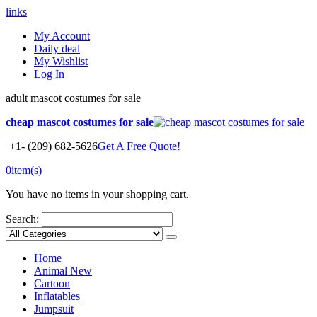
links
My Account
Daily deal
My Wishlist
Log In
adult mascot costumes for sale
cheap mascot costumes for sale
+1- (209) 682-5626
Get A Free Quote!
0
item(s)
You have no items in your shopping cart.
Search:
Home
Animal
New
Cartoon
Inflatables
Jumpsuit