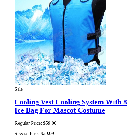
Sale
Cooling Vest Cooling System With 8
Ice Bag For Mascot Costume
Regular Price:
$59.00
Special Price
$29.99