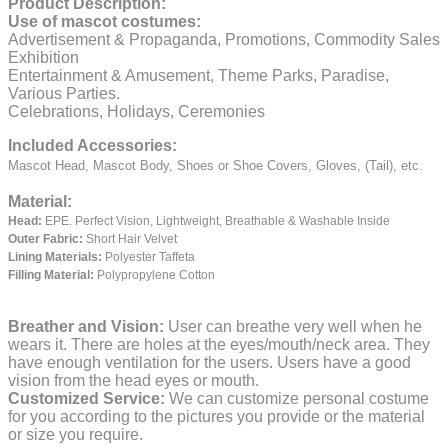
Product Description:
Use of mascot costumes:
Advertisement & Propaganda, Promotions, Commodity Sales
Exhibition
Entertainment & Amusement, Theme Parks, Paradise,
Various Parties.
Celebrations, Holidays, Ceremonies
Included Accessories:
Mascot Head, Mascot Body, Shoes or Shoe Covers, Gloves, (Tail), etc.
Material:
Head:
EPE.
Perfect Vision, Lightweight, Breathable & Washable Inside
Outer Fabric:
Short Hair Velvet
Lining Materials:
Polyester Taffeta
Filling Material:
Polypropylene Cotton
Breather and Vision:
User can breathe very well when he
wears it.
There are holes at the eyes/mouth/neck area. They
have enough ventilation for the users.
Users have a good
vision from the head eyes or mouth.
Customized Service:
We can customize personal costume
for you according to the pictures you provide or the material
or size you require.