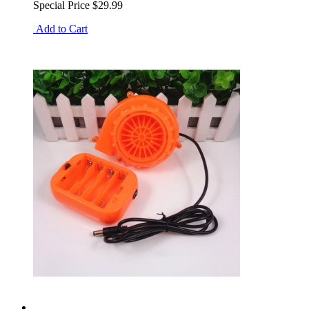
Special Price
$29.99
Add to Cart