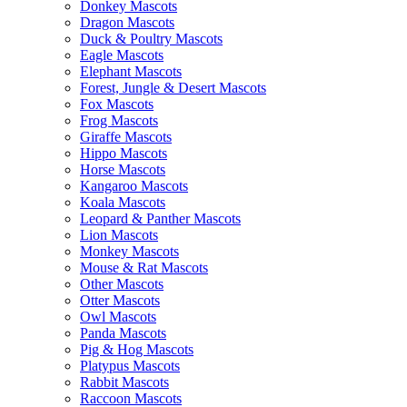
Donkey Mascots
Dragon Mascots
Duck & Poultry Mascots
Eagle Mascots
Elephant Mascots
Forest, Jungle & Desert Mascots
Fox Mascots
Frog Mascots
Giraffe Mascots
Hippo Mascots
Horse Mascots
Kangaroo Mascots
Koala Mascots
Leopard & Panther Mascots
Lion Mascots
Monkey Mascots
Mouse & Rat Mascots
Other Mascots
Otter Mascots
Owl Mascots
Panda Mascots
Pig & Hog Mascots
Platypus Mascots
Rabbit Mascots
Raccoon Mascots