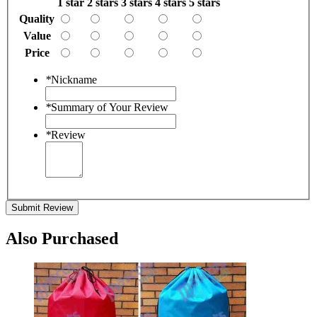
1 star
2 stars
3 stars
4 stars
5 stars
Quality
Value
Price
*
Nickname
*
Summary of Your Review
*
Review
Submit Review
Also Purchased