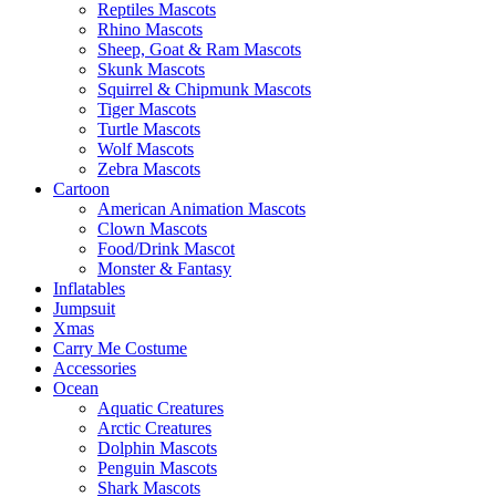
Reptiles Mascots
Rhino Mascots
Sheep, Goat & Ram Mascots
Skunk Mascots
Squirrel & Chipmunk Mascots
Tiger Mascots
Turtle Mascots
Wolf Mascots
Zebra Mascots
Cartoon
American Animation Mascots
Clown Mascots
Food/Drink Mascot
Monster & Fantasy
Inflatables
Jumpsuit
Xmas
Carry Me Costume
Accessories
Ocean
Aquatic Creatures
Arctic Creatures
Dolphin Mascots
Penguin Mascots
Shark Mascots