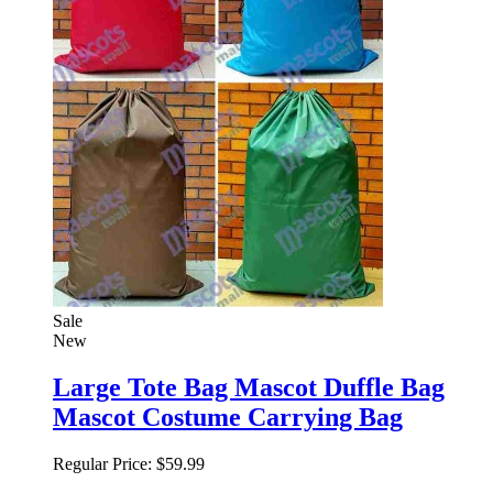
Sale
New
Large Tote Bag Mascot Duffle Bag
Mascot Costume Carrying Bag
Regular Price:
$59.99