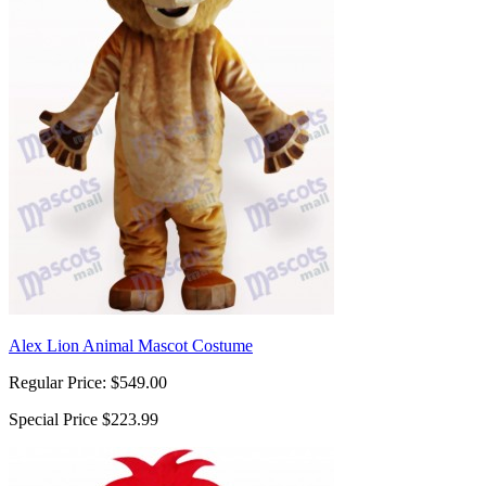
Alex Lion Animal Mascot Costume
Regular Price:
$549.00
Special Price
$223.99