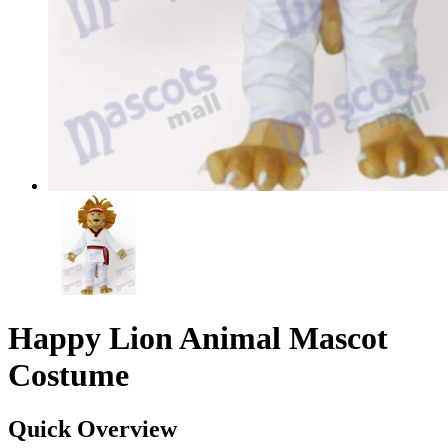
Happy Lion Animal Mascot
Costume
Quick Overview