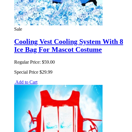
Sale
Cooling Vest Cooling System With 8
Ice Bag For Mascot Costume
Regular Price:
$59.00
Special Price
$29.99
Add to Cart