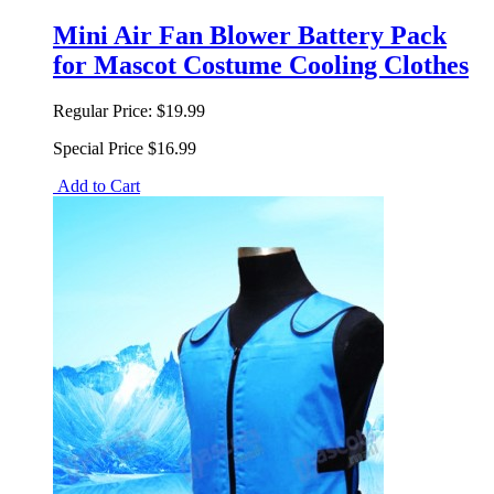
Mini Air Fan Blower Battery Pack
for Mascot Costume Cooling Clothes
Regular Price:
$19.99
Special Price
$16.99
Add to Cart