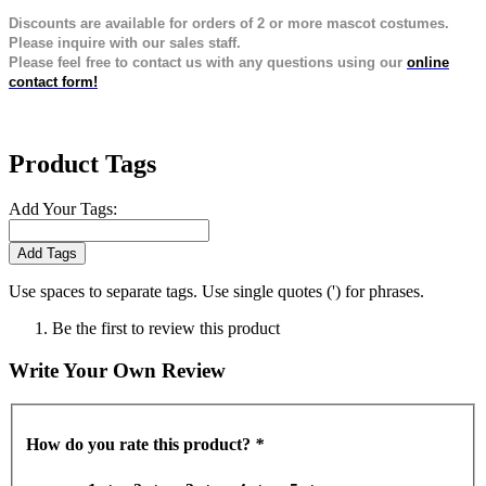
Discounts are available for orders of 2 or more mascot costumes.
Please inquire with our sales staff.
Please feel free to contact us with any questions using our
online
contact form!
Product Tags
Add Your Tags:
Add Tags
Use spaces to separate tags. Use single quotes (') for phrases.
Be the first to review this product
Write Your Own Review
How do you rate this product?
*