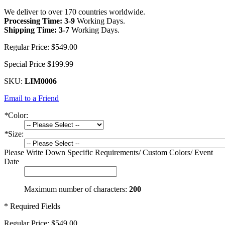
We deliver to over 170 countries worldwide.
Processing Time: 3-9
Working Days
.
Shipping Time: 3-7
Working Days
.
Regular Price:
$549.00
Special Price
$199.99
SKU:
LIM0006
Email to a Friend
*
Color:
*
Size:
Please Write Down Specific Requirements/ Custom Colors/ Event
Date
Maximum number of characters:
200
* Required Fields
Regular Price:
$549.00