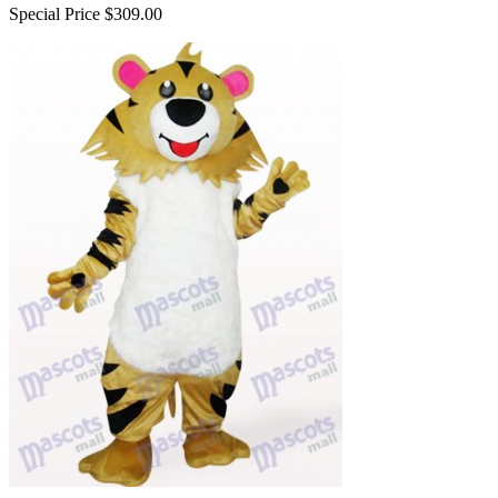
Special Price
$309.00