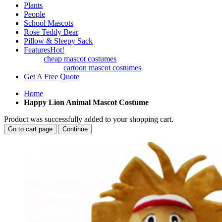
Plants
People
School Mascots
Rose Teddy Bear
Pillow & Sleepy Sack
Features
Hot!
cheap mascot costumes
cartoon mascot costumes
Get A Free Quote
Home
Happy Lion Animal Mascot Costume
Product was successfully added to your shopping cart.
Go to cart page
Continue