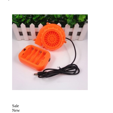
Sale
New