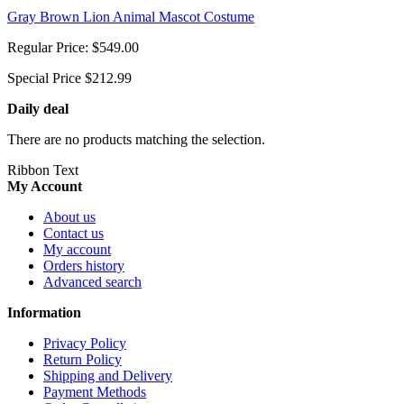
Gray Brown Lion Animal Mascot Costume
Regular Price:
$549.00
Special Price
$212.99
Daily deal
There are no products matching the selection.
Ribbon Text
My Account
About us
Contact us
My account
Orders history
Advanced search
Information
Privacy Policy
Return Policy
Shipping and Delivery
Payment Methods