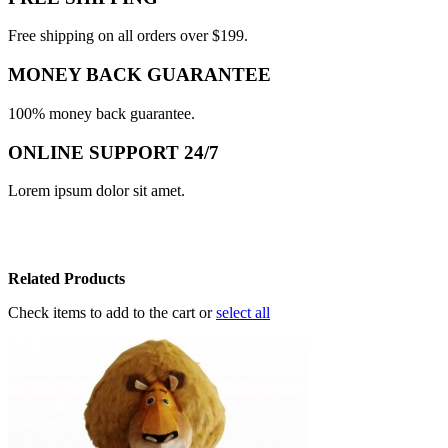
Free shipping on all orders over $199.
MONEY BACK GUARANTEE
100% money back guarantee.
ONLINE SUPPORT 24/7
Lorem ipsum dolor sit amet.
Related Products
Check items to add to the cart or
select all