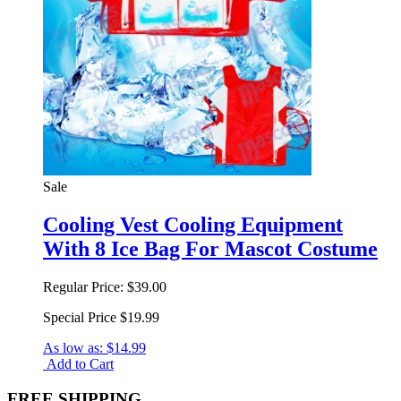
Sale
Cooling Vest Cooling Equipment
With 8 Ice Bag For Mascot Costume
Regular Price:
$39.00
Special Price
$19.99
As low as:
$14.99
Add to Cart
FREE SHIPPING