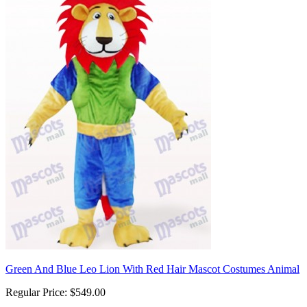
Green And Blue Leo Lion With Red Hair Mascot Costumes Animal
Regular Price:
$549.00