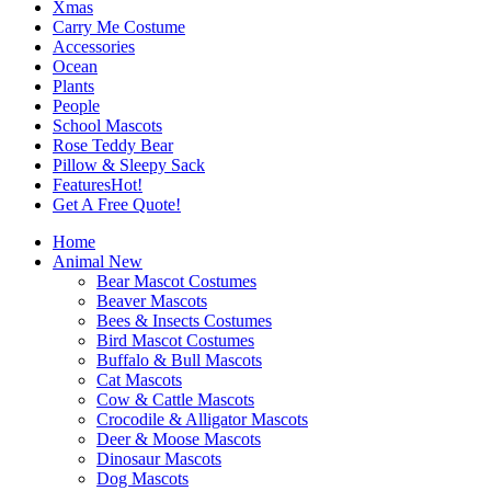
Xmas
Carry Me Costume
Accessories
Ocean
Plants
People
School Mascots
Rose Teddy Bear
Pillow & Sleepy Sack
Features
Hot!
Get A Free Quote!
Home
Animal
New
Bear Mascot Costumes
Beaver Mascots
Bees & Insects Costumes
Bird Mascot Costumes
Buffalo & Bull Mascots
Cat Mascots
Cow & Cattle Mascots
Crocodile & Alligator Mascots
Deer & Moose Mascots
Dinosaur Mascots
Dog Mascots