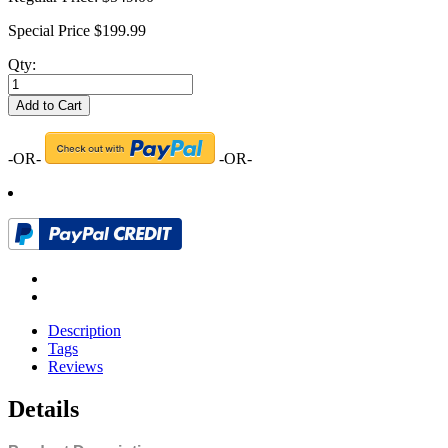
Special Price
$199.99
Qty:
Add to Cart
-OR-
-OR-
Description
Tags
Reviews
Details