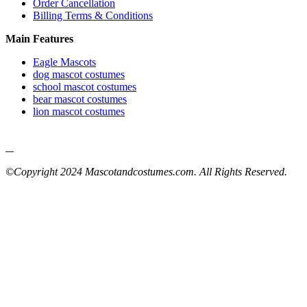
Order Cancellation
Billing Terms & Conditions
Main Features
Eagle Mascots
dog mascot costumes
school mascot costumes
bear mascot costumes
lion mascot costumes
©Copyright 2024 Mascotandcostumes.com. All Rights Reserved.