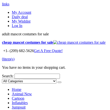
links
My Account
Daily deal
My Wishlist
Log In
adult mascot costumes for sale
cheap mascot costumes for sale
+1- (209) 682-5626
Get A Free Quote!
0
item(s)
You have no items in your shopping cart.
Search:
Home
Animal
New
Cartoon
Inflatables
Jumpsuit