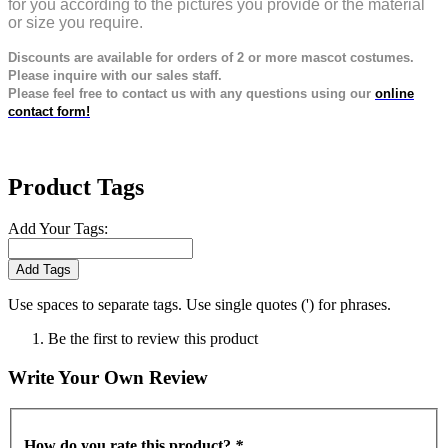
for you according to the pictures you provide or the material
or size you require.
Discounts are available for orders of 2 or more mascot costumes.
Please inquire with our sales staff.
Please feel free to contact us with any questions using our
online
contact form!
Product Tags
Add Your Tags:
Add Tags
Use spaces to separate tags. Use single quotes (') for phrases.
Be the first to review this product
Write Your Own Review
How do you rate this product?
*