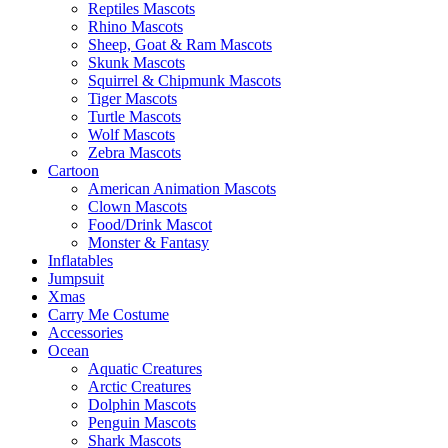
Reptiles Mascots
Rhino Mascots
Sheep, Goat & Ram Mascots
Skunk Mascots
Squirrel & Chipmunk Mascots
Tiger Mascots
Turtle Mascots
Wolf Mascots
Zebra Mascots
Cartoon
American Animation Mascots
Clown Mascots
Food/Drink Mascot
Monster & Fantasy
Inflatables
Jumpsuit
Xmas
Carry Me Costume
Accessories
Ocean
Aquatic Creatures
Arctic Creatures
Dolphin Mascots
Penguin Mascots
Shark Mascots