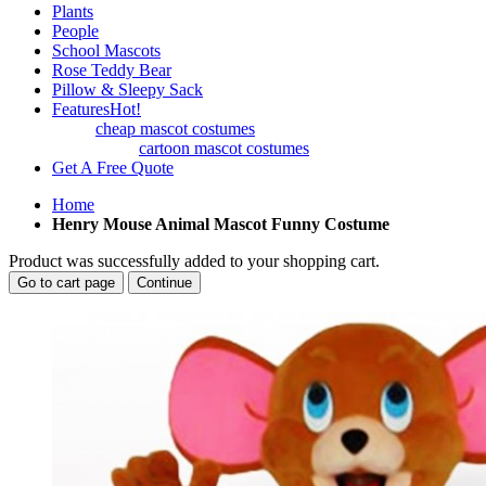
Plants
People
School Mascots
Rose Teddy Bear
Pillow & Sleepy Sack
Features
Hot!
cheap mascot costumes
cartoon mascot costumes
Get A Free Quote
Home
Henry Mouse Animal Mascot Funny Costume
Product was successfully added to your shopping cart.
Go to cart page
Continue