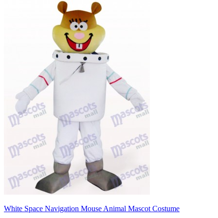
White Space Navigation Mouse Animal Mascot Costume