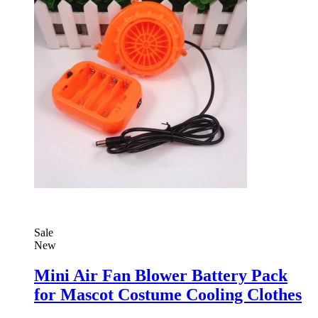
Sale
New
Mini Air Fan Blower Battery Pack
for Mascot Costume Cooling Clothes