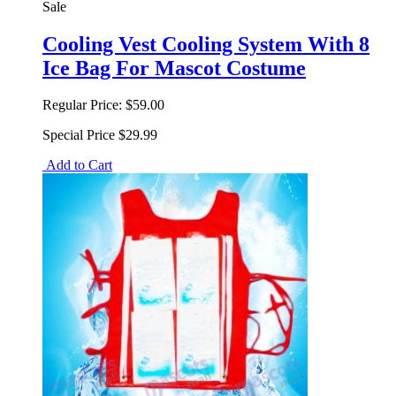
Sale
Cooling Vest Cooling System With 8
Ice Bag For Mascot Costume
Regular Price:
$59.00
Special Price
$29.99
Add to Cart