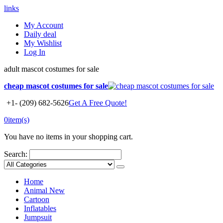
links
My Account
Daily deal
My Wishlist
Log In
adult mascot costumes for sale
cheap mascot costumes for sale
+1- (209) 682-5626
Get A Free Quote!
0
item(s)
You have no items in your shopping cart.
Search:
Home
Animal
New
Cartoon
Inflatables
Jumpsuit