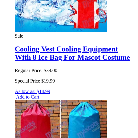
Sale
Cooling Vest Cooling Equipment
With 8 Ice Bag For Mascot Costume
Regular Price:
$39.00
Special Price
$19.99
As low as:
$14.99
Add to Cart