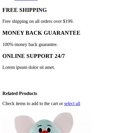
FREE SHIPPING
Free shipping on all orders over $199.
MONEY BACK GUARANTEE
100% money back guarantee.
ONLINE SUPPORT 24/7
Lorem ipsum dolor sit amet.
Related Products
Check items to add to the cart or
select all