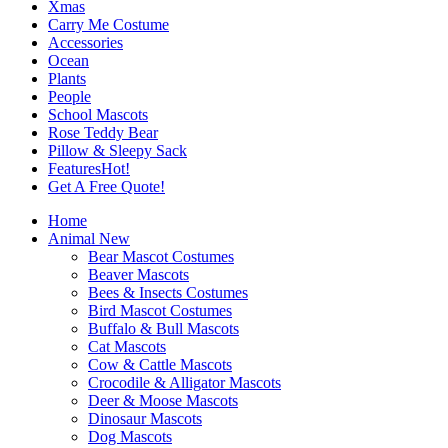
Xmas
Carry Me Costume
Accessories
Ocean
Plants
People
School Mascots
Rose Teddy Bear
Pillow & Sleepy Sack
Features
Hot!
Get A Free Quote!
Home
Animal
New
Bear Mascot Costumes
Beaver Mascots
Bees & Insects Costumes
Bird Mascot Costumes
Buffalo & Bull Mascots
Cat Mascots
Cow & Cattle Mascots
Crocodile & Alligator Mascots
Deer & Moose Mascots
Dinosaur Mascots
Dog Mascots