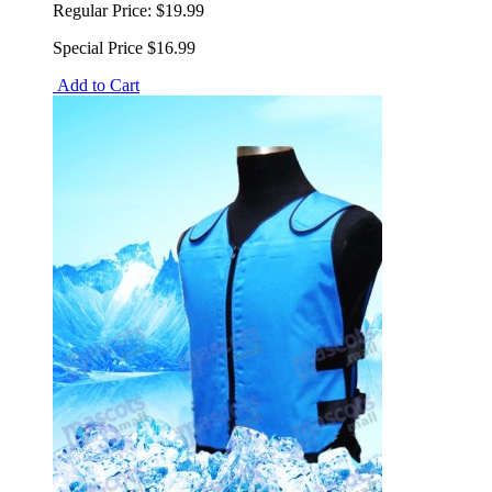
Regular Price:
$19.99
Special Price
$16.99
Add to Cart