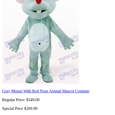
Gray Mouse With Red Nose Animal Mascot Costume
Regular Price:
$549.00
Special Price
$269.99