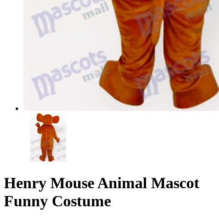
Henry Mouse Animal Mascot
Funny Costume