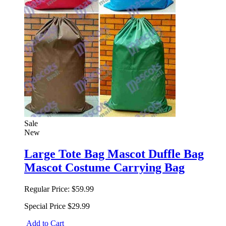
Sale
New
Large Tote Bag Mascot Duffle Bag
Mascot Costume Carrying Bag
Regular Price:
$59.99
Special Price
$29.99
Add to Cart