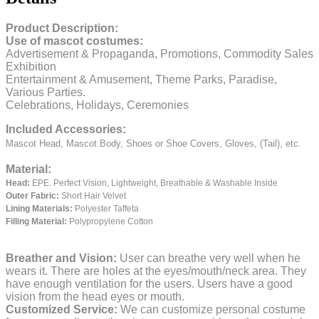
Product Description:
Use of mascot costumes:
Advertisement & Propaganda, Promotions, Commodity Sales
Exhibition
Entertainment & Amusement, Theme Parks, Paradise,
Various Parties.
Celebrations, Holidays, Ceremonies
Included Accessories:
Mascot Head, Mascot Body, Shoes or Shoe Covers, Gloves, (Tail), etc.
Material:
Head:
EPE.
Perfect Vision, Lightweight, Breathable & Washable Inside
Outer Fabric:
Short Hair Velvet
Lining Materials:
Polyester Taffeta
Filling Material:
Polypropylene Cotton
Breather and Vision:
User can breathe very well when he
wears it.
There are holes at the eyes/mouth/neck area. They
have enough ventilation for the users.
Users have a good
vision from the head eyes or mouth.
Customized Service:
We can customize personal costume