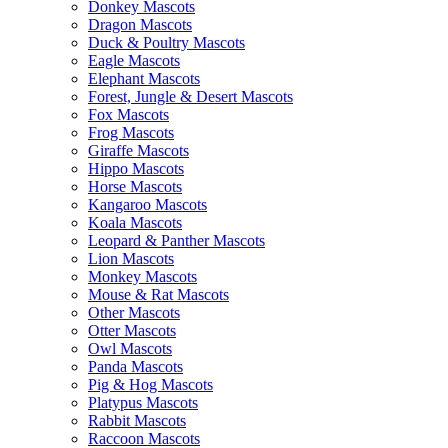
Donkey Mascots
Dragon Mascots
Duck & Poultry Mascots
Eagle Mascots
Elephant Mascots
Forest, Jungle & Desert Mascots
Fox Mascots
Frog Mascots
Giraffe Mascots
Hippo Mascots
Horse Mascots
Kangaroo Mascots
Koala Mascots
Leopard & Panther Mascots
Lion Mascots
Monkey Mascots
Mouse & Rat Mascots
Other Mascots
Otter Mascots
Owl Mascots
Panda Mascots
Pig & Hog Mascots
Platypus Mascots
Rabbit Mascots
Raccoon Mascots