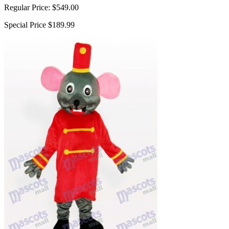
Regular Price:
$549.00
Special Price
$189.99