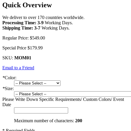
Quick Overview
We deliver to over 170 countries worldwide.
Processing Time: 3-9
Working Days
.
Shipping Time: 3-7
Working Days
.
Regular Price:
$549.00
Special Price
$179.99
SKU:
MOM01
Email to a Friend
*
Color:
*
Size:
Please Write Down Specific Requirements/ Custom Colors/ Event
Date
Maximum number of characters:
200
* Required Fields