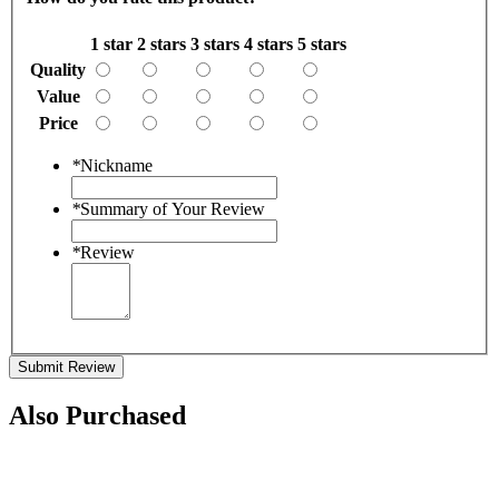
1 star
2 stars
3 stars
4 stars
5 stars
Quality
Value
Price
*
Nickname
*
Summary of Your Review
*
Review
Submit Review
Also Purchased