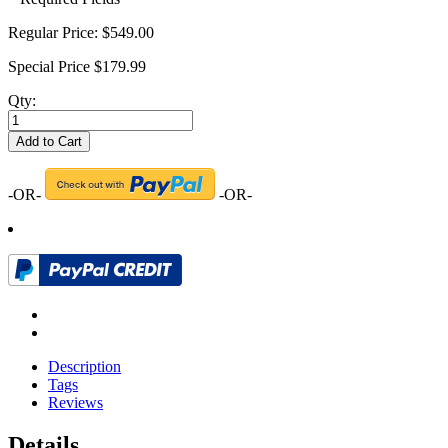
Regular Price:
$549.00
Special Price
$179.99
Qty:
Add to Cart
-OR-
-OR-
Description
Tags
Reviews
Details