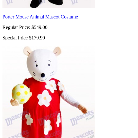
Porter Mouse Animal Mascot Costume
Regular Price:
$549.00
Special Price
$179.99